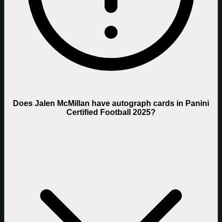
Does Jalen McMillan have autograph cards in Panini
Certified Football 2025?