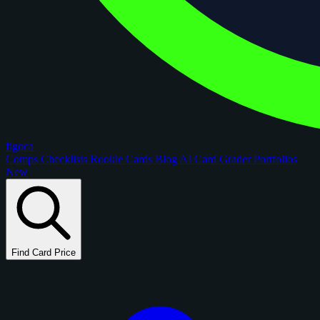
figoca
Comps
Checklists
Rookie Cards
Blog
AI Card Grader
Portfolios
New
Find Card Price