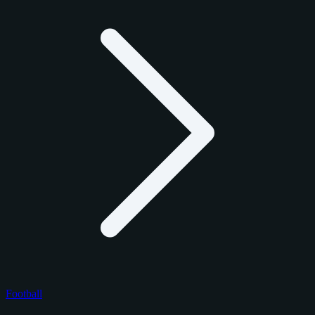
Football