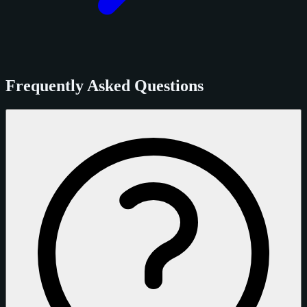
Frequently Asked Questions