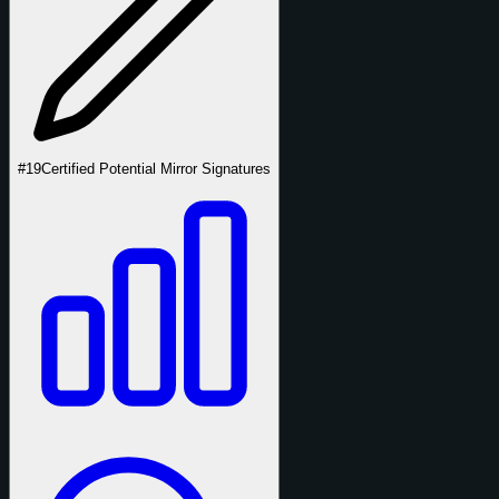
#19
Certified Potential Mirror Signatures