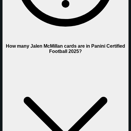
How many Jalen McMillan cards are in Panini Certified
Football 2025?