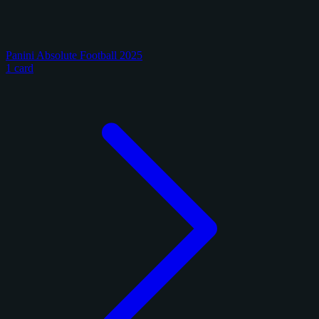
Panini Absolute Football 2025
1 card