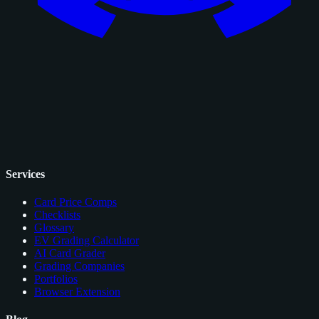
Services
Card Price Comps
Checklists
Glossary
EV Grading Calculator
AI Card Grader
Grading Companies
Portfolios
Browser Extension