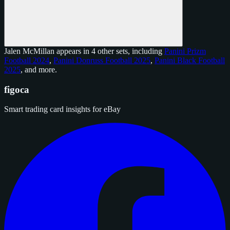
Jalen McMillan appears in 4 other sets, including
Panini Prizm
Football 2024
,
Panini Donruss Football 2025
,
Panini Black Football
2025
, and
more
.
figoca
Smart trading card insights for eBay