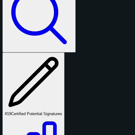
#19
Certified Potential Signatures