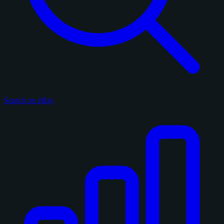
Search on eBay