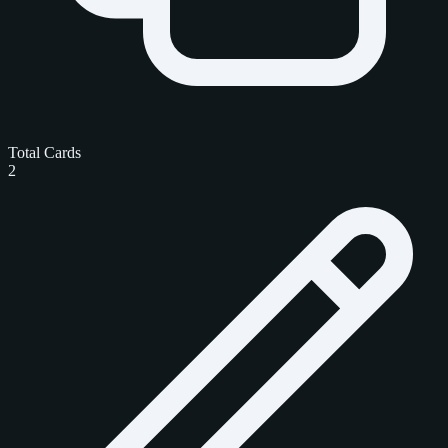
Total Cards
2