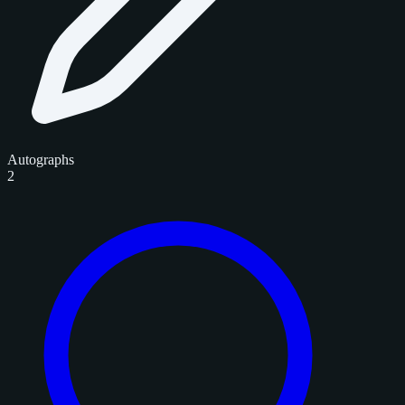
Autographs
2