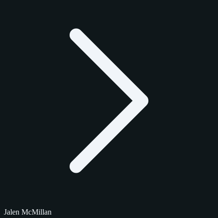
Jalen McMillan