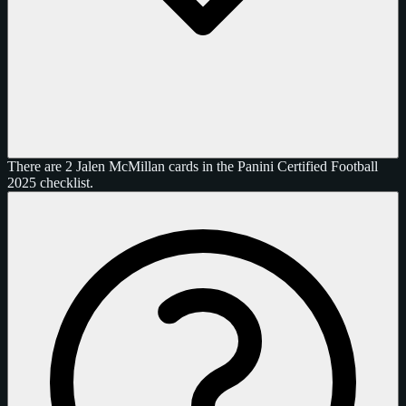
There are 2 Jalen McMillan cards in the Panini Certified Football
2025 checklist.