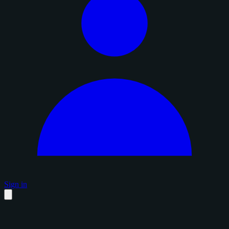
Sign in