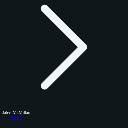
Jalen McMillan
Checklists