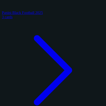
Panini Black Football 2025
3 cards