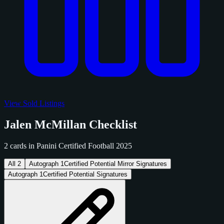
View Sold Listings
Jalen McMillan Checklist
2 cards in Panini Certified Football 2025
All
2
Autograph
1
Certified Potential Mirror Signatures
Autograph
1
Certified Potential Signatures