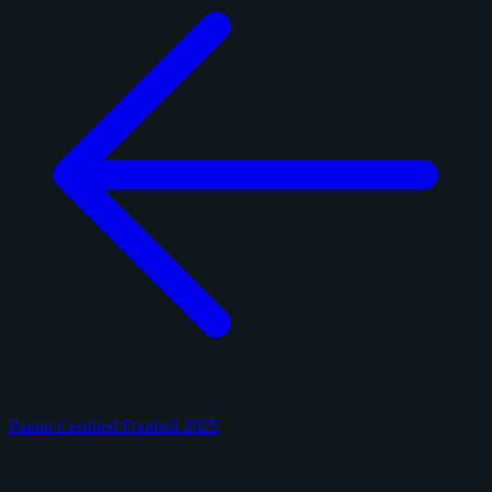
Panini Certified Football 2025