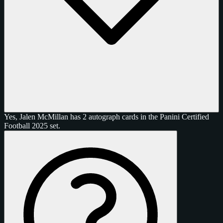
Yes, Jalen McMillan has 2 autograph cards in the Panini Certified
Football 2025 set.