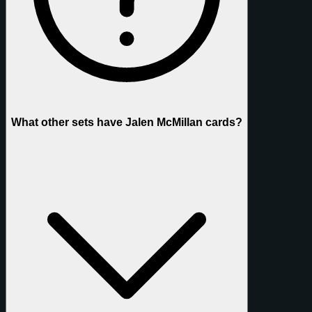
What other sets have Jalen McMillan cards?