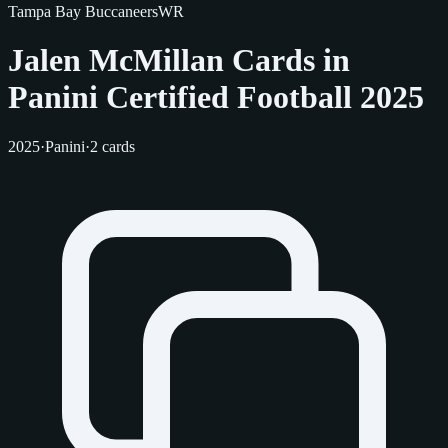
Tampa Bay Buccaneers
WR
Jalen McMillan Cards in
Panini Certified Football 2025
2025
·
Panini
·
2 cards