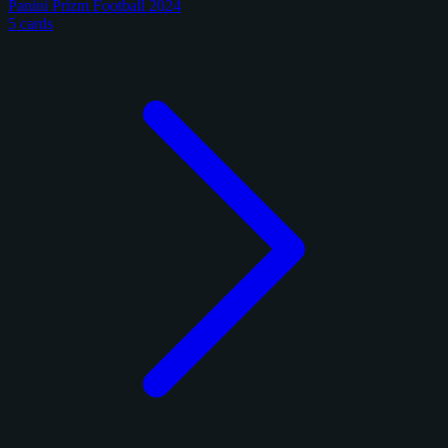
Panini Prizm Football 2024
5 cards