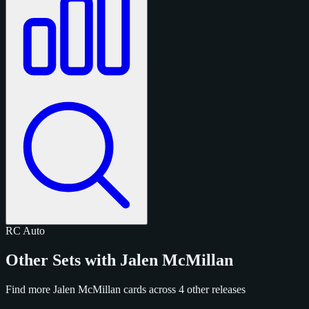
RC
Auto
Other Sets with Jalen McMillan
Find more Jalen McMillan cards across 4 other releases