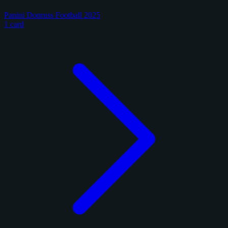
Panini Donruss Football 2025
1 card