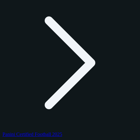
Panini Certified Football 2025