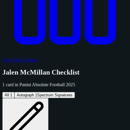
View Sold Listings
Jalen McMillan Checklist
1 card in Panini Absolute Football 2025
All
1
Autograph
1
Spectrum Signatures