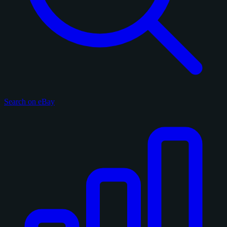
Search on eBay