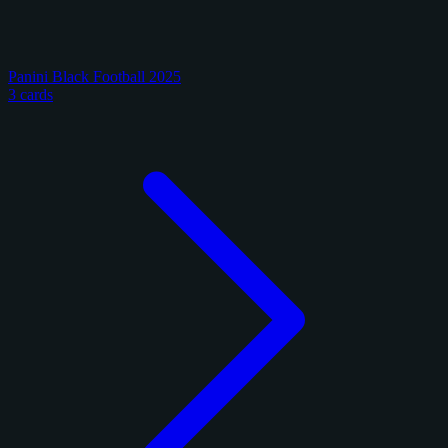
Panini Black Football 2025
3 cards