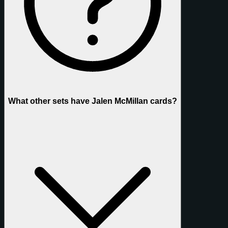
What other sets have Jalen McMillan cards?