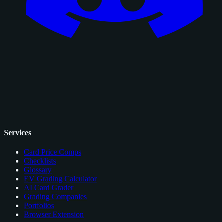
Services
Card Price Comps
Checklists
Glossary
EV Grading Calculator
AI Card Grader
Grading Companies
Portfolios
Browser Extension