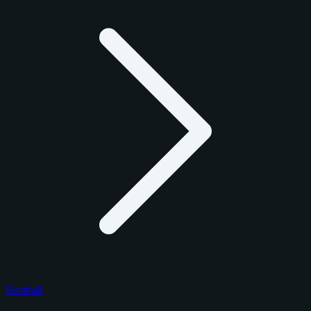
Football