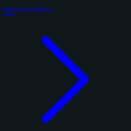
Panini Prizm Football 2024
5 cards