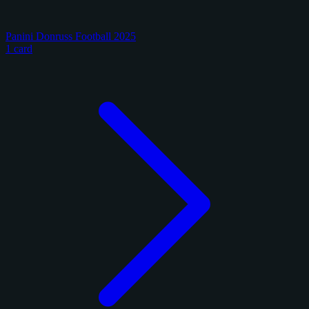
Panini Donruss Football 2025
1 card