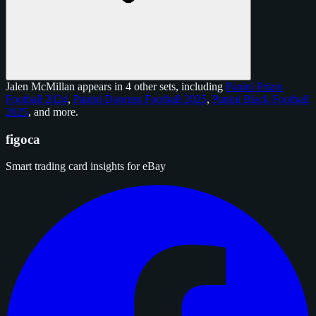
Jalen McMillan appears in 4 other sets, including
Panini Prizm
Football 2024
,
Panini Donruss Football 2025
,
Panini Black Football
2025
, and
more
.
figoca
Smart trading card insights for eBay