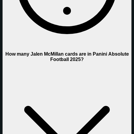
How many Jalen McMillan cards are in Panini Absolute
Football 2025?