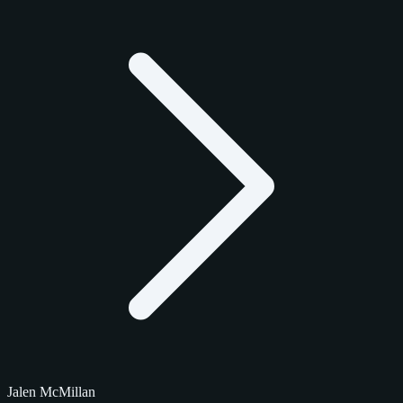
Jalen McMillan