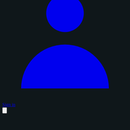
Sign in