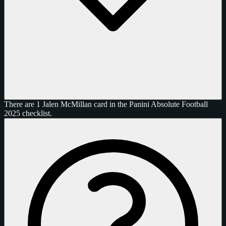
There are 1 Jalen McMillan card in the Panini Absolute Football
2025 checklist.