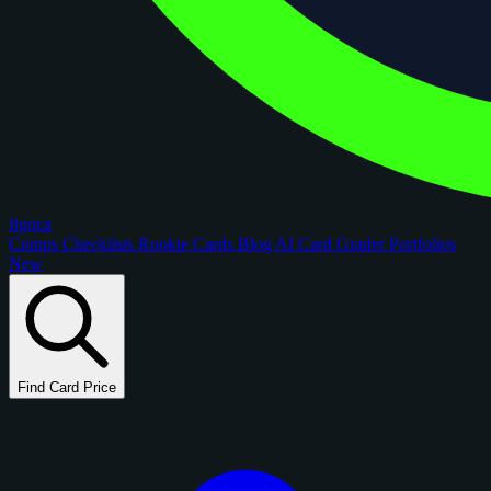
figoca
Comps
Checklists
Rookie Cards
Blog
AI Card Grader
Portfolios
New
Find Card Price