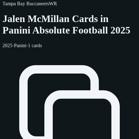
Tampa Bay Buccaneers
WR
Jalen McMillan Cards in
Panini Absolute Football 2025
2025
·
Panini
·
1 cards