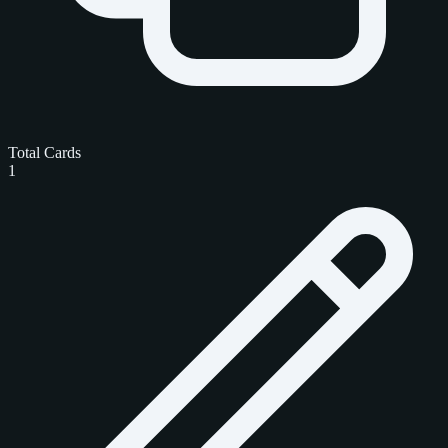
Total Cards
1