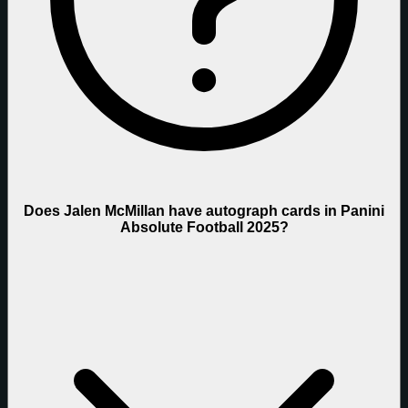
Does Jalen McMillan have autograph cards in Panini
Absolute Football 2025?