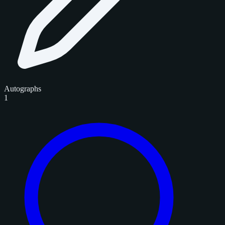
Autographs
1