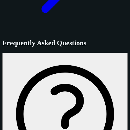
Frequently Asked Questions