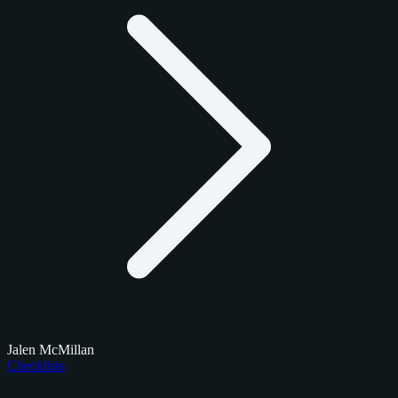
Jalen McMillan
Checklists