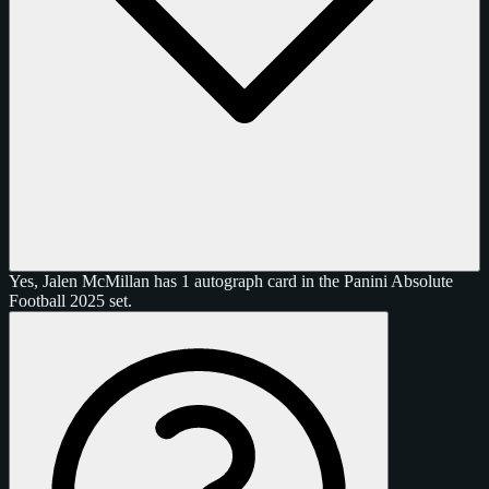
Yes, Jalen McMillan has 1 autograph card in the Panini Absolute
Football 2025 set.