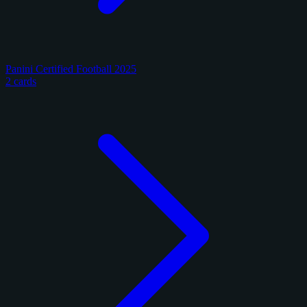
Panini Certified Football 2025
2 cards