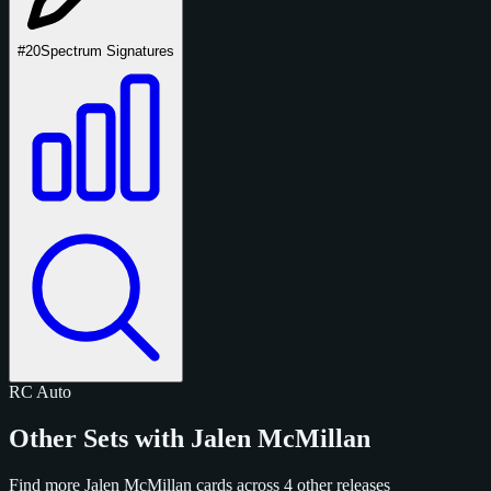
#20
Spectrum Signatures
RC
Auto
Other Sets with Jalen McMillan
Find more Jalen McMillan cards across 4 other releases