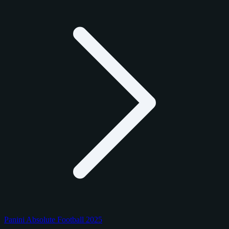
Panini Absolute Football 2025