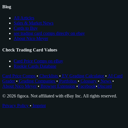
Blog
All Articles
Sales & Market News
Cards to Buy
see trading card comps directly on ebay
About Nico Meyer
Check Trading Card Values
Card Price Comps on eBay
Rookie Cards Database
Card Price Comps
•
Checklists
•
EV Grading Calculator
•
AI Card
Grader
•
Grading Companies
•
Portfolios
•
Glossary
•
News
•
About Nico Meyer
•
Browser Extension
•
Facebook
•
Discord
© 2026 figoca. Not affiliated with eBay Inc. All rights reserved.
Privacy Policy
•
Imprint