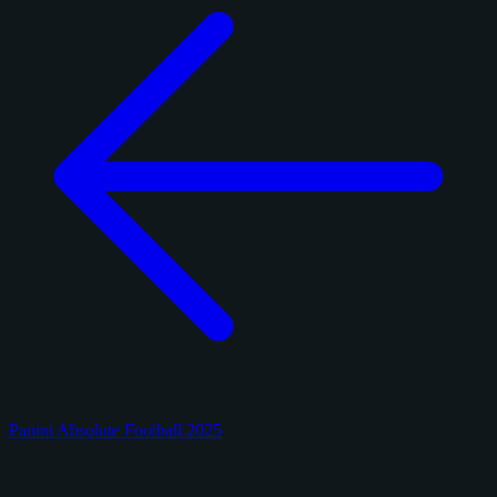
Panini Absolute Football 2025