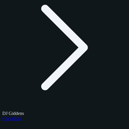
DJ Giddens
Checklists