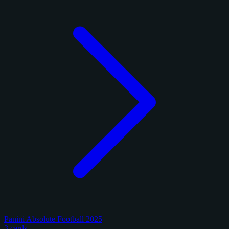
Panini Absolute Football 2025
3 cards