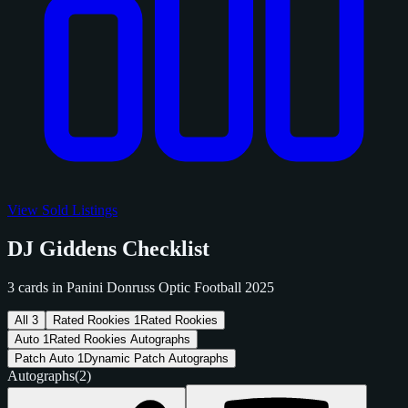
View Sold Listings
DJ Giddens Checklist
3 cards in Panini Donruss Optic Football 2025
All
3
Rated Rookies
1
Rated Rookies
Auto
1
Rated Rookies Autographs
Patch Auto
1
Dynamic Patch Autographs
Autographs
(2)