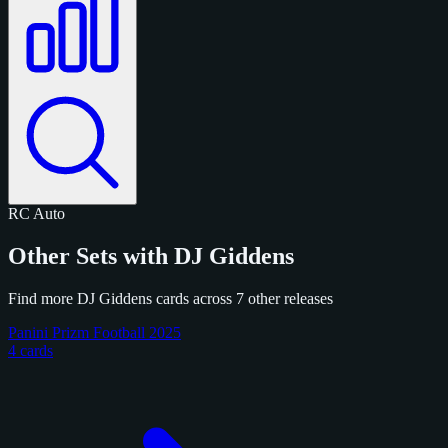
RC
Auto
Other Sets with DJ Giddens
Find more DJ Giddens cards across 7 other releases
Panini Prizm Football 2025
4 cards