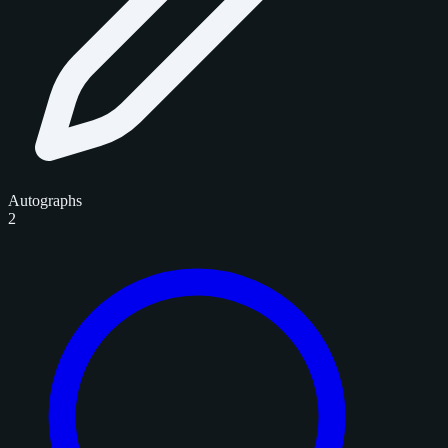
Autographs
2