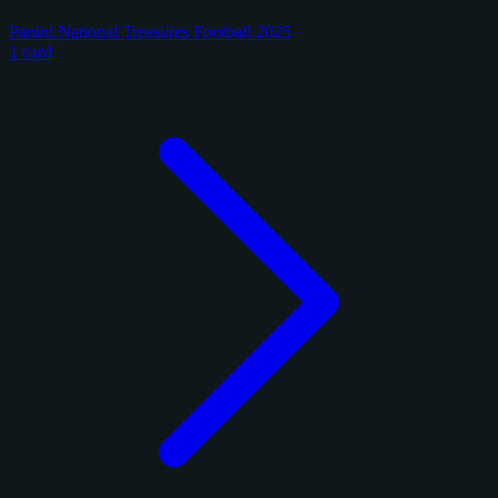
Panini National Treasures Football 2025
1 card