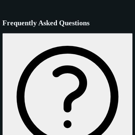
Frequently Asked Questions