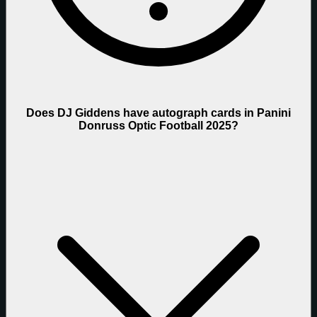
Does DJ Giddens have autograph cards in Panini
Donruss Optic Football 2025?