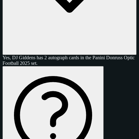
Yes, DJ Giddens has 2 autograph cards in the Panini Donruss Optic
Football 2025 set.