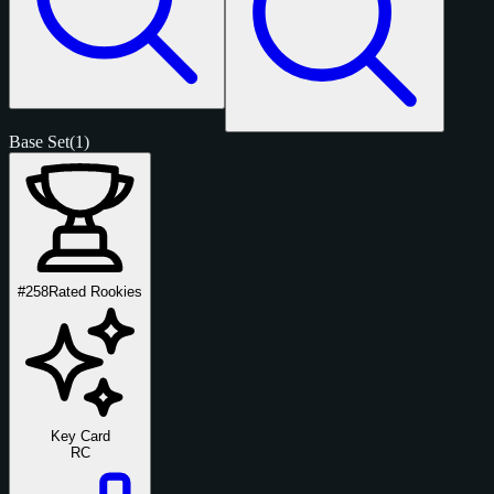
Base Set
(1)
#258
Rated Rookies
Key Card
RC