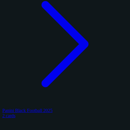
Panini Black Football 2025
2 cards