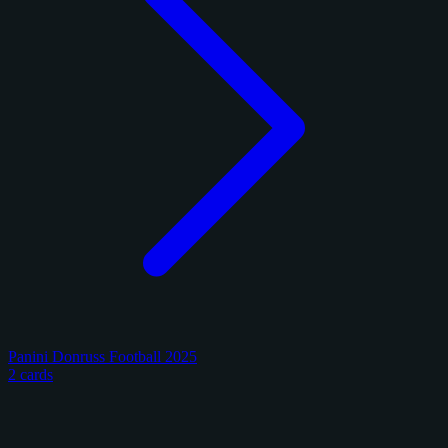
Panini Donruss Football 2025
2 cards