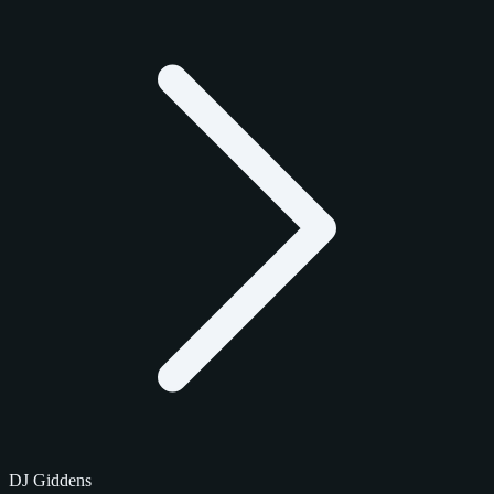
DJ Giddens