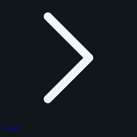
Football