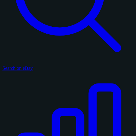
Search on eBay