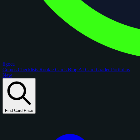
figoca
Comps
Checklists
Rookie Cards
Blog
AI Card Grader
Portfolios
New
Find Card Price