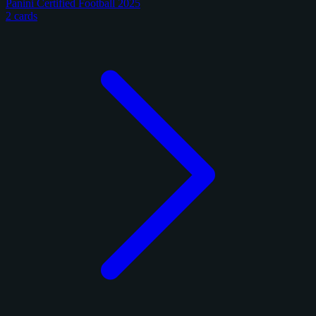
Panini Certified Football 2025
2 cards