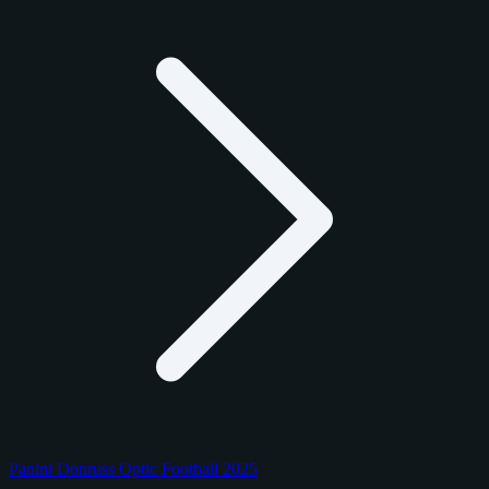
Panini Donruss Optic Football 2025