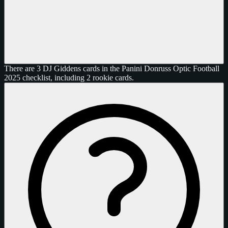
There are 3 DJ Giddens cards in the Panini Donruss Optic Football
2025 checklist, including 2 rookie cards.