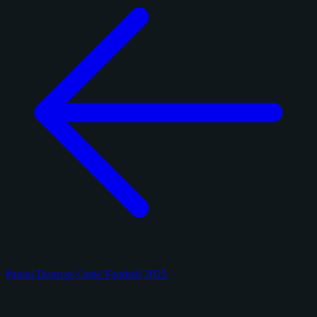
Panini Donruss Optic Football 2025