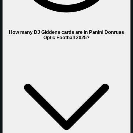
How many DJ Giddens cards are in Panini Donruss
Optic Football 2025?