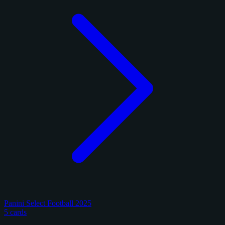
Panini Select Football 2025
5 cards