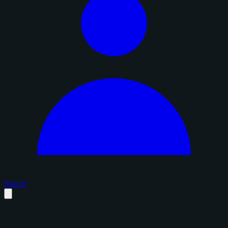
Sign in