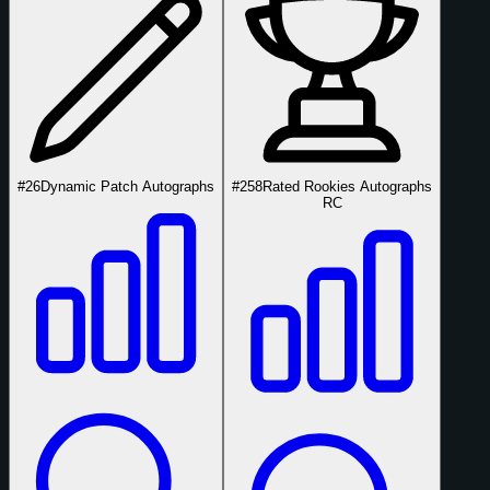
#26
Dynamic Patch Autographs
#258
Rated Rookies Autographs
RC