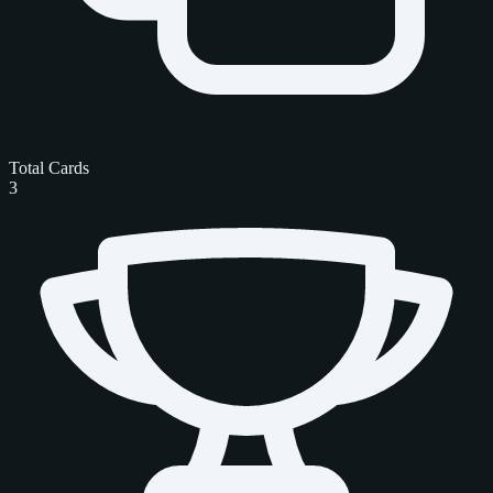
Total Cards
3