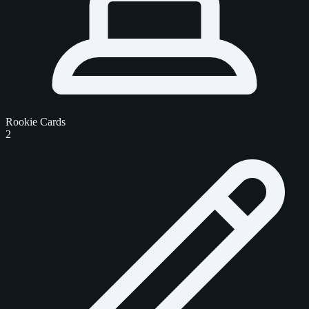
Rookie Cards
2