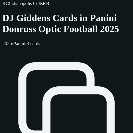
RC
Indianapolis Colts
RB
DJ Giddens Cards in Panini
Donruss Optic Football 2025
2025
·
Panini
·
3 cards