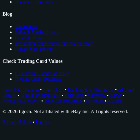
Browser Extension
Blog
All Articles
Sales & Market News
Cards to Buy
see trading card comps directly on ebay
About Nico Meyer
Check Trading Card Values
Card Price Comps on eBay
Rookie Cards Database
Card Price Comps
•
Checklists
•
EV Grading Calculator
•
AI Card
Grader
•
Grading Companies
•
Portfolios
•
Glossary
•
News
•
About Nico Meyer
•
Browser Extension
•
Facebook
•
Discord
© 2026 figoca. Not affiliated with eBay Inc. All rights reserved.
Privacy Policy
•
Imprint