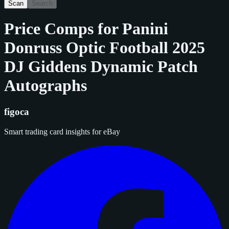
Scan
Search
Price Comps for
Panini
Donruss Optic Football 2025
DJ Giddens Dynamic Patch
Autographs
figoca
Smart trading card insights for eBay