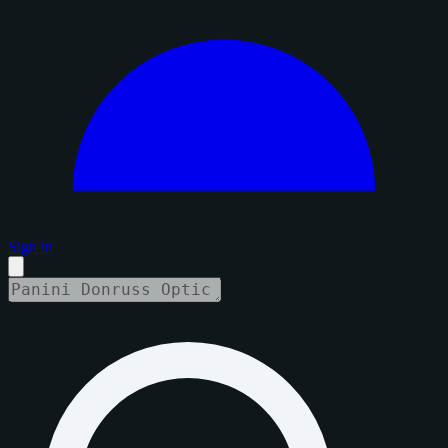
Sign in