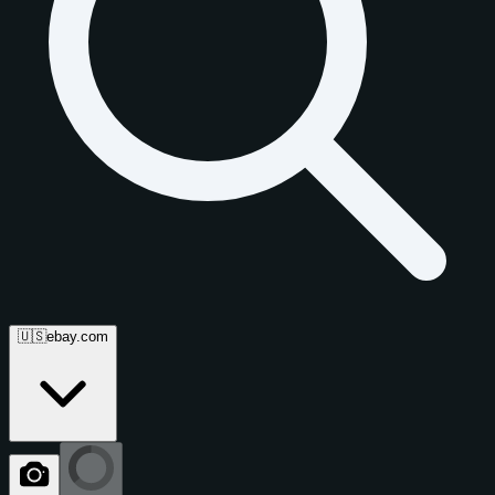
🇺🇸
ebay.com