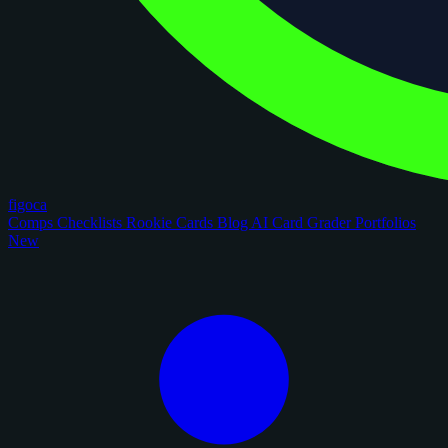
figoca
Comps
Checklists
Rookie Cards
Blog
AI Card Grader
Portfolios
New