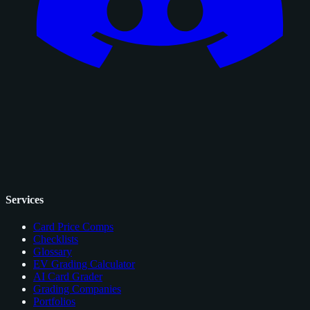
Services
Card Price Comps
Checklists
Glossary
EV Grading Calculator
AI Card Grader
Grading Companies
Portfolios