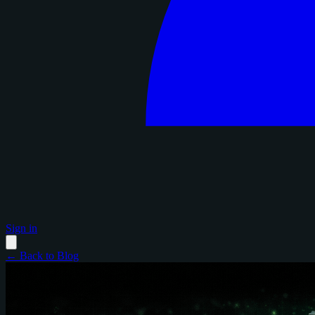
Sign in
← Back to Blog