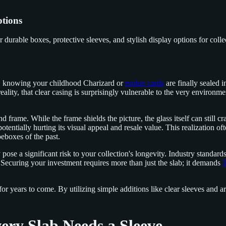
ptions
durable boxes, protective sleeves, and stylish display options for colle
rd, knowing your childhood Charizard or
rookie cards
are finally sealed 
reality, that clear casing is surprisingly vulnerable to the very environmen
 frame. While the frame shields the picture, the glass itself can still c
potentially hurting its visual appeal and resale value. This realization 
oeboxes of the past.
 pose a significant risk to your collection's longevity. Industry standar
 Securing your investment requires more than just the slab; it demands
T
 for years to come. By utilizing simple additions like clear sleeves and 
ry Slab Needs a Sleeve