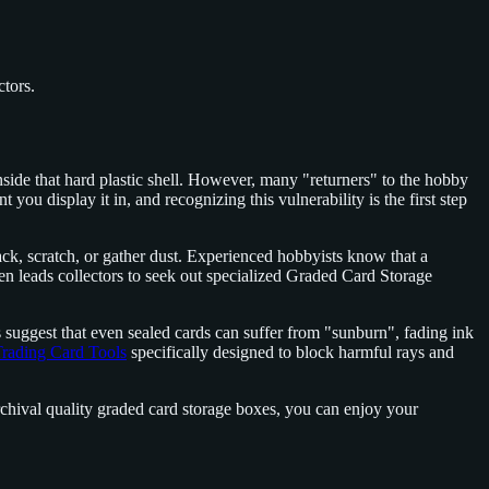
ctors.
inside that hard plastic shell. However, many "returners" to the hobby
t you display it in, and recognizing this vulnerability is the first step
rack, scratch, or gather dust. Experienced hobbyists know that a
often leads collectors to seek out specialized Graded Card Storage
ds suggest that even sealed cards can suffer from "sunburn", fading ink
rading Card Tools
specifically designed to block harmful rays and
archival quality graded card storage boxes, you can enjoy your