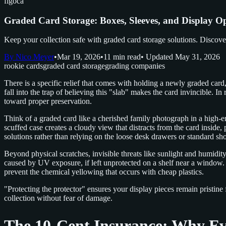
figoca
Graded Card Storage: Boxes, Sleeves, and Display O
Keep your collection safe with graded card storage solutions. Discover 
By Nico Meyer
•
Mar 19, 2026
•
11 min read
• Updated May 31, 2026
rookie cards
graded card storage
grading companies
There is a specific relief that comes with holding a newly graded ca
fall into the trap of believing this "slab" makes the card invincible. In 
toward proper preservation.
Think of a graded card like a cherished family photograph in a high-end
scuffed case creates a cloudy view that distracts from the card inside, 
solutions rather than relying on the loose desk drawers or standard sh
Beyond physical scratches, invisible threats like sunlight and humidity
caused by UV exposure, if left unprotected on a shelf near a window.
prevent the chemical yellowing that occurs with cheap plastics.
"Protecting the protector" ensures your display pieces remain pristine
collection without fear of damage.
The 10-Cent Insurance: Why Eve