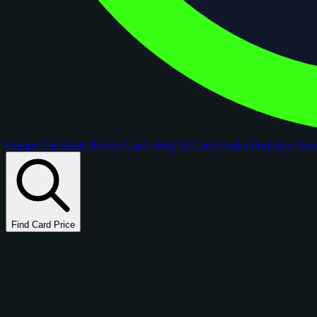
Comps
Checklists
Rookie Cards
Blog
AI Card Grader
Portfolios
Ne
Find Card Price