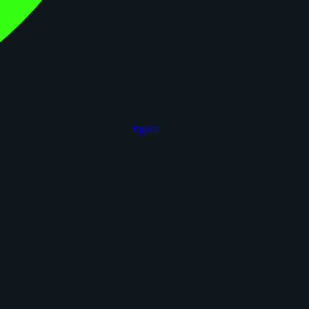
figoca