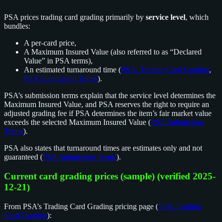
PSA prices trading card grading primarily by
service level
, which
bundles:
A per-card price,
A Maximum Insured Value (also referred to as “Declared
Value” in PSA terms),
An estimated turnaround time (
PSA: Trading Card Grading
,
PSA Submission Terms
).
PSA’s submission terms explain that the service level determines the
Maximum Insured Value, and PSA reserves the right to require an
adjusted grading fee if PSA determines the item’s fair market value
exceeds the selected Maximum Insured Value (
PSA Submission
Terms
).
PSA also states that turnaround times are estimates only and not
guaranteed (
PSA Submission Terms
).
Current card grading prices (sample) (verified 2025-
12-21)
From PSA’s Trading Card Grading pricing page (
PSA: Trading
Card Grading
):