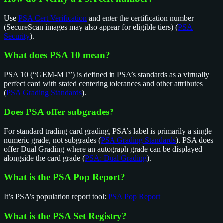
Use
PSA Cert Verification
and enter the certification number
(SecureScan images may also appear for eligible tiers) (
PSA
Security
).
What does PSA 10 mean?
PSA 10 (“GEM-MT”) is defined in PSA’s standards as a virtually
perfect card with stated centering tolerances and other attributes
(
PSA Grading Standards
).
Does PSA offer subgrades?
For standard trading card grading, PSA’s label is primarily a single
numeric grade, not subgrades (
PSA Grading Standards
). PSA does
offer Dual Grading where an autograph grade can be displayed
alongside the card grade (
PSA: Dual Grading
).
What is the PSA Pop Report?
It’s PSA’s population report tool:
PSA Pop Report
What is the PSA Set Registry?