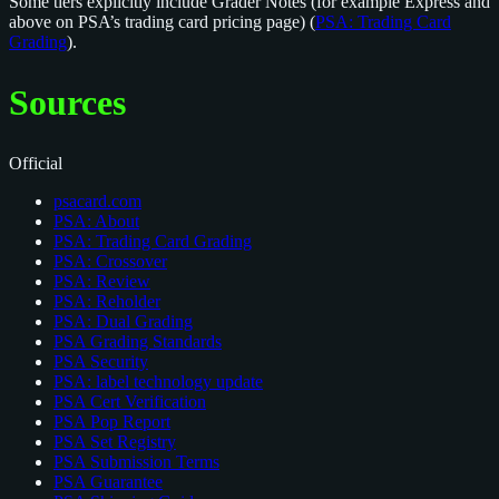
Some tiers explicitly include Grader Notes (for example Express and
above on PSA’s trading card pricing page) (
PSA: Trading Card
Grading
).
Sources
Official
psacard.com
PSA: About
PSA: Trading Card Grading
PSA: Crossover
PSA: Review
PSA: Reholder
PSA: Dual Grading
PSA Grading Standards
PSA Security
PSA: label technology update
PSA Cert Verification
PSA Pop Report
PSA Set Registry
PSA Submission Terms
PSA Guarantee