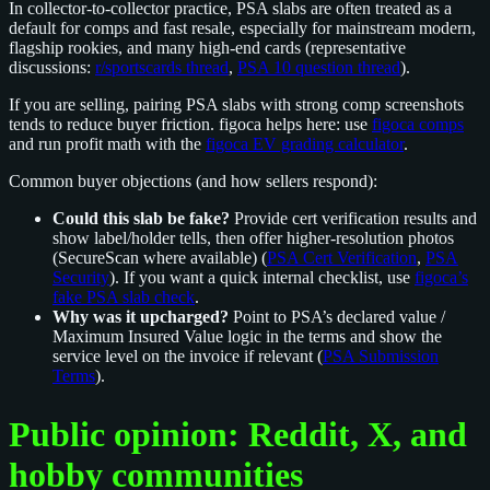
In collector-to-collector practice, PSA slabs are often treated as a
default for comps and fast resale, especially for mainstream modern,
flagship rookies, and many high-end cards (representative
discussions:
r/sportscards thread
,
PSA 10 question thread
).
If you are selling, pairing PSA slabs with strong comp screenshots
tends to reduce buyer friction. figoca helps here: use
figoca comps
and run profit math with the
figoca EV grading calculator
.
Common buyer objections (and how sellers respond):
Could this slab be fake?
Provide cert verification results and
show label/holder tells, then offer higher-resolution photos
(SecureScan where available) (
PSA Cert Verification
,
PSA
Security
). If you want a quick internal checklist, use
figoca’s
fake PSA slab check
.
Why was it upcharged?
Point to PSA’s declared value /
Maximum Insured Value logic in the terms and show the
service level on the invoice if relevant (
PSA Submission
Terms
).
Public opinion: Reddit, X, and
hobby communities