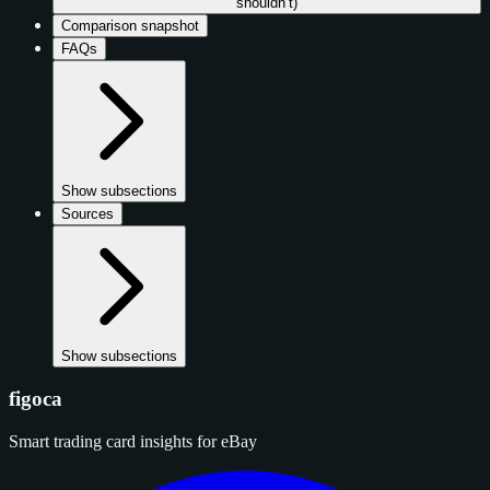
shouldn’t)
Comparison snapshot
FAQs
Show subsections
Sources
Show subsections
figoca
Smart trading card insights for eBay