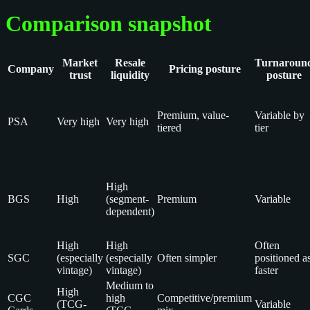
Comparison snapshot
Market
Resale
Turnaroun
Company
Pricing posture
trust
liquidity
posture
Premium, value-
Variable by
PSA
Very high
Very high
tiered
tier
High
BGS
High
(segment-
Premium
Variable
dependent)
High
High
Often
SGC
(especially
(especially
Often simpler
positioned a
vintage)
vintage)
faster
Medium to
High
CGC
high
Competitive/premium
(TCG-
Variable