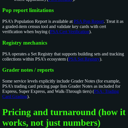
Pop report limitations
PSA’s Population Report is available at
PSA Pop Report
. Treat it as
a graded-item census tool and validate key cards with cert
verification when buying (
PSA Cert Verification
).
Registry mechanics
PSA operates a Set Registry that supports building sets and tracking
collections within PSA’s ecosystem (
PSA Set Registry
).
Grader notes / reports
Some service levels explicitly include Grader Notes (for example,
PSA’s trading card pricing page lists Grader Notes as included for
Express, Super Express, and Walk-Through tiers) (
PSA: Trading
Card Grading
).
Pricing and turnaround (how it
works, not just numbers)