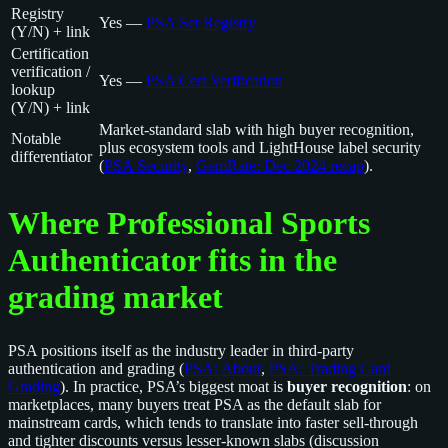
Registry
Yes —
PSA Set Registry
(Y/N) + link
Certification
verification /
Yes —
PSA Cert Verification
lookup
(Y/N) + link
Market-standard slab with high buyer recognition,
Notable
plus ecosystem tools and LightHouse label security
differentiator
(
PSA Security
,
GemRate: Dec 2024 recap
).
Where Professional Sports
Authenticator fits in the
grading market
PSA positions itself as the industry leader in third-party
authentication and grading (
PSA: About
,
PSA: Trading Card
Grading
). In practice, PSA’s biggest moat is
buyer recognition
: on
marketplaces, many buyers treat PSA as the default slab for
mainstream cards, which tends to translate into faster sell-through
and tighter discounts versus lesser-known slabs (discussion