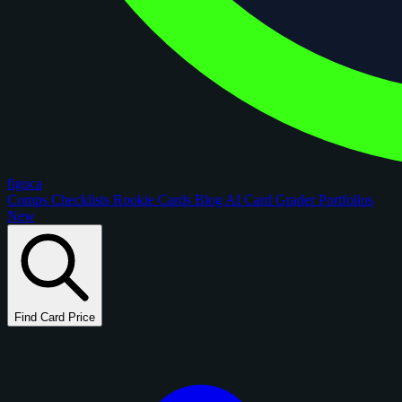
figoca
Comps
Checklists
Rookie Cards
Blog
AI Card Grader
Portfolios
New
Find Card Price