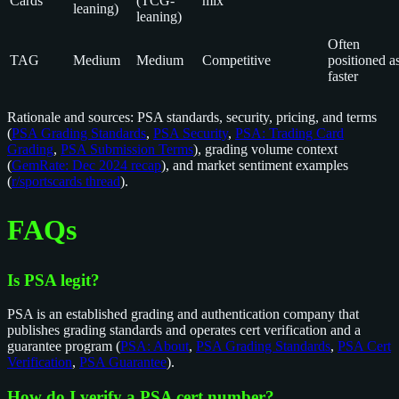
Cards
(TCG-
mix
leaning)
leaning)
Often
TAG
Medium
Medium
Competitive
positioned a
faster
Rationale and sources: PSA standards, security, pricing, and terms
(
PSA Grading Standards
,
PSA Security
,
PSA: Trading Card
Grading
,
PSA Submission Terms
), grading volume context
(
GemRate: Dec 2024 recap
), and market sentiment examples
(
r/sportscards thread
).
FAQs
Is PSA legit?
PSA is an established grading and authentication company that
publishes grading standards and operates cert verification and a
guarantee program (
PSA: About
,
PSA Grading Standards
,
PSA Cert
Verification
,
PSA Guarantee
).
How do I verify a PSA cert number?