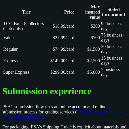
Max
Stated
Tier
Price
insured
turnaround
value
TCG Bulk (Collectors
95 business
$18.99/card
$300
Club only)
days
75 business
Value
$27.99/card
$500
days
20 business
Regular
$74.99/card
$1,500
days
15 business
Express
$149.00/card
$2,500
days
7 business
Super Express
$299.00/card
$5,000
days
Submission experience
PSA’s submission flow uses an online account and online
submission process for grading services (
PSA Submission Terms
,
PSA: Start submission
).
For packaging, PSA’s Shipping Guide is explicit about materials and