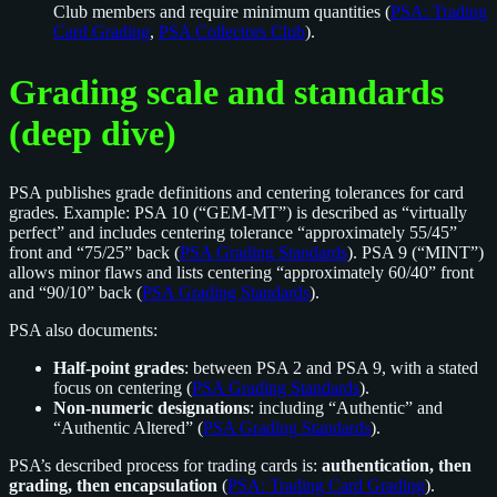
Club members and require minimum quantities (
PSA: Trading
Card Grading
,
PSA Collectors Club
).
Grading scale and standards
(deep dive)
PSA publishes grade definitions and centering tolerances for card
grades. Example: PSA 10 (“GEM-MT”) is described as “virtually
perfect” and includes centering tolerance “approximately 55/45”
front and “75/25” back (
PSA Grading Standards
). PSA 9 (“MINT”)
allows minor flaws and lists centering “approximately 60/40” front
and “90/10” back (
PSA Grading Standards
).
PSA also documents:
Half-point grades
: between PSA 2 and PSA 9, with a stated
focus on centering (
PSA Grading Standards
).
Non-numeric designations
: including “Authentic” and
“Authentic Altered” (
PSA Grading Standards
).
PSA’s described process for trading cards is:
authentication, then
grading, then encapsulation
(
PSA: Trading Card Grading
).