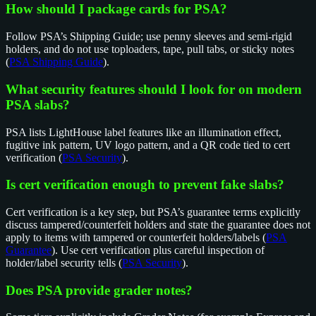
How should I package cards for PSA?
Follow PSA’s Shipping Guide; use penny sleeves and semi-rigid
holders, and do not use toploaders, tape, pull tabs, or sticky notes
(
PSA Shipping Guide
).
What security features should I look for on modern
PSA slabs?
PSA lists LightHouse label features like an illumination effect,
fugitive ink pattern, UV logo pattern, and a QR code tied to cert
verification (
PSA Security
).
Is cert verification enough to prevent fake slabs?
Cert verification is a key step, but PSA’s guarantee terms explicitly
discuss tampered/counterfeit holders and state the guarantee does not
apply to items with tampered or counterfeit holders/labels (
PSA
Guarantee
). Use cert verification plus careful inspection of
holder/label security tells (
PSA Security
).
Does PSA provide grader notes?