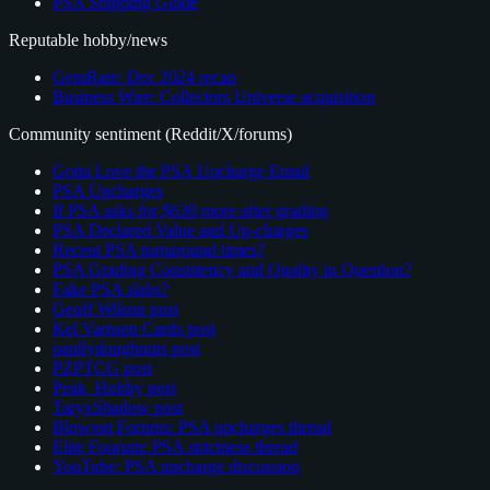
PSA Shipping Guide
Reputable hobby/news
GemRate: Dec 2024 recap
Business Wire: Collectors Universe acquisition
Community sentiment (Reddit/X/forums)
Gotta Love the PSA Upcharge Email
PSA Upcharges
If PSA asks for $630 more after grading
PSA Declared Value and Up-charges
Recent PSA turnaround times?
PSA Grading Consistency and Quality in Question?
Fake PSA slabs?
Geoff Wilson post
Kel Varnsen Cards post
paullydoughnuts post
PZPTCG post
Peak_Hobby post
TaryxShadow post
Blowout Forums: PSA upcharges thread
Elite Fourum: PSA strictness thread
YouTube: PSA upcharge discussion