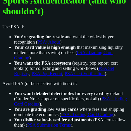
Sports Authenticator (and who
shouldn’t)
Use PSA if:
You’re grading for resale
and want the widest buyer
recognition (
PSA: About
).
Your card value is high enough
that maximizing liquidity
matters more than saving on fees (
PSA: Trading Card
Grading
).
You want the PSA ecosystem
(registry, pop report, cert
lookup) for collecting and selling workflows (
PSA Set
Registry
,
PSA Pop Report
,
PSA Cert Verification
).
Avoid PSA (or be selective with tiers) if:
You want detailed defect notes for every card
by default
(Grader Notes appear on specific tiers, not all) (
PSA: Trading
Card Grading
).
You are grading low-value cards
where fees and shipping
dominate the economics (
PSA: Trading Card Grading
).
You dislike value-based fee adjustments
(PSA terms allow
them) (
PSA Submission Terms
).