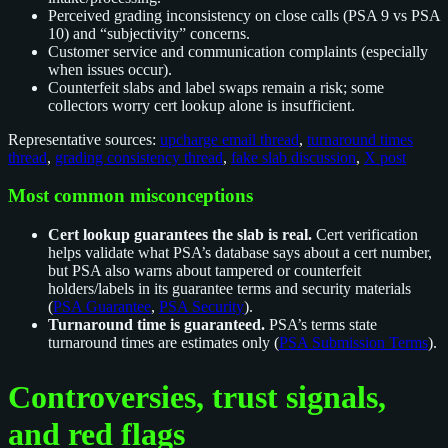
Perceived grading inconsistency on close calls (PSA 9 vs PSA
10) and “subjectivity” concerns.
Customer service and communication complaints (especially
when issues occur).
Counterfeit slabs and label swaps remain a risk; some
collectors worry cert lookup alone is insufficient.
Representative sources:
upcharge email thread
,
turnaround times
thread
,
grading consistency thread
,
fake slab discussion
,
X post
Most common misconceptions
Cert lookup guarantees the slab is real.
Cert verification
helps validate what PSA’s database says about a cert number,
but PSA also warns about tampered or counterfeit
holders/labels in its guarantee terms and security materials
(
PSA Guarantee
,
PSA Security
).
Turnaround time is guaranteed.
PSA’s terms state
turnaround times are estimates only (
PSA Submission Terms
).
Controversies, trust signals,
and red flags