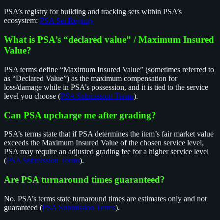
PSA’s registry for building and tracking sets within PSA’s
ecosystem:
PSA Set Registry
What is PSA’s “declared value” / Maximum Insured
Value?
PSA terms define “Maximum Insured Value” (sometimes referred to
as “Declared Value”) as the maximum compensation for
loss/damage while in PSA’s possession, and it is tied to the service
level you choose (
PSA Submission Terms
).
Can PSA upcharge me after grading?
PSA’s terms state that if PSA determines the item’s fair market value
exceeds the Maximum Insured Value of the chosen service level,
PSA may require an adjusted grading fee for a higher service level
(
PSA Submission Terms
).
Are PSA turnaround times guaranteed?
No. PSA’s terms state turnaround times are estimates only and not
guaranteed (
PSA Submission Terms
).