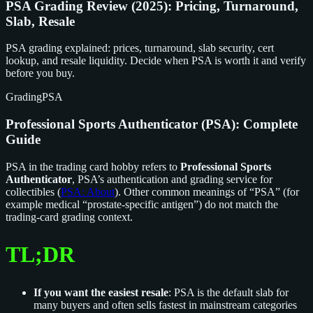
PSA Grading Review (2025): Pricing, Turnaround,
Slab, Resale
PSA grading explained: prices, turnaround, slab security, cert
lookup, and resale liquidity. Decide when PSA is worth it and verify
before you buy.
Grading
PSA
Professional Sports Authenticator (PSA): Complete
Guide
PSA in the trading card hobby refers to
Professional Sports
Authenticator
, PSA’s authentication and grading service for
collectibles (
PSA: About
). Other common meanings of “PSA” (for
example medical “prostate-specific antigen”) do not match the
trading-card grading context.
TL;DR
If you want the easiest resale
: PSA is the default slab for
many buyers and often sells fastest in mainstream categories