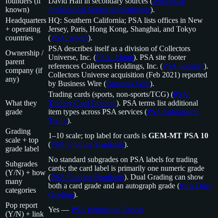
founders (if
David Hall in secondary sources (
Wikipedia:
known)
Professional Sports Authenticator
).
Headquarters
HQ: Southern California; PSA lists offices in New
+ operating
Jersey, Paris, Hong Kong, Shanghai, and Tokyo
countries
(
PSA: About
).
PSA describes itself as a division of Collectors
Ownership /
Universe, Inc. (
PSA: About
). PSA site footer
parent
references Collectors Holdings, Inc. (
PSA Security
).
company (if
Collectors Universe acquisition (Feb 2021) reported
any)
by Business Wire (
Business Wire
).
Trading cards (sports, non-sports/TCG) (
PSA:
What they
Trading Card Grading
). PSA terms list additional
grade
item types across PSA services (
PSA Submission
Terms
).
Grading
1–10 scale; top label for cards is
GEM-MT PSA 10
scale + top
(
PSA Grading Standards
).
grade label
No standard subgrades on PSA labels for trading
Subgrades
cards; the card label is primarily one numeric grade
(Y/N) + how
(
PSA Grading Standards
). Dual Grading can show
many
both a card grade and an autograph grade (
PSA Dual
categories
Grading
).
Pop report
Yes —
PSA Population Report
(Y/N) + link