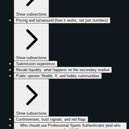
Show subsections
Pricing and turnaround (how it works, not just numbers)
Show subsections
Submission experience
Resale liquidity: what happens on the secondary market
Public opinion: Reddit, X, and hobby communities
Show subsections
Controversies, trust signals, and red flags
Who should use Professional Sports Authenticator (and who