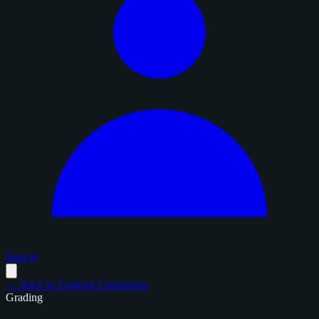
Sign in
← Back to Grading Companies
Grading