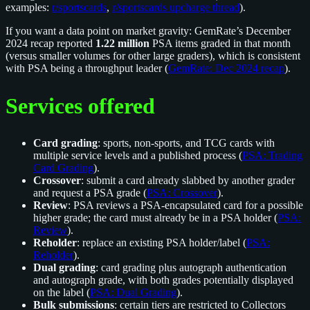
examples:
r/sportscards
,
r/sportscards upcharge thread
).
If you want a data point on market gravity: GemRate’s December
2024 recap reported
1.22 million
PSA items graded in that month
(versus smaller volumes for other large graders), which is consistent
with PSA being a throughput leader (
GemRate: Dec 2024 recap
).
Services offered
Card grading
: sports, non-sports, and TCG cards with
multiple service levels and a published process (
PSA: Trading
Card Grading
).
Crossover
: submit a card already slabbed by another grader
and request a PSA grade (
PSA: Crossover
).
Review
: PSA reviews a PSA-encapsulated card for a possible
higher grade; the card must already be in a PSA holder (
PSA:
Review
).
Reholder
: replace an existing PSA holder/label (
PSA:
Reholder
).
Dual grading
: card grading plus autograph authentication
and autograph grade, with both grades potentially displayed
on the label (
PSA: Dual Grading
).
Bulk submissions
: certain tiers are restricted to Collectors