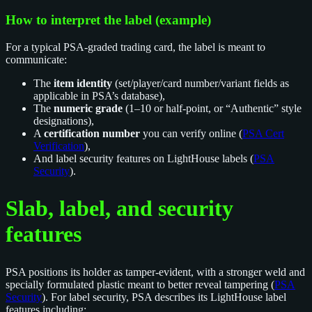
How to interpret the label (example)
For a typical PSA-graded trading card, the label is meant to
communicate:
The
item identity
(set/player/card number/variant fields as
applicable in PSA’s database),
The
numeric grade
(1–10 or half-point, or “Authentic” style
designations),
A
certification number
you can verify online (
PSA Cert
Verification
),
And label security features on LightHouse labels (
PSA
Security
).
Slab, label, and security
features
PSA positions its holder as tamper-evident, with a stronger weld and
specially formulated plastic meant to better reveal tampering (
PSA
Security
). For label security, PSA describes its LightHouse label
features including: