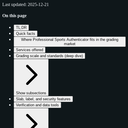
Last updated: 2025-12-21
On this page
TL;DR
Quick facts
Where Professional Sports Authenticator fits in the grading
market
Services offered
Grading scale and standards (deep dive)
Show subsections
Slab, label, and security features
Verification and data tools