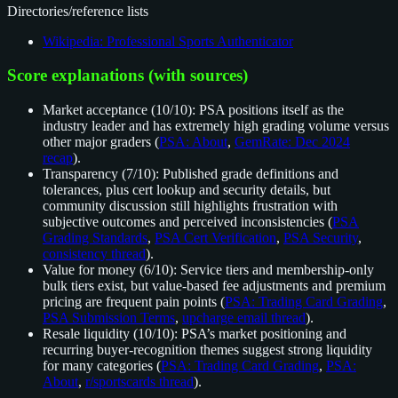
Directories/reference lists
Wikipedia: Professional Sports Authenticator
Score explanations (with sources)
Market acceptance (10/10): PSA positions itself as the
industry leader and has extremely high grading volume versus
other major graders (
PSA: About
,
GemRate: Dec 2024
recap
).
Transparency (7/10): Published grade definitions and
tolerances, plus cert lookup and security details, but
community discussion still highlights frustration with
subjective outcomes and perceived inconsistencies (
PSA
Grading Standards
,
PSA Cert Verification
,
PSA Security
,
consistency thread
).
Value for money (6/10): Service tiers and membership-only
bulk tiers exist, but value-based fee adjustments and premium
pricing are frequent pain points (
PSA: Trading Card Grading
,
PSA Submission Terms
,
upcharge email thread
).
Resale liquidity (10/10): PSA’s market positioning and
recurring buyer-recognition themes suggest strong liquidity
for many categories (
PSA: Trading Card Grading
,
PSA:
About
,
r/sportscards thread
).