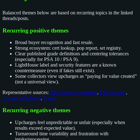
Balanced themes below are based on recurring topics in the linked
threads/posts.
Recurring positive themes
Broad buyer recognition and fast resale.
Strong ecosystem: cert lookup, pop report, set registry.
Clear published grade definitions and centering tolerances
(especially for PSA 10 / PSA 9).
LightHouse label and security features are a known
countermeasure (even if fakes still exist).
Some collectors view upcharges as “paying for value created”
(not a universal view).
Representative sources:
PSA Grading Standards
,
PSA Security
,
r/sportscards thread
,
X post
Recurring negative themes
Upcharges feel unpredictable or unfair (especially when
results exceed expected value).
Turnaround time variability and frustration with
intake/processing.