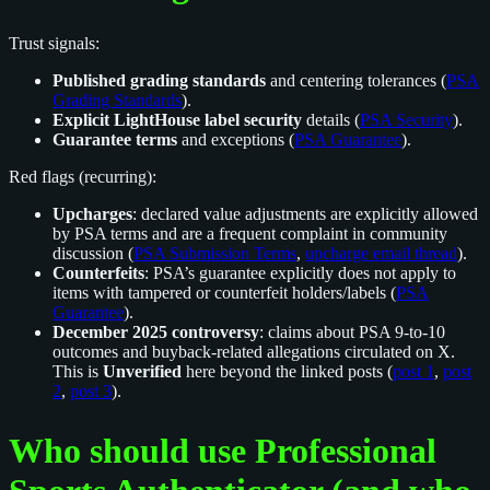
Trust signals:
Published grading standards
and centering tolerances (
PSA
Grading Standards
).
Explicit LightHouse label security
details (
PSA Security
).
Guarantee terms
and exceptions (
PSA Guarantee
).
Red flags (recurring):
Upcharges
: declared value adjustments are explicitly allowed
by PSA terms and are a frequent complaint in community
discussion (
PSA Submission Terms
,
upcharge email thread
).
Counterfeits
: PSA’s guarantee explicitly does not apply to
items with tampered or counterfeit holders/labels (
PSA
Guarantee
).
December 2025 controversy
: claims about PSA 9-to-10
outcomes and buyback-related allegations circulated on X.
This is
Unverified
here beyond the linked posts (
post 1
,
post
2
,
post 3
).
Who should use Professional