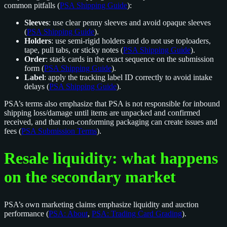
common pitfalls (
PSA Shipping Guide
):
Sleeves
: use clear penny sleeves and avoid opaque sleeves
(
PSA Shipping Guide
).
Holders
: use semi-rigid holders and do not use toploaders,
tape, pull tabs, or sticky notes (
PSA Shipping Guide
).
Order
: stack cards in the exact sequence on the submission
form (
PSA Shipping Guide
).
Label
: apply the tracking label ID correctly to avoid intake
delays (
PSA Shipping Guide
).
PSA’s terms also emphasize that PSA is not responsible for inbound
shipping loss/damage until items are unpacked and confirmed
received, and that non-conforming packaging can create issues and
fees (
PSA Submission Terms
).
Resale liquidity: what happens
on the secondary market
PSA’s own marketing claims emphasize liquidity and auction
performance (
PSA: About
,
PSA: Trading Card Grading
).