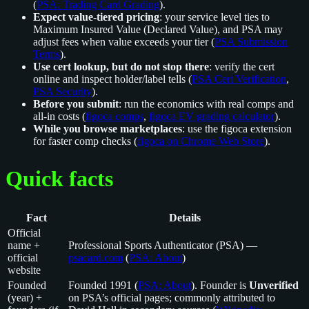
(
PSA: Trading Card Grading
).
Expect value-tiered pricing
: your service level ties to
Maximum Insured Value (Declared Value), and PSA may
adjust fees when value exceeds your tier (
PSA Submission
Terms
).
Use cert lookup, but do not stop there
: verify the cert
online and inspect holder/label tells (
PSA Cert Verification
,
PSA Security
).
Before you submit
: run the economics with real comps and
all-in costs (
figoca comps
,
figoca EV grading calculator
).
While you browse marketplaces
: use the figoca extension
for faster comp checks (
figoca on Chrome Web Store
).
Quick facts
Fact
Details
Official
name +
Professional Sports Authenticator (PSA) —
official
psacard.com
(
PSA: About
)
website
Founded
Founded 1991 (
PSA: About
). Founder is
Unverified
(year) +
on PSA’s official pages; commonly attributed to