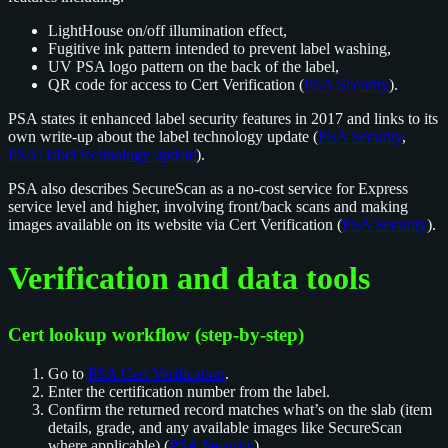
LightHouse on/off illumination effect,
Fugitive ink pattern intended to prevent label washing,
UV PSA logo pattern on the back of the label,
QR code for access to Cert Verification (
PSA Security
).
PSA states it enhanced label security features in 2017 and links to its
own write-up about the label technology update (
PSA Security
,
PSA: label technology update
).
PSA also describes SecureScan as a no-cost service for Express
service level and higher, involving front/back scans and making
images available on its website via Cert Verification (
PSA Security
).
Verification and data tools
Cert lookup workflow (step-by-step)
Go to
PSA Cert Verification
.
Enter the certification number from the label.
Confirm the returned record matches what’s on the slab (item
details, grade, and any available images like SecureScan
where applicable) (
PSA Security
).