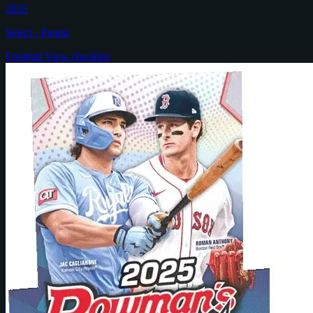
2025
Select · Panini
Football
View checklist