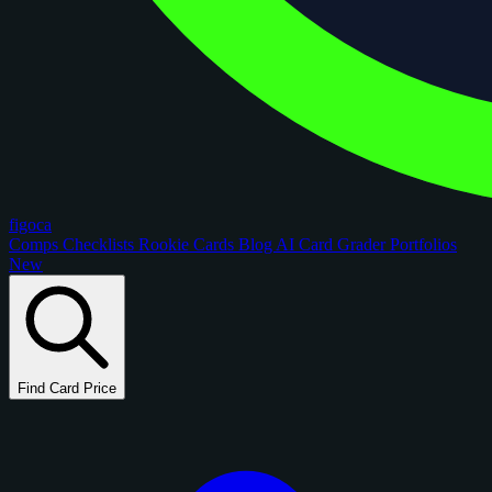
figoca
Comps
Checklists
Rookie Cards
Blog
AI Card Grader
Portfolios
New
Find Card Price