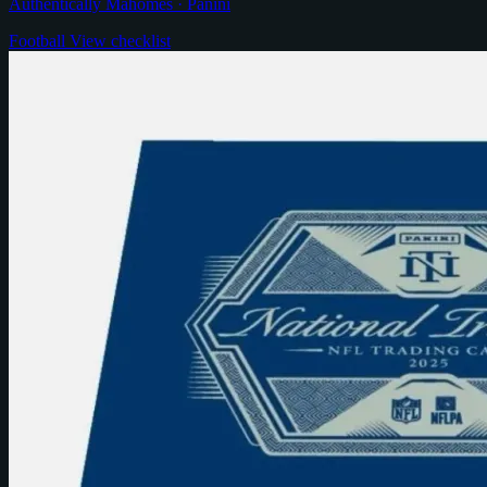
Authentically Mahomes · Panini
Football
View checklist