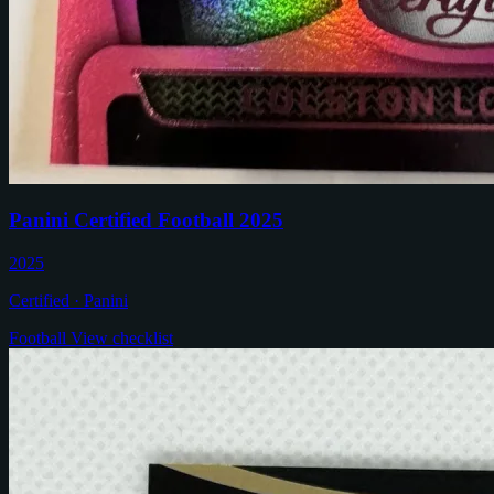
Panini Certified Football 2025
2025
Certified · Panini
Football
View checklist