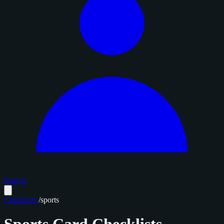
Sign in
Checklists
/
sports