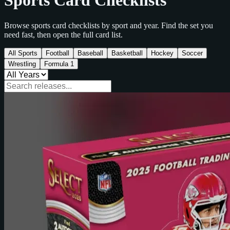
Sports Card Checklists
Browse sports card checklists by sport and year. Find the set you
need fast, then open the full card list.
All Sports
Football
Baseball
Basketball
Hockey
Soccer
Wrestling
Formula 1