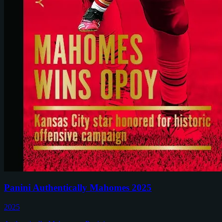
Panini Authentically Mahomes 2025
2025