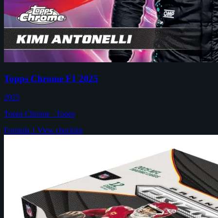
Topps Chrome F1 2025
2025
Topps Chrome · Topps
Formula 1
View checklist