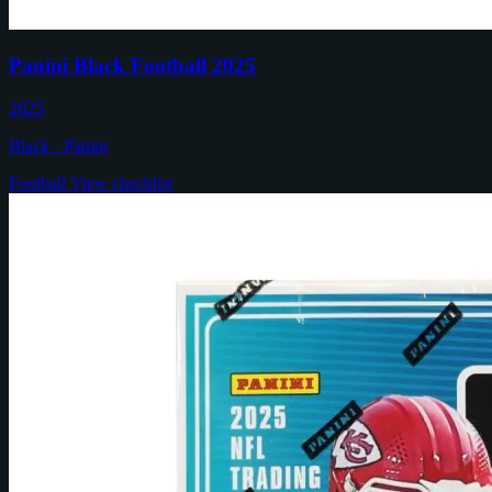
Panini Black Football 2025
2025
Black · Panini
Football
View checklist