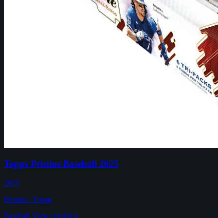
Topps Pristine Baseball 2025
2025
Pristine · Topps
Baseball
View checklist