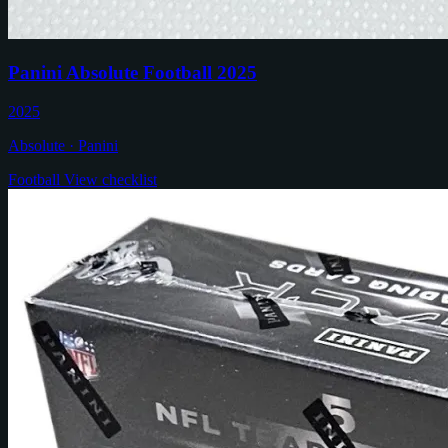
Panini Absolute Football 2025
2025
Absolute · Panini
Football
View checklist