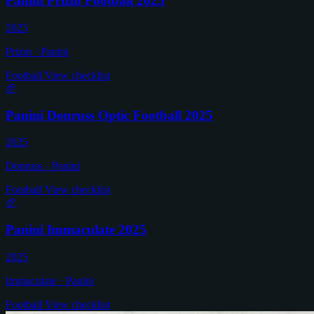
Panini Prizm Football 2025
2025
Prizm · Panini
Football
View checklist
🏈
Panini Donruss Optic Football 2025
2025
Donruss · Panini
Football
View checklist
🏈
Panini Immaculate 2025
2025
Immaculate · Panini
Football
View checklist