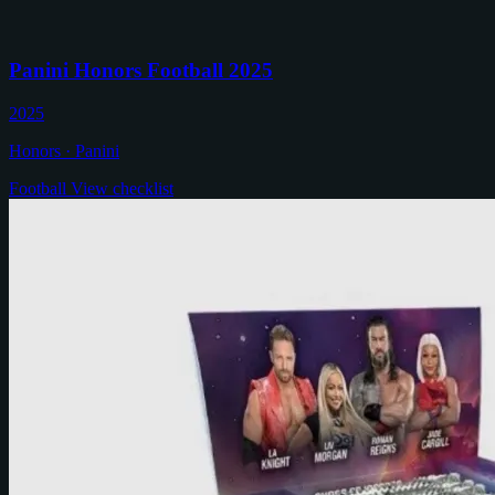
Panini Honors Football 2025
2025
Honors · Panini
Football
View checklist