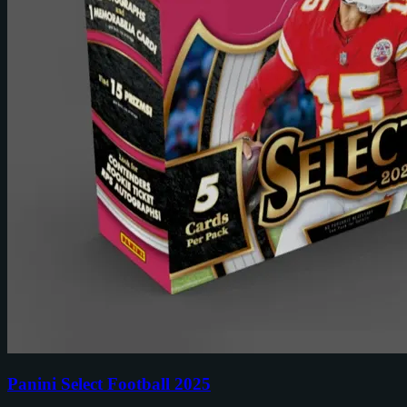
Panini Select Football 2025