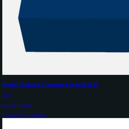
Panini National Treasures Football 2025
2025
Playoff · Panini
Football
View checklist