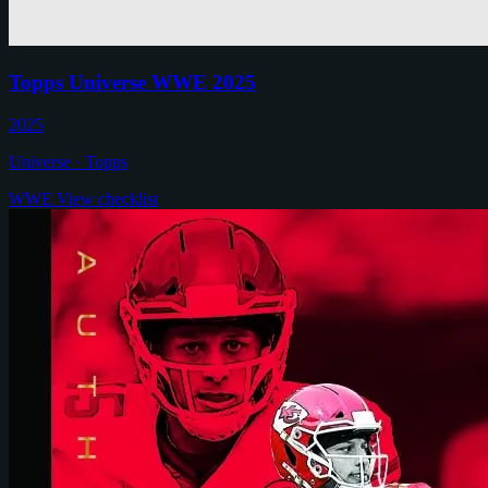
Topps Universe WWE 2025
2025
Universe · Topps
WWE
View checklist