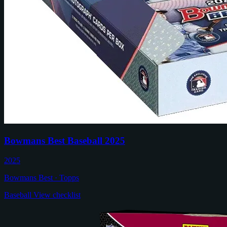
Bowmans Best Baseball 2025
2025
Bowmans Best · Topps
Baseball
View checklist