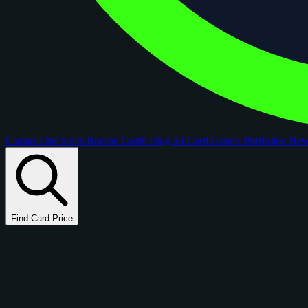
Comps
Checklists
Rookie Cards
Blog
AI Card Grader
Portfolios
Ne
Find Card Price