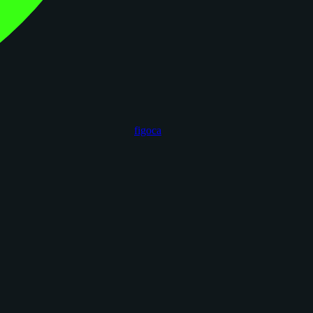
figoca