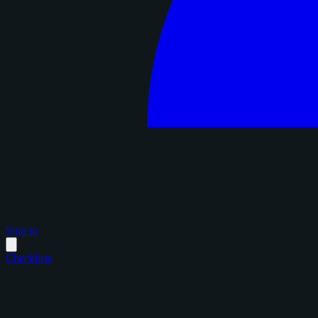
Sign in
Checklists