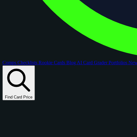
Comps
Checklists
Rookie Cards
Blog
AI Card Grader
Portfolios
Ne
Find Card Price