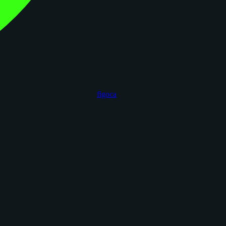
figoca