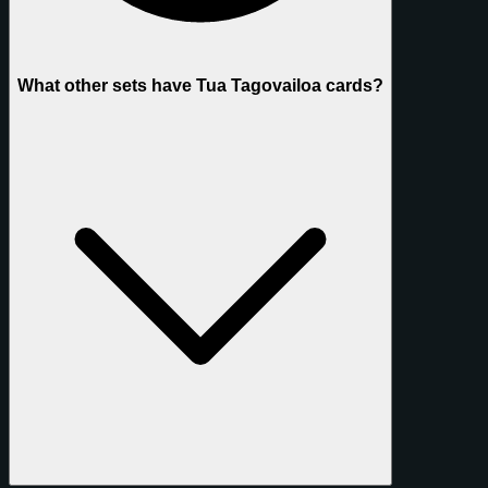
What other sets have Tua Tagovailoa cards?