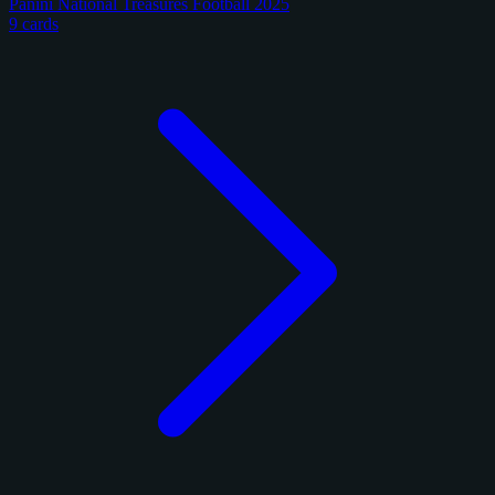
Panini National Treasures Football 2025
9 cards