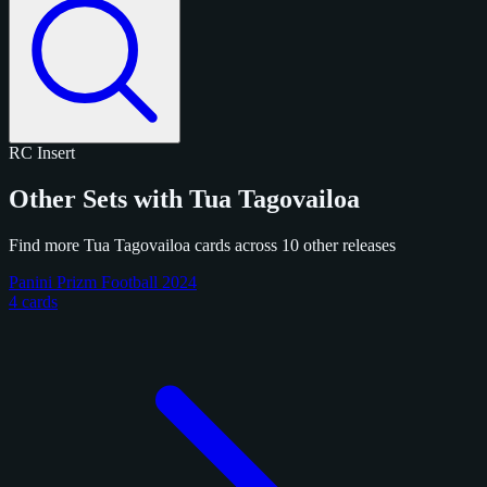
RC
Insert
Other Sets with Tua Tagovailoa
Find more Tua Tagovailoa cards across 10 other releases
Panini Prizm Football 2024
4 cards