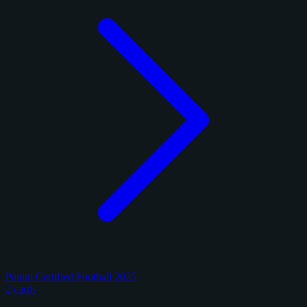
Panini Certified Football 2025
2 cards