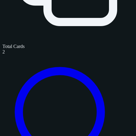
Total Cards
2