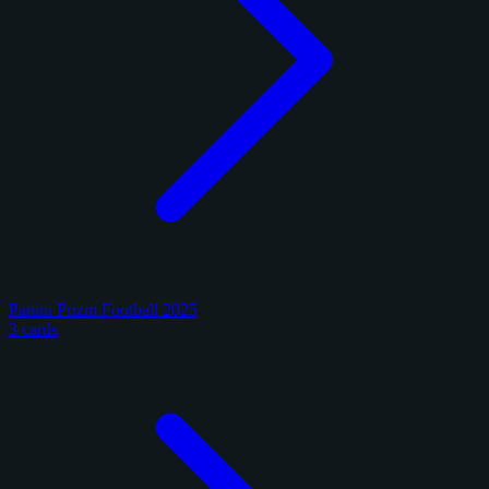
Panini Prizm Football 2025
3 cards