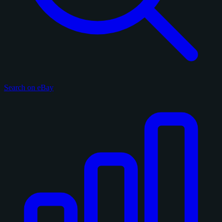
Search on eBay