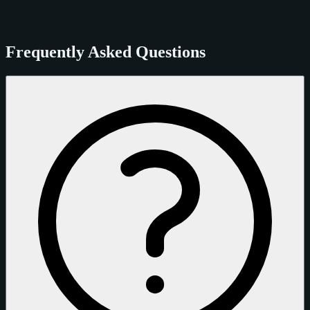
Frequently Asked Questions