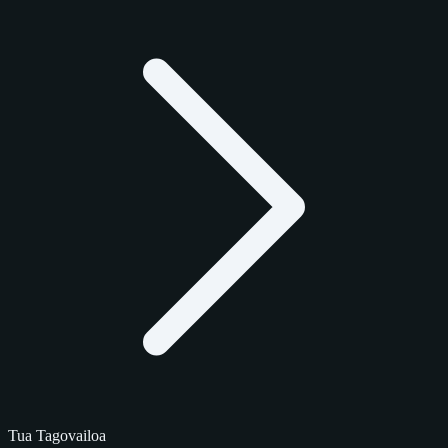
Tua Tagovailoa