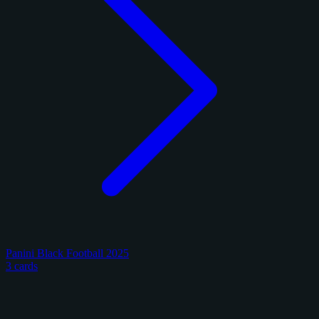
Panini Black Football 2025
3 cards