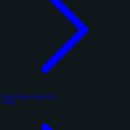
Panini Donruss Football 2025
2 cards