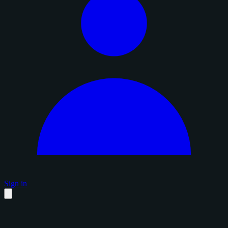
Sign in