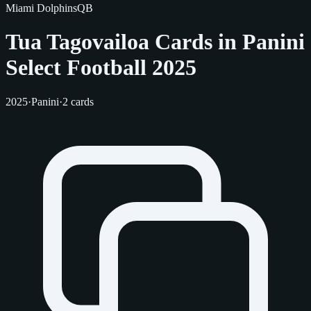
Miami Dolphins
QB
Tua Tagovailoa Cards in Panini
Select Football 2025
2025
·
Panini
·
2 cards