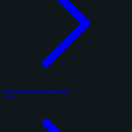
Panini Donruss Optic Football 2025
2 cards