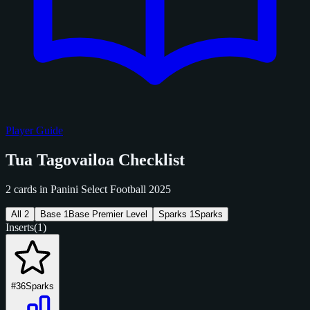
Player Guide
Tua Tagovailoa Checklist
2 cards in Panini Select Football 2025
All
2
Base
1
Base Premier Level
Sparks
1
Sparks
Inserts
(1)
#36
Sparks