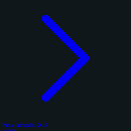
Panini Immaculate 2025
5 cards