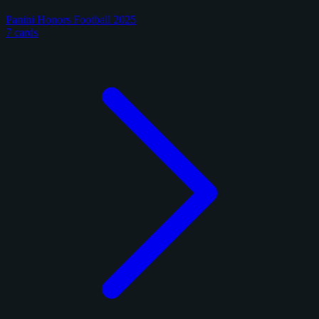
Panini Honors Football 2025
7 cards