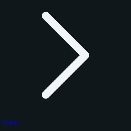
Football