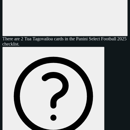
There are 2 Tua Tagovailoa cards in the Panini Select Football 2025
checklist.