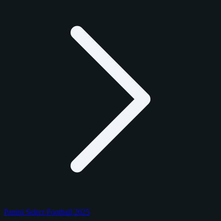
Panini Select Football 2025