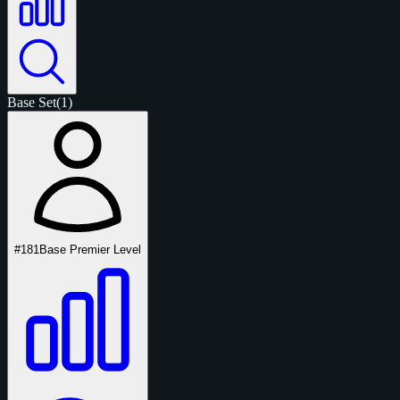
Base Set
(1)
#181
Base Premier Level