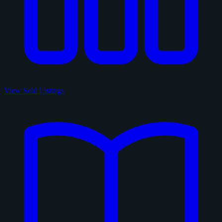
View Sold Listings