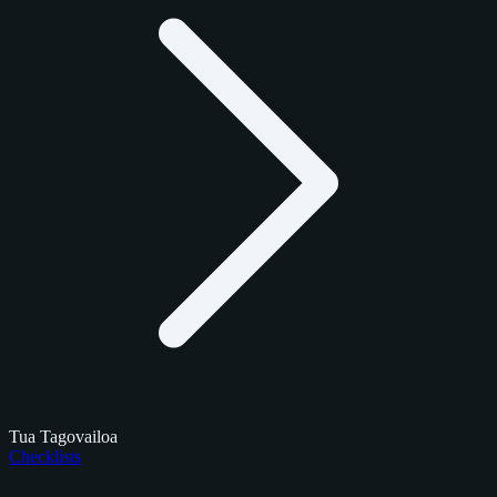
Tua Tagovailoa
Checklists