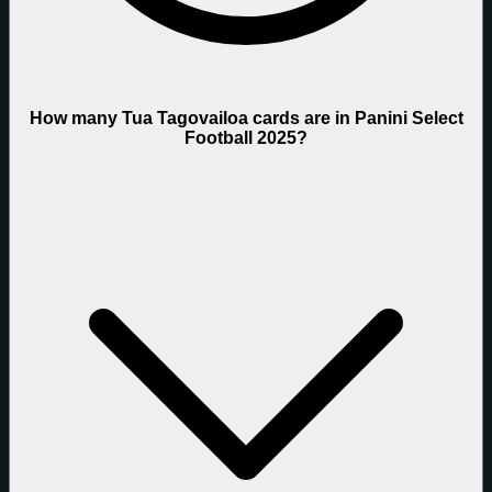
How many Tua Tagovailoa cards are in Panini Select
Football 2025?