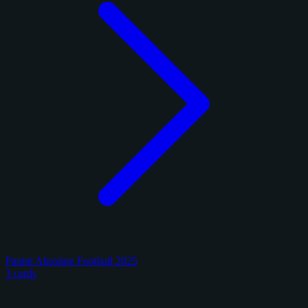
Panini Absolute Football 2025
3 cards