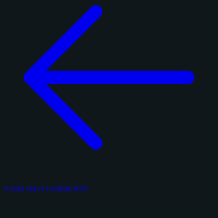
Panini Select Football 2025