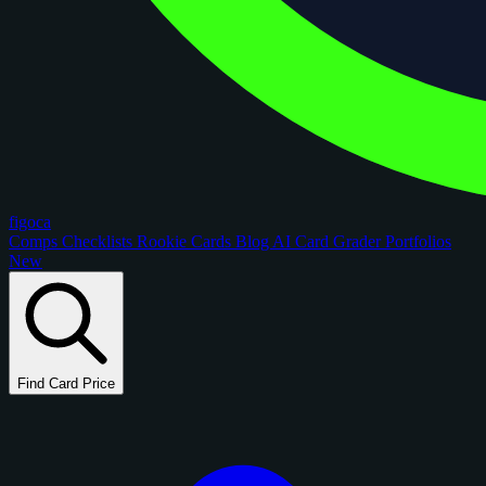
figoca
Comps
Checklists
Rookie Cards
Blog
AI Card Grader
Portfolios
New
Find Card Price