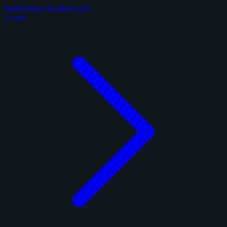
Panini Black Football 2025
3 cards