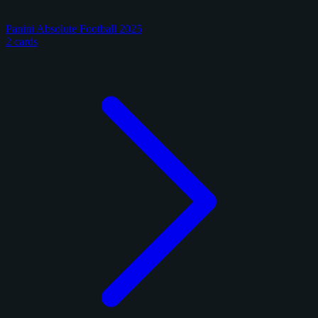
Panini Absolute Football 2025
2 cards