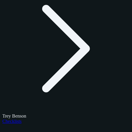
Trey Benson
Checklists