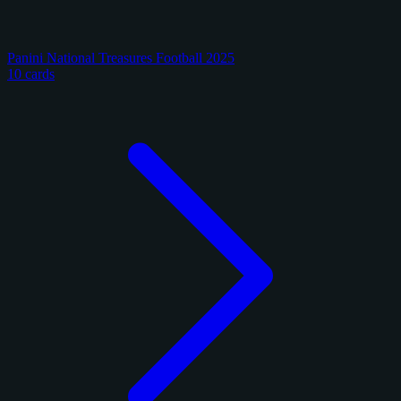
Panini National Treasures Football 2025
10 cards