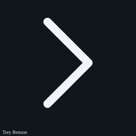
Trey Benson