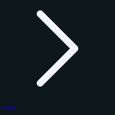
Football