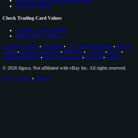
see trading card comps directly on ebay
About Nico Meyer
Check Trading Card Values
Card Price Comps on eBay
Rookie Cards Database
Card Price Comps
•
Checklists
•
EV Grading Calculator
•
AI Card
Grader
•
Grading Companies
•
Portfolios
•
Glossary
•
News
•
About Nico Meyer
•
Browser Extension
•
Facebook
•
Discord
© 2026 figoca. Not affiliated with eBay Inc. All rights reserved.
Privacy Policy
•
Imprint