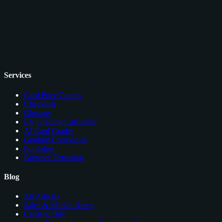
Services
Card Price Comps
Checklists
Glossary
EV Grading Calculator
AI Card Grader
Grading Companies
Portfolios
Browser Extension
Blog
All Articles
Sales & Market News
Cards to Buy