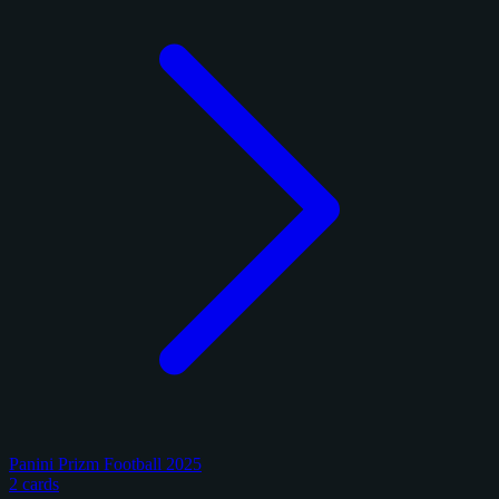
Panini Prizm Football 2025
2 cards