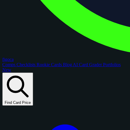
figoca
Comps
Checklists
Rookie Cards
Blog
AI Card Grader
Portfolios
New
Find Card Price