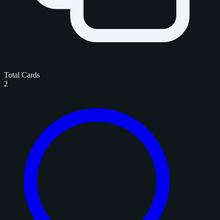
Total Cards
2