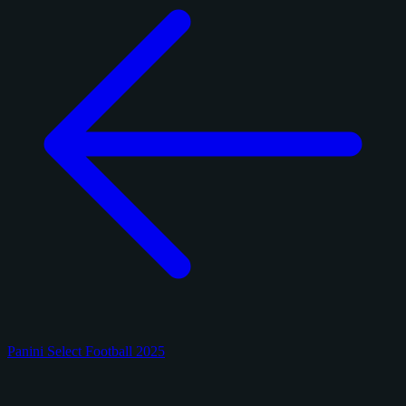
Panini Select Football 2025