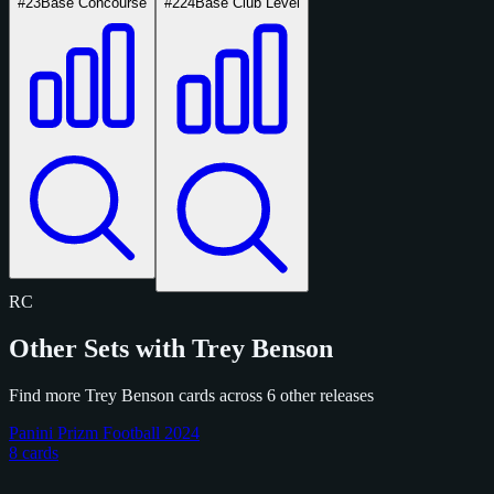
#23
Base Concourse
#224
Base Club Level
RC
Other Sets with Trey Benson
Find more Trey Benson cards across 6 other releases
Panini Prizm Football 2024
8 cards