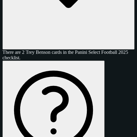
There are 2 Trey Benson cards in the Panini Select Football 2025
checklist.