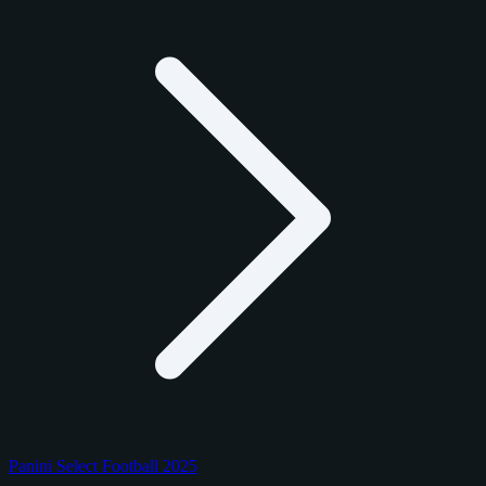
Panini Select Football 2025