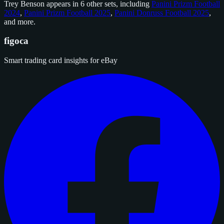
Trey Benson appears in 6 other sets, including
Panini Prizm Football
2024
,
Panini Prizm Football 2025
,
Panini Donruss Football 2025
,
and
more
.
figoca
Smart trading card insights for eBay