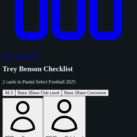
View Sold Listings
Trey Benson Checklist
2 cards in Panini Select Football 2025
All
2
Base
1
Base Club Level
Base
1
Base Concourse