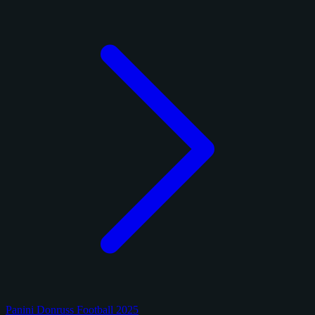
Panini Donruss Football 2025