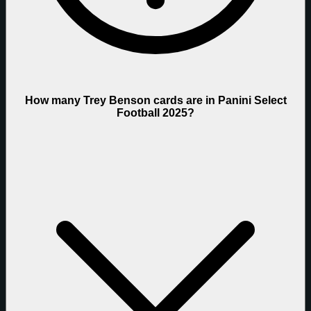
How many Trey Benson cards are in Panini Select
Football 2025?