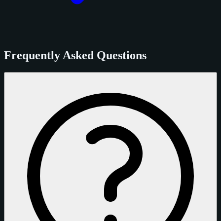
Frequently Asked Questions