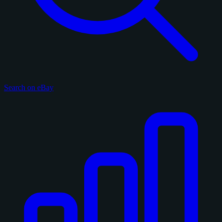
Search on eBay