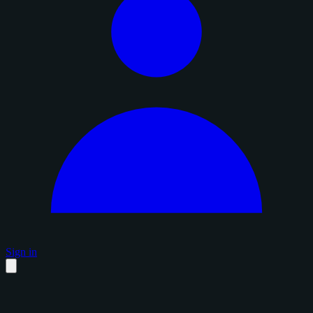
Sign in