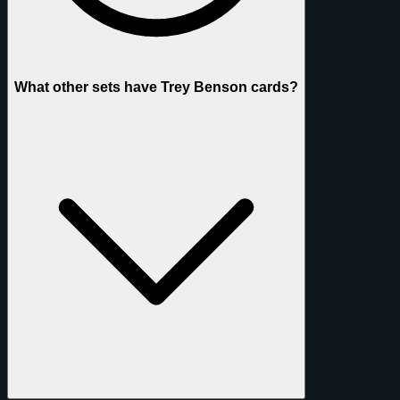
What other sets have Trey Benson cards?