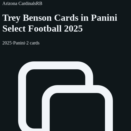
Arizona Cardinals
RB
Trey Benson Cards in Panini
Select Football 2025
2025
·
Panini
·
2 cards