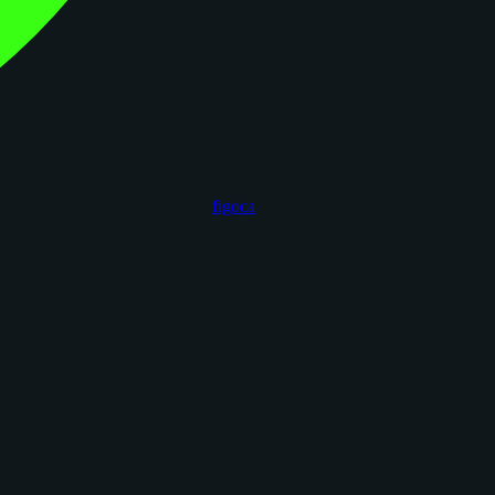
figoca