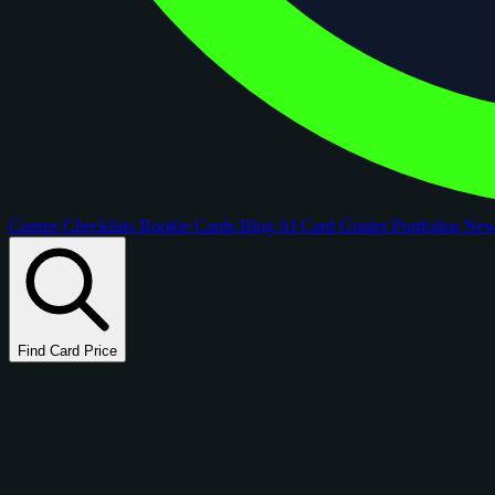
Comps
Checklists
Rookie Cards
Blog
AI Card Grader
Portfolios
Ne
Find Card Price