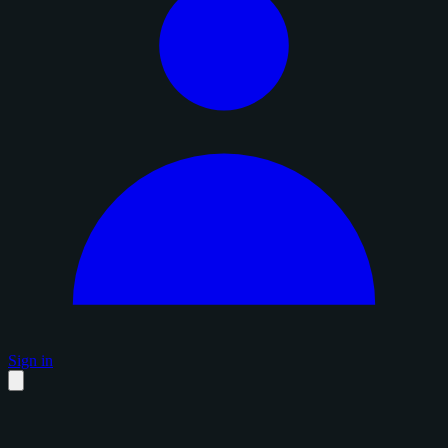
Sign in