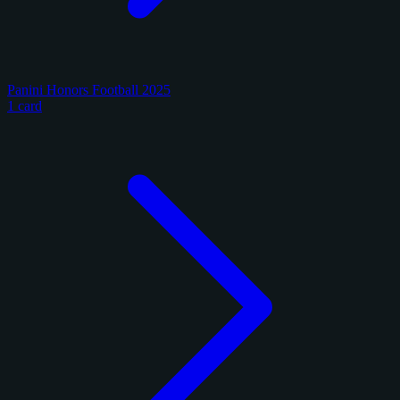
Panini Honors Football 2025
1 card