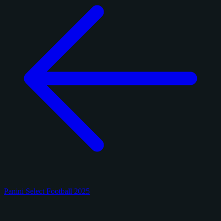
Panini Select Football 2025