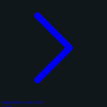
Panini Prizm Football 2025
3 cards