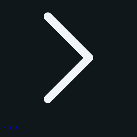
Football