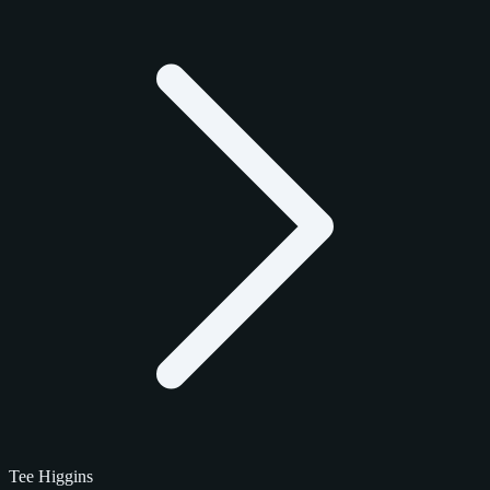
Tee Higgins