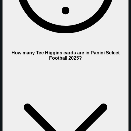
How many Tee Higgins cards are in Panini Select
Football 2025?