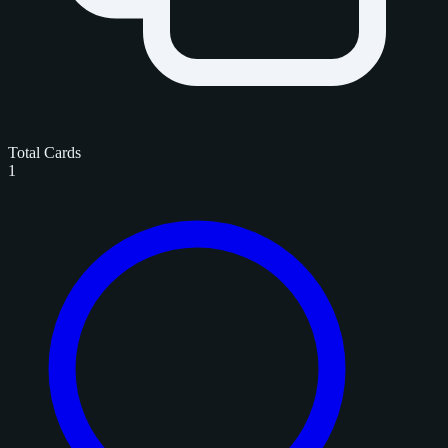
Total Cards
1