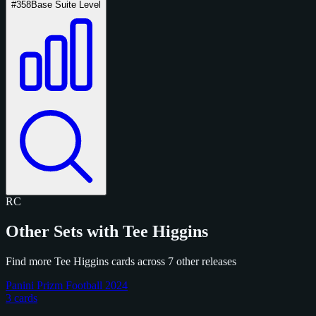
#358
Base Suite Level
RC
Other Sets with Tee Higgins
Find more Tee Higgins cards across 7 other releases
Panini Prizm Football 2024
3 cards