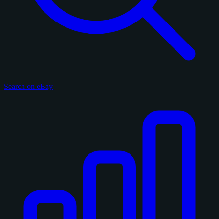
Search on eBay