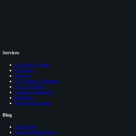
Services
Card Price Comps
Checklists
Glossary
EV Grading Calculator
AI Card Grader
Grading Companies
Portfolios
Browser Extension
Blog
All Articles
Sales & Market News