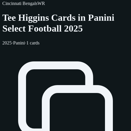
Cincinnati Bengals
WR
Tee Higgins Cards in Panini
Select Football 2025
2025
·
Panini
·
1 cards