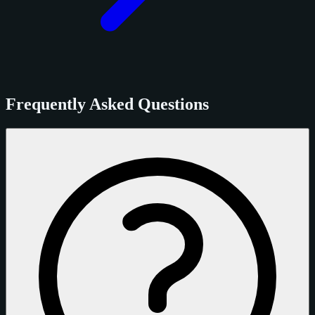
Frequently Asked Questions