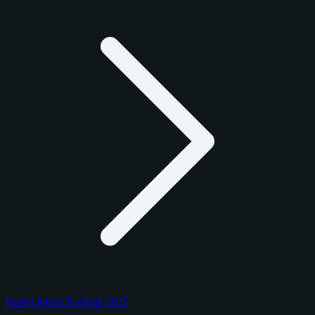
Panini Select Football 2025