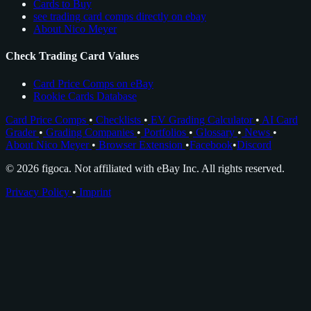
Cards to Buy
see trading card comps directly on ebay
About Nico Meyer
Check Trading Card Values
Card Price Comps on eBay
Rookie Cards Database
Card Price Comps
•
Checklists
•
EV Grading Calculator
•
AI Card
Grader
•
Grading Companies
•
Portfolios
•
Glossary
•
News
•
About Nico Meyer
•
Browser Extension
•
Facebook
•
Discord
© 2026 figoca. Not affiliated with eBay Inc. All rights reserved.
Privacy Policy
•
Imprint