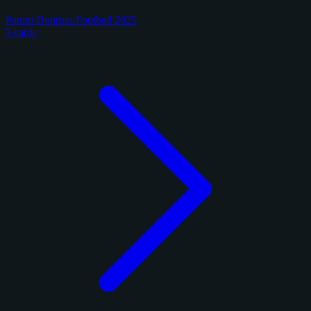
Panini Donruss Football 2025
3 cards