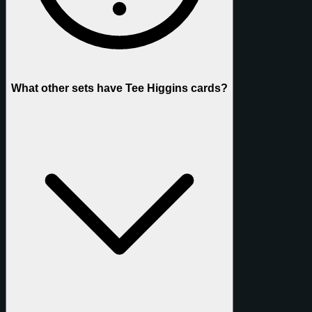
What other sets have Tee Higgins cards?