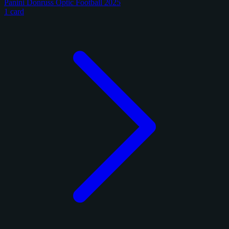
Panini Donruss Optic Football 2025
1 card