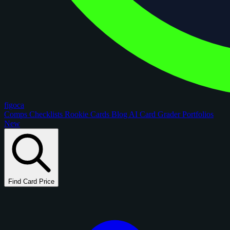
figoca
Comps
Checklists
Rookie Cards
Blog
AI Card Grader
Portfolios
New
Find Card Price