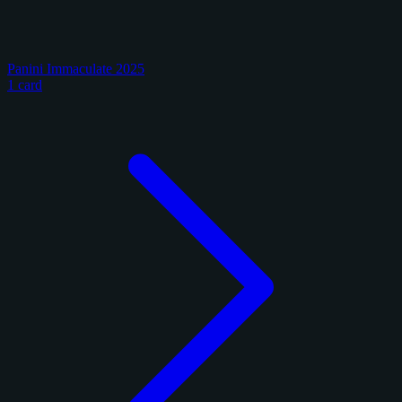
Panini Immaculate 2025
1 card