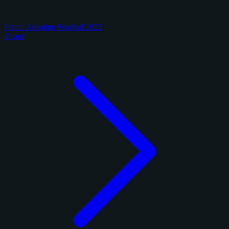
Panini Absolute Football 2025
1 card