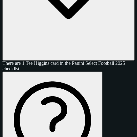
There are 1 Tee Higgins card in the Panini Select Football 2025
checklist.