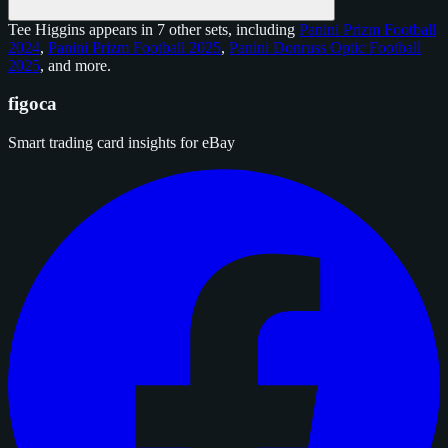
Tee Higgins appears in 7 other sets, including
Panini Prizm Football
2024
,
Panini Prizm Football 2025
,
Panini Donruss Optic Football
2025
, and
more
.
figoca
Smart trading card insights for eBay