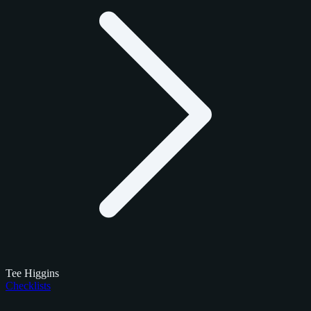
Tee Higgins
Checklists