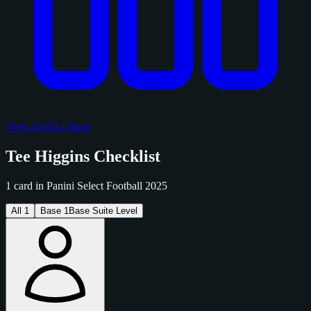
View Sold Listings
Tee Higgins Checklist
1 card in Panini Select Football 2025
All
1
Base
1
Base Suite Level