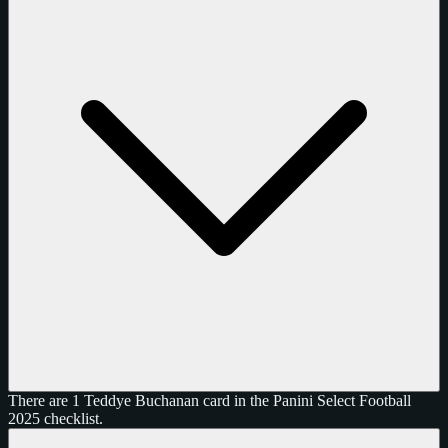
There are 1 Teddye Buchanan card in the Panini Select Football
2025 checklist.