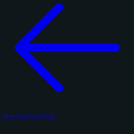
Panini Select Football 2025