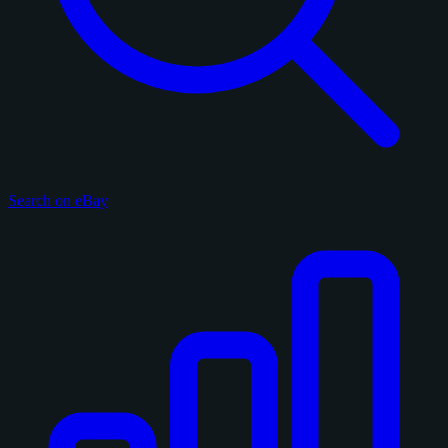
Search on eBay