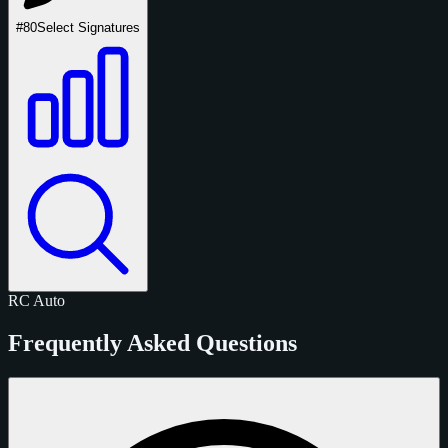
#80
Select Signatures
RC
Auto
Frequently Asked Questions