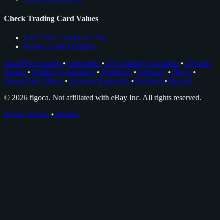
Check Trading Card Values
Card Price Comps on eBay
Rookie Cards Database
Card Price Comps
•
Checklists
•
EV Grading Calculator
•
AI Card
Grader
•
Grading Companies
•
Portfolios
•
Glossary
•
News
•
About Nico Meyer
•
Browser Extension
•
Facebook
•
Discord
© 2026 figoca. Not affiliated with eBay Inc. All rights reserved.
Privacy Policy
•
Imprint