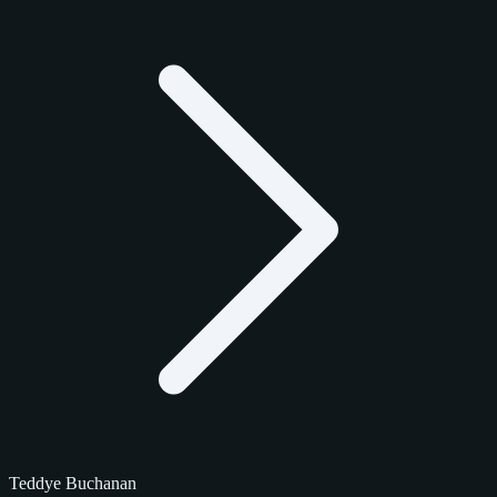
Teddye Buchanan