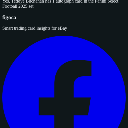
Yes, Teddye Buchanan has 1 autograph card in the Panini Select
Football 2025 set.
figoca
Smart trading card insights for eBay