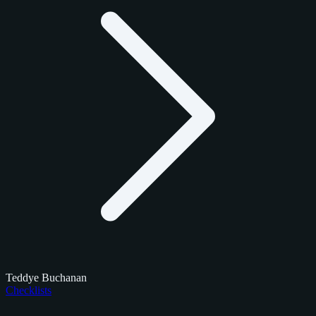
Teddye Buchanan
Checklists