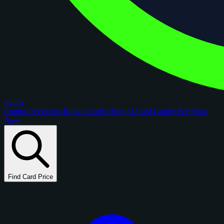
figoca
Comps
Checklists
Rookie Cards
Blog
AI Card Grader
Portfolios
New
Find Card Price