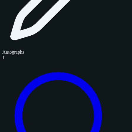
Autographs
1