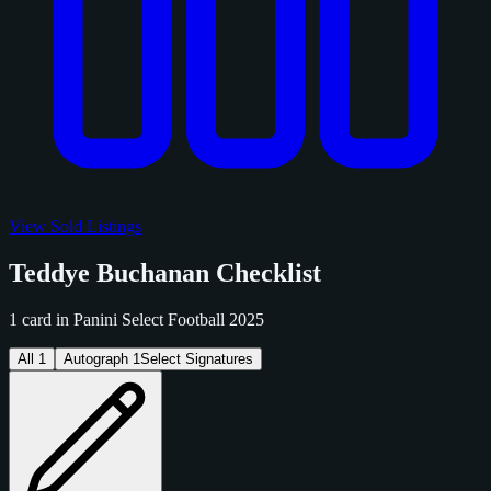
View Sold Listings
Teddye Buchanan Checklist
1 card in Panini Select Football 2025
All
1
Autograph
1
Select Signatures