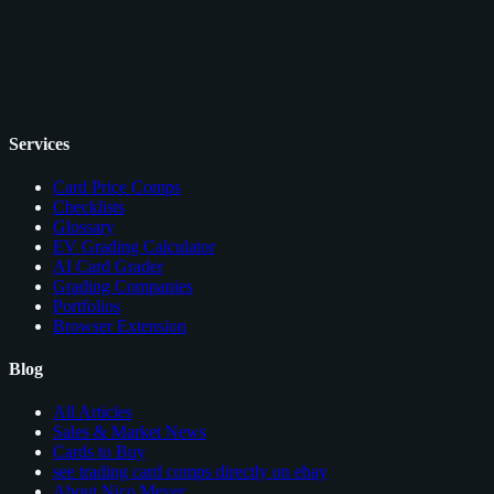
Services
Card Price Comps
Checklists
Glossary
EV Grading Calculator
AI Card Grader
Grading Companies
Portfolios
Browser Extension
Blog
All Articles
Sales & Market News
Cards to Buy
see trading card comps directly on ebay
About Nico Meyer