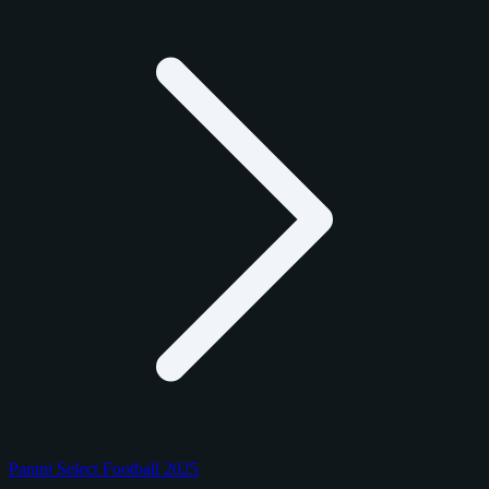
Panini Select Football 2025