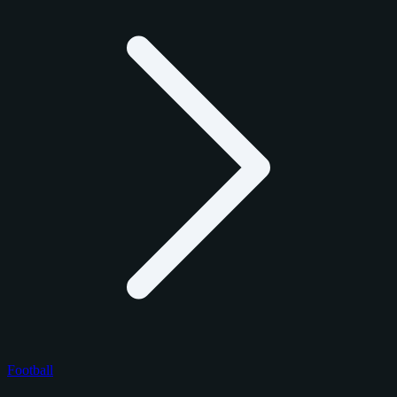
Football