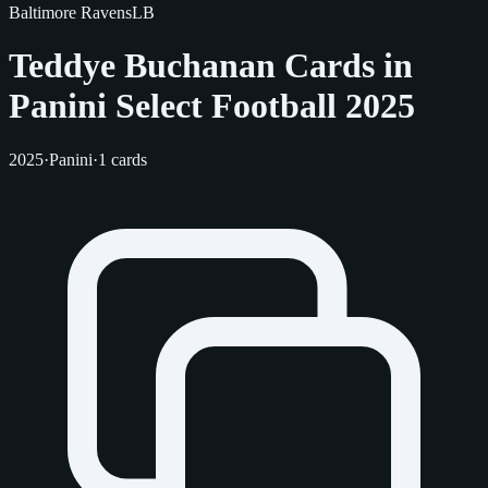
Baltimore Ravens
LB
Teddye Buchanan Cards in
Panini Select Football 2025
2025
·
Panini
·
1 cards