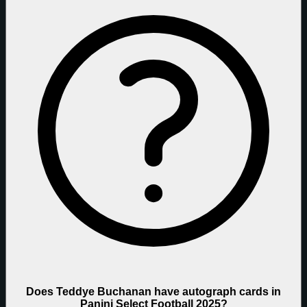
Does Teddye Buchanan have autograph cards in
Panini Select Football 2025?