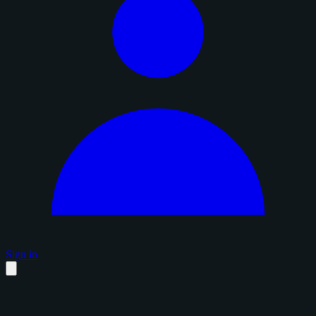
Sign in