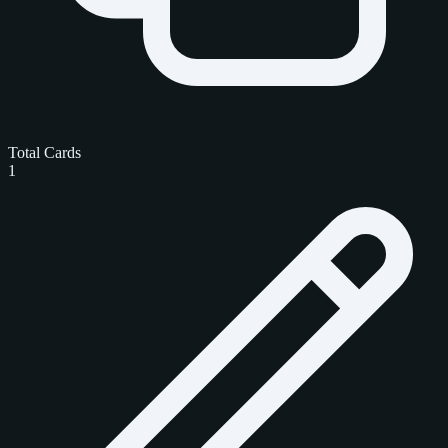
Total Cards
1