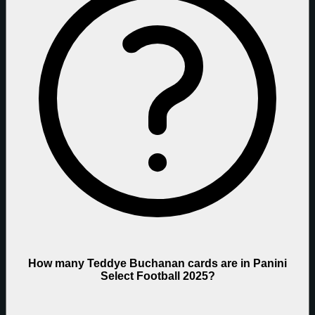
How many Teddye Buchanan cards are in Panini
Select Football 2025?