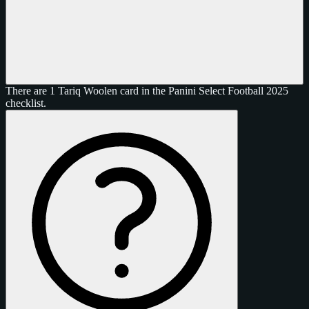
There are 1 Tariq Woolen card in the Panini Select Football 2025
checklist.