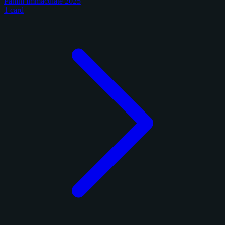
Panini Immaculate 2025
1 card