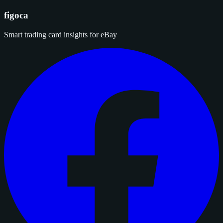
figoca
Smart trading card insights for eBay