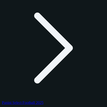
Panini Select Football 2025