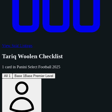
View Sold Listings
Tariq Woolen Checklist
1 card in Panini Select Football 2025
All
1
Base
1
Base Premier Level