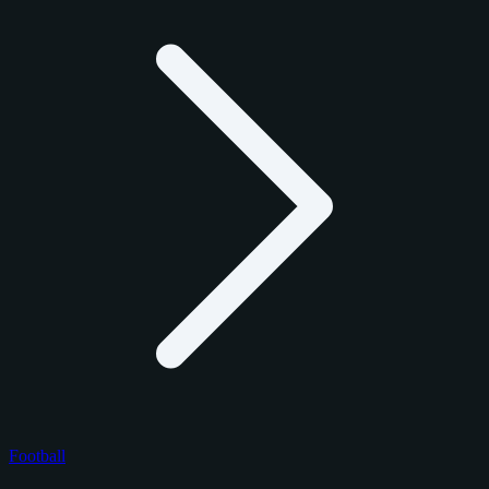
Football