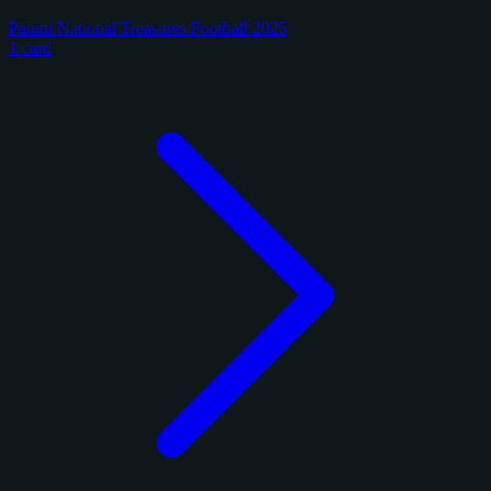
Panini National Treasures Football 2025
1 card