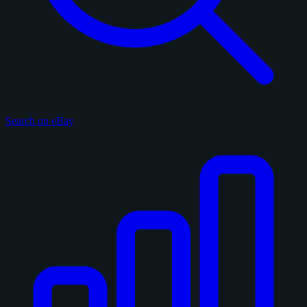
Search on eBay