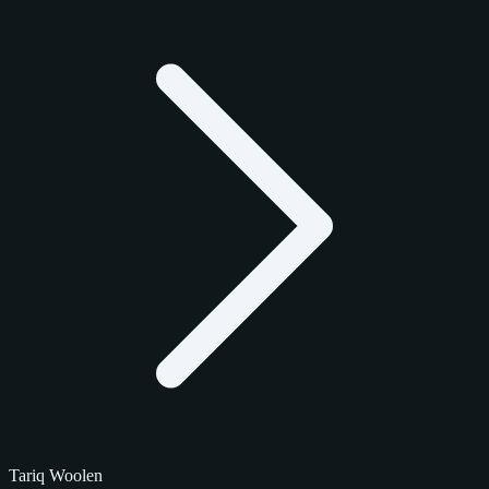
Tariq Woolen