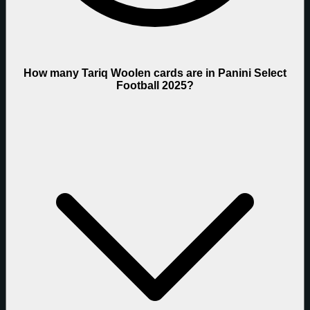
How many Tariq Woolen cards are in Panini Select
Football 2025?