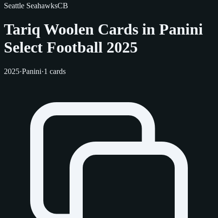
Seattle Seahawks
CB
Tariq Woolen Cards in Panini
Select Football 2025
2025
·
Panini
·
1 cards