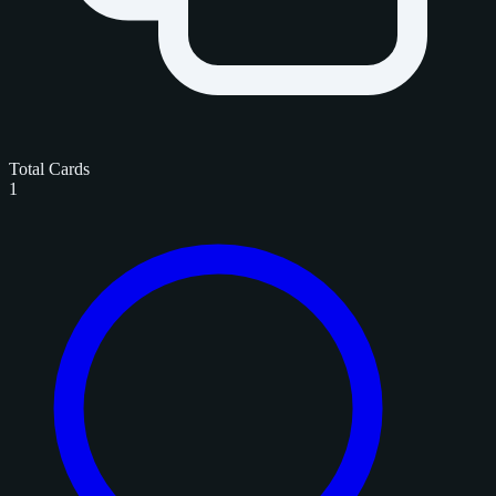
Total Cards
1