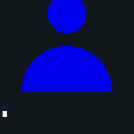
Sign in