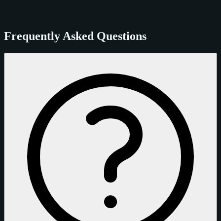
Frequently Asked Questions