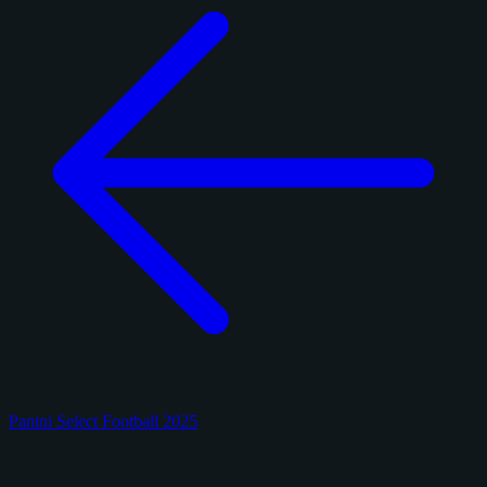
Panini Select Football 2025