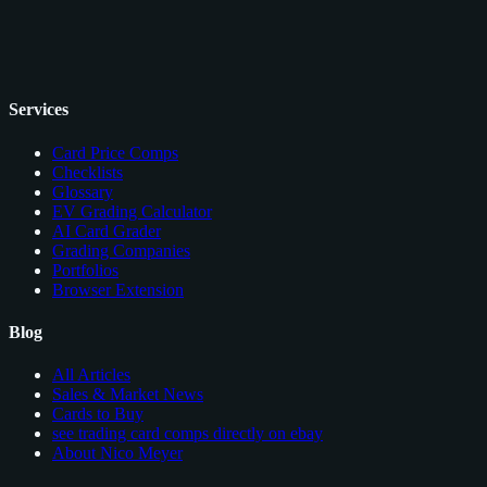
Services
Card Price Comps
Checklists
Glossary
EV Grading Calculator
AI Card Grader
Grading Companies
Portfolios
Browser Extension
Blog
All Articles
Sales & Market News
Cards to Buy
see trading card comps directly on ebay
About Nico Meyer