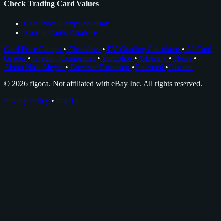
Check Trading Card Values
Card Price Comps on eBay
Rookie Cards Database
Card Price Comps
•
Checklists
•
EV Grading Calculator
•
AI Card
Grader
•
Grading Companies
•
Portfolios
•
Glossary
•
News
•
About Nico Meyer
•
Browser Extension
•
Facebook
•
Discord
© 2026 figoca. Not affiliated with eBay Inc. All rights reserved.
Privacy Policy
•
Imprint