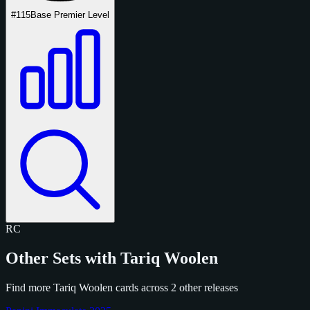
#115
Base Premier Level
RC
Other Sets with Tariq Woolen
Find more Tariq Woolen cards across 2 other releases