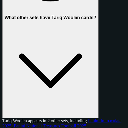
What other sets have Tariq Woolen cards?
Tariq Woolen appears in 2 other sets, including
Panini Immaculate
2025
,
Panini National Treasures Football 2025
.