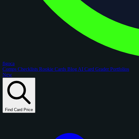
figoca
Comps
Checklists
Rookie Cards
Blog
AI Card Grader
Portfolios
New
Find Card Price