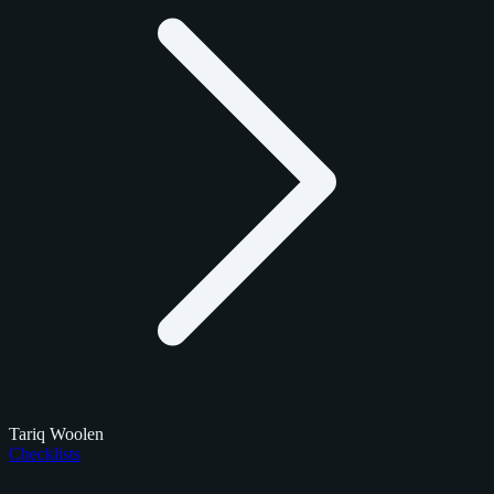
Tariq Woolen
Checklists