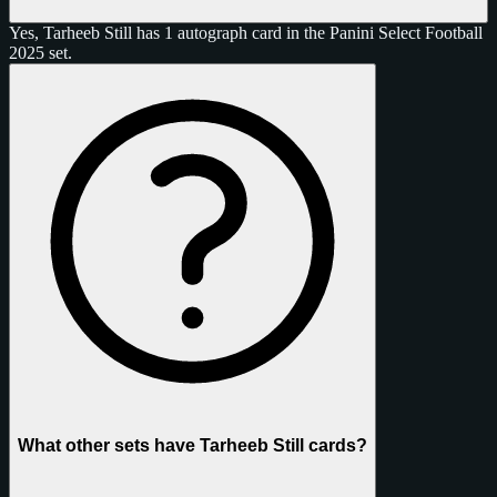
Yes, Tarheeb Still has 1 autograph card in the Panini Select Football
2025 set.
What other sets have Tarheeb Still cards?