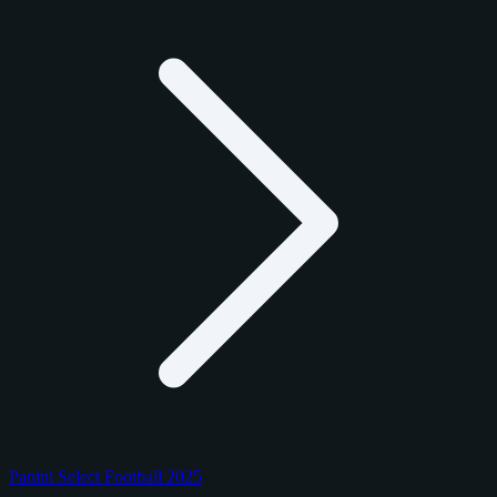
Panini Select Football 2025