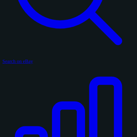
Search on eBay