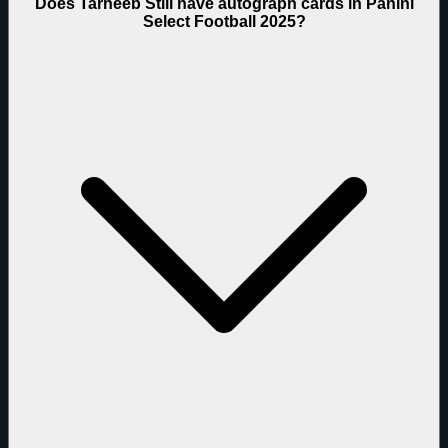
Does Tarheeb Still have autograph cards in Panini
Select Football 2025?