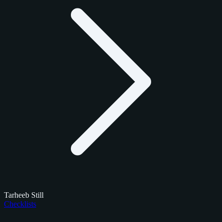
Tarheeb Still
Checklists