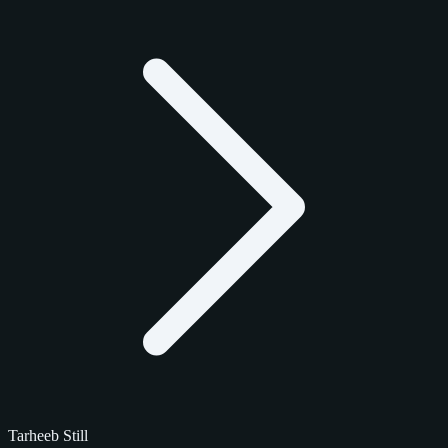
Tarheeb Still