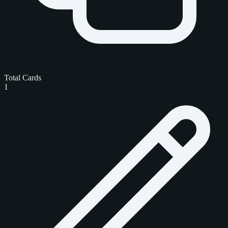
Total Cards
1