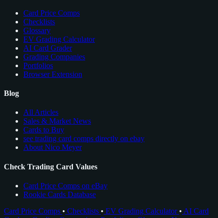
Card Price Comps
Checklists
Glossary
EV Grading Calculator
AI Card Grader
Grading Companies
Portfolios
Browser Extension
Blog
All Articles
Sales & Market News
Cards to Buy
see trading card comps directly on ebay
About Nico Meyer
Check Trading Card Values
Card Price Comps on eBay
Rookie Cards Database
Card Price Comps
•
Checklists
•
EV Grading Calculator
•
AI Card