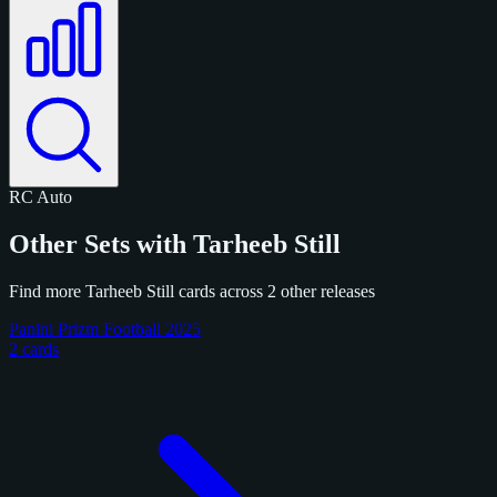
RC
Auto
Other Sets with Tarheeb Still
Find more Tarheeb Still cards across 2 other releases
Panini Prizm Football 2025
2 cards