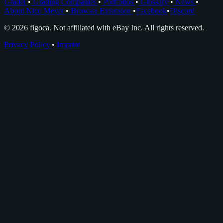
Grader
•
Grading Companies
•
Portfolios
•
Glossary
•
News
•
About Nico Meyer
•
Browser Extension
•
Facebook
•
Discord
© 2026 figoca. Not affiliated with eBay Inc. All rights reserved.
Privacy Policy
•
Imprint