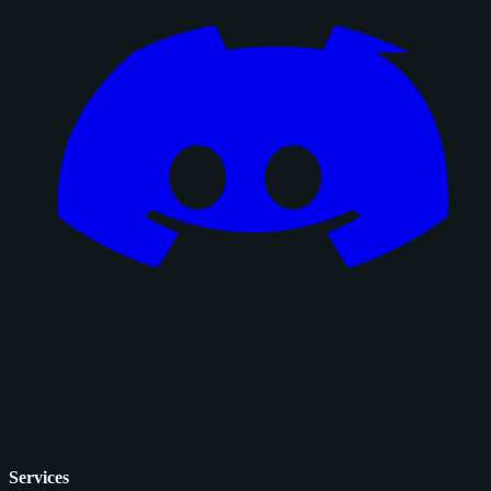
Services