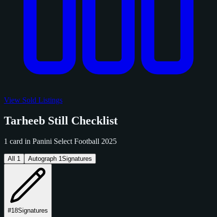
View Sold Listings
Tarheeb Still Checklist
1 card in Panini Select Football 2025
All
1
Autograph
1
Signatures
#18
Signatures