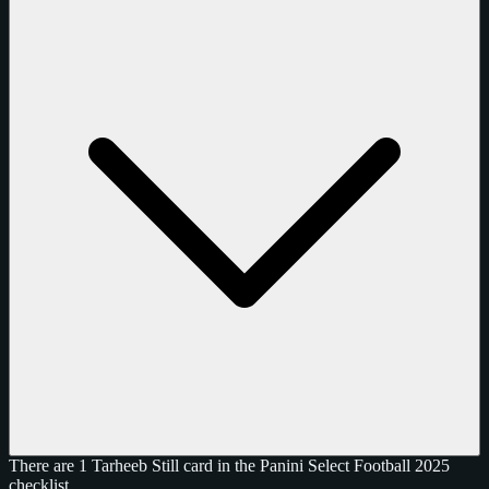
There are 1 Tarheeb Still card in the Panini Select Football 2025
checklist.