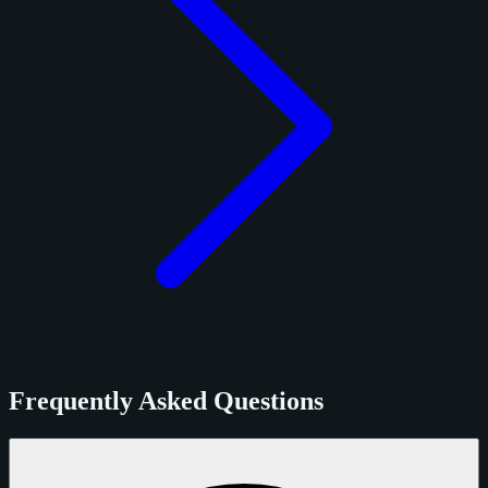
Frequently Asked Questions