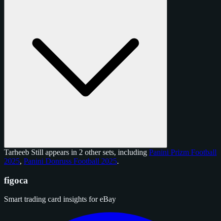
Tarheeb Still appears in 2 other sets, including
Panini Prizm Football
2025
,
Panini Donruss Football 2025
.
figoca
Smart trading card insights for eBay