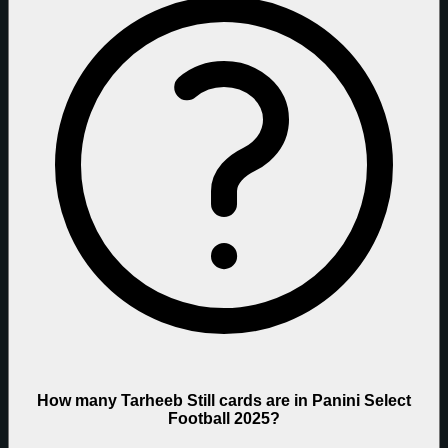
How many Tarheeb Still cards are in Panini Select
Football 2025?