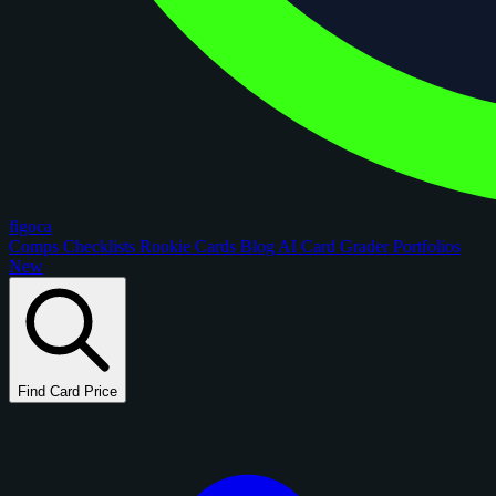
figoca
Comps
Checklists
Rookie Cards
Blog
AI Card Grader
Portfolios
New
Find Card Price