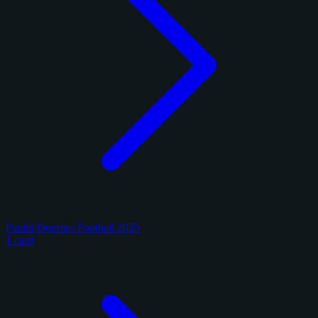
Panini Donruss Football 2025
1 card