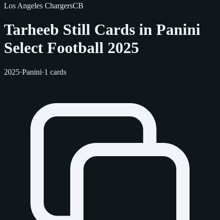
Los Angeles Chargers
CB
Tarheeb Still Cards in Panini
Select Football 2025
2025
·
Panini
·
1 cards