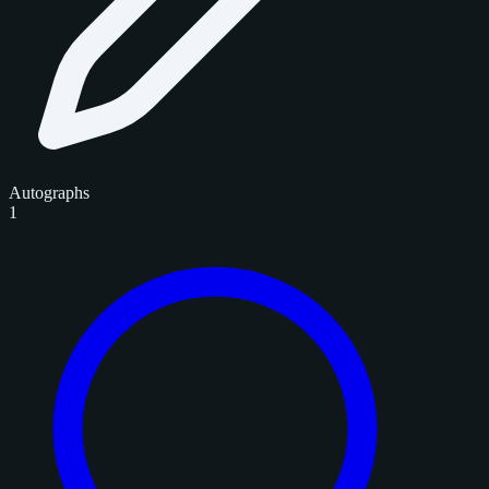
Autographs
1