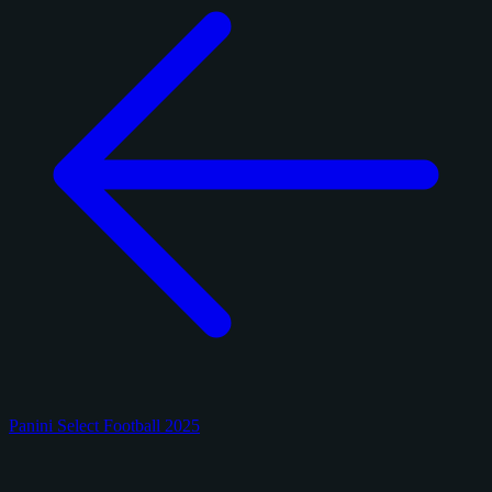
Panini Select Football 2025