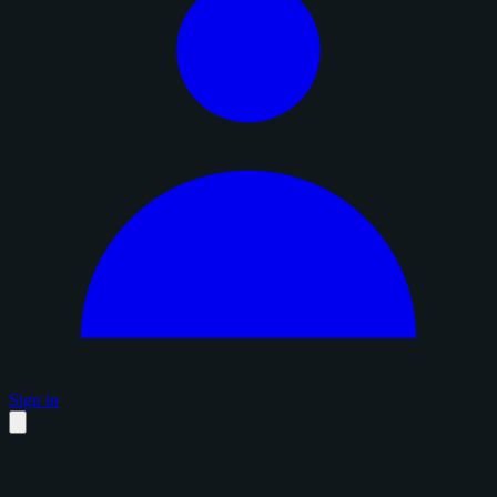
Sign in