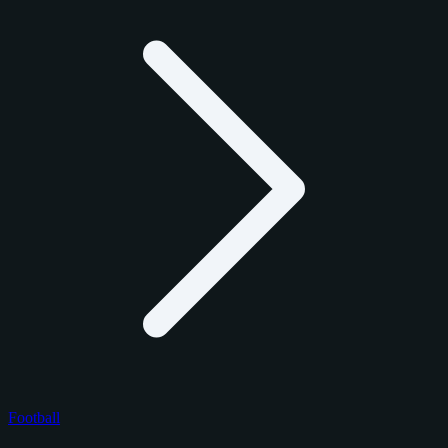
Football