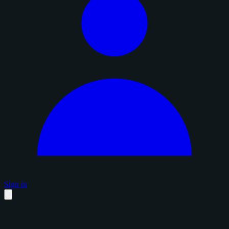
Sign in