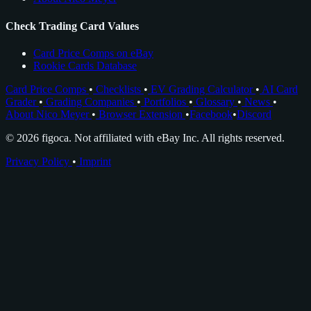
Check Trading Card Values
Card Price Comps on eBay
Rookie Cards Database
Card Price Comps
•
Checklists
•
EV Grading Calculator
•
AI Card
Grader
•
Grading Companies
•
Portfolios
•
Glossary
•
News
•
About Nico Meyer
•
Browser Extension
•
Facebook
•
Discord
© 2026 figoca. Not affiliated with eBay Inc. All rights reserved.
Privacy Policy
•
Imprint