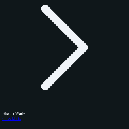
Shaun Wade
Checklists