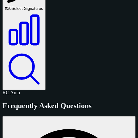
#30
Select Signatures
RC
Auto
Frequently Asked Questions