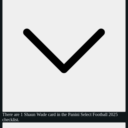
There are 1 Shaun Wade card in the Panini Select Football 2025
checklist.