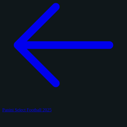
Panini Select Football 2025