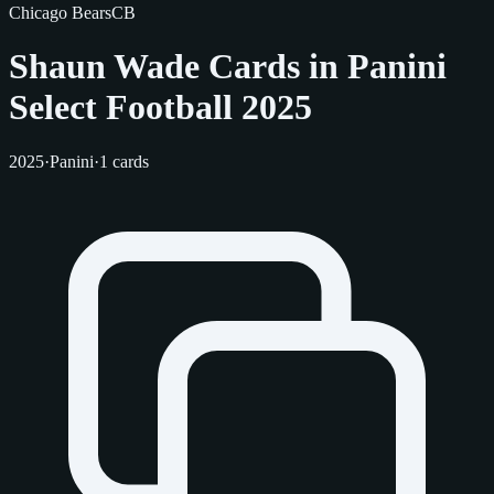
Chicago Bears
CB
Shaun Wade Cards in Panini
Select Football 2025
2025
·
Panini
·
1 cards