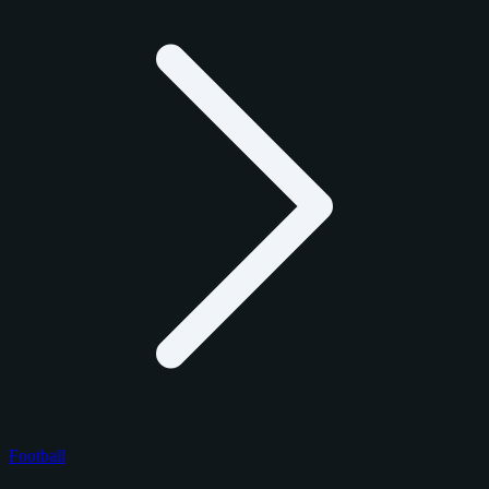
Football