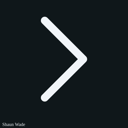
Shaun Wade