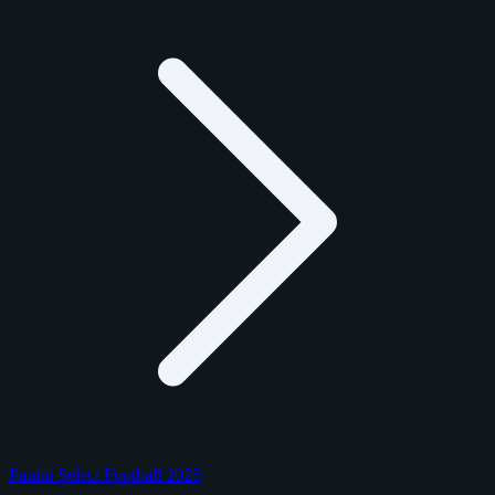
Panini Select Football 2025