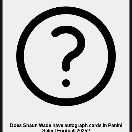
Does Shaun Wade have autograph cards in Panini
Select Football 2025?