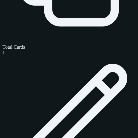
Total Cards
1