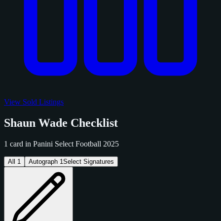
View Sold Listings
Shaun Wade Checklist
1 card in Panini Select Football 2025
All
1
Autograph
1
Select Signatures