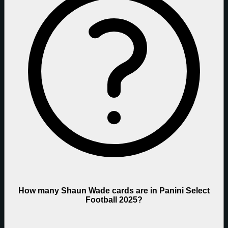
How many Shaun Wade cards are in Panini Select
Football 2025?