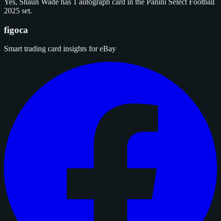
Yes, Shaun Wade has 1 autograph card in the Panini Select Football
2025 set.
figoca
Smart trading card insights for eBay