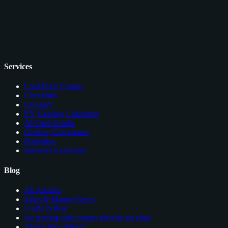
Services
Card Price Comps
Checklists
Glossary
EV Grading Calculator
AI Card Grader
Grading Companies
Portfolios
Browser Extension
Blog
All Articles
Sales & Market News
Cards to Buy
see trading card comps directly on ebay
About Nico Meyer