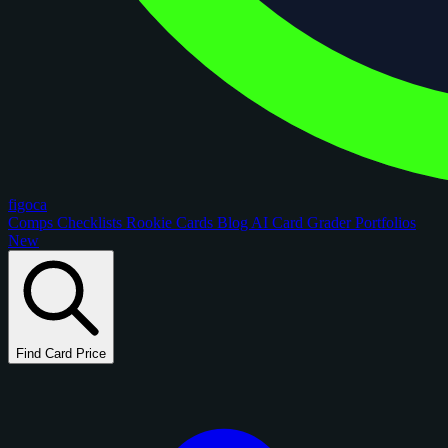
figoca
Comps
Checklists
Rookie Cards
Blog
AI Card Grader
Portfolios
New
Find Card Price