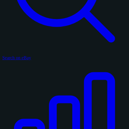
Search on eBay