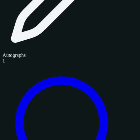
Autographs
1