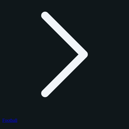
Football