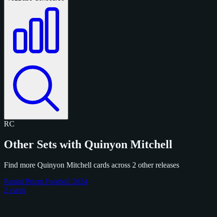
RC
Other Sets with Quinyon Mitchell
Find more Quinyon Mitchell cards across 2 other releases
Panini Prizm Football 2024
2 cards