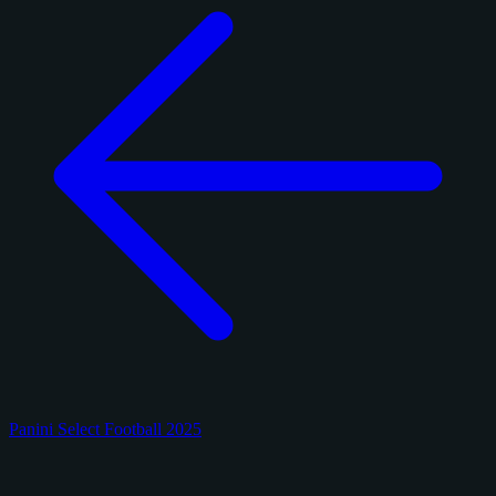
Panini Select Football 2025