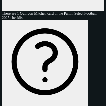
There are 1 Quinyon Mitchell card in the Panini Select Football
2025 checklist.