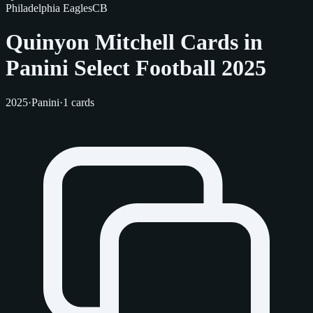
Philadelphia Eagles
CB
Quinyon Mitchell Cards in
Panini Select Football 2025
2025
·
Panini
·
1 cards