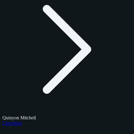
Quinyon Mitchell
Checklists