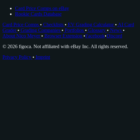
Card Price Comps on eBay
Rookie Cards Database
Card Price Comps
•
Checklists
•
EV Grading Calculator
•
AI Card
Grader
•
Grading Companies
•
Portfolios
•
Glossary
•
News
•
About Nico Meyer
•
Browser Extension
•
Facebook
•
Discord
© 2026 figoca. Not affiliated with eBay Inc. All rights reserved.
Privacy Policy
•
Imprint