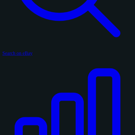
Search on eBay