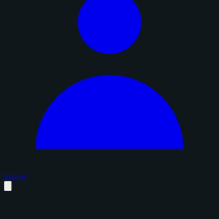
Sign in