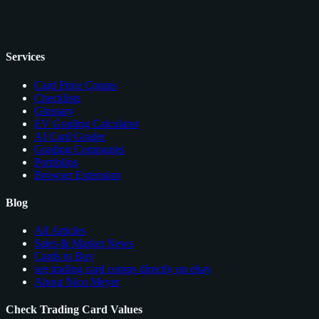
Services
Card Price Comps
Checklists
Glossary
EV Grading Calculator
AI Card Grader
Grading Companies
Portfolios
Browser Extension
Blog
All Articles
Sales & Market News
Cards to Buy
see trading card comps directly on ebay
About Nico Meyer
Check Trading Card Values