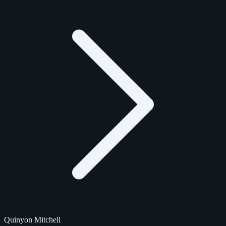
Quinyon Mitchell