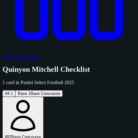
View Sold Listings
Quinyon Mitchell Checklist
1 card in Panini Select Football 2025
All
1
Base
1
Base Concourse
#92
Base Concourse