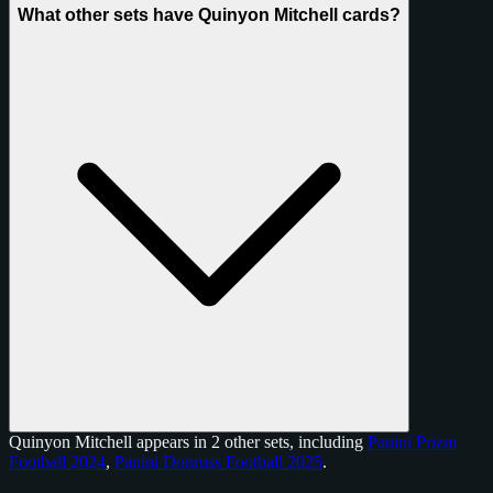
What other sets have Quinyon Mitchell cards?
Quinyon Mitchell appears in 2 other sets, including
Panini Prizm
Football 2024
,
Panini Donruss Football 2025
.