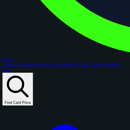
figoca
Comps
Checklists
Rookie Cards
Blog
AI Card Grader
Portfolios
New
Find Card Price