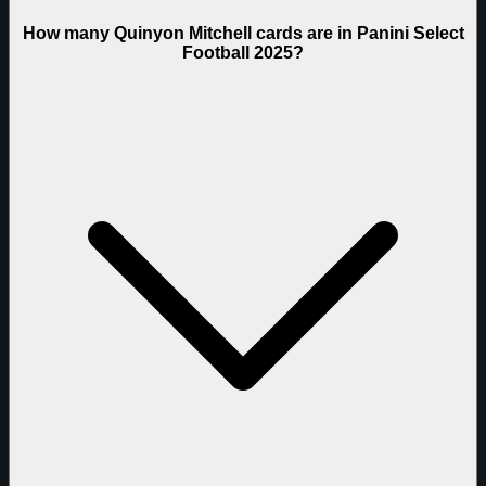
How many Quinyon Mitchell cards are in Panini Select
Football 2025?