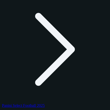
Panini Select Football 2025