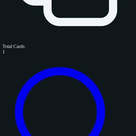
Total Cards
1