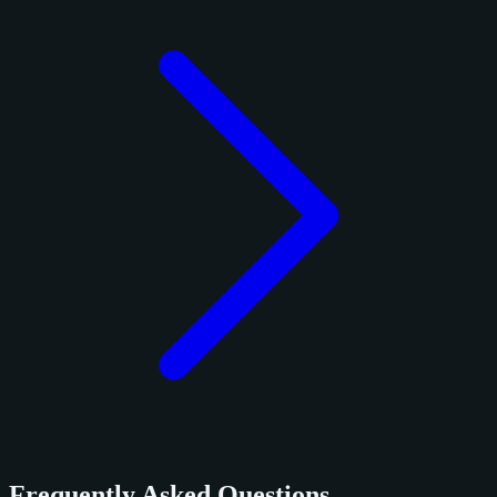
Frequently Asked Questions