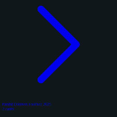
Panini Donruss Football 2025
2 cards