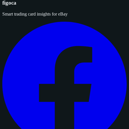
figoca
Smart trading card insights for eBay