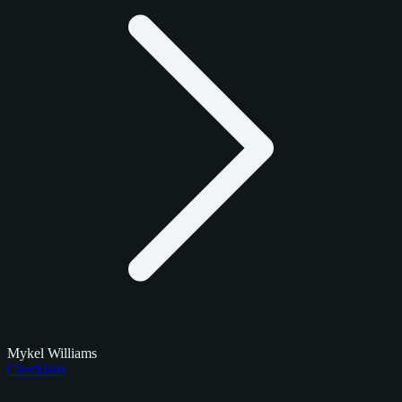
Mykel Williams
Checklists