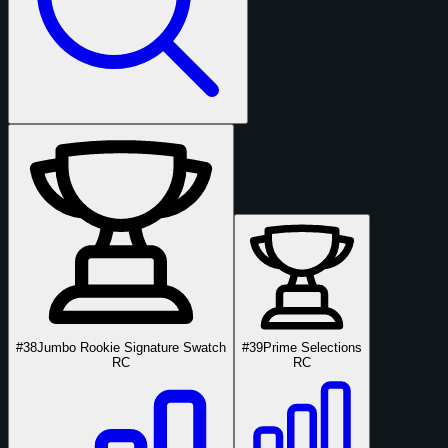
#38
Jumbo Rookie Signature Swatch
#39
Prime Selections
RC
RC