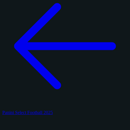
Panini Select Football 2025