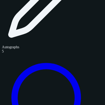
Autographs
5