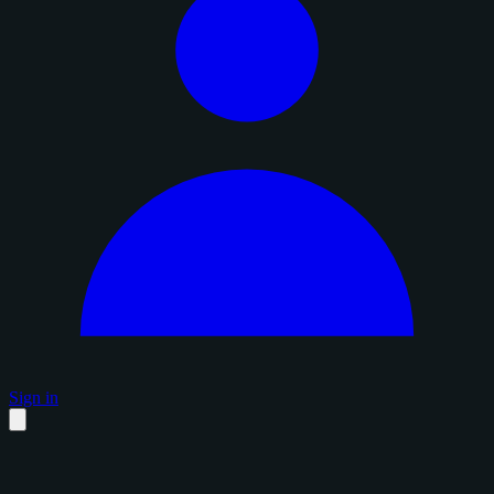
Sign in