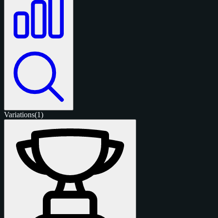
Variations
(1)