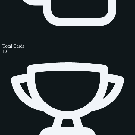
Total Cards
12