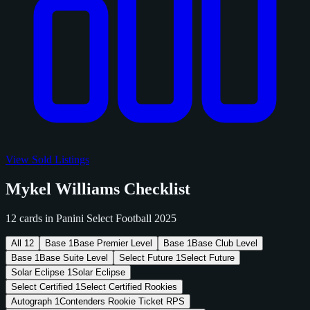
View Sold Listings
Mykel Williams Checklist
12 cards in Panini Select Football 2025
All
12
Base
1
Base Premier Level
Base
1
Base Club Level
Base
1
Base Suite Level
Select Future
1
Select Future
Solar Eclipse
1
Solar Eclipse
Select Certified
1
Select Certified Rookies
Autograph
1
Contenders Rookie Ticket RPS