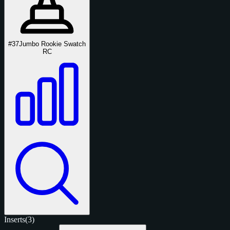
#37
Jumbo Rookie Swatch
RC
Inserts
(3)