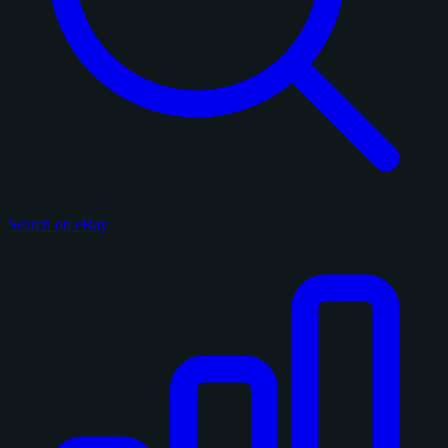
Search on eBay