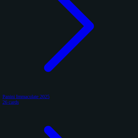
Panini Immaculate 2025
26 cards