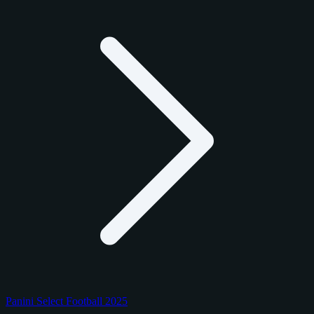
Panini Select Football 2025