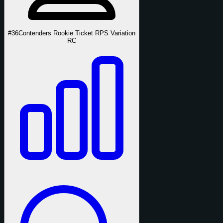
#36
Contenders Rookie Ticket RPS Variation
RC