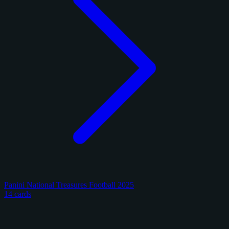
Panini National Treasures Football 2025
14 cards