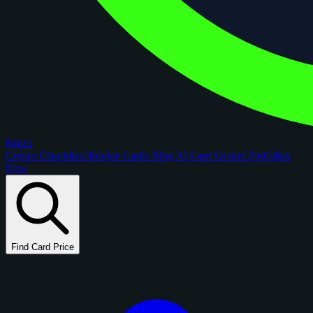
figoca
Comps
Checklists
Rookie Cards
Blog
AI Card Grader
Portfolios
New
Find Card Price