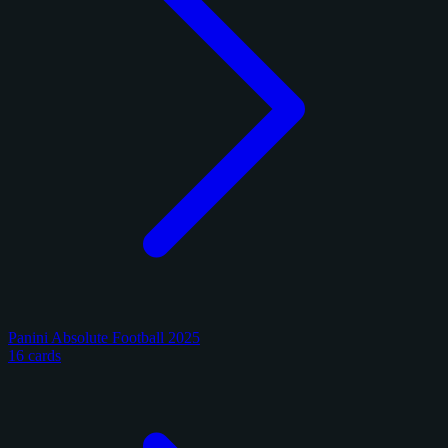
Panini Absolute Football 2025
16 cards