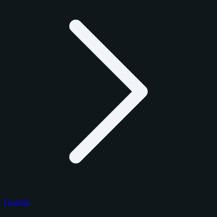
Football