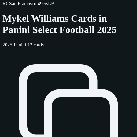
RC
San Francisco 49ers
LB
Mykel Williams Cards in
Panini Select Football 2025
2025
·
Panini
·
12 cards