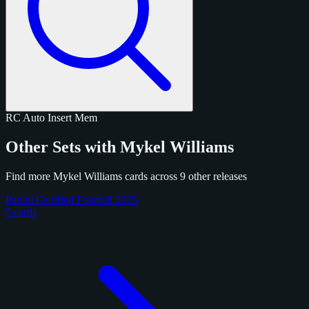
RC
Auto
Insert
Mem
Other Sets with Mykel Williams
Find more Mykel Williams cards across 9 other releases
Panini Certified Football 2025
5 cards