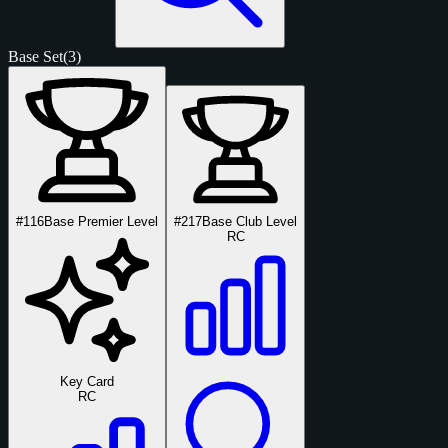
Base Set
(3)
#116
Base Premier Level
#217
Base Club Level
RC
Key Card
RC