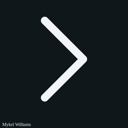
Mykel Williams