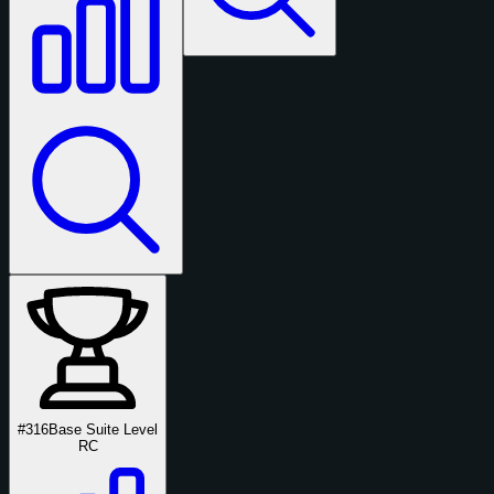
#316
Base Suite Level
RC