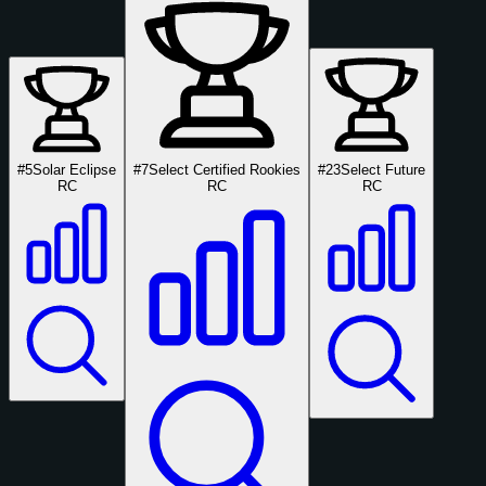
#5
Solar Eclipse
#7
Select Certified Rookies
#23
Select Future
RC
RC
RC