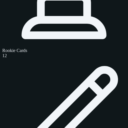
Rookie Cards
12