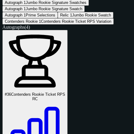
Autograph
1
Jumbo Rookie Signature Swatches
Autograph
1
Jumbo Rookie Signature Swatch
Autograph
1
Prime Selections
Relic
1
Jumbo Rookie Swatch
Contenders Rookie
1
Contenders Rookie Ticket RPS Variation
Autographs
(4)
#36
Contenders Rookie Ticket RPS
RC