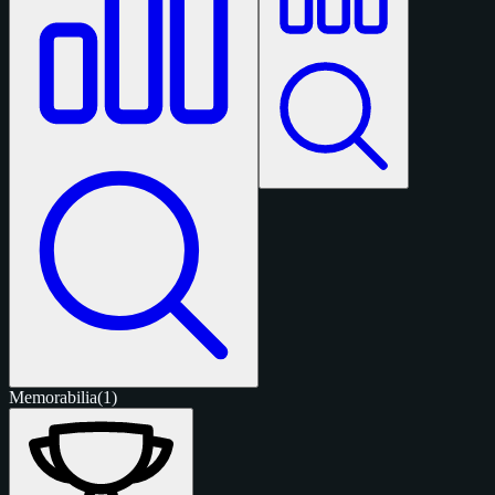
Memorabilia
(1)