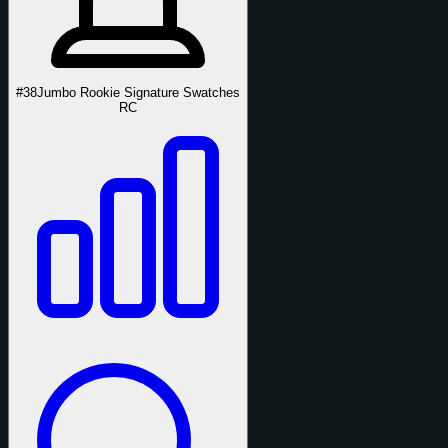
#38
Jumbo Rookie Signature Swatches
RC