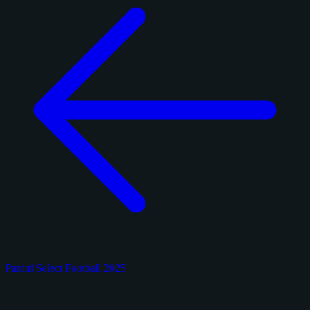
Panini Select Football 2025