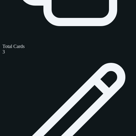
Total Cards
3