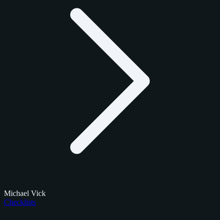
Michael Vick
Checklists