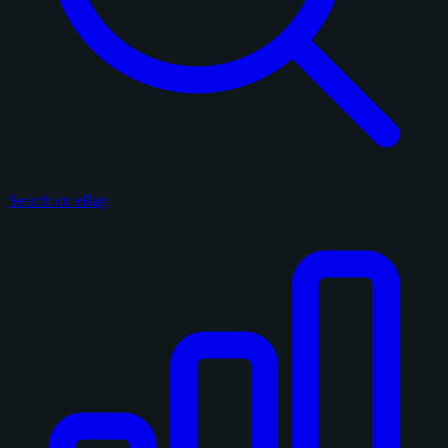
Search on eBay