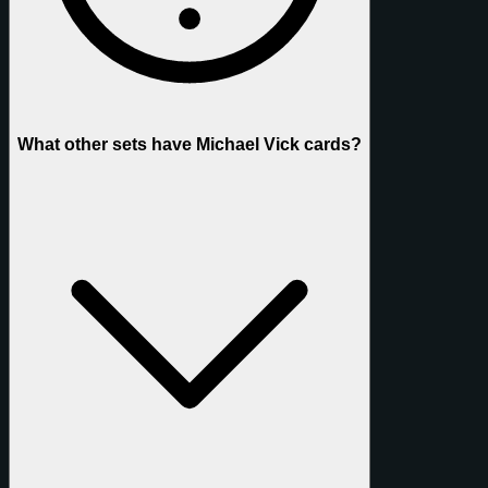
What other sets have Michael Vick cards?