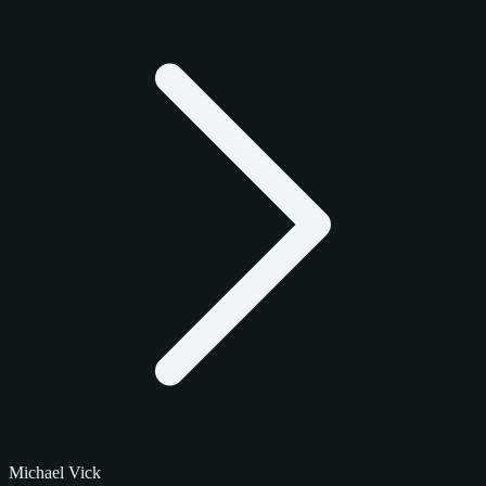
Michael Vick