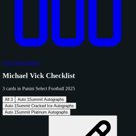
View Sold Listings
Michael Vick Checklist
3 cards in Panini Select Football 2025
All
3
Auto
1
Summit Autographs
Auto
1
Summit Cracked Ice Autographs
Auto
1
Summit Platinum Autographs