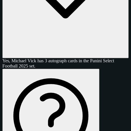
Yes, Michael Vick has 3 autograph cards in the Panini Select
Football 2025 set.