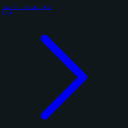
Panini Select Football 2017
1 card