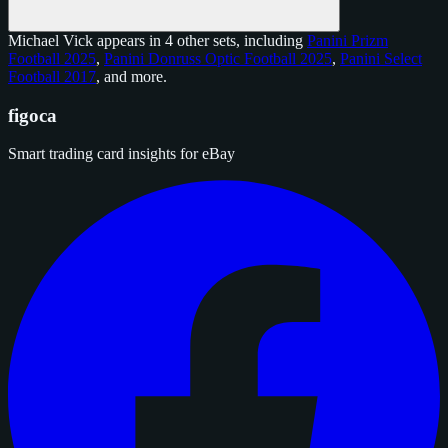
Michael Vick appears in 4 other sets, including
Panini Prizm
Football 2025
,
Panini Donruss Optic Football 2025
,
Panini Select
Football 2017
, and
more
.
figoca
Smart trading card insights for eBay