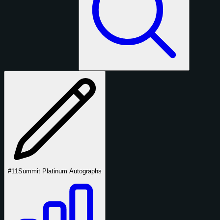
#11
Summit Platinum Autographs