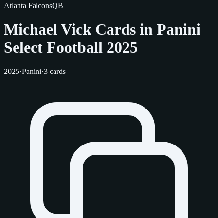
Atlanta Falcons
QB
Michael Vick Cards in Panini
Select Football 2025
2025
·
Panini
·
3 cards