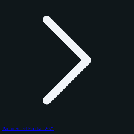
Panini Select Football 2025