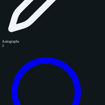
Autographs
3