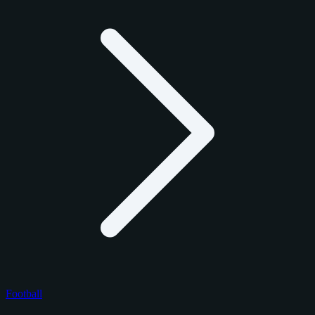
Football