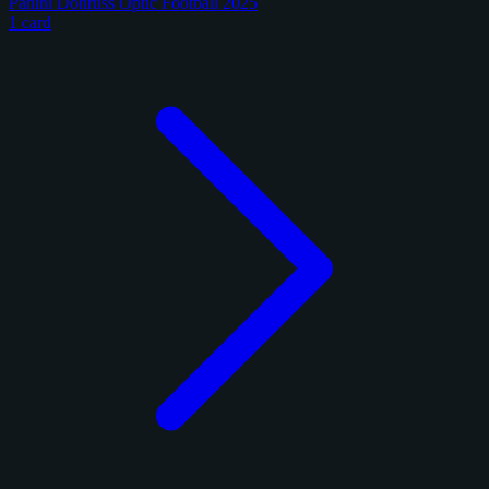
Panini Donruss Optic Football 2025
1 card