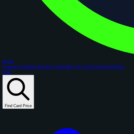
figoca
Comps
Checklists
Rookie Cards
Blog
AI Card Grader
Portfolios
New
Find Card Price