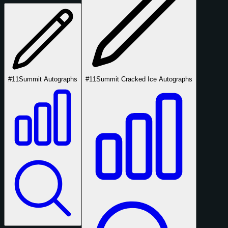
#11
Summit Autographs
#11
Summit Cracked Ice Autographs