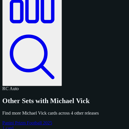
RC
Auto
Other Sets with Michael Vick
Find more Michael Vick cards across 4 other releases
Panini Prizm Football 2025
1 card