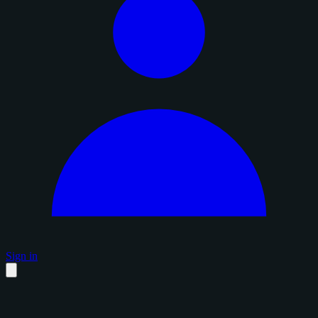
Sign in