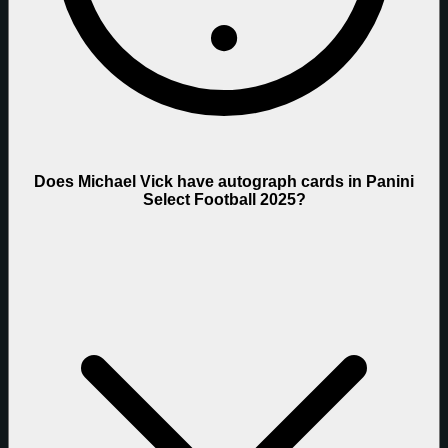
Does Michael Vick have autograph cards in Panini
Select Football 2025?