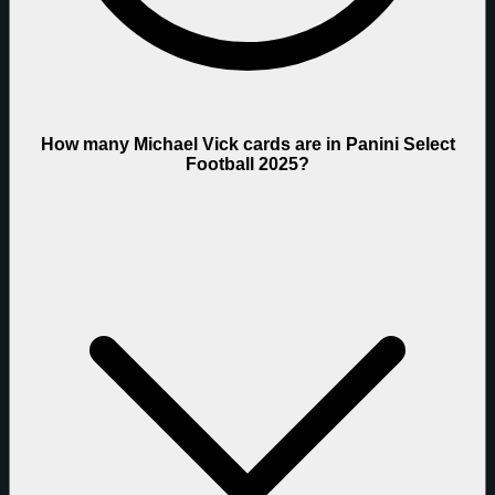
How many Michael Vick cards are in Panini Select
Football 2025?