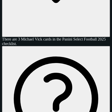
There are 3 Michael Vick cards in the Panini Select Football 2025
checklist.