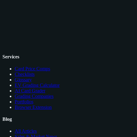
Services
Card Price Comps
Checklists
Glossary
EV Grading Calculator
AI Card Grader
Grading Companies
Portfolios
Browser Extension
Blog
All Articles
Sales & Market News