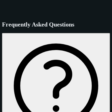
Frequently Asked Questions