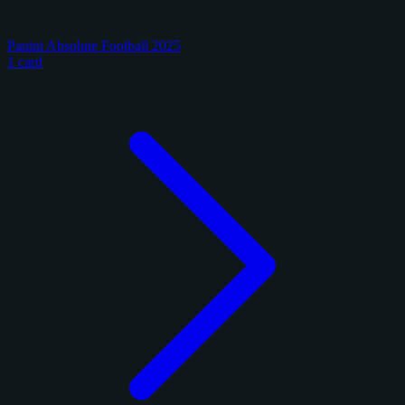
Panini Absolute Football 2025
1 card