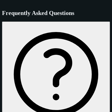
Frequently Asked Questions