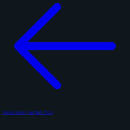
Panini Select Football 2025