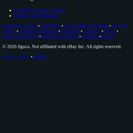
Card Price Comps on eBay
Rookie Cards Database
Card Price Comps
•
Checklists
•
EV Grading Calculator
•
AI Card
Grader
•
Grading Companies
•
Portfolios
•
Glossary
•
News
•
About Nico Meyer
•
Browser Extension
•
Facebook
•
Discord
© 2026 figoca. Not affiliated with eBay Inc. All rights reserved.
Privacy Policy
•
Imprint