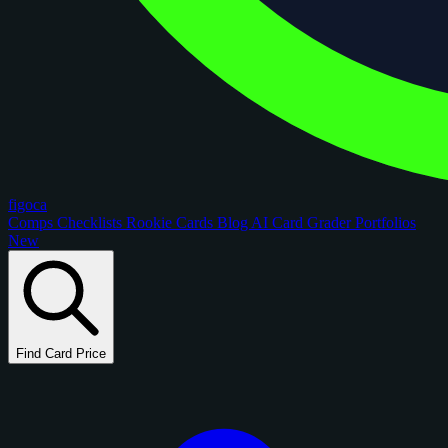
figoca
Comps
Checklists
Rookie Cards
Blog
AI Card Grader
Portfolios
New
Find Card Price