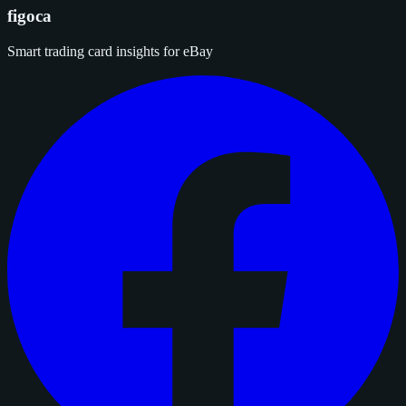
figoca
Smart trading card insights for eBay