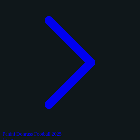
Panini Donruss Football 2025
1 card