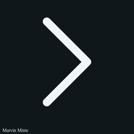
Marvin Mims