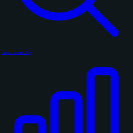
Search on eBay