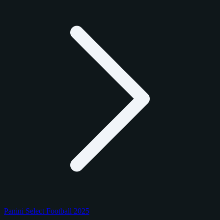
Panini Select Football 2025