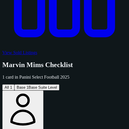
View Sold Listings
Marvin Mims Checklist
1 card in Panini Select Football 2025
All
1
Base
1
Base Suite Level