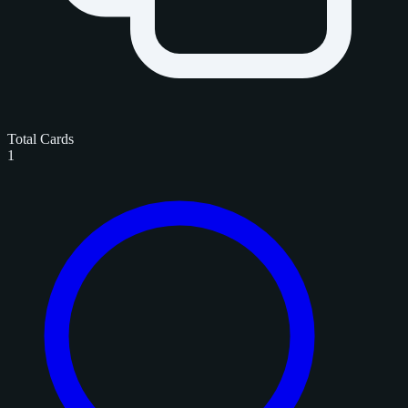
Total Cards
1