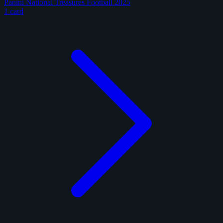
Panini National Treasures Football 2025
1 card