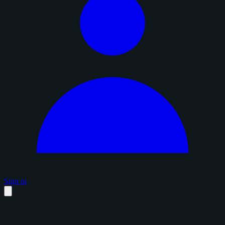
Sign in