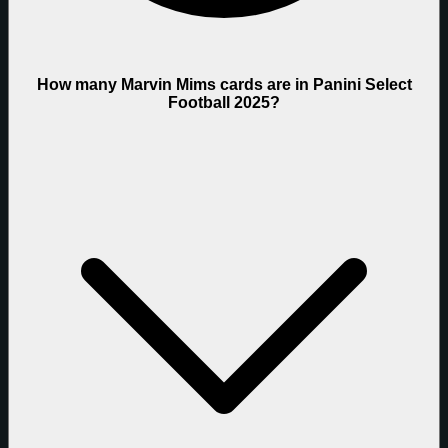
How many Marvin Mims cards are in Panini Select
Football 2025?