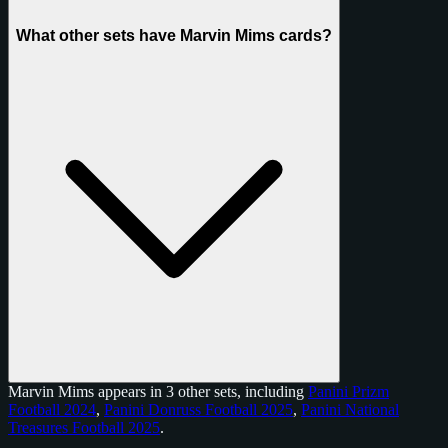
What other sets have Marvin Mims cards?
Marvin Mims appears in 3 other sets, including
Panini Prizm
Football 2024
,
Panini Donruss Football 2025
,
Panini National
Treasures Football 2025
.