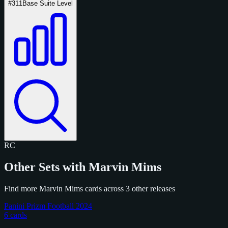
#311
Base Suite Level
RC
Other Sets with Marvin Mims
Find more Marvin Mims cards across 3 other releases
Panini Prizm Football 2024
6 cards