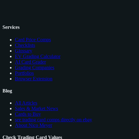
Services
Card Price Comps
Checklists
Glossary
EV Grading Calculator
AI Card Grader
Grading Companies
Portfolios
Browser Extension
Blog
All Articles
Sales & Market News
Cards to Buy
see trading card comps directly on ebay
About Nico Meyer
Check Trading Card Values