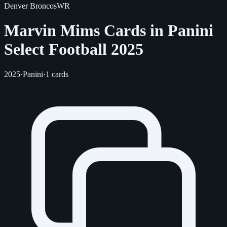
Denver Broncos
WR
Marvin Mims Cards in Panini
Select Football 2025
2025
·
Panini
·
1 cards