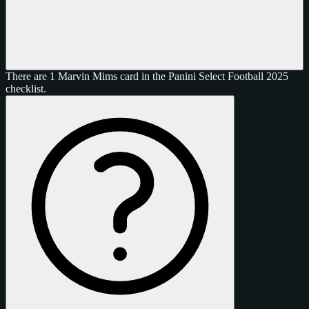
There are 1 Marvin Mims card in the Panini Select Football 2025
checklist.