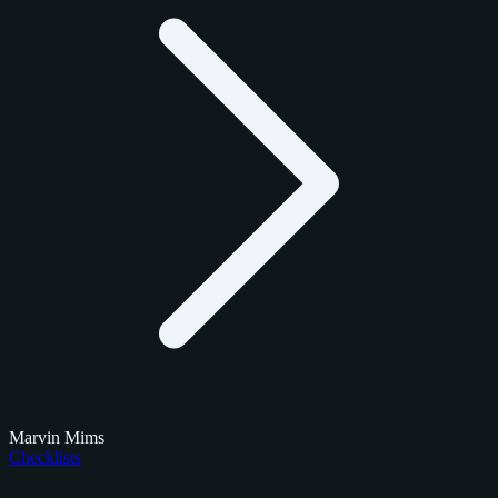
Marvin Mims
Checklists