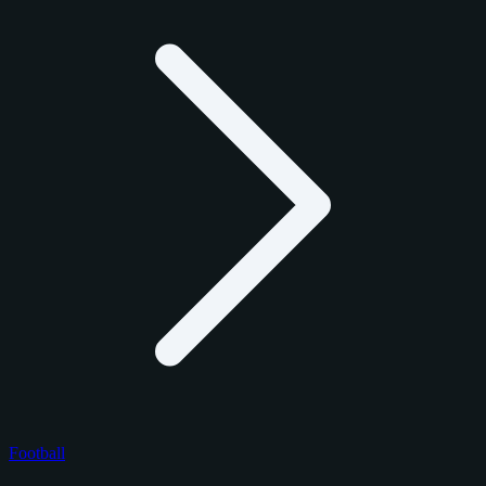
Football