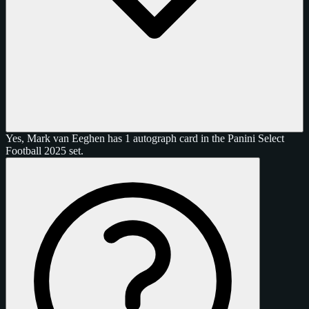
Yes, Mark van Eeghen has 1 autograph card in the Panini Select
Football 2025 set.