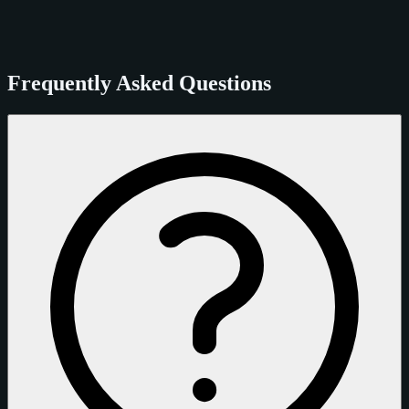
Frequently Asked Questions