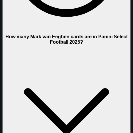
How many Mark van Eeghen cards are in Panini Select
Football 2025?