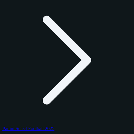
Panini Select Football 2025