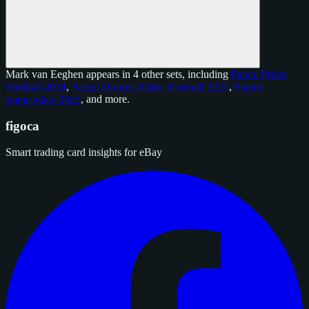
Mark van Eeghen appears in 4 other sets, including
Panini Prizm
Football 2024
,
Panini Donruss Optic Football 2025
,
Panini
Immaculate 2025
, and
more
.
figoca
Smart trading card insights for eBay