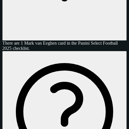
There are 1 Mark van Eeghen card in the Panini Select Football
2025 checklist.