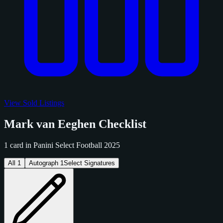
View Sold Listings
Mark van Eeghen Checklist
1 card in Panini Select Football 2025
All
1
Autograph
1
Select Signatures