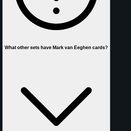
What other sets have Mark van Eeghen cards?