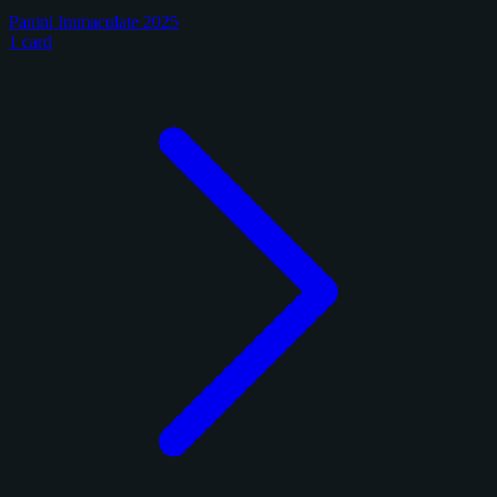
Panini Immaculate 2025
1 card