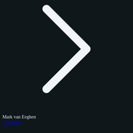
Mark van Eeghen
Checklists