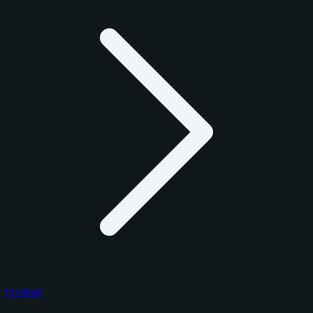
Football