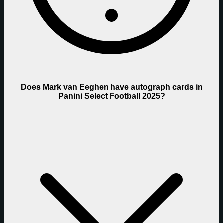
Does Mark van Eeghen have autograph cards in
Panini Select Football 2025?