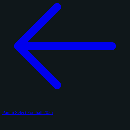
Panini Select Football 2025