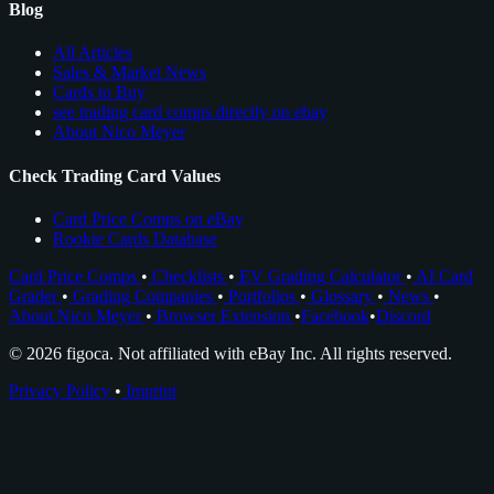
Blog
All Articles
Sales & Market News
Cards to Buy
see trading card comps directly on ebay
About Nico Meyer
Check Trading Card Values
Card Price Comps on eBay
Rookie Cards Database
Card Price Comps
•
Checklists
•
EV Grading Calculator
•
AI Card
Grader
•
Grading Companies
•
Portfolios
•
Glossary
•
News
•
About Nico Meyer
•
Browser Extension
•
Facebook
•
Discord
© 2026 figoca. Not affiliated with eBay Inc. All rights reserved.
Privacy Policy
•
Imprint