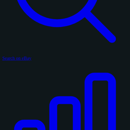
Search on eBay