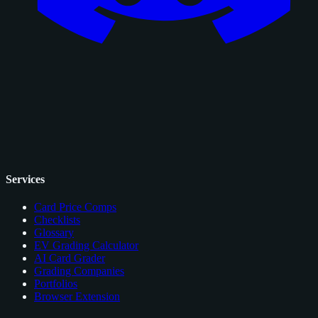
Services
Card Price Comps
Checklists
Glossary
EV Grading Calculator
AI Card Grader
Grading Companies
Portfolios
Browser Extension