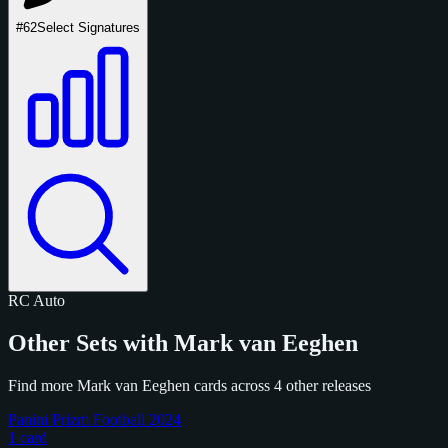
#62
Select Signatures
RC
Auto
Other Sets with Mark van Eeghen
Find more Mark van Eeghen cards across 4 other releases
Panini Prizm Football 2024
1 card