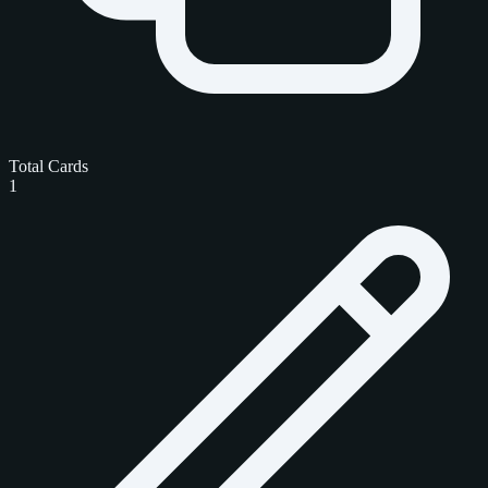
Total Cards
1