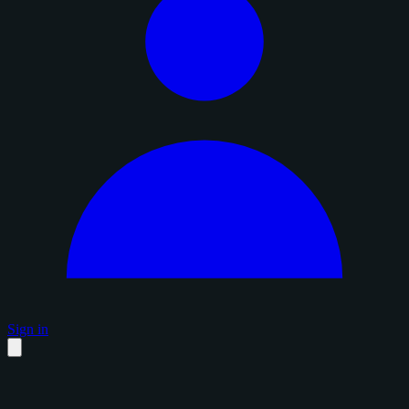
Sign in