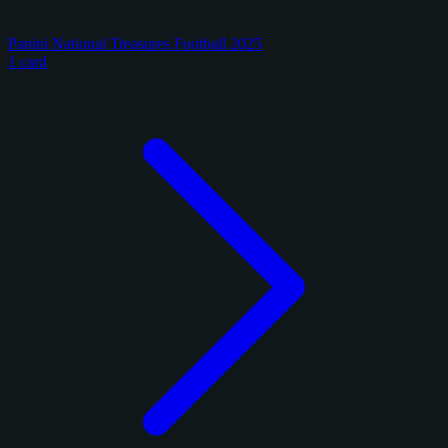
Panini National Treasures Football 2025
1 card