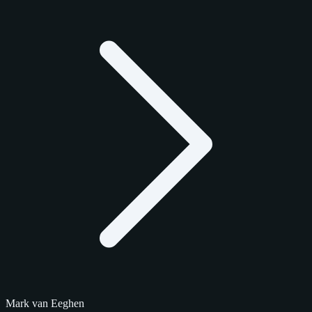
Mark van Eeghen