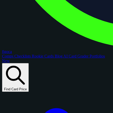
figoca
Comps
Checklists
Rookie Cards
Blog
AI Card Grader
Portfolios
New
Find Card Price