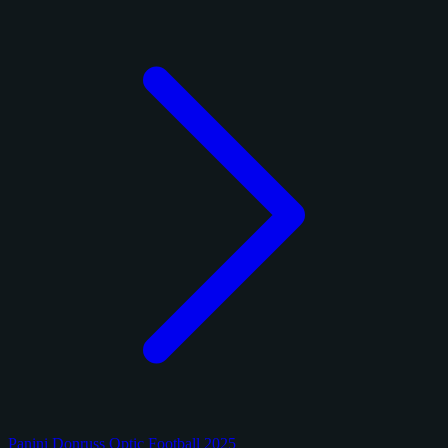
Panini Donruss Optic Football 2025