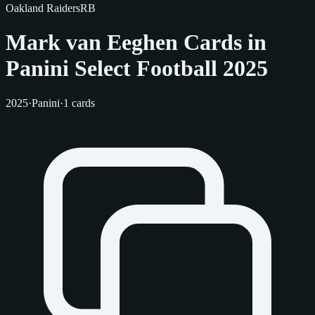
Oakland Raiders
RB
Mark van Eeghen Cards in
Panini Select Football 2025
2025
·
Panini
·
1 cards