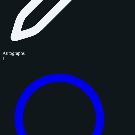
Autographs
1