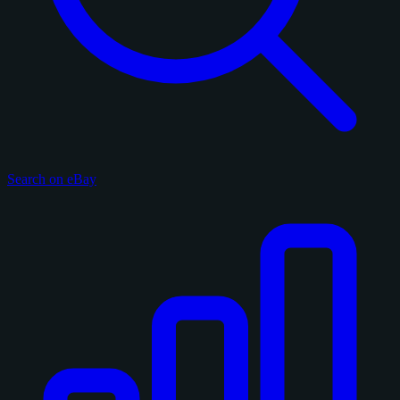
Search on eBay