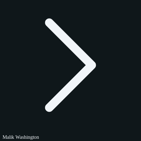
Malik Washington