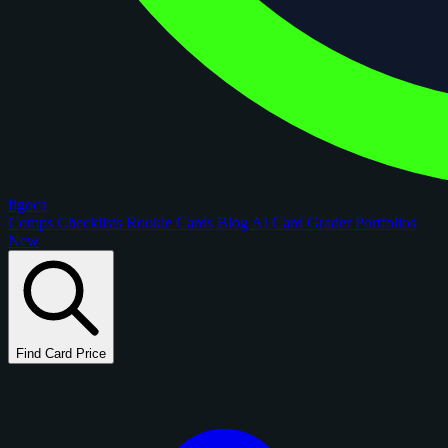
figoca
Comps
Checklists
Rookie Cards
Blog
AI Card Grader
Portfolios
New
Find Card Price