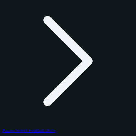
Panini Select Football 2025