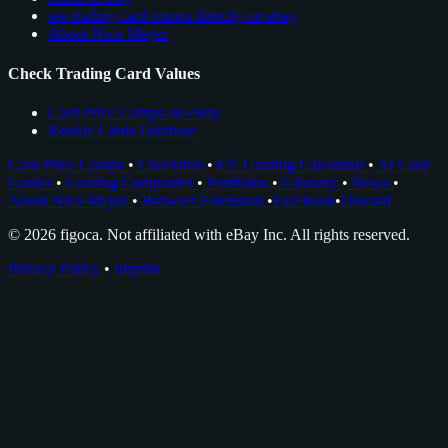
see trading card comps directly on ebay
About Nico Meyer
Check Trading Card Values
Card Price Comps on eBay
Rookie Cards Database
Card Price Comps
•
Checklists
•
EV Grading Calculator
•
AI Card
Grader
•
Grading Companies
•
Portfolios
•
Glossary
•
News
•
About Nico Meyer
•
Browser Extension
•
Facebook
•
Discord
© 2026 figoca. Not affiliated with eBay Inc. All rights reserved.
Privacy Policy
•
Imprint