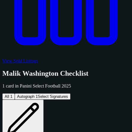
View Sold Listings
Malik Washington Checklist
1 card in Panini Select Football 2025
All
1
Autograph
1
Select Signatures