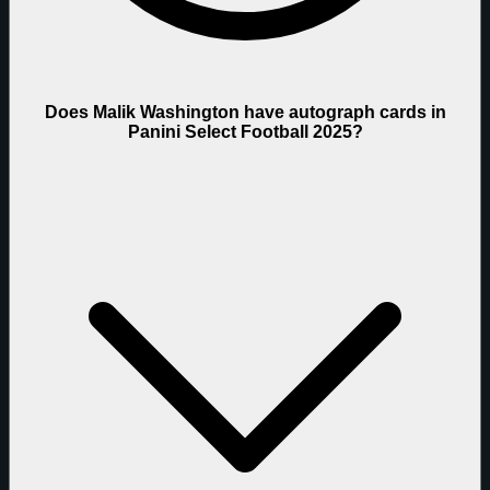
Does Malik Washington have autograph cards in
Panini Select Football 2025?