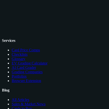
Services
Card Price Comps
Checklists
Glossary
EV Grading Calculator
AI Card Grader
Grading Companies
Portfolios
Browser Extension
Blog
All Articles
Sales & Market News
Cards to Buy