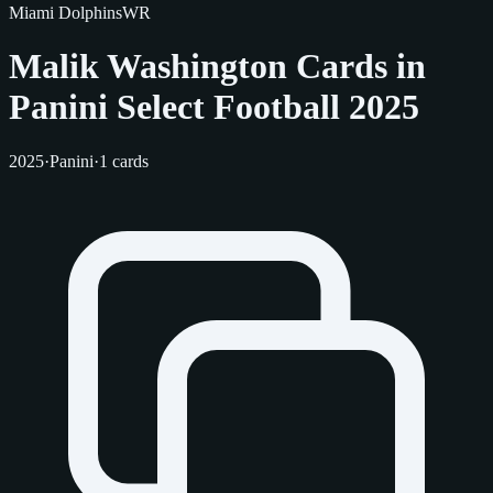
Miami Dolphins
WR
Malik Washington Cards in
Panini Select Football 2025
2025
·
Panini
·
1 cards