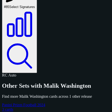
#85
Select Signatures
RC
Auto
Other Sets with Malik Washington
Find more Malik Washington cards across 1 other release
Panini Prizm Football 2024
3 cards