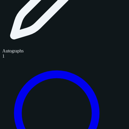
Autographs
1