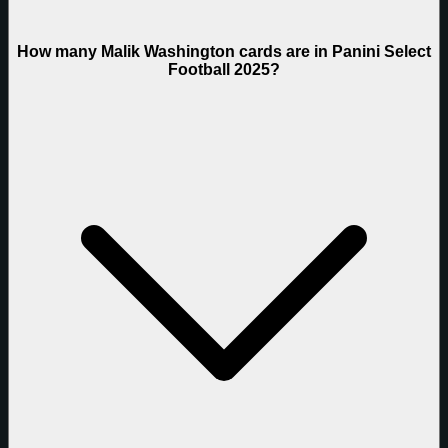
How many Malik Washington cards are in Panini Select
Football 2025?