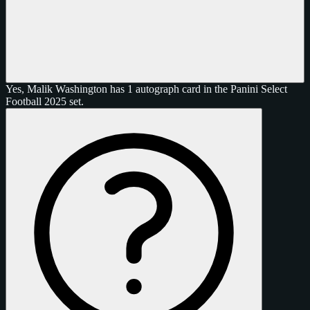
Yes, Malik Washington has 1 autograph card in the Panini Select
Football 2025 set.