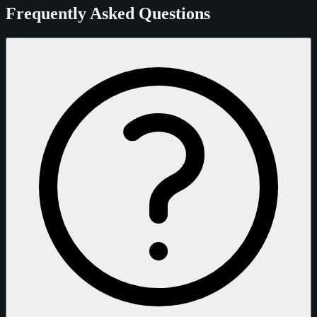
Frequently Asked Questions