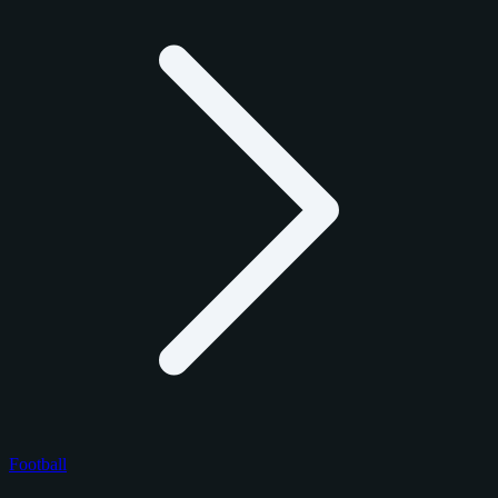
Football