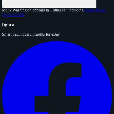
Malik Washington appears in 1 other set, including
Panini Prizm
Football 2024
.
figoca
Smart trading card insights for eBay