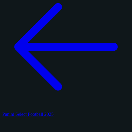
Panini Select Football 2025