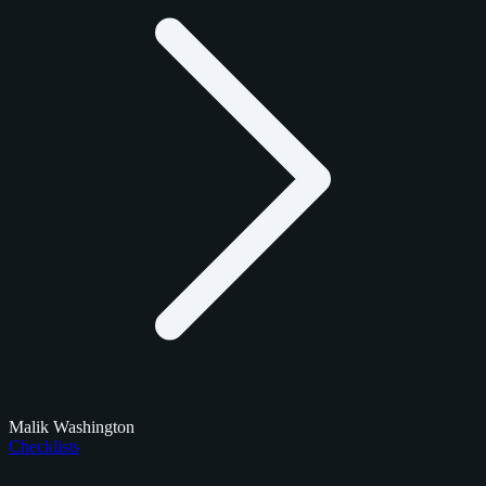
Malik Washington
Checklists