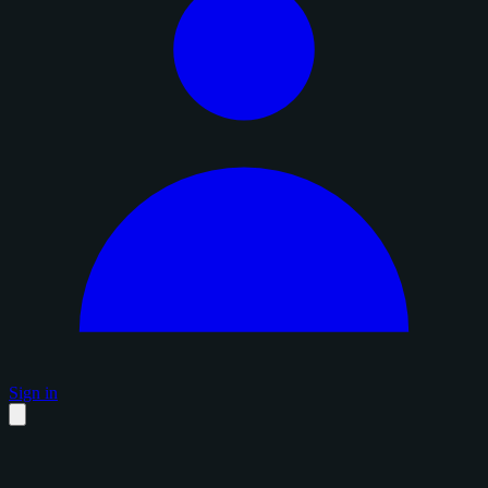
Sign in