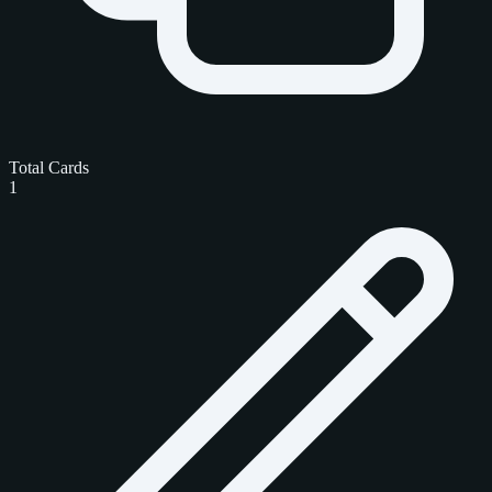
Total Cards
1