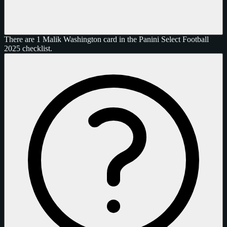
There are 1 Malik Washington card in the Panini Select Football
2025 checklist.