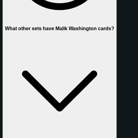
What other sets have Malik Washington cards?