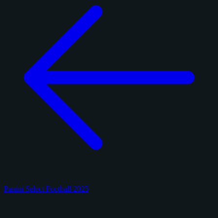
Panini Select Football 2025