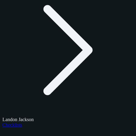
Landon Jackson
Checklists