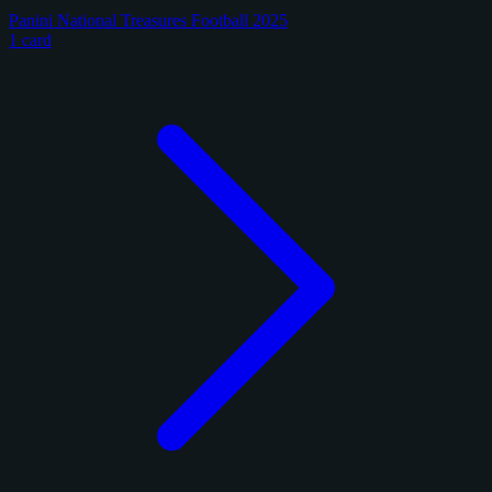
Panini National Treasures Football 2025
1 card