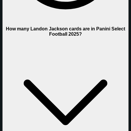
How many Landon Jackson cards are in Panini Select
Football 2025?