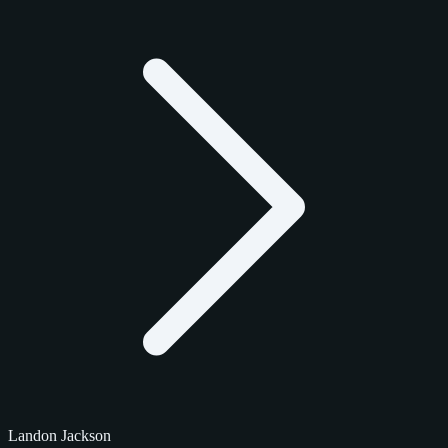
Landon Jackson