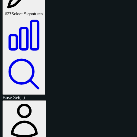
#27
Select Signatures
Base Set
(1)