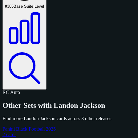
#385
Base Suite Level
RC
Auto
Other Sets with Landon Jackson
Find more Landon Jackson cards across 3 other releases
Panini Black Football 2025
2 cards