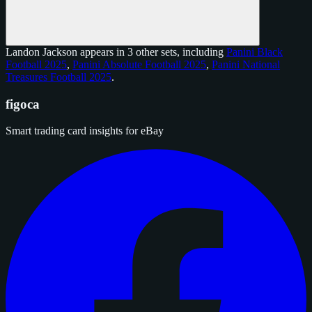
Landon Jackson appears in 3 other sets, including
Panini Black
Football 2025
,
Panini Absolute Football 2025
,
Panini National
Treasures Football 2025
.
figoca
Smart trading card insights for eBay