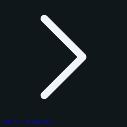
Panini Select Football 2025