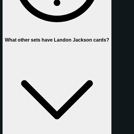
What other sets have Landon Jackson cards?