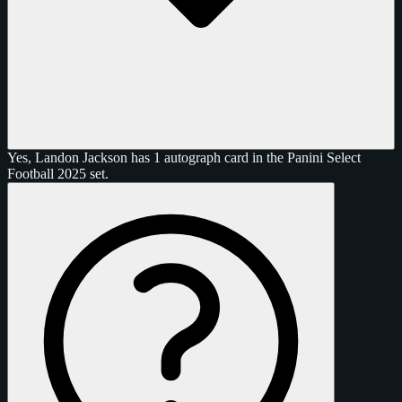
Yes, Landon Jackson has 1 autograph card in the Panini Select
Football 2025 set.