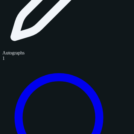
Autographs
1