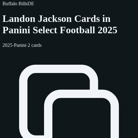
Buffalo Bills
DE
Landon Jackson Cards in
Panini Select Football 2025
2025
·
Panini
·
2 cards