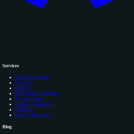
Services
Card Price Comps
Checklists
Glossary
EV Grading Calculator
AI Card Grader
Grading Companies
Portfolios
Browser Extension
Blog