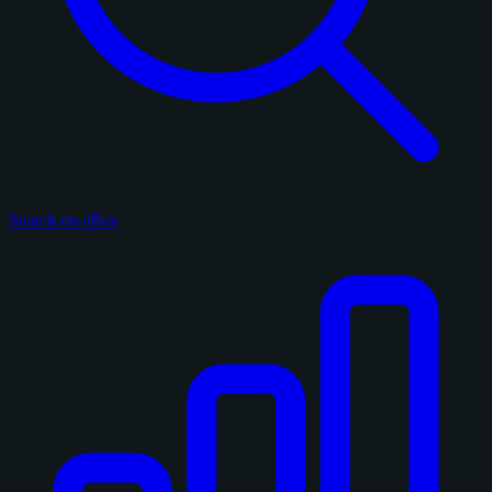
Search on eBay