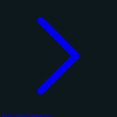
Panini Absolute Football 2025