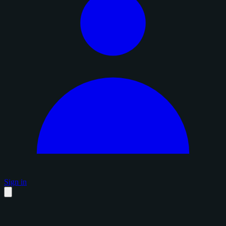
Sign in