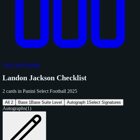
View Sold Listings
Landon Jackson Checklist
2 cards in Panini Select Football 2025
All
2
Base
1
Base Suite Level
Autograph
1
Select Signatures
Autographs
(1)