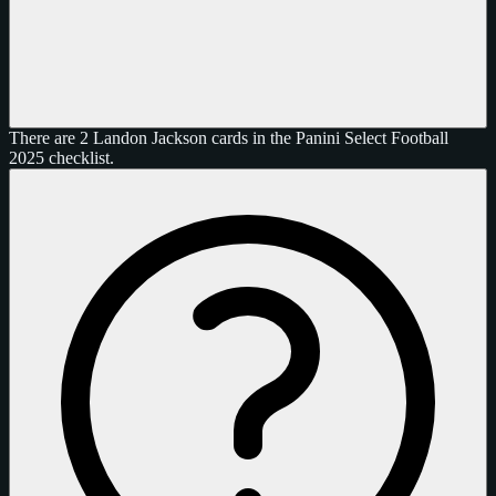
There are 2 Landon Jackson cards in the Panini Select Football
2025 checklist.