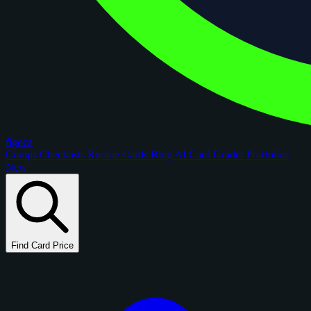
figoca
Comps
Checklists
Rookie Cards
Blog
AI Card Grader
Portfolios
New
Find Card Price