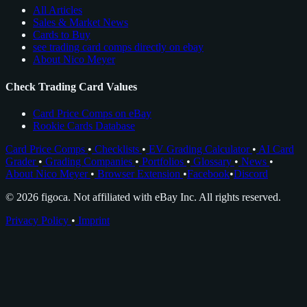
All Articles
Sales & Market News
Cards to Buy
see trading card comps directly on ebay
About Nico Meyer
Check Trading Card Values
Card Price Comps on eBay
Rookie Cards Database
Card Price Comps
•
Checklists
•
EV Grading Calculator
•
AI Card
Grader
•
Grading Companies
•
Portfolios
•
Glossary
•
News
•
About Nico Meyer
•
Browser Extension
•
Facebook
•
Discord
© 2026 figoca. Not affiliated with eBay Inc. All rights reserved.
Privacy Policy
•
Imprint