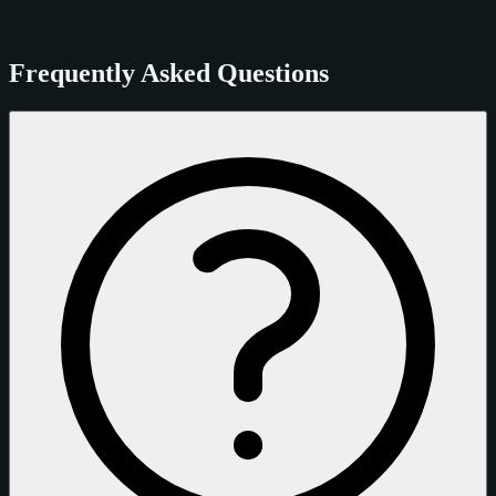
Frequently Asked Questions