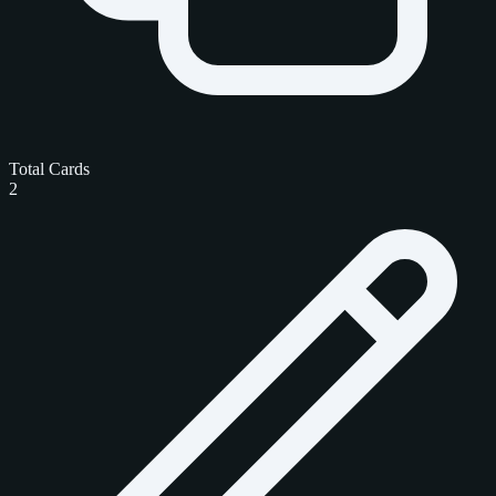
Total Cards
2