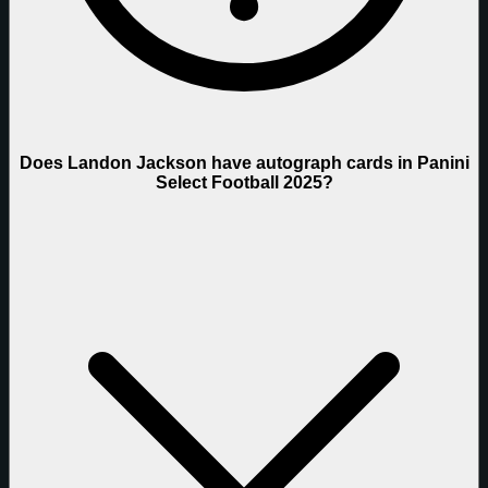
Does Landon Jackson have autograph cards in Panini
Select Football 2025?