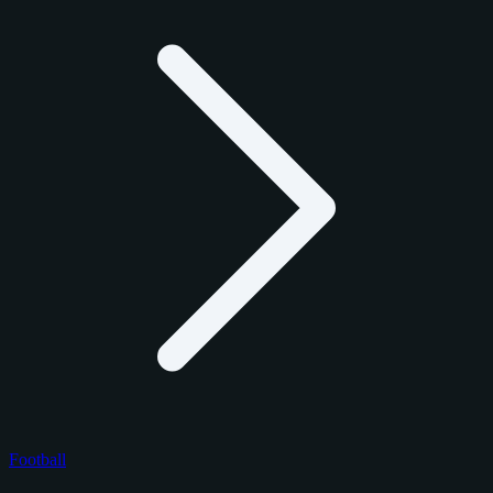
Football