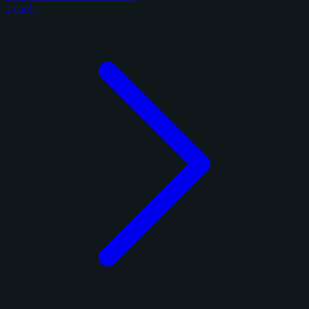
2 cards