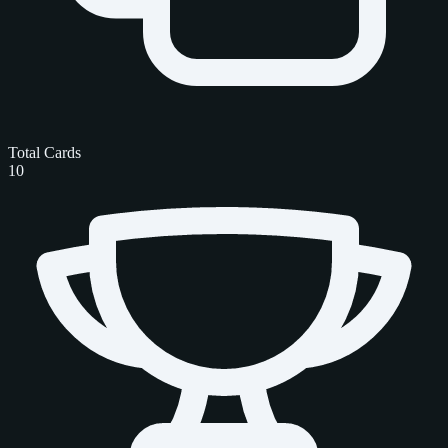
Total Cards
10