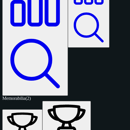
Memorabilia
(2)