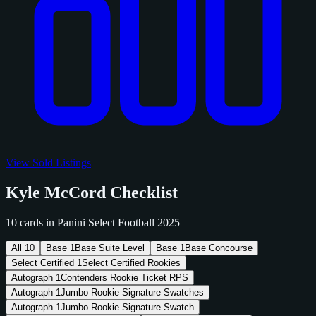
View Sold Listings
Kyle McCord Checklist
10 cards in Panini Select Football 2025
All
10
Base
1
Base Suite Level
Base
1
Base Concourse
Select Certified
1
Select Certified Rookies
Autograph
1
Contenders Rookie Ticket RPS
Autograph
1
Jumbo Rookie Signature Swatches
Autograph
1
Jumbo Rookie Signature Swatch