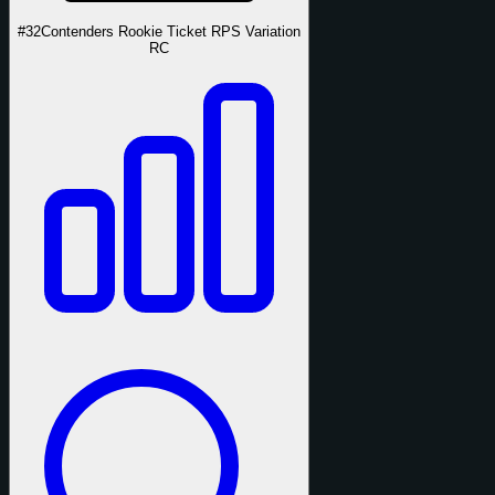
#32
Contenders Rookie Ticket RPS Variation
RC