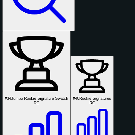
#34
Jumbo Rookie Signature Swatch
#40
Rookie Signatures
RC
RC