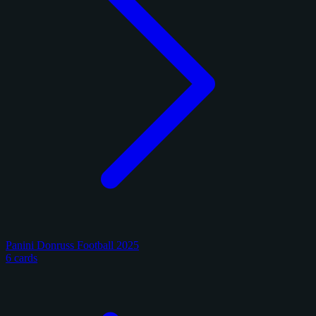
Panini Donruss Football 2025
6 cards