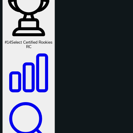
#14
Select Certified Rookies
RC