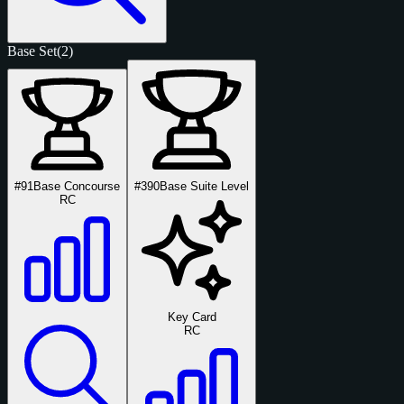
Base Set
(2)
#91
Base Concourse
#390
Base Suite Level
RC
Key Card
RC