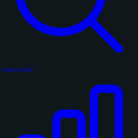
Search on eBay