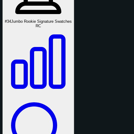
#34
Jumbo Rookie Signature Swatches
RC