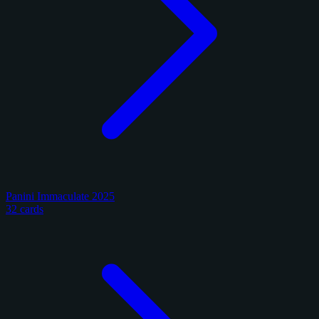
Panini Immaculate 2025
32 cards