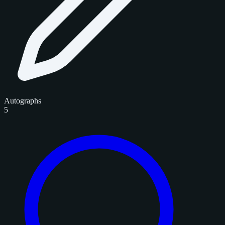
Autographs
5