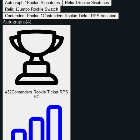
Autograph
1
Rookie Signatures
Relic
1
Rookie Swatches
Relic
1
Jumbo Rookie Swatch
Contenders Rookie
1
Contenders Rookie Ticket RPS Variation
Autographs
(4)
#32
Contenders Rookie Ticket RPS
RC