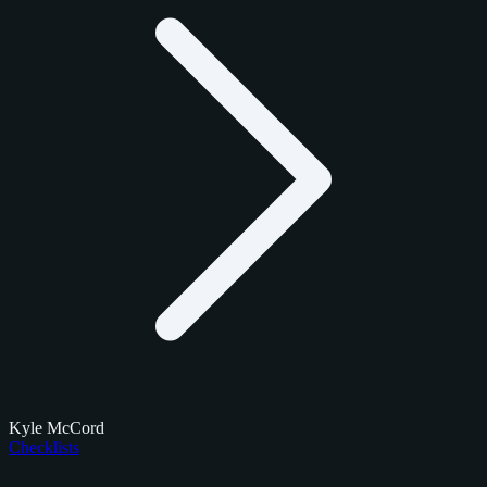
Kyle McCord
Checklists