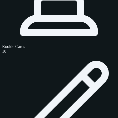
Rookie Cards
10