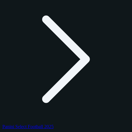
Panini Select Football 2025