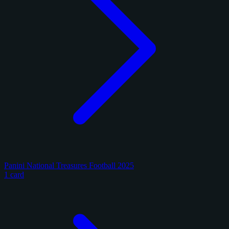
Panini National Treasures Football 2025
1 card