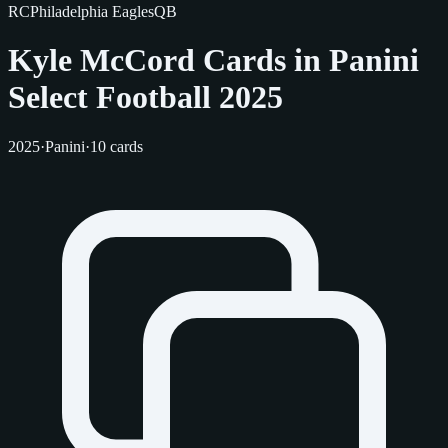
RC
Philadelphia Eagles
QB
Kyle McCord Cards in Panini
Select Football 2025
2025
·
Panini
·
10 cards