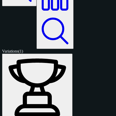
Variations
(1)