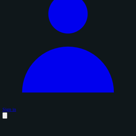
Sign in