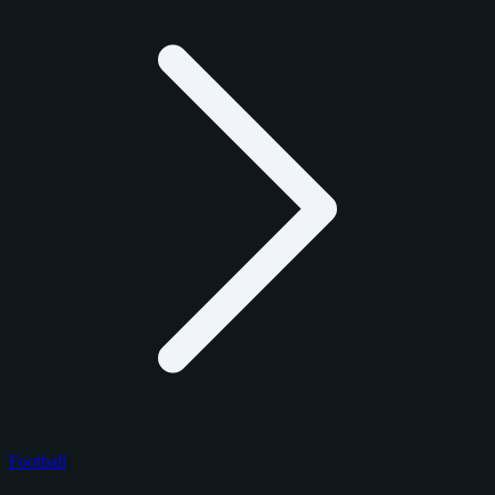
Football