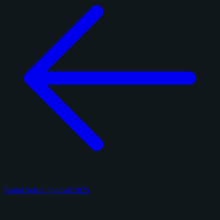
Panini Select Football 2025