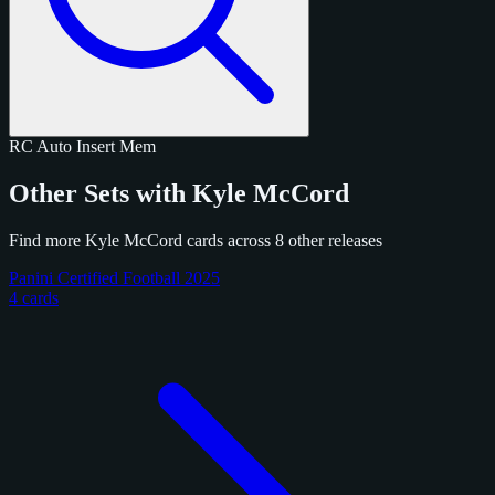
RC
Auto
Insert
Mem
Other Sets with Kyle McCord
Find more Kyle McCord cards across 8 other releases
Panini Certified Football 2025
4 cards