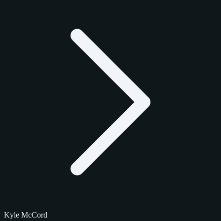
Kyle McCord