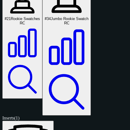
#21
Rookie Swatches
#34
Jumbo Rookie Swatch
RC
RC
Inserts
(1)