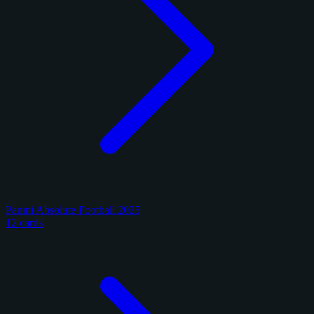
Panini Absolute Football 2025
12 cards