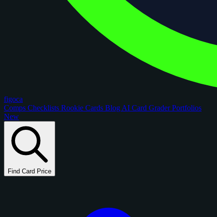
figoca
Comps
Checklists
Rookie Cards
Blog
AI Card Grader
Portfolios
New
Find Card Price