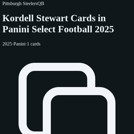
Pittsburgh Steelers
QB
Kordell Stewart Cards in
Panini Select Football 2025
2025
·
Panini
·
1 cards