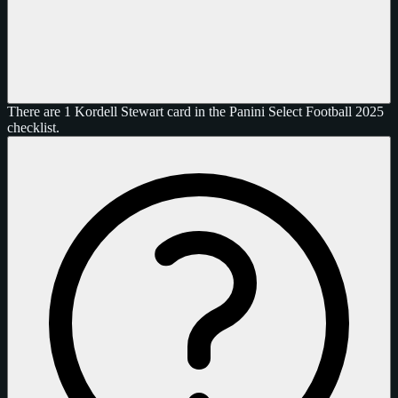
There are 1 Kordell Stewart card in the Panini Select Football 2025
checklist.