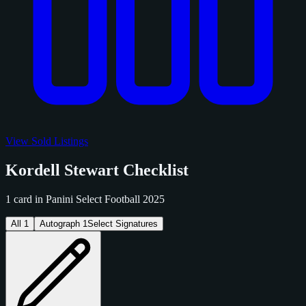
View Sold Listings
Kordell Stewart Checklist
1 card in Panini Select Football 2025
All
1
Autograph
1
Select Signatures