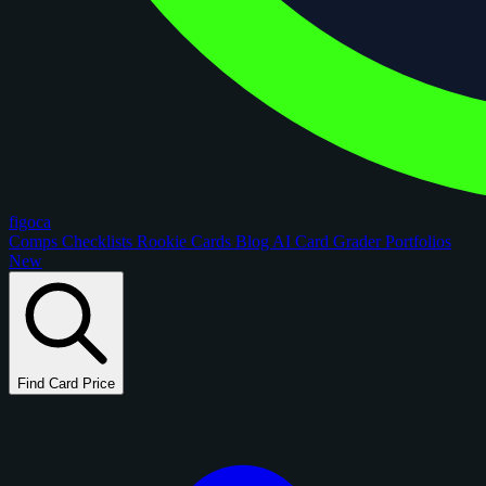
figoca
Comps
Checklists
Rookie Cards
Blog
AI Card Grader
Portfolios
New
Find Card Price