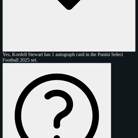
Yes, Kordell Stewart has 1 autograph card in the Panini Select
Football 2025 set.