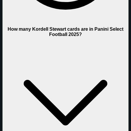
How many Kordell Stewart cards are in Panini Select
Football 2025?