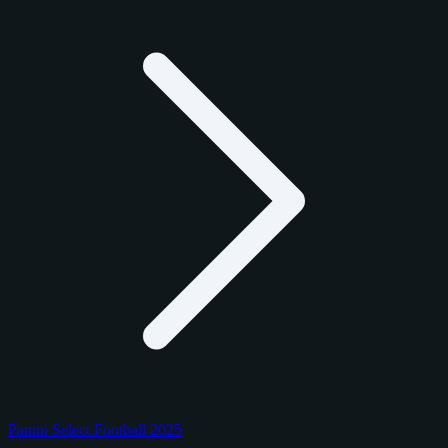
Panini Select Football 2025