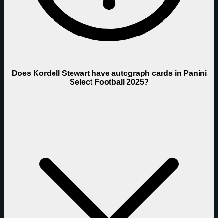
Does Kordell Stewart have autograph cards in Panini
Select Football 2025?