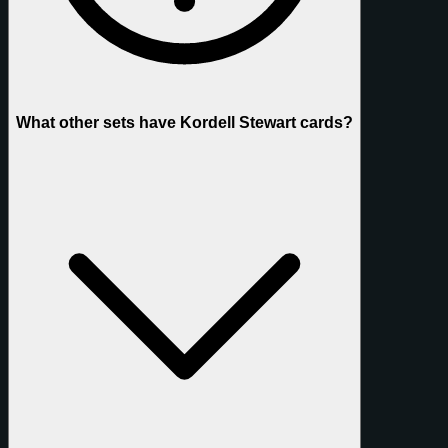
What other sets have Kordell Stewart cards?