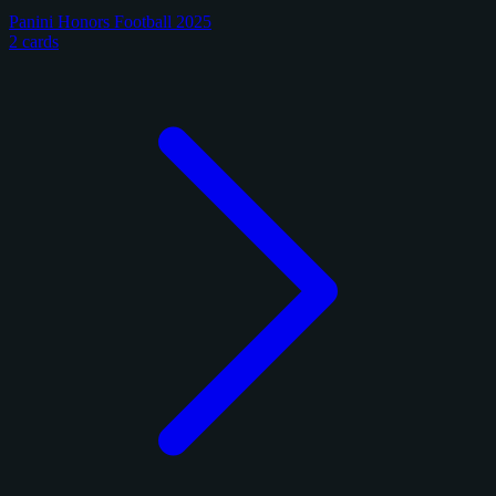
Panini Honors Football 2025
2 cards