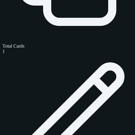
Total Cards
1