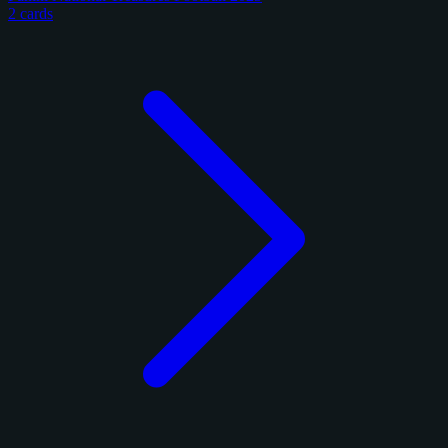
2 cards