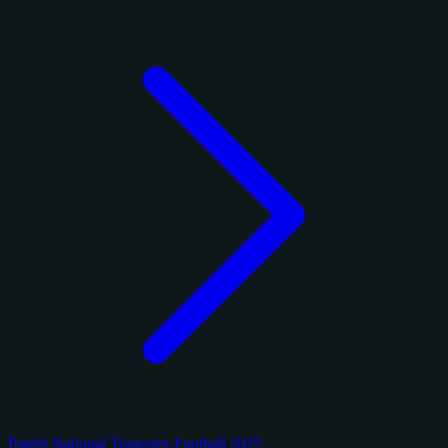
Panini National Treasures Football 2025