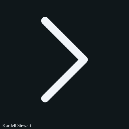
Kordell Stewart