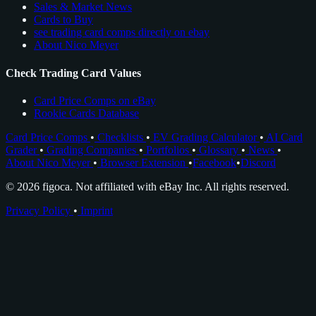
Sales & Market News
Cards to Buy
see trading card comps directly on ebay
About Nico Meyer
Check Trading Card Values
Card Price Comps on eBay
Rookie Cards Database
Card Price Comps
•
Checklists
•
EV Grading Calculator
•
AI Card
Grader
•
Grading Companies
•
Portfolios
•
Glossary
•
News
•
About Nico Meyer
•
Browser Extension
•
Facebook
•
Discord
© 2026 figoca. Not affiliated with eBay Inc. All rights reserved.
Privacy Policy
•
Imprint