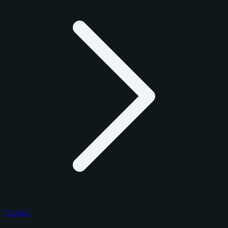
Football