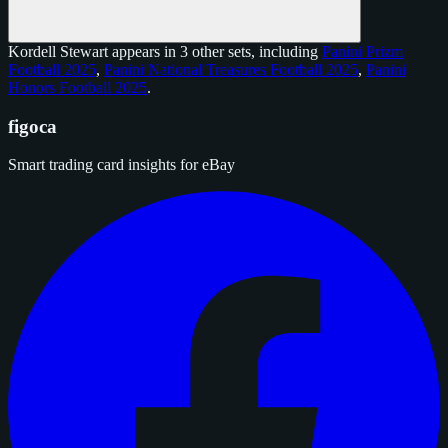
Kordell Stewart appears in 3 other sets, including
Panini Prizm
Football 2025
,
Panini National Treasures Football 2025
,
Panini
Honors Football 2025
.
figoca
Smart trading card insights for eBay