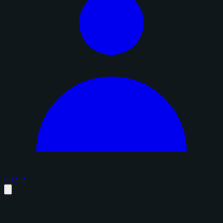
Sign in