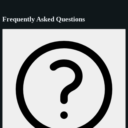
Frequently Asked Questions