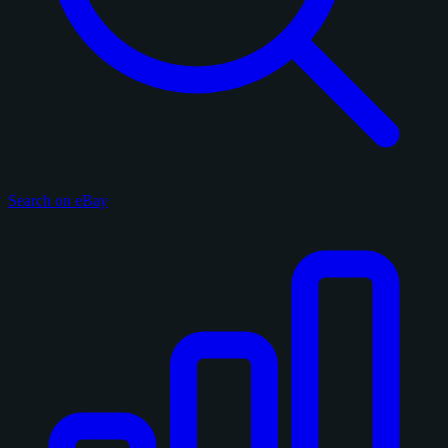
Search on eBay