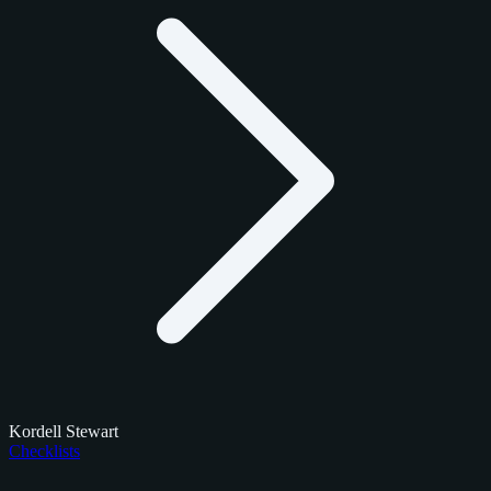
Kordell Stewart
Checklists