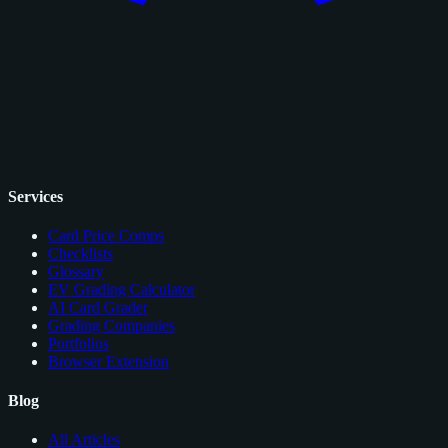
Services
Card Price Comps
Checklists
Glossary
EV Grading Calculator
AI Card Grader
Grading Companies
Portfolios
Browser Extension
Blog
All Articles