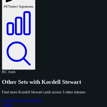
#47
Select Signatures
RC
Auto
Other Sets with Kordell Stewart
Find more Kordell Stewart cards across 3 other releases
Panini Prizm Football 2025
3 cards