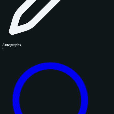
Autographs
1