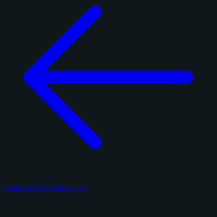
Panini Select Football 2025