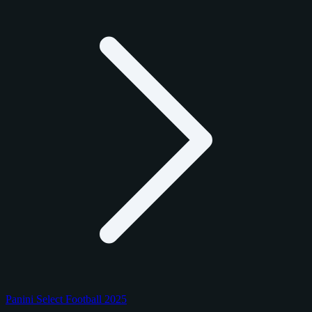
Panini Select Football 2025