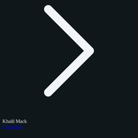
Khalil Mack
Checklists