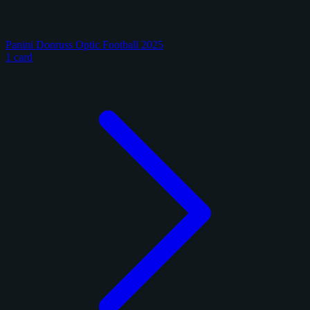
Panini Donruss Optic Football 2025
1 card