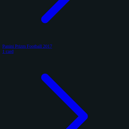
Panini Prizm Football 2017
1 card