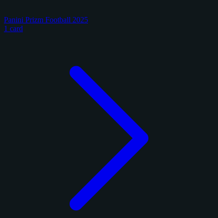
Panini Prizm Football 2025
1 card