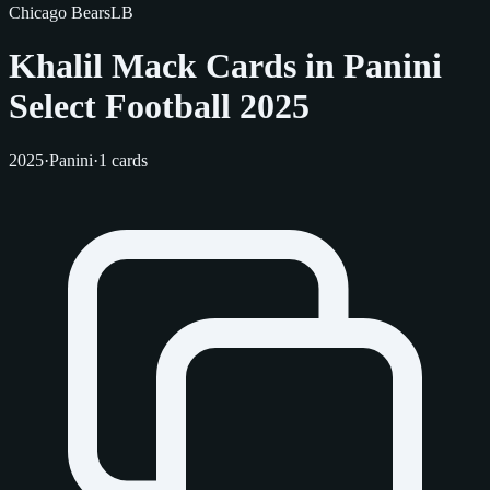
Chicago Bears
LB
Khalil Mack Cards in Panini
Select Football 2025
2025
·
Panini
·
1 cards