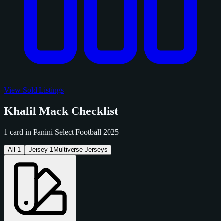
View Sold Listings
Khalil Mack Checklist
1 card in Panini Select Football 2025
All
1
Jersey
1
Multiverse Jerseys