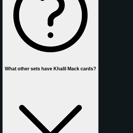
What other sets have Khalil Mack cards?