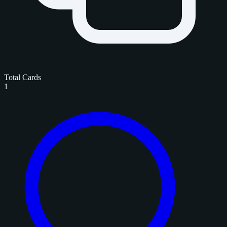
Total Cards
1