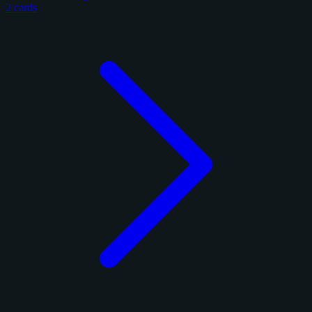
2 cards