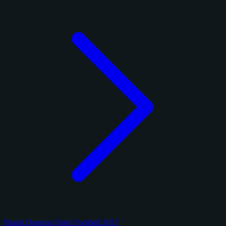
Panini Donruss Optic Football 2017