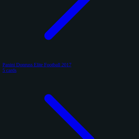
Panini Donruss Elite Football 2017
5 cards