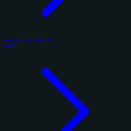
Panini Select Football 2017
3 cards