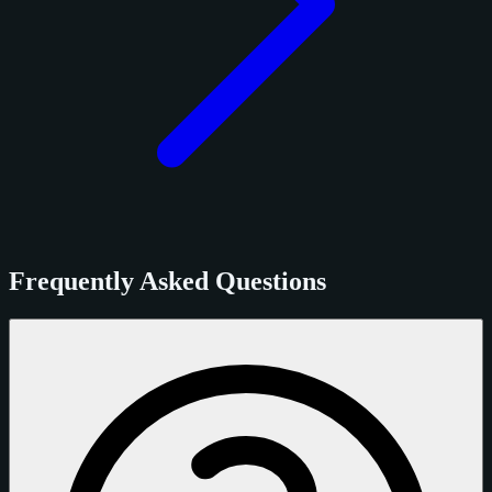
Frequently Asked Questions