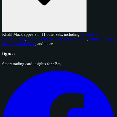
Khalil Mack appears in 11 other sets, including
Panini Prizm
Football 2024
,
Panini Donruss Optic Football 2017
,
Panini Donruss
Optic Football 2018
, and
more
.
figoca
Smart trading card insights for eBay