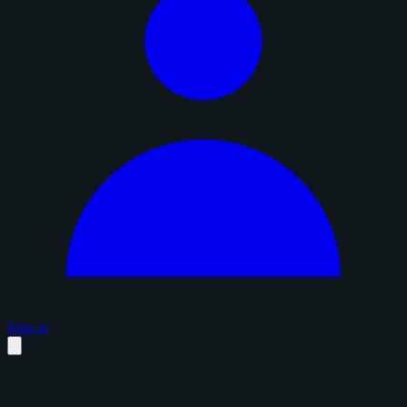
Sign in