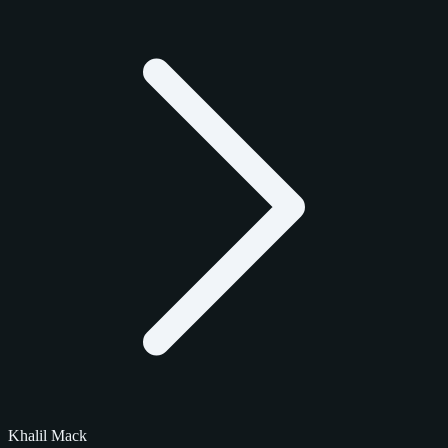
Khalil Mack