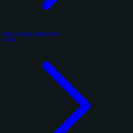
Panini Absolute Football 2017
2 cards