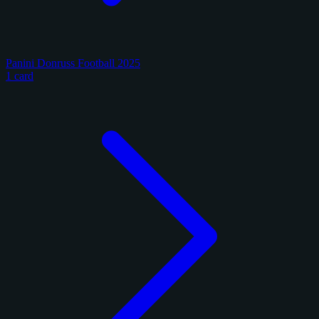
Panini Donruss Football 2025
1 card