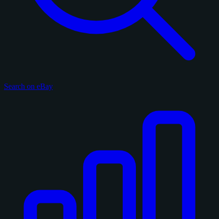
Search on eBay