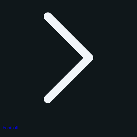
Football