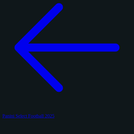
Panini Select Football 2025