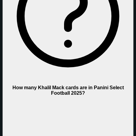
How many Khalil Mack cards are in Panini Select
Football 2025?