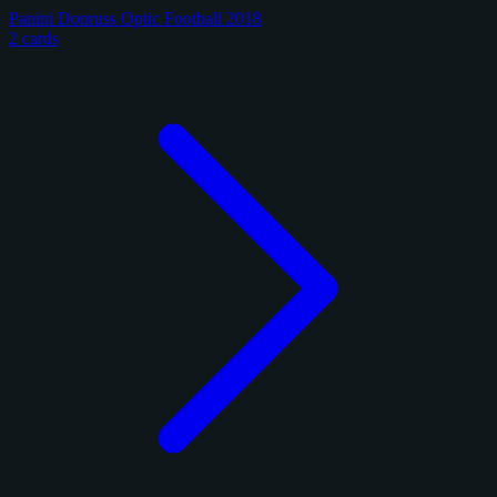
Panini Donruss Optic Football 2018
2 cards