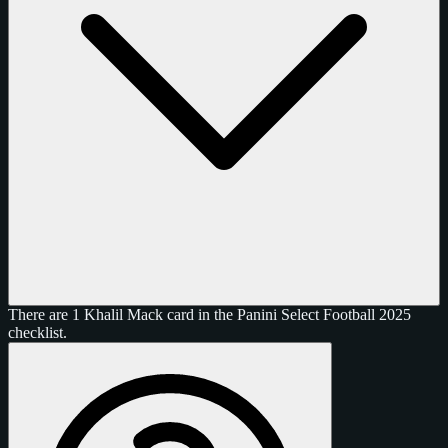
There are 1 Khalil Mack card in the Panini Select Football 2025
checklist.