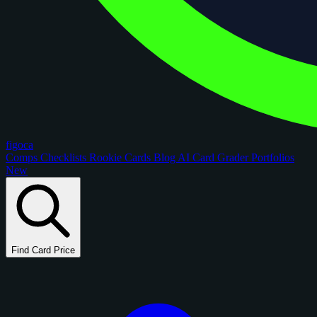
figoca
Comps
Checklists
Rookie Cards
Blog
AI Card Grader
Portfolios
New
Find Card Price