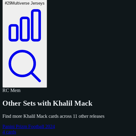
#29
Multiverse Jerseys
RC
Mem
Other Sets with Khalil Mack
Find more Khalil Mack cards across 11 other releases
Panini Prizm Football 2024
4 cards