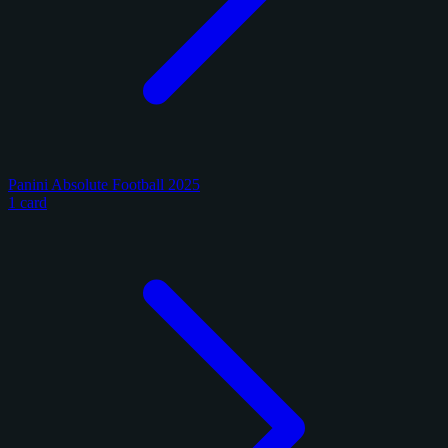
Panini Absolute Football 2025
1 card