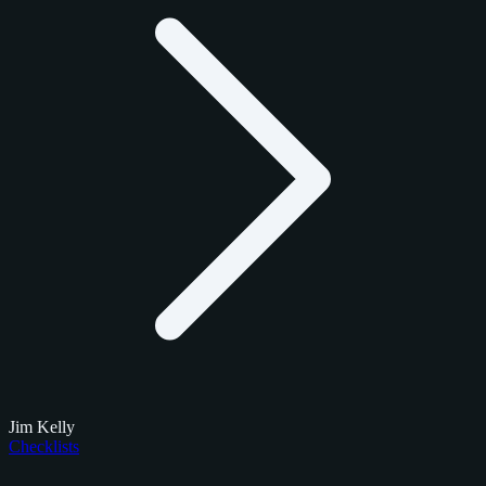
Jim Kelly
Checklists