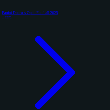
Panini Donruss Optic Football 2025
1 card