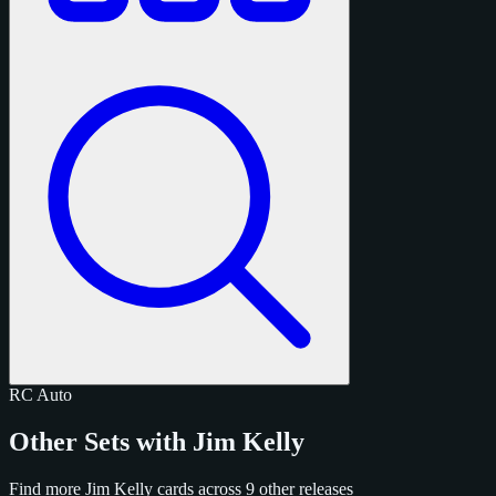
RC
Auto
Other Sets with Jim Kelly
Find more Jim Kelly cards across 9 other releases