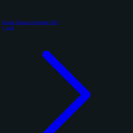
Panini Donruss Football 2025
1 card