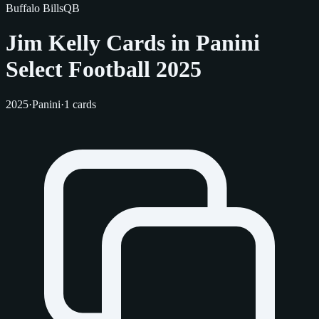
Buffalo Bills
QB
Jim Kelly Cards in Panini
Select Football 2025
2025
·
Panini
·
1 cards