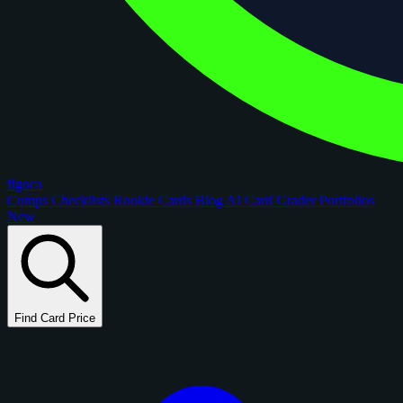
figoca
Comps
Checklists
Rookie Cards
Blog
AI Card Grader
Portfolios
New
Find Card Price