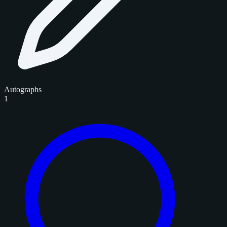
Autographs
1