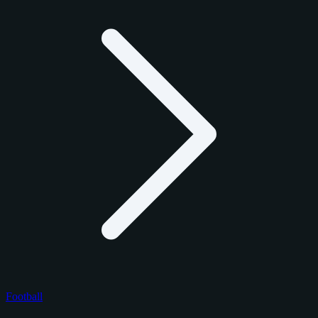
Football