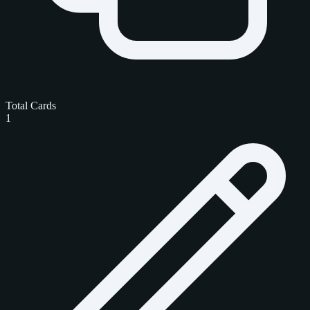
Total Cards
1