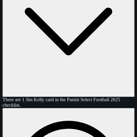
There are 1 Jim Kelly card in the Panini Select Football 2025
checklist.