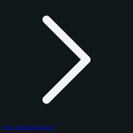
Panini Select Football 2025