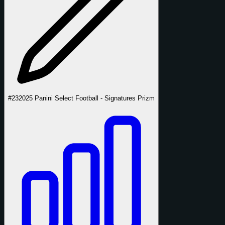
#23
2025 Panini Select Football - Signatures Prizm