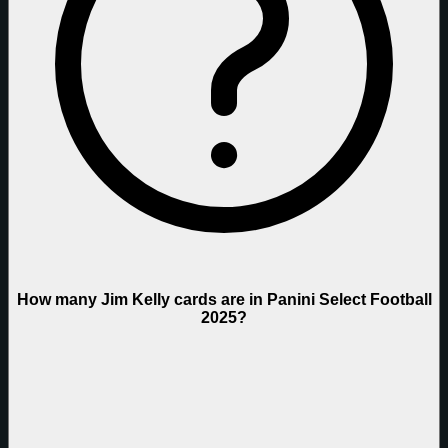
How many Jim Kelly cards are in Panini Select Football
2025?