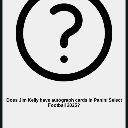
Does Jim Kelly have autograph cards in Panini Select
Football 2025?