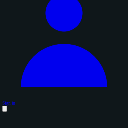
Sign in