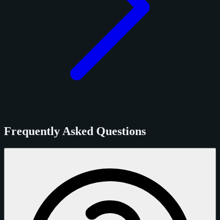
Frequently Asked Questions