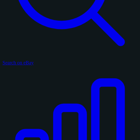
Search on eBay