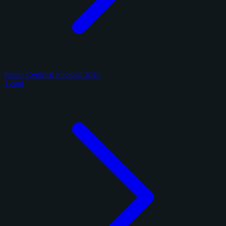
Panini Certified Football 2025
1 card