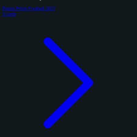
Panini Prizm Football 2025
3 cards