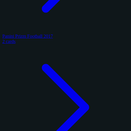
Panini Prizm Football 2017
2 cards