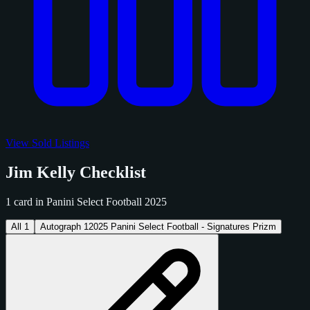
View Sold Listings
Jim Kelly Checklist
1 card in Panini Select Football 2025
All
1
Autograph
1
2025 Panini Select Football - Signatures Prizm