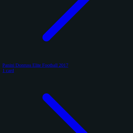
Panini Donruss Elite Football 2017
1 card