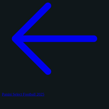
Panini Select Football 2025