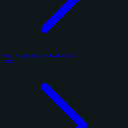
Panini National Treasures Football 2025
1 card