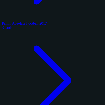
Panini Absolute Football 2017
3 cards