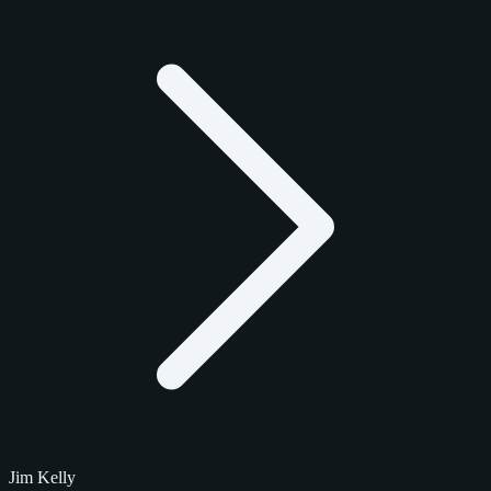
Jim Kelly