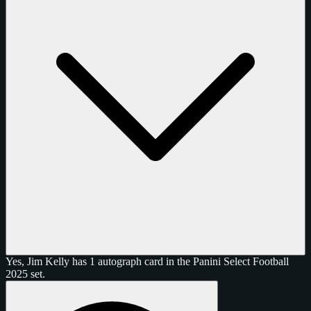
Yes, Jim Kelly has 1 autograph card in the Panini Select Football
2025 set.