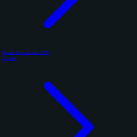
Panini Immaculate 2025
2 cards