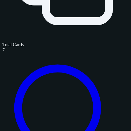
Total Cards
7