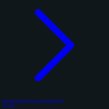
Panini National Treasures Football 2025
11 cards