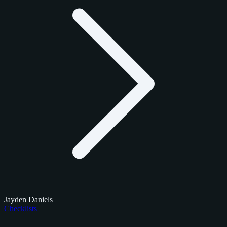
Jayden Daniels
Checklists