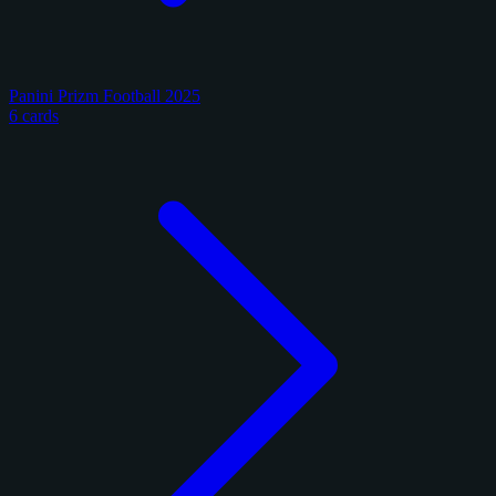
Panini Prizm Football 2025
6 cards