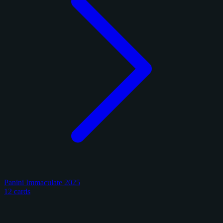
Panini Immaculate 2025
12 cards