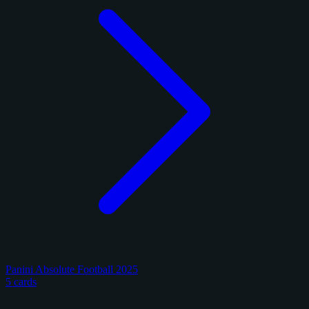
Panini Absolute Football 2025
5 cards