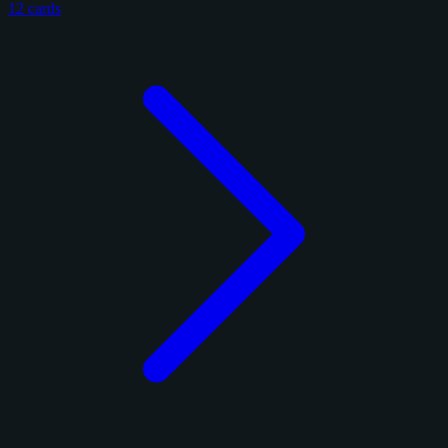
12 cards