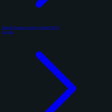
Panini Donruss Optic Football 2025
4 cards