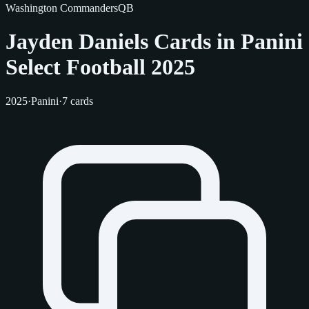
Washington Commanders
QB
Jayden Daniels Cards in Panini
Select Football 2025
2025
·
Panini
·
7 cards