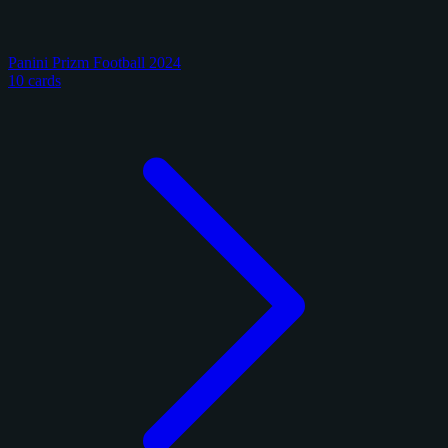
Panini Prizm Football 2024
10 cards