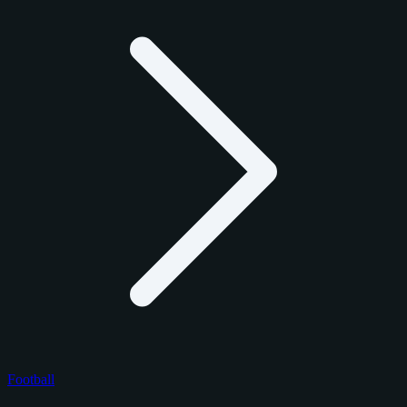
Football