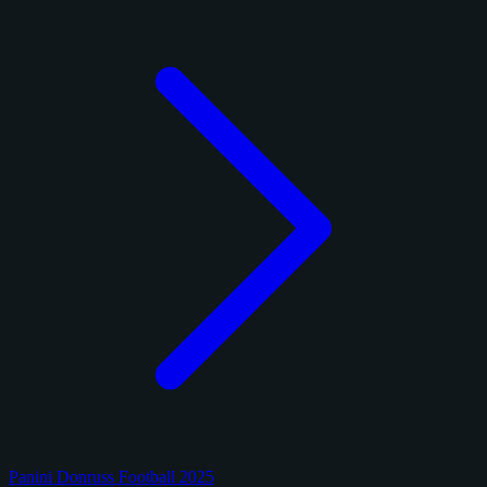
Panini Donruss Football 2025