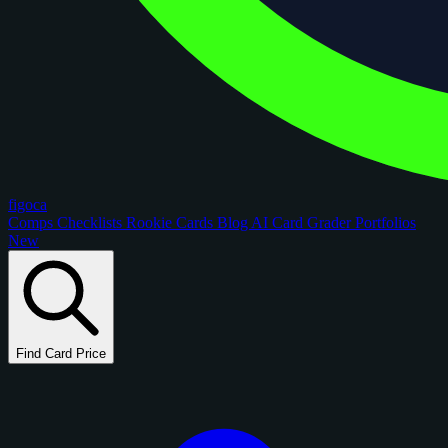
figoca
Comps
Checklists
Rookie Cards
Blog
AI Card Grader
Portfolios
New
Find Card Price