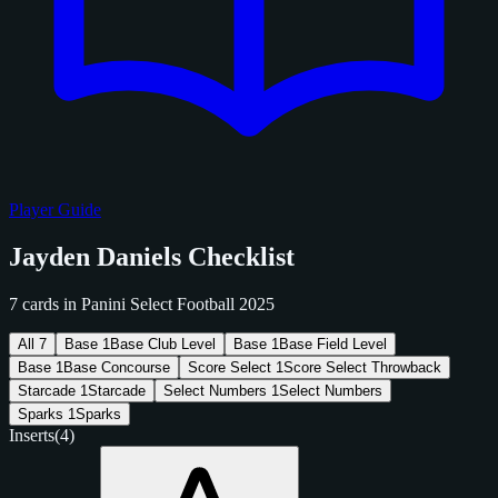
Player Guide
Jayden Daniels Checklist
7 cards in Panini Select Football 2025
All
7
Base
1
Base Club Level
Base
1
Base Field Level
Base
1
Base Concourse
Score Select
1
Score Select Throwback
Starcade
1
Starcade
Select Numbers
1
Select Numbers
Sparks
1
Sparks
Inserts
(4)