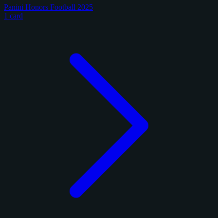
Panini Honors Football 2025
1 card