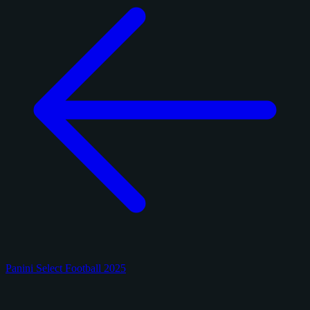
Panini Select Football 2025