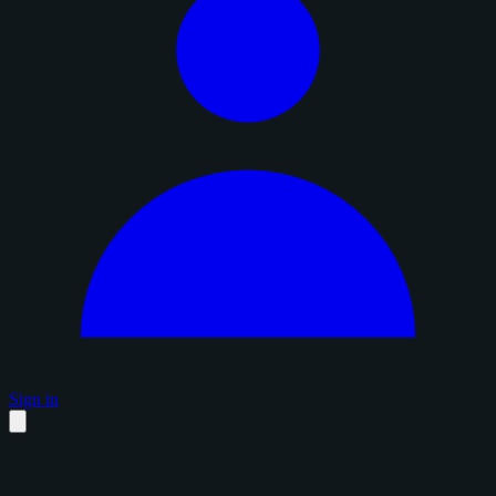
Sign in