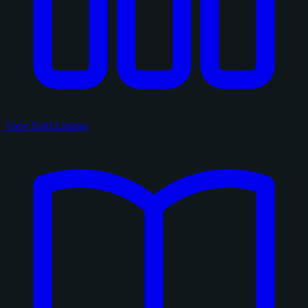
View Sold Listings