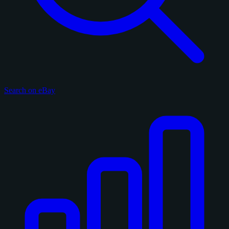
Search on eBay