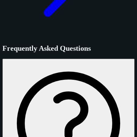
Frequently Asked Questions