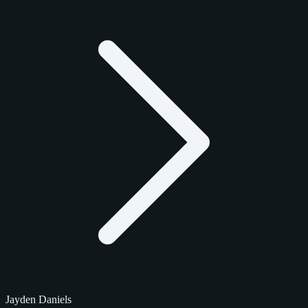
Jayden Daniels