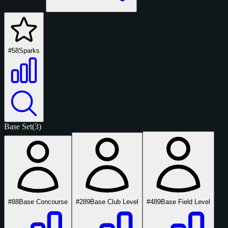
#58
Sparks
Base Set
(3)
#88
Base Concourse
#289
Base Club Level
#489
Base Field Level