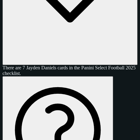
There are 7 Jayden Daniels cards in the Panini Select Football 2025
checklist.