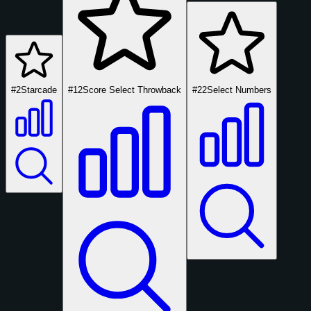
#2
Starcade
#12
Score Select Throwback
#22
Select Numbers