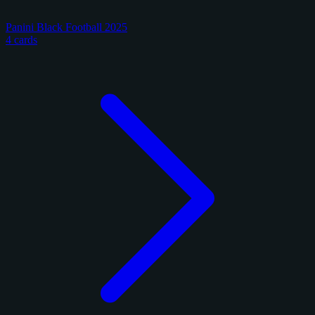
Panini Black Football 2025
4 cards