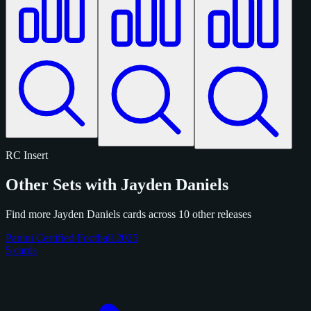
RC
Insert
Other Sets with Jayden Daniels
Find more Jayden Daniels cards across 10 other releases
Panini Certified Football 2025
5 cards