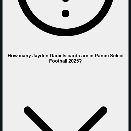
How many Jayden Daniels cards are in Panini Select
Football 2025?