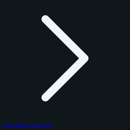
Panini Select Football 2025