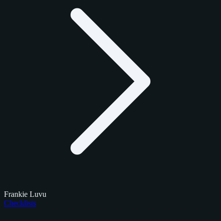
Frankie Luvu
Checklists