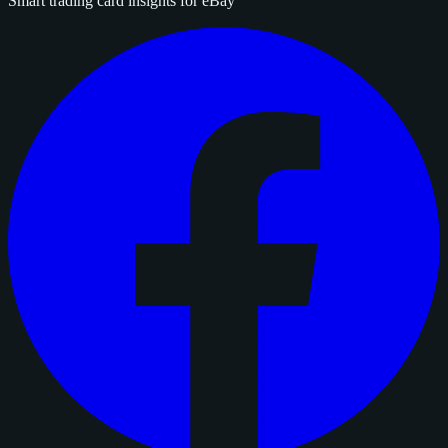
Smart trading card insights for eBay