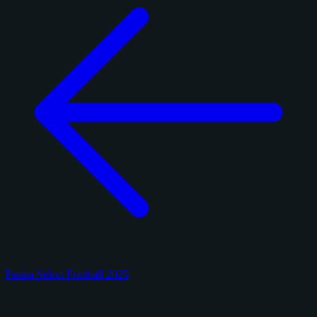
Panini Select Football 2025