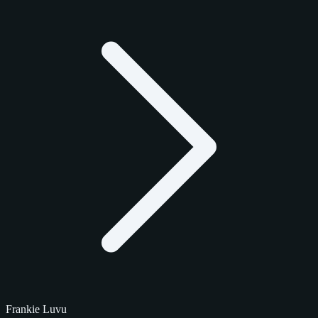
Frankie Luvu