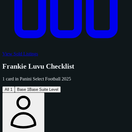
View Sold Listings
Frankie Luvu Checklist
1 card in Panini Select Football 2025
All
1
Base
1
Base Suite Level