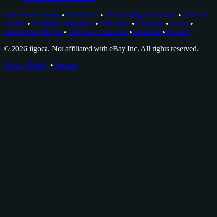
Card Price Comps
•
Checklists
•
EV Grading Calculator
•
AI Card
Grader
•
Grading Companies
•
Portfolios
•
Glossary
•
News
•
About Nico Meyer
•
Browser Extension
•
Facebook
•
Discord
© 2026 figoca. Not affiliated with eBay Inc. All rights reserved.
Privacy Policy
•
Imprint