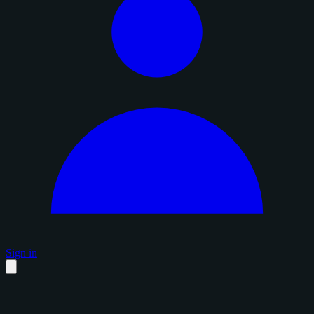
Sign in