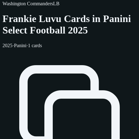
Washington Commanders
LB
Frankie Luvu Cards in Panini
Select Football 2025
2025
·
Panini
·
1 cards