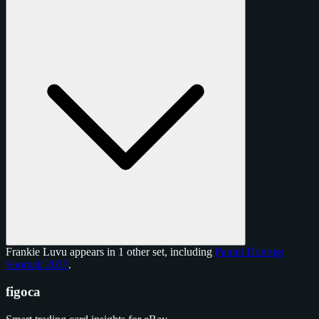
Frankie Luvu appears in 1 other set, including
Panini Donruss
Football 2025
.
figoca