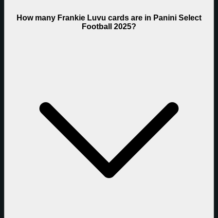
How many Frankie Luvu cards are in Panini Select
Football 2025?