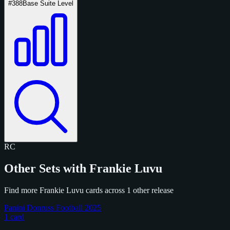
#388
Base Suite Level
RC
Other Sets with Frankie Luvu
Find more Frankie Luvu cards across 1 other release
Panini Donruss Football 2025
1 card