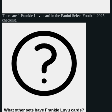
There are 1 Frankie Luvu card in the Panini Select Football 2025
checklist.
What other sets have Frankie Luvu cards?