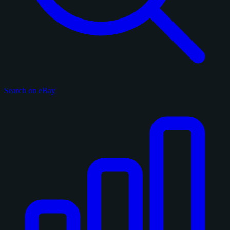
Search on eBay