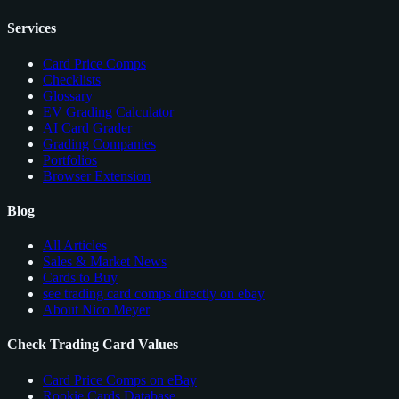
Services
Card Price Comps
Checklists
Glossary
EV Grading Calculator
AI Card Grader
Grading Companies
Portfolios
Browser Extension
Blog
All Articles
Sales & Market News
Cards to Buy
see trading card comps directly on ebay
About Nico Meyer
Check Trading Card Values
Card Price Comps on eBay
Rookie Cards Database