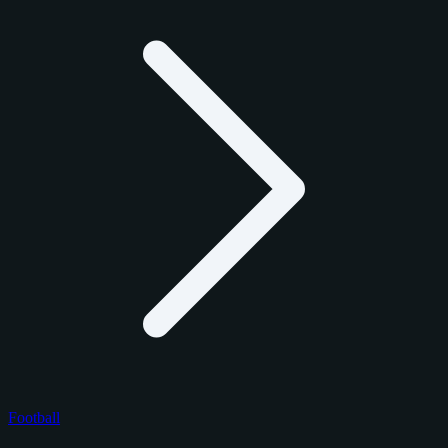
Football