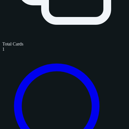
Total Cards
1