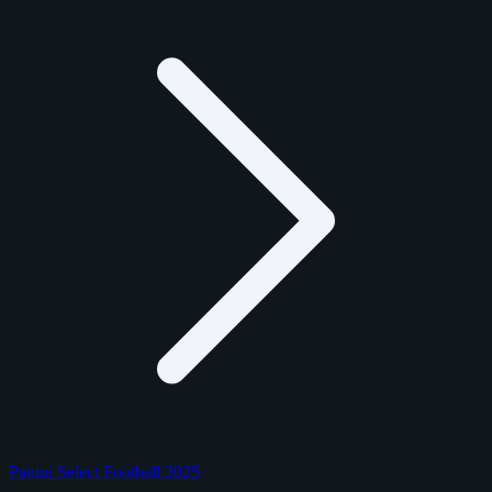
Panini Select Football 2025