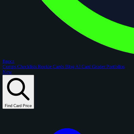
figoca
Comps
Checklists
Rookie Cards
Blog
AI Card Grader
Portfolios
New
Find Card Price