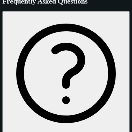
Frequently Asked Questions