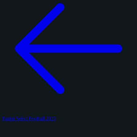
Panini Select Football 2025