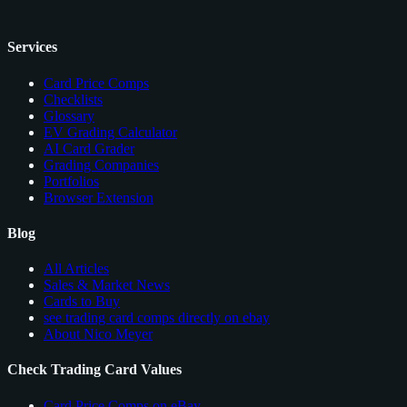
Services
Card Price Comps
Checklists
Glossary
EV Grading Calculator
AI Card Grader
Grading Companies
Portfolios
Browser Extension
Blog
All Articles
Sales & Market News
Cards to Buy
see trading card comps directly on ebay
About Nico Meyer
Check Trading Card Values
Card Price Comps on eBay