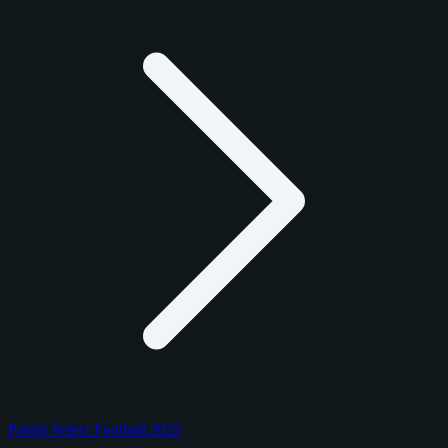
Panini Select Football 2025