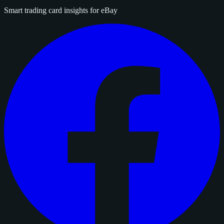
Smart trading card insights for eBay