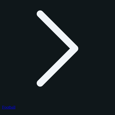
Football