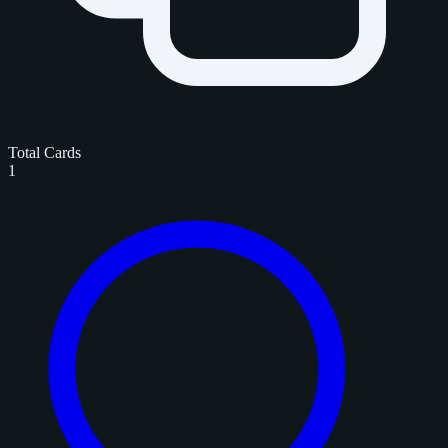
Total Cards
1