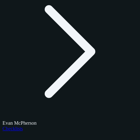
Evan McPherson
Checklists