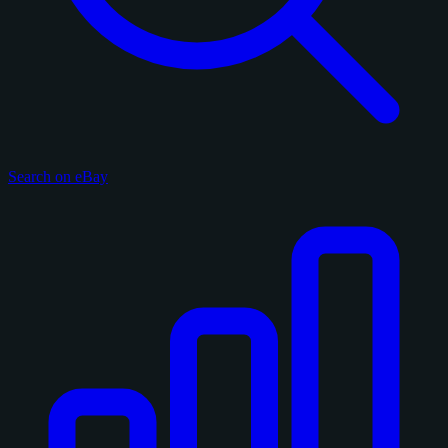
Search on eBay