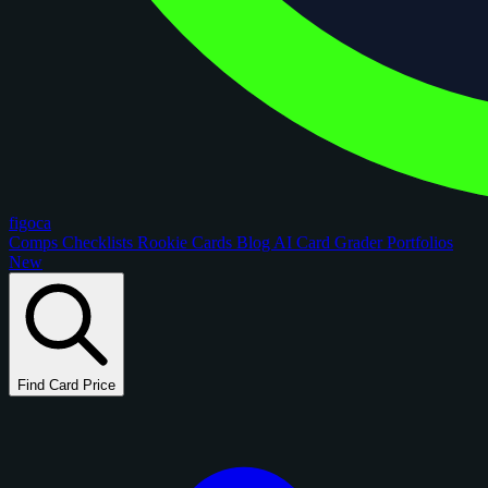
figoca
Comps
Checklists
Rookie Cards
Blog
AI Card Grader
Portfolios
New
Find Card Price