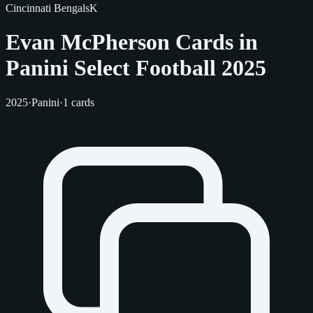
Cincinnati Bengals
K
Evan McPherson Cards in
Panini Select Football 2025
2025
·
Panini
·
1 cards