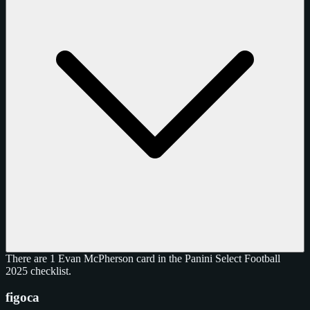
There are 1 Evan McPherson card in the Panini Select Football
2025 checklist.
figoca