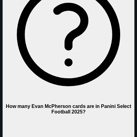
How many Evan McPherson cards are in Panini Select
Football 2025?