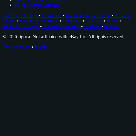
Rookie Cards Database
Card Price Comps
•
Checklists
•
EV Grading Calculator
•
AI Card
Grader
•
Grading Companies
•
Portfolios
•
Glossary
•
News
•
About Nico Meyer
•
Browser Extension
•
Facebook
•
Discord
© 2026 figoca. Not affiliated with eBay Inc. All rights reserved.
Privacy Policy
•
Imprint