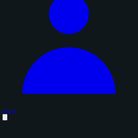
Sign in