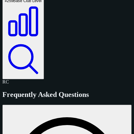
#259
Base Club Level
RC
Frequently Asked Questions