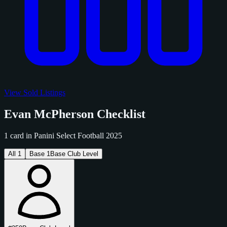
View Sold Listings
Evan McPherson Checklist
1 card in Panini Select Football 2025
All
1
Base
1
Base Club Level