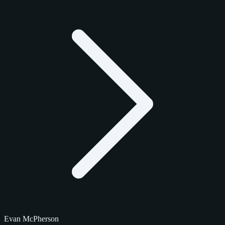
Evan McPherson