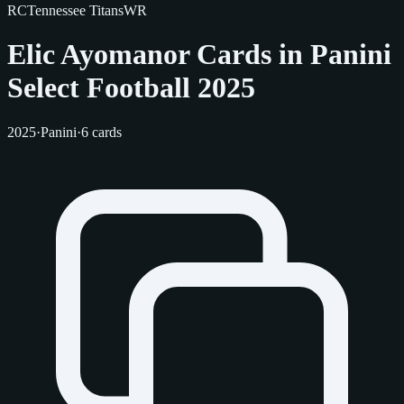
RC
Tennessee Titans
WR
Elic Ayomanor Cards in Panini
Select Football 2025
2025
·
Panini
·
6 cards