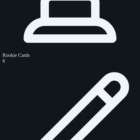
Rookie Cards
6