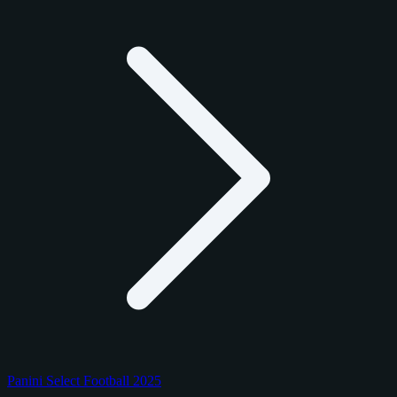
Panini Select Football 2025