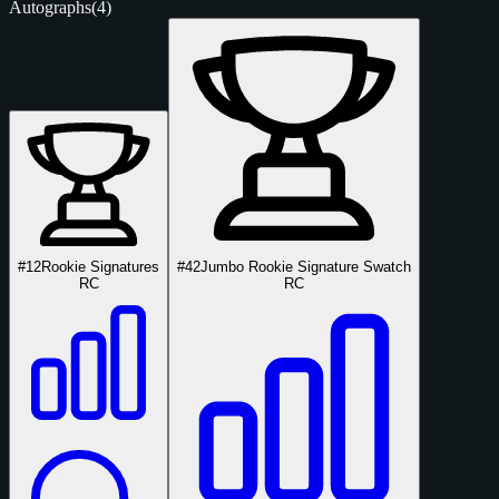
Autographs
(4)
#12
Rookie Signatures
#42
Jumbo Rookie Signature Swatch
RC
RC