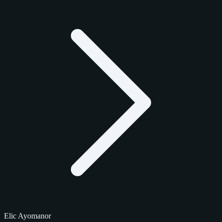
Elic Ayomanor