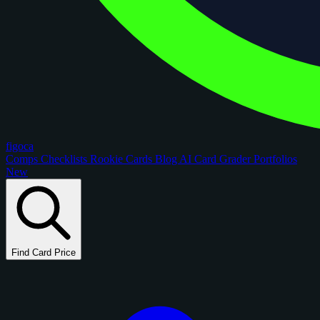
figoca
Comps
Checklists
Rookie Cards
Blog
AI Card Grader
Portfolios
New
Find Card Price