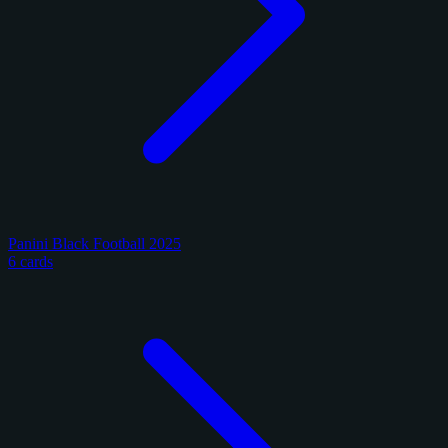
Panini Black Football 2025
6 cards