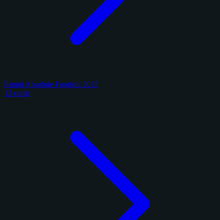
Panini Absolute Football 2025
13 cards