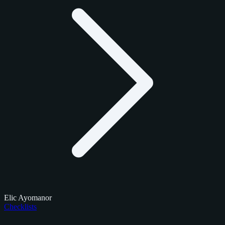
Elic Ayomanor
Checklists