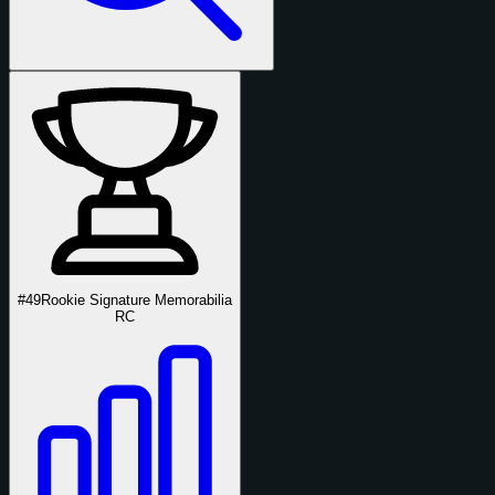
#49
Rookie Signature Memorabilia
RC