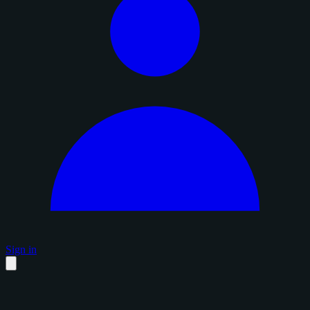
Sign in