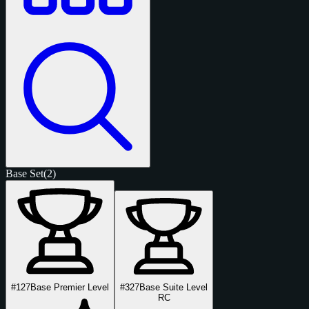
Base Set
(2)
#127
Base Premier Level
#327
Base Suite Level
RC