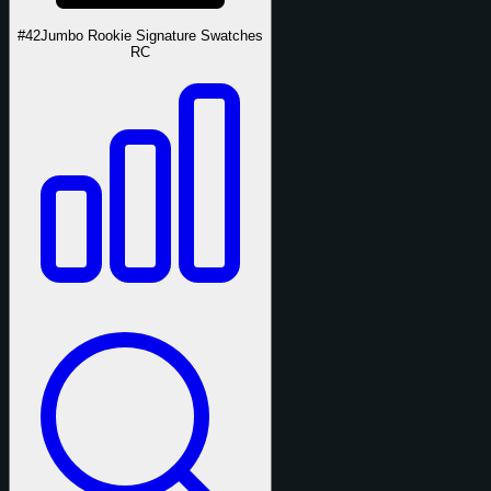
#42
Jumbo Rookie Signature Swatches
RC