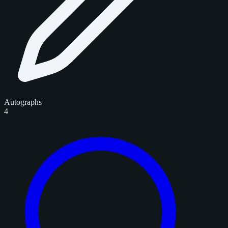
Autographs
4