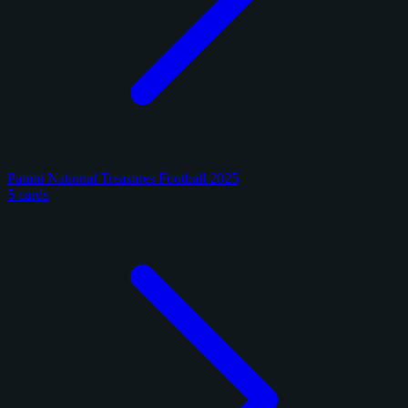
Panini National Treasures Football 2025
5 cards