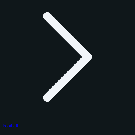
Football