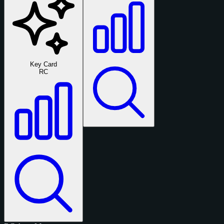
Key Card
RC