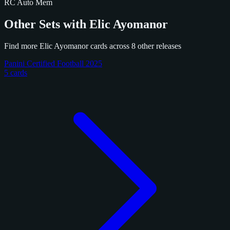
RC
Auto
Mem
Other Sets with Elic Ayomanor
Find more Elic Ayomanor cards across 8 other releases
Panini Certified Football 2025
5 cards