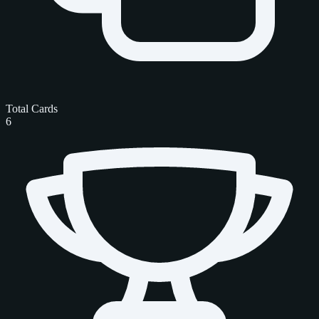
Total Cards
6