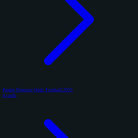
Panini Donruss Optic Football 2025
4 cards