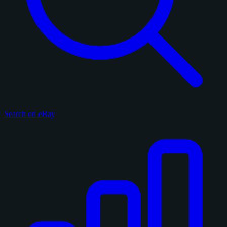
Search on eBay