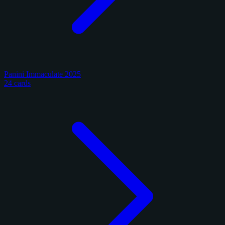
Panini Immaculate 2025
24 cards