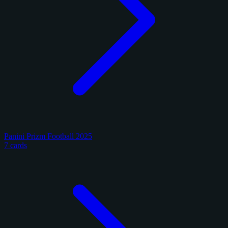
Panini Prizm Football 2025
7 cards