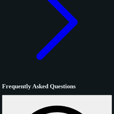
Frequently Asked Questions