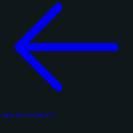
Panini Select Football 2025