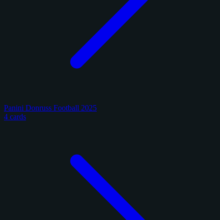
Panini Donruss Football 2025
4 cards