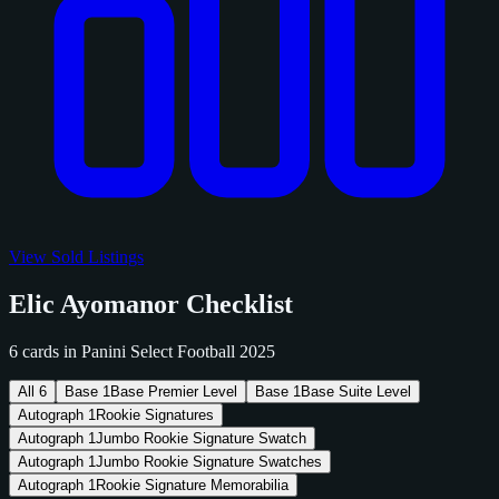
View Sold Listings
Elic Ayomanor Checklist
6 cards in Panini Select Football 2025
All
6
Base
1
Base Premier Level
Base
1
Base Suite Level
Autograph
1
Rookie Signatures
Autograph
1
Jumbo Rookie Signature Swatch
Autograph
1
Jumbo Rookie Signature Swatches
Autograph
1
Rookie Signature Memorabilia