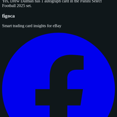
Yes, Drew Dalman has 1 autograph card in the Panini Select
Football 2025 set.
figoca
Smart trading card insights for eBay