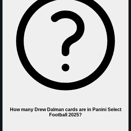
How many Drew Dalman cards are in Panini Select
Football 2025?