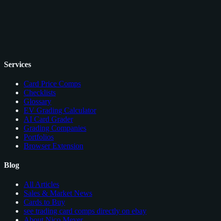
Services
Card Price Comps
Checklists
Glossary
EV Grading Calculator
AI Card Grader
Grading Companies
Portfolios
Browser Extension
Blog
All Articles
Sales & Market News
Cards to Buy
see trading card comps directly on ebay
About Nico Meyer