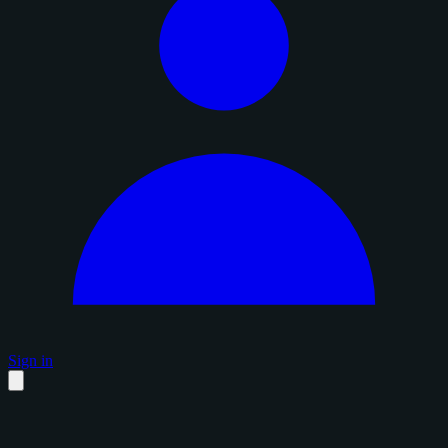
Sign in