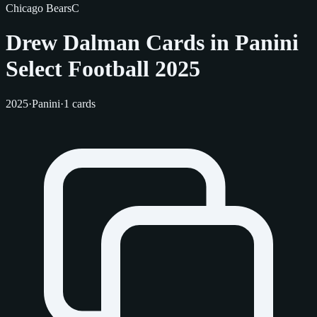
Chicago Bears
C
Drew Dalman Cards in Panini
Select Football 2025
2025
·
Panini
·
1 cards