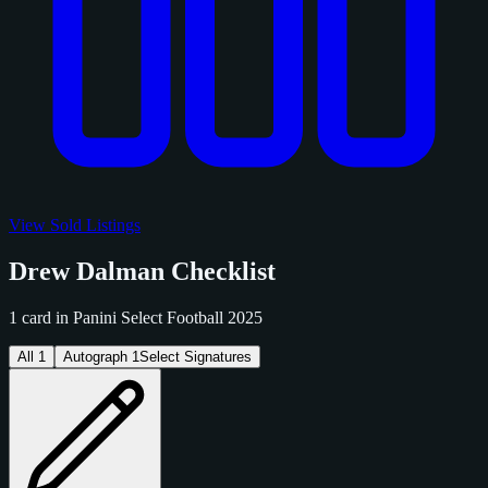
View Sold Listings
Drew Dalman Checklist
1 card in Panini Select Football 2025
All
1
Autograph
1
Select Signatures