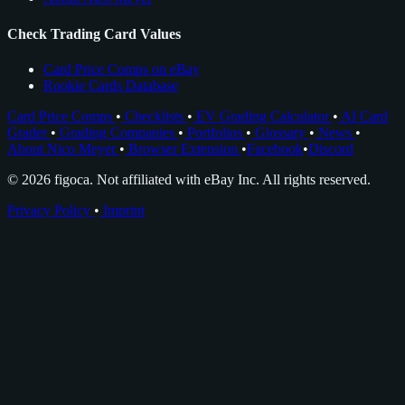
Check Trading Card Values
Card Price Comps on eBay
Rookie Cards Database
Card Price Comps
•
Checklists
•
EV Grading Calculator
•
AI Card
Grader
•
Grading Companies
•
Portfolios
•
Glossary
•
News
•
About Nico Meyer
•
Browser Extension
•
Facebook
•
Discord
© 2026 figoca. Not affiliated with eBay Inc. All rights reserved.
Privacy Policy
•
Imprint