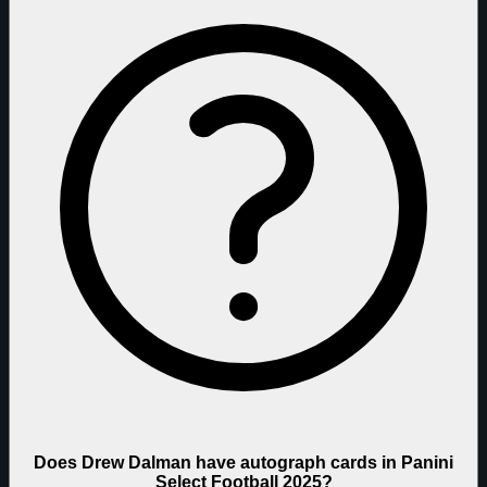
Does Drew Dalman have autograph cards in Panini
Select Football 2025?