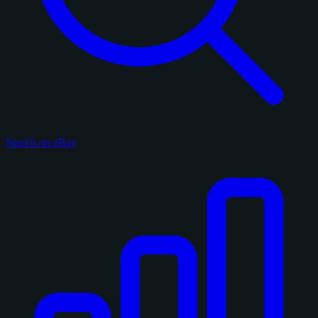
Search on eBay