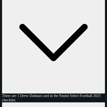
There are 1 Drew Dalman card in the Panini Select Football 2025
checklist.