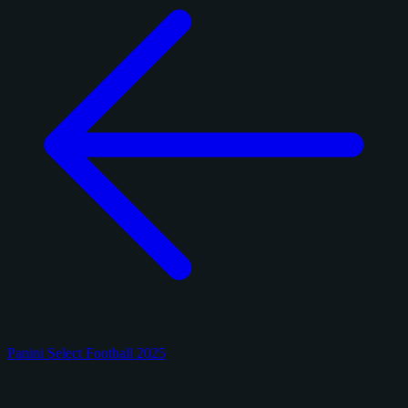
Panini Select Football 2025