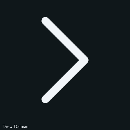
Drew Dalman