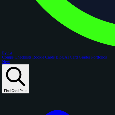
figoca
Comps
Checklists
Rookie Cards
Blog
AI Card Grader
Portfolios
New
Find Card Price