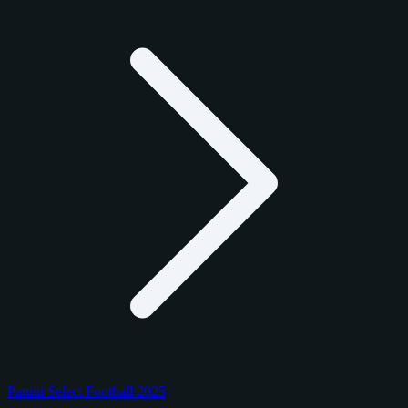
Panini Select Football 2025