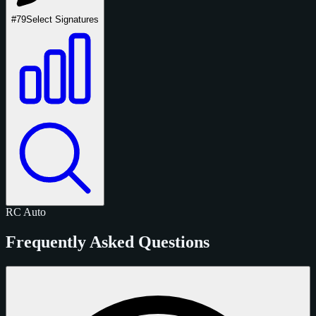
#79
Select Signatures
RC
Auto
Frequently Asked Questions