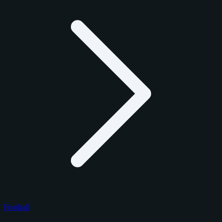
Football