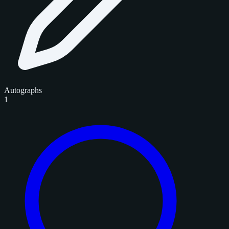
Autographs
1