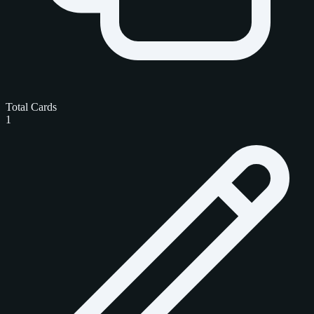
Total Cards
1