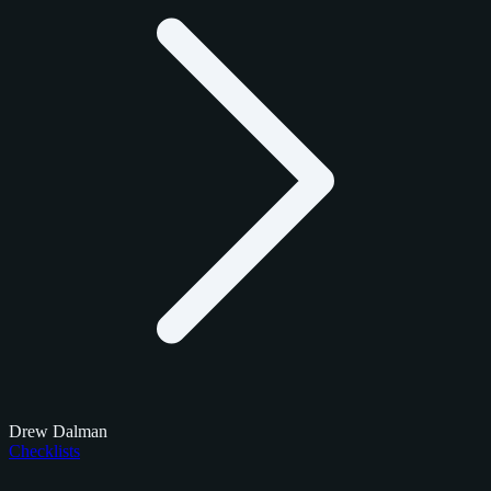
Drew Dalman
Checklists