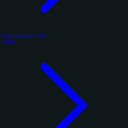
Panini Immaculate 2025
6 cards