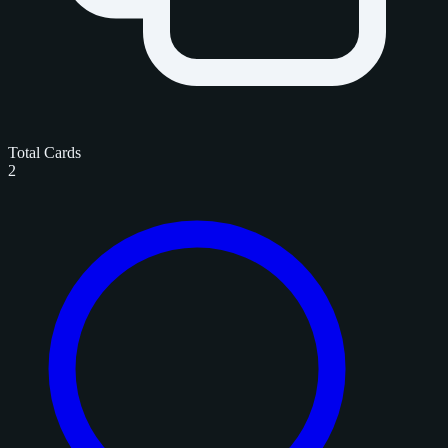
Total Cards
2