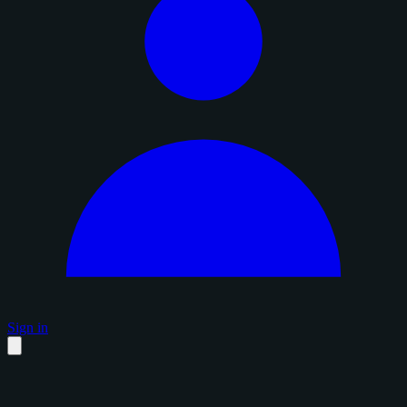
Sign in