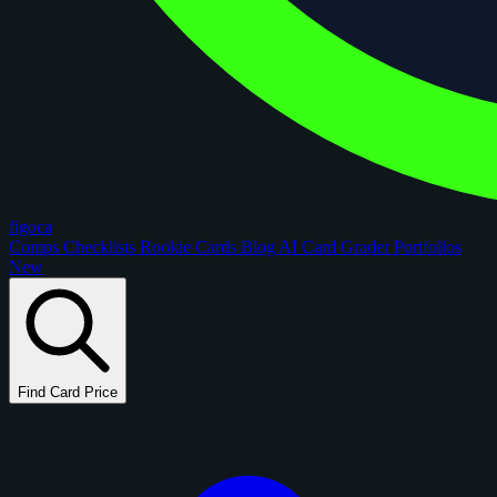
figoca
Comps
Checklists
Rookie Cards
Blog
AI Card Grader
Portfolios
New
Find Card Price