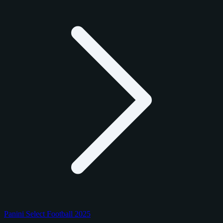
Panini Select Football 2025