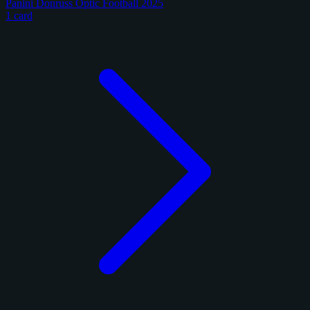
Panini Donruss Optic Football 2025
1 card