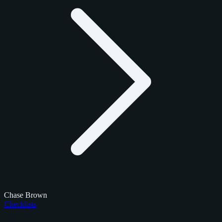
Chase Brown
Checklists