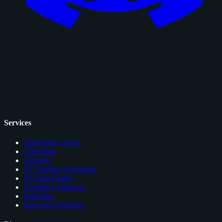
Services
Card Price Comps
Checklists
Glossary
EV Grading Calculator
AI Card Grader
Grading Companies
Portfolios
Browser Extension