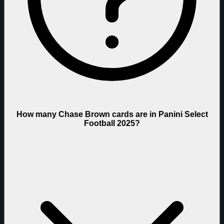
How many Chase Brown cards are in Panini Select
Football 2025?