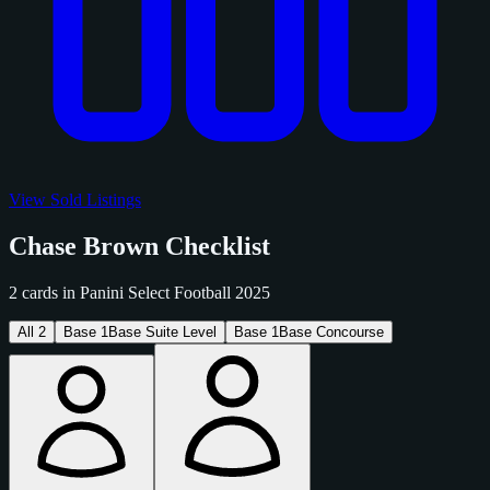
View Sold Listings
Chase Brown Checklist
2 cards in Panini Select Football 2025
All
2
Base
1
Base Suite Level
Base
1
Base Concourse