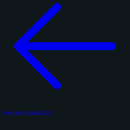
Panini Select Football 2025