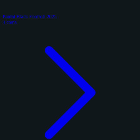
Panini Black Football 2025
3 cards