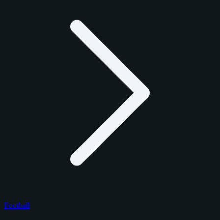
Football