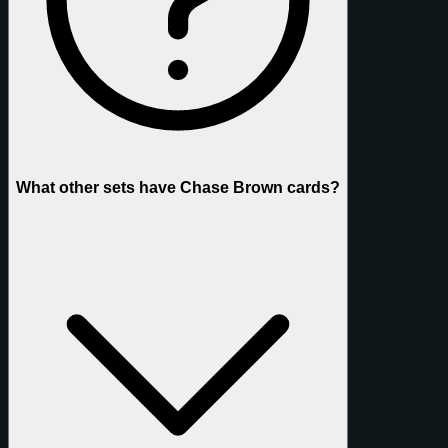
What other sets have Chase Brown cards?