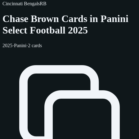
Cincinnati Bengals
RB
Chase Brown Cards in Panini
Select Football 2025
2025
·
Panini
·
2 cards