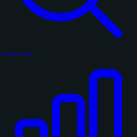
Search on eBay