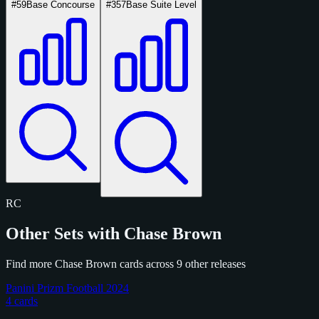
#59
Base Concourse
#357
Base Suite Level
RC
Other Sets with Chase Brown
Find more Chase Brown cards across 9 other releases
Panini Prizm Football 2024
4 cards