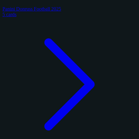
Panini Donruss Football 2025
5 cards