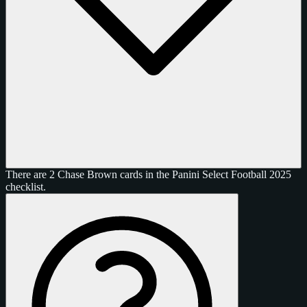
There are 2 Chase Brown cards in the Panini Select Football 2025
checklist.