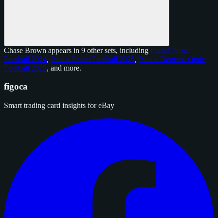
Chase Brown appears in 9 other sets, including
Panini Prizm
Football 2024
,
Panini Prizm Football 2025
,
Panini Donruss Optic
Football 2025
, and
more
.
figoca
Smart trading card insights for eBay