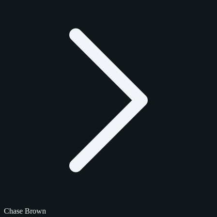
Chase Brown