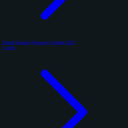
Panini National Treasures Football 2025
5 cards