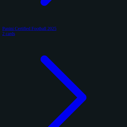
Panini Certified Football 2025
2 cards