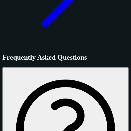
Frequently Asked Questions