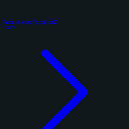
Panini Absolute Football 2025
4 cards