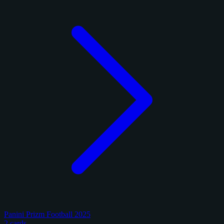
Panini Prizm Football 2025
2 cards