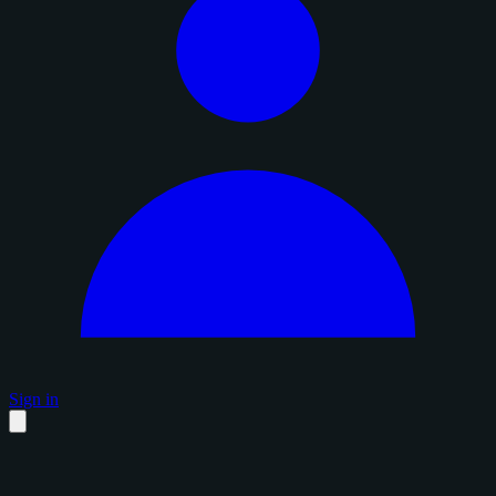
Sign in