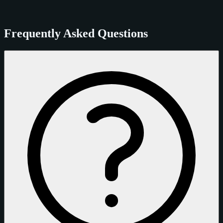
Frequently Asked Questions