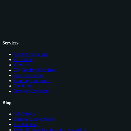
Services
Card Price Comps
Checklists
Glossary
EV Grading Calculator
AI Card Grader
Grading Companies
Portfolios
Browser Extension
Blog
All Articles
Sales & Market News
Cards to Buy
see trading card comps directly on ebay