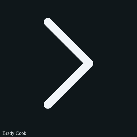
Brady Cook