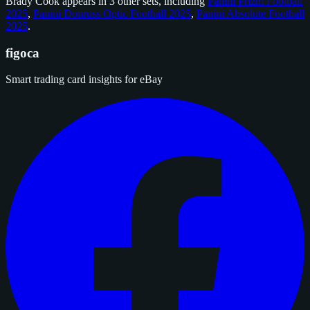
Brady Cook appears in 3 other sets, including
Panini Prizm Football
2025
,
Panini Donruss Optic Football 2025
,
Panini Absolute Football
2025
.
figoca
Smart trading card insights for eBay