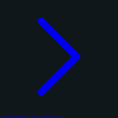
Panini Donruss Optic Football 2025