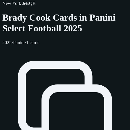
New York Jets
QB
Brady Cook Cards in Panini
Select Football 2025
2025
·
Panini
·
1 cards