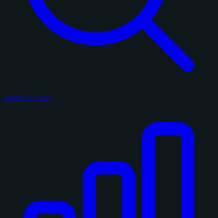
Search on eBay