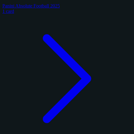
Panini Absolute Football 2025
1 card