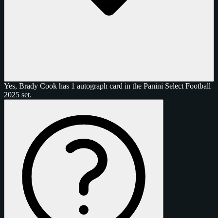
Yes, Brady Cook has 1 autograph card in the Panini Select Football
2025 set.