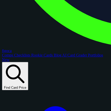
figoca
Comps
Checklists
Rookie Cards
Blog
AI Card Grader
Portfolios
New
Find Card Price