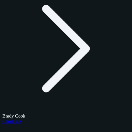
Brady Cook
Checklists