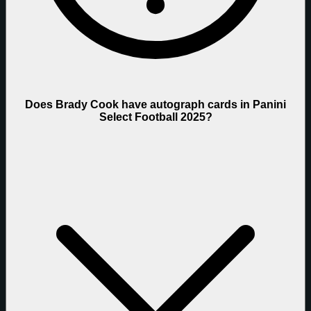
Does Brady Cook have autograph cards in Panini
Select Football 2025?