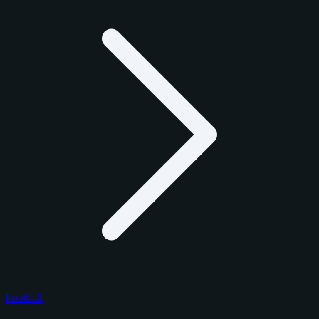
Football