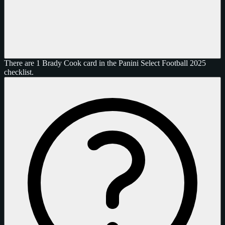
There are 1 Brady Cook card in the Panini Select Football 2025
checklist.