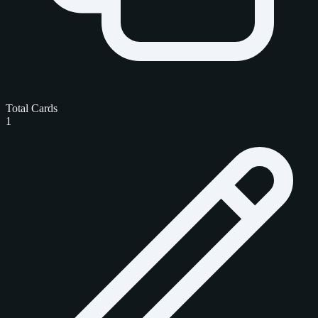
Total Cards
1