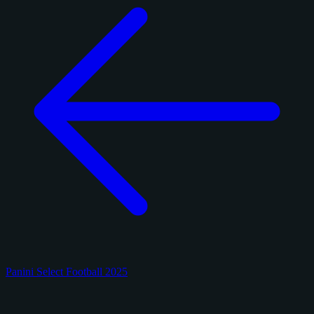
Panini Select Football 2025