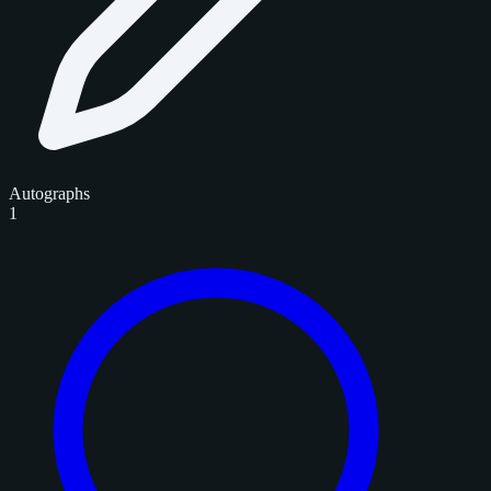
Autographs
1