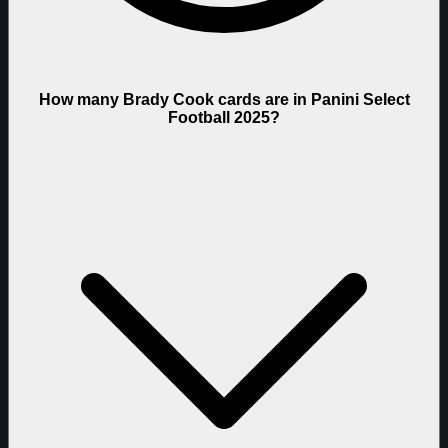
How many Brady Cook cards are in Panini Select
Football 2025?