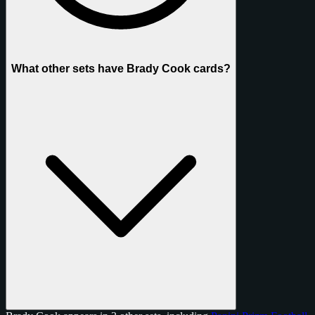
What other sets have Brady Cook cards?