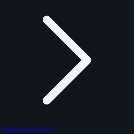
Panini Select Football 2025