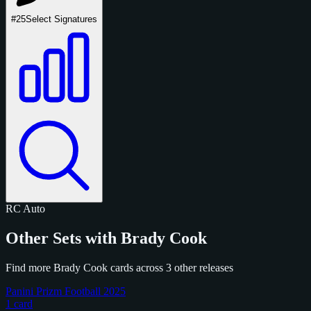
#25
Select Signatures
RC
Auto
Other Sets with Brady Cook
Find more Brady Cook cards across 3 other releases
Panini Prizm Football 2025
1 card