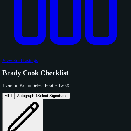
View Sold Listings
Brady Cook Checklist
1 card in Panini Select Football 2025
All
1
Autograph
1
Select Signatures