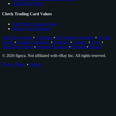
About Nico Meyer
Check Trading Card Values
Card Price Comps on eBay
Rookie Cards Database
Card Price Comps
•
Checklists
•
EV Grading Calculator
•
AI Card
Grader
•
Grading Companies
•
Portfolios
•
Glossary
•
News
•
About Nico Meyer
•
Browser Extension
•
Facebook
•
Discord
© 2026 figoca. Not affiliated with eBay Inc. All rights reserved.
Privacy Policy
•
Imprint