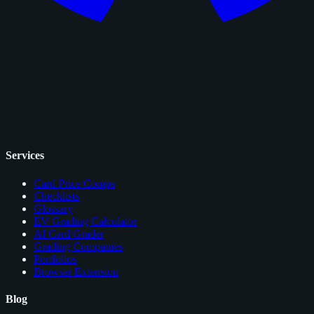
Services
Card Price Comps
Checklists
Glossary
EV Grading Calculator
AI Card Grader
Grading Companies
Portfolios
Browser Extension
Blog