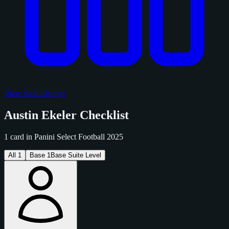
View Sold Listings
Austin Ekeler Checklist
1 card in Panini Select Football 2025
All
1
Base
1
Base Suite Level