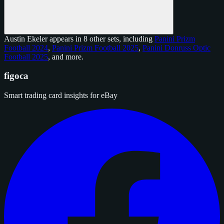
Austin Ekeler appears in 8 other sets, including
Panini Prizm
Football 2024
,
Panini Prizm Football 2025
,
Panini Donruss Optic
Football 2025
, and
more
.
figoca
Smart trading card insights for eBay