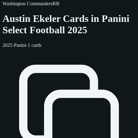
Washington Commanders
RB
Austin Ekeler Cards in Panini
Select Football 2025
2025
·
Panini
·
1 cards