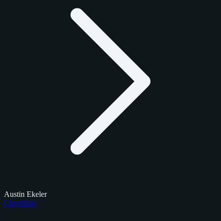
Austin Ekeler
Checklists