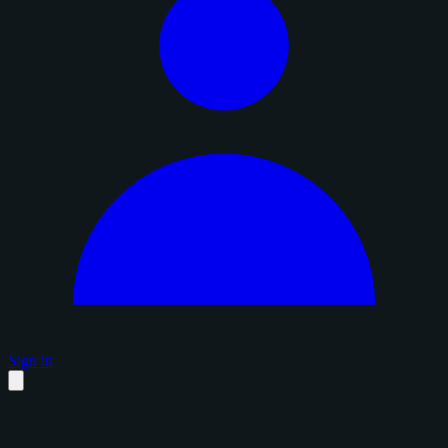
Sign in