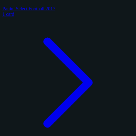
Panini Select Football 2017
1 card