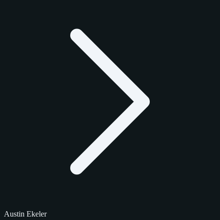
Austin Ekeler