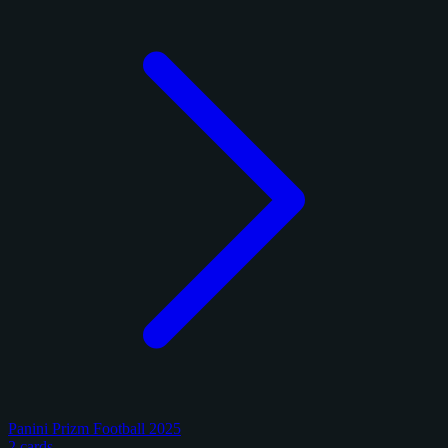
Panini Prizm Football 2025
2 cards