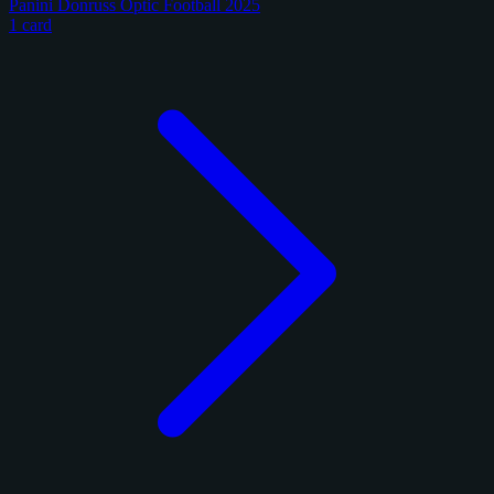
Panini Donruss Optic Football 2025
1 card