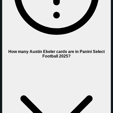
How many Austin Ekeler cards are in Panini Select
Football 2025?