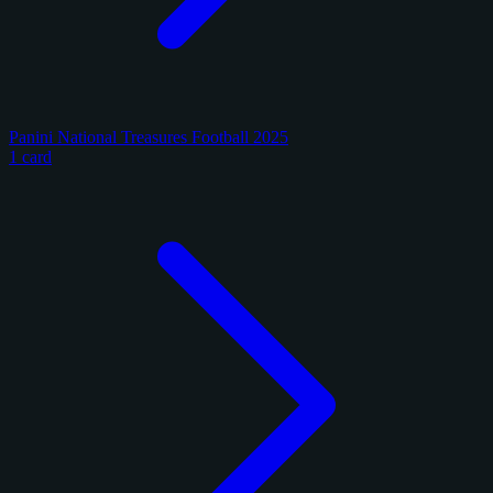
Panini National Treasures Football 2025
1 card