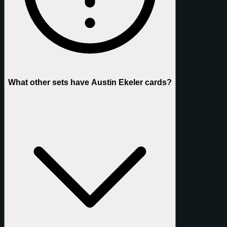
What other sets have Austin Ekeler cards?