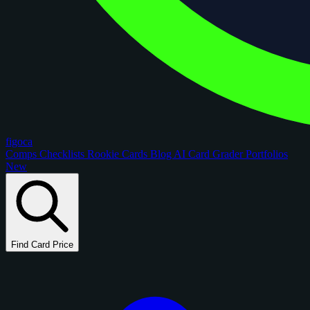
figoca
Comps
Checklists
Rookie Cards
Blog
AI Card Grader
Portfolios
New
Find Card Price