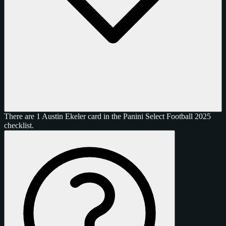
There are 1 Austin Ekeler card in the Panini Select Football 2025
checklist.