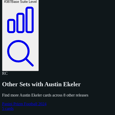
#387
Base Suite Level
RC
Other Sets with Austin Ekeler
Find more Austin Ekeler cards across 8 other releases
Panini Prizm Football 2024
5 cards