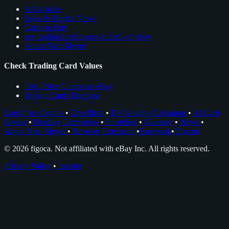
All Articles
Sales & Market News
Cards to Buy
see trading card comps directly on ebay
About Nico Meyer
Check Trading Card Values
Card Price Comps on eBay
Rookie Cards Database
Card Price Comps
•
Checklists
•
EV Grading Calculator
•
AI Card
Grader
•
Grading Companies
•
Portfolios
•
Glossary
•
News
•
About Nico Meyer
•
Browser Extension
•
Facebook
•
Discord
© 2026 figoca. Not affiliated with eBay Inc. All rights reserved.
Privacy Policy
•
Imprint