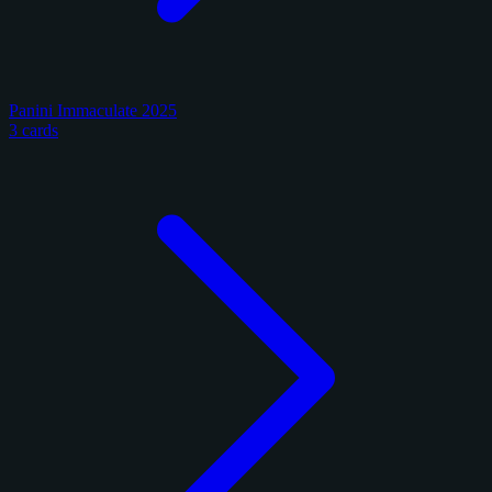
Panini Immaculate 2025
3 cards