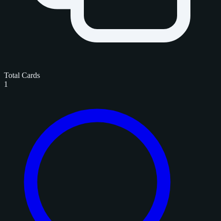
Total Cards
1