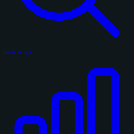
Search on eBay