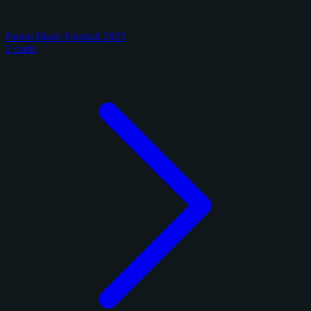
Panini Black Football 2025
2 cards