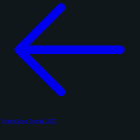
Panini Select Football 2025