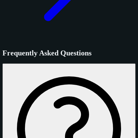
Frequently Asked Questions