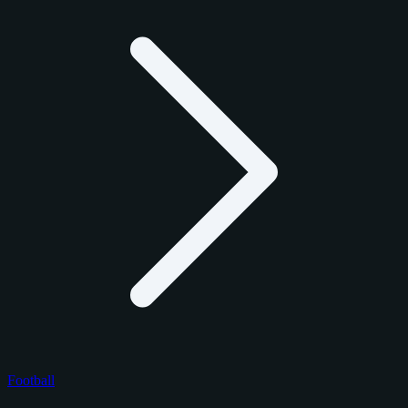
Football