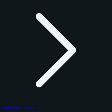
Panini Select Football 2025