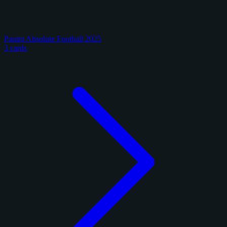
Panini Absolute Football 2025
3 cards