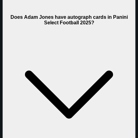
Does Adam Jones have autograph cards in Panini
Select Football 2025?