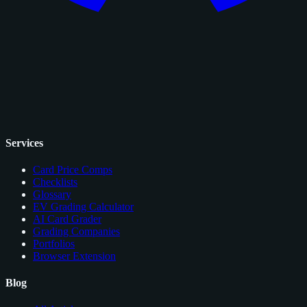
Services
Card Price Comps
Checklists
Glossary
EV Grading Calculator
AI Card Grader
Grading Companies
Portfolios
Browser Extension
Blog