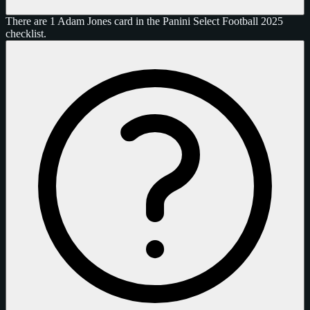
There are 1 Adam Jones card in the Panini Select Football 2025
checklist.