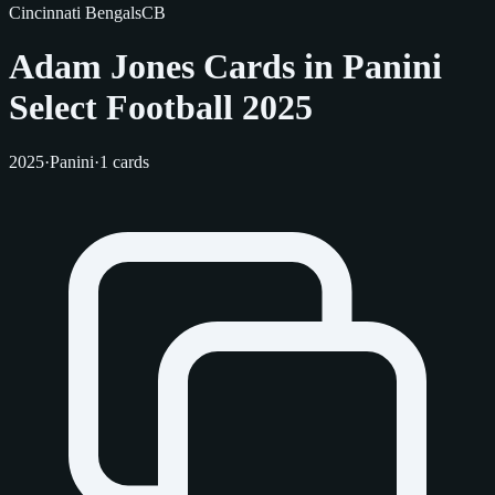
Cincinnati Bengals
CB
Adam Jones Cards in Panini
Select Football 2025
2025
·
Panini
·
1 cards