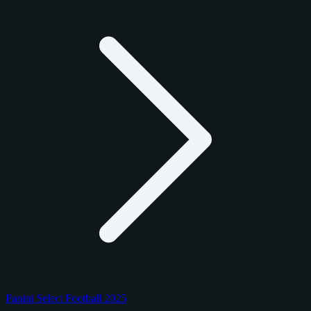
Panini Select Football 2025