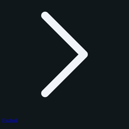
Football