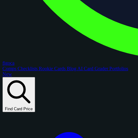
figoca
Comps
Checklists
Rookie Cards
Blog
AI Card Grader
Portfolios
New
Find Card Price