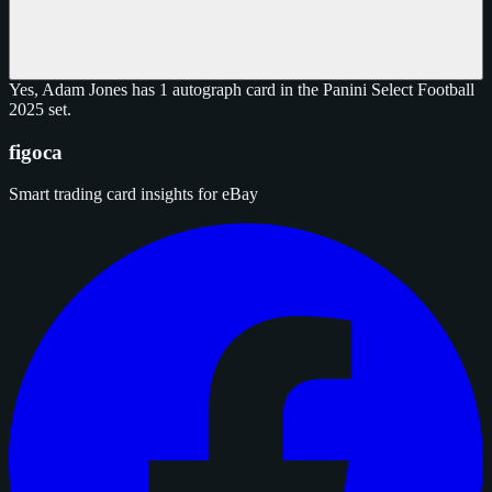
Yes, Adam Jones has 1 autograph card in the Panini Select Football
2025 set.
figoca
Smart trading card insights for eBay