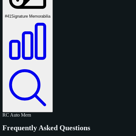
#41
Signature Memorabilia
RC
Auto
Mem
Frequently Asked Questions