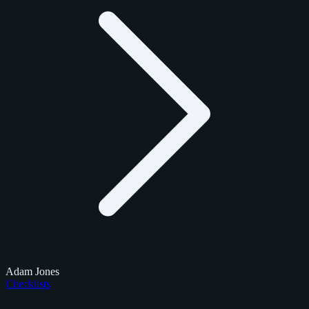
Adam Jones
Checklists