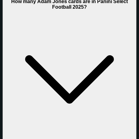
How many Adam Jones cards are in Panini Select
Football 2025?