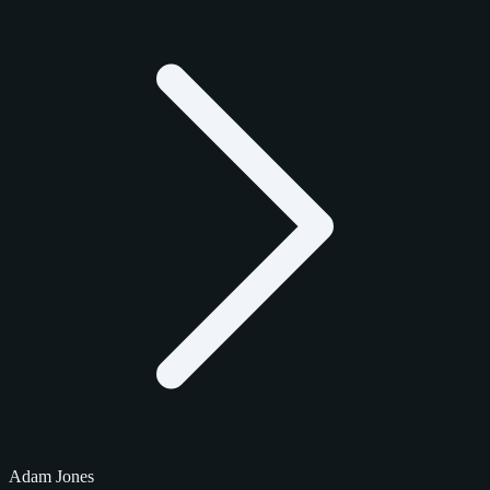
Adam Jones