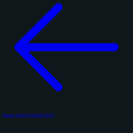
Panini Select Football 2025