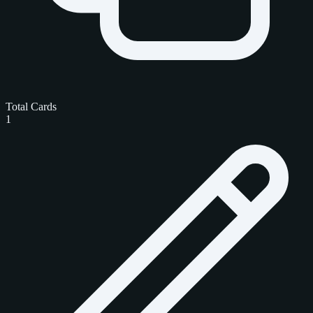
Total Cards
1