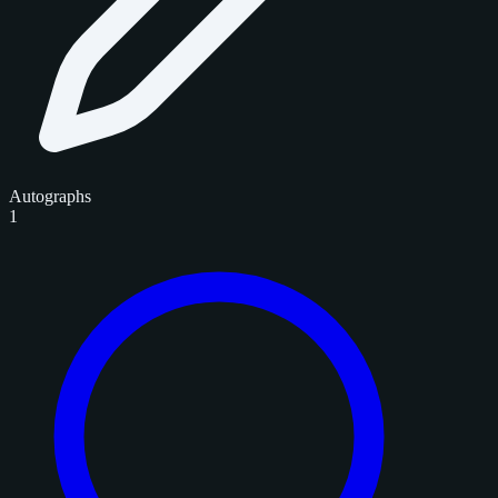
Autographs
1