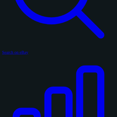
Search on eBay