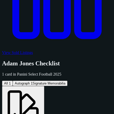
View Sold Listings
Adam Jones Checklist
1 card in Panini Select Football 2025
All
1
Autograph
1
Signature Memorabilia