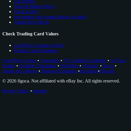
All Articles
Sales & Market News
Cards to Buy
see trading card comps directly on ebay
About Nico Meyer
Check Trading Card Values
Card Price Comps on eBay
Rookie Cards Database
Card Price Comps
•
Checklists
•
EV Grading Calculator
•
AI Card
Grader
•
Grading Companies
•
Portfolios
•
Glossary
•
News
•
About Nico Meyer
•
Browser Extension
•
Facebook
•
Discord
© 2026 figoca. Not affiliated with eBay Inc. All rights reserved.
Privacy Policy
•
Imprint