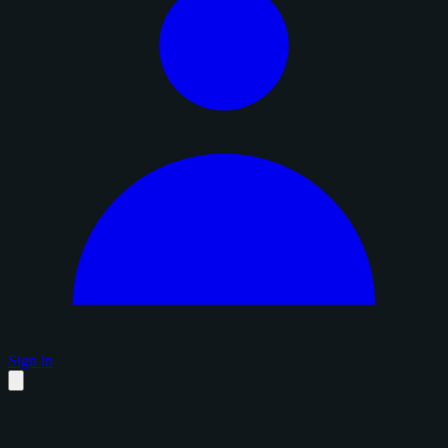
Sign in