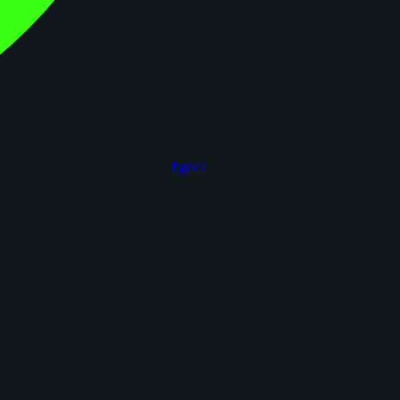
figoca