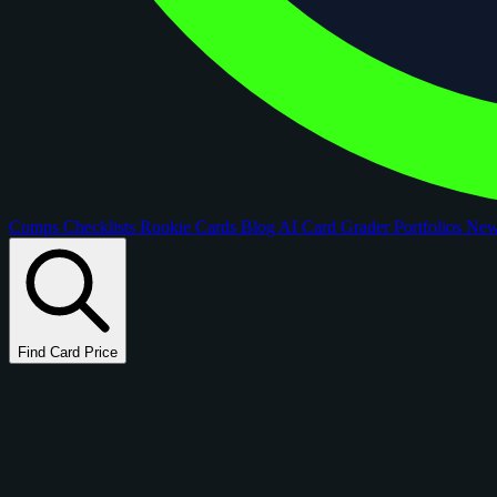
Comps
Checklists
Rookie Cards
Blog
AI Card Grader
Portfolios
Ne
Find Card Price