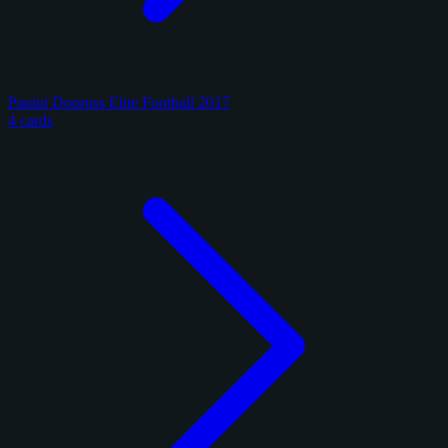
Panini Donruss Elite Football 2017
4 cards