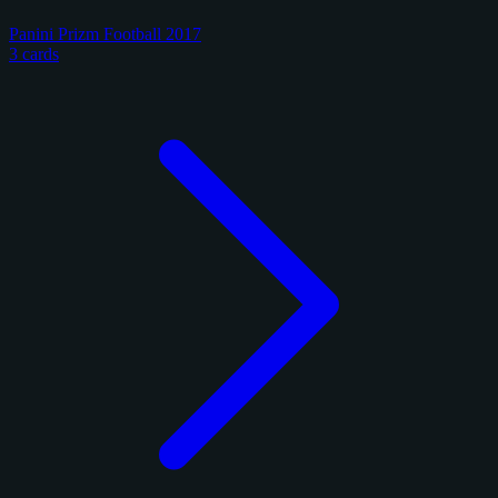
Panini Prizm Football 2017
3 cards