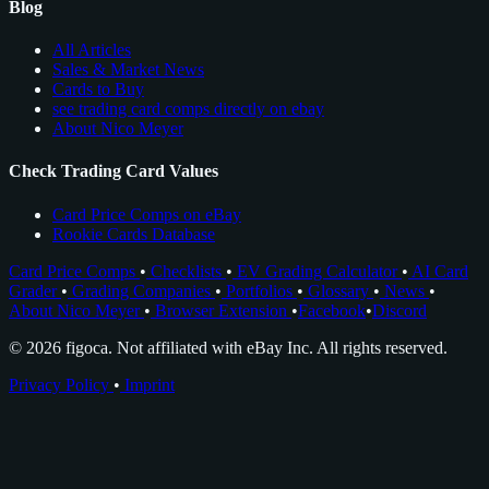
Blog
All Articles
Sales & Market News
Cards to Buy
see trading card comps directly on ebay
About Nico Meyer
Check Trading Card Values
Card Price Comps on eBay
Rookie Cards Database
Card Price Comps
•
Checklists
•
EV Grading Calculator
•
AI Card
Grader
•
Grading Companies
•
Portfolios
•
Glossary
•
News
•
About Nico Meyer
•
Browser Extension
•
Facebook
•
Discord
© 2026 figoca. Not affiliated with eBay Inc. All rights reserved.
Privacy Policy
•
Imprint