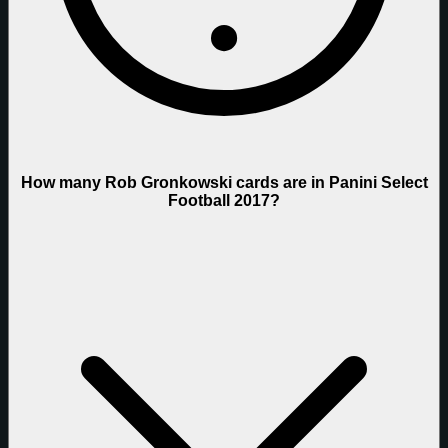
How many Rob Gronkowski cards are in Panini Select
Football 2017?