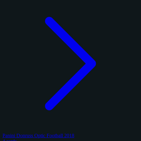
Panini Donruss Optic Football 2018