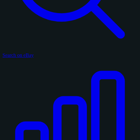
Search on eBay