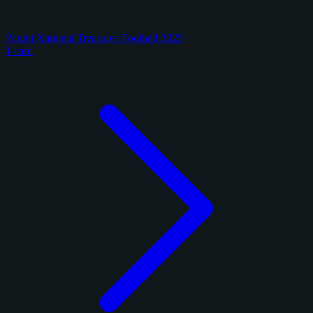
Panini National Treasures Football 2025
1 card