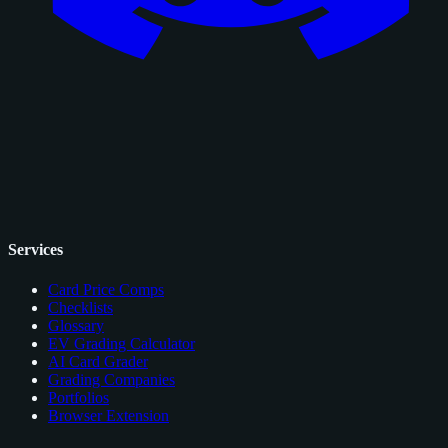
Services
Card Price Comps
Checklists
Glossary
EV Grading Calculator
AI Card Grader
Grading Companies
Portfolios
Browser Extension