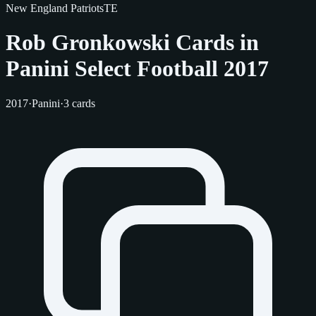
New England Patriots
TE
Rob Gronkowski Cards in
Panini Select Football 2017
2017
·
Panini
·
3 cards