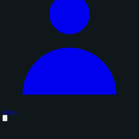
Sign in