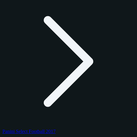
Panini Select Football 2017