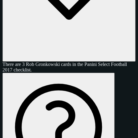
There are 3 Rob Gronkowski cards in the Panini Select Football
2017 checklist.