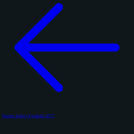
Panini Select Football 2017