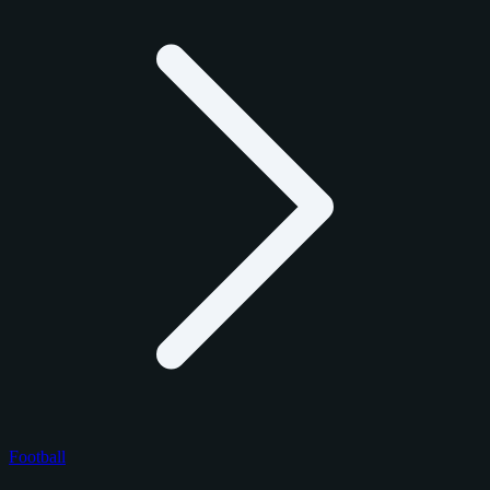
Football