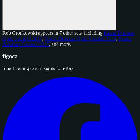
Rob Gronkowski appears in 7 other sets, including
Panini Donruss
Optic Football 2017
,
Panini Donruss Optic Football 2018
,
Panini
Absolute Football 2017
, and
more
.
figoca
Smart trading card insights for eBay