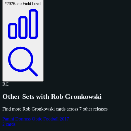
#292
Base Field Level
RC
Other Sets with Rob Gronkowski
Find more Rob Gronkowski cards across 7 other releases
Panini Donruss Optic Football 2017
2 cards