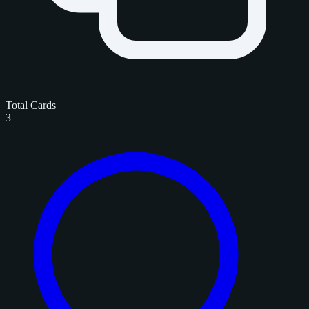
Total Cards
3