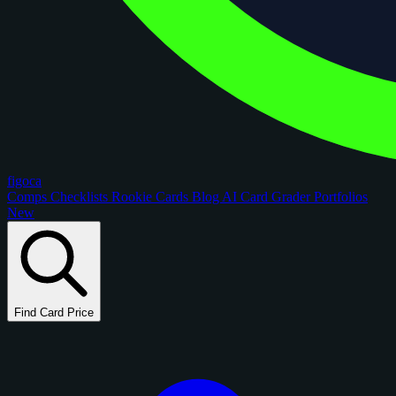
figoca
Comps
Checklists
Rookie Cards
Blog
AI Card Grader
Portfolios
New
Find Card Price