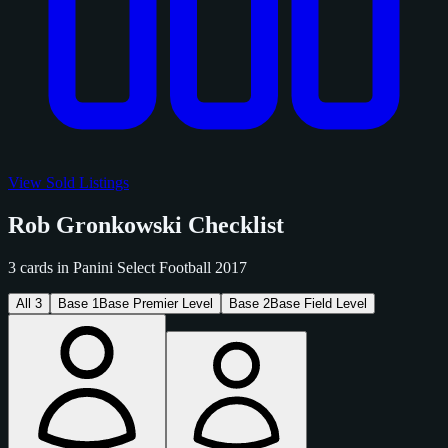
View Sold Listings
Rob Gronkowski Checklist
3 cards in Panini Select Football 2017
All
3
Base
1
Base Premier Level
Base
2
Base Field Level