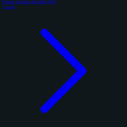
Panini Absolute Football 2017
3 cards