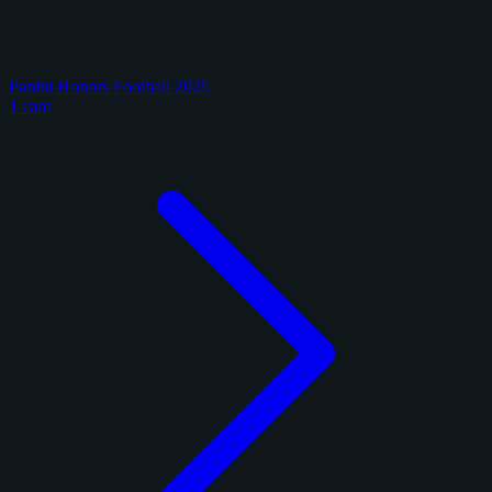
Panini Honors Football 2025
1 card