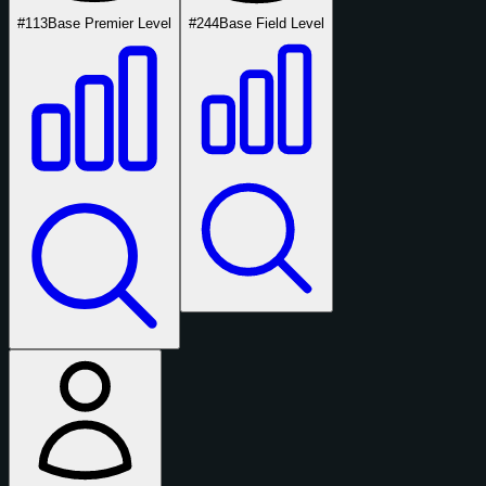
#113
Base Premier Level
#244
Base Field Level