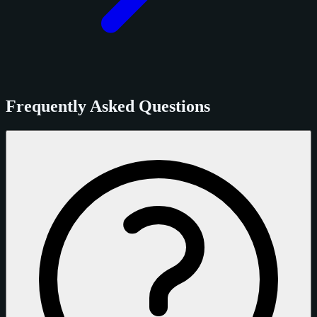
Frequently Asked Questions