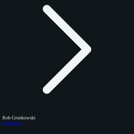
Rob Gronkowski
Checklists