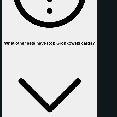
What other sets have Rob Gronkowski cards?