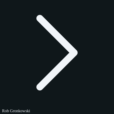
Rob Gronkowski