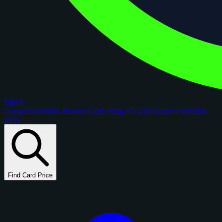
figoca
Comps
Checklists
Rookie Cards
Blog
AI Card Grader
Portfolios
New
Find Card Price