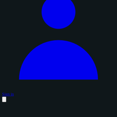
Sign in