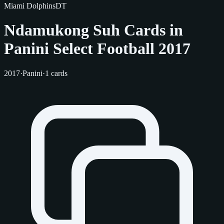
Miami Dolphins
DT
Ndamukong Suh Cards in
Panini Select Football 2017
2017
·
Panini
·
1 cards