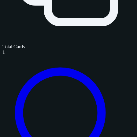
Total Cards
1