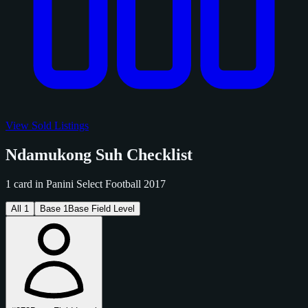
View Sold Listings
Ndamukong Suh Checklist
1 card in Panini Select Football 2017
All
1
Base
1
Base Field Level