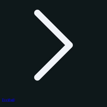
Football