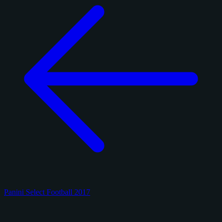
Panini Select Football 2017