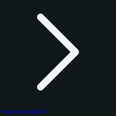
Panini Select Football 2017