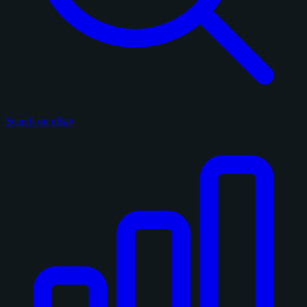
Search on eBay