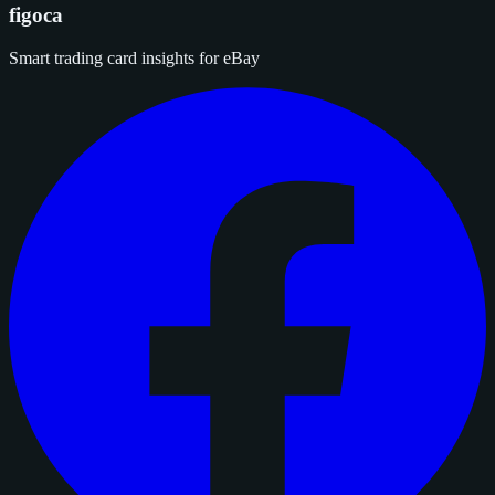
figoca
Smart trading card insights for eBay