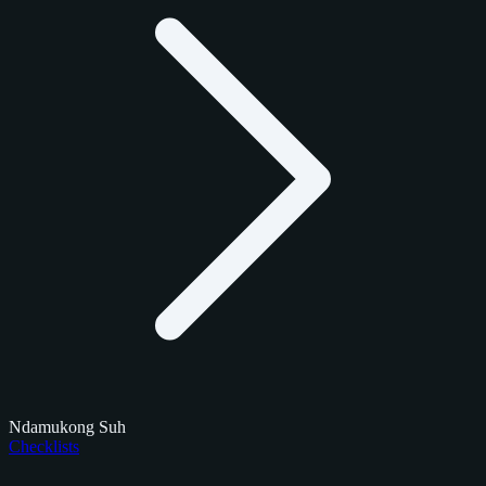
Ndamukong Suh
Checklists