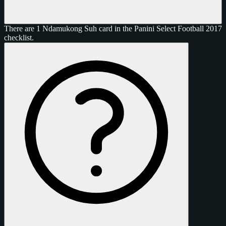
There are 1 Ndamukong Suh card in the Panini Select Football 2017
checklist.