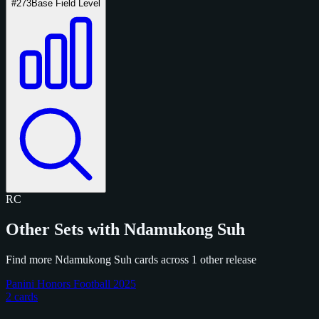
#273
Base Field Level
RC
Other Sets with Ndamukong Suh
Find more Ndamukong Suh cards across 1 other release
Panini Honors Football 2025
2 cards