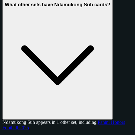
What other sets have Ndamukong Suh cards?
Ndamukong Suh appears in 1 other set, including
Panini Honors
Football 2025
.