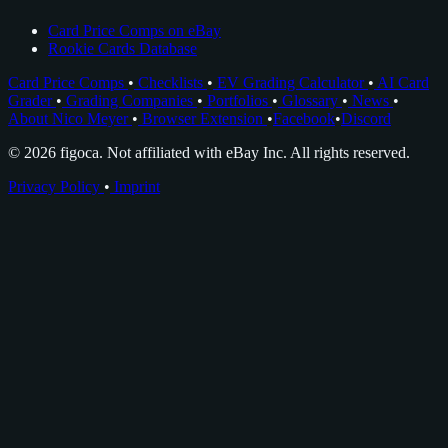
Card Price Comps on eBay
Rookie Cards Database
Card Price Comps
•
Checklists
•
EV Grading Calculator
•
AI Card
Grader
•
Grading Companies
•
Portfolios
•
Glossary
•
News
•
About Nico Meyer
•
Browser Extension
•
Facebook
•
Discord
© 2026 figoca. Not affiliated with eBay Inc. All rights reserved.
Privacy Policy
•
Imprint