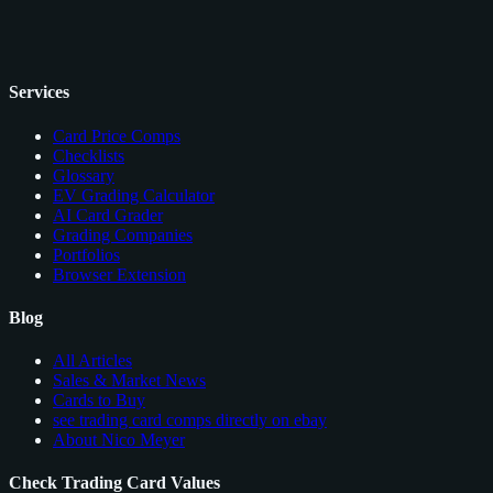
Services
Card Price Comps
Checklists
Glossary
EV Grading Calculator
AI Card Grader
Grading Companies
Portfolios
Browser Extension
Blog
All Articles
Sales & Market News
Cards to Buy
see trading card comps directly on ebay
About Nico Meyer
Check Trading Card Values