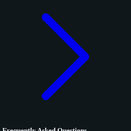
Frequently Asked Questions