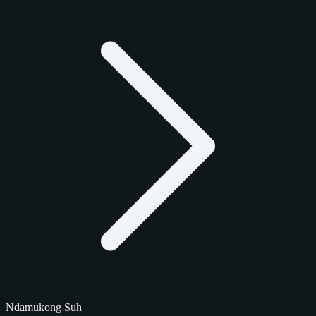
Ndamukong Suh