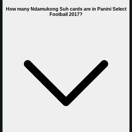
How many Ndamukong Suh cards are in Panini Select
Football 2017?