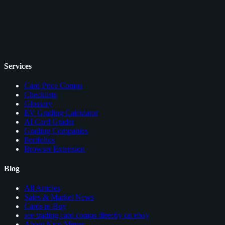
Services
Card Price Comps
Checklists
Glossary
EV Grading Calculator
AI Card Grader
Grading Companies
Portfolios
Browser Extension
Blog
All Articles
Sales & Market News
Cards to Buy
see trading card comps directly on ebay
About Nico Meyer