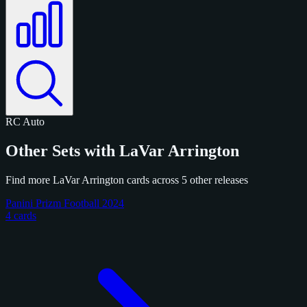
RC
Auto
Other Sets with LaVar Arrington
Find more LaVar Arrington cards across 5 other releases
Panini Prizm Football 2024
4 cards