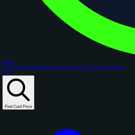
figoca
Comps
Checklists
Rookie Cards
Blog
AI Card Grader
Portfolios
New
Find Card Price