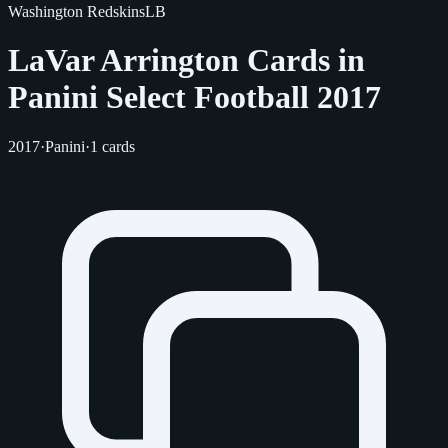
Washington Redskins
LB
LaVar Arrington Cards in
Panini Select Football 2017
2017
·
Panini
·
1 cards