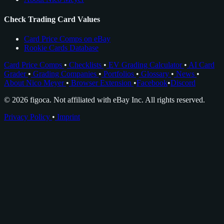
Check Trading Card Values
Card Price Comps on eBay
Rookie Cards Database
Card Price Comps
•
Checklists
•
EV Grading Calculator
•
AI Card
Grader
•
Grading Companies
•
Portfolios
•
Glossary
•
News
•
About Nico Meyer
•
Browser Extension
•
Facebook
•
Discord
© 2026 figoca. Not affiliated with eBay Inc. All rights reserved.
Privacy Policy
•
Imprint