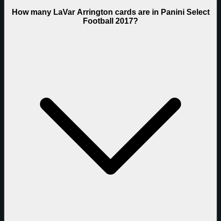
How many LaVar Arrington cards are in Panini Select
Football 2017?