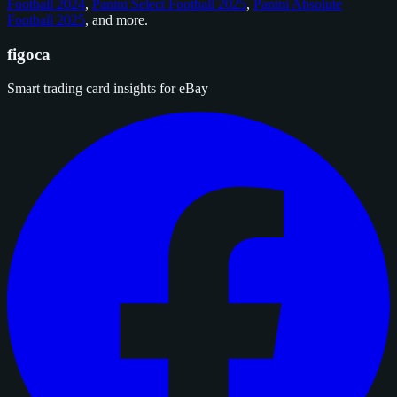
Football 2024
,
Panini Select Football 2025
,
Panini Absolute
Football 2025
, and
more
.
figoca
Smart trading card insights for eBay