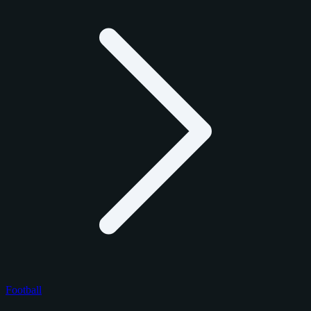
Football