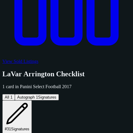
View Sold Listings
LaVar Arrington Checklist
1 card in Panini Select Football 2017
All
1
Autograph
1
Signatures
#31
Signatures