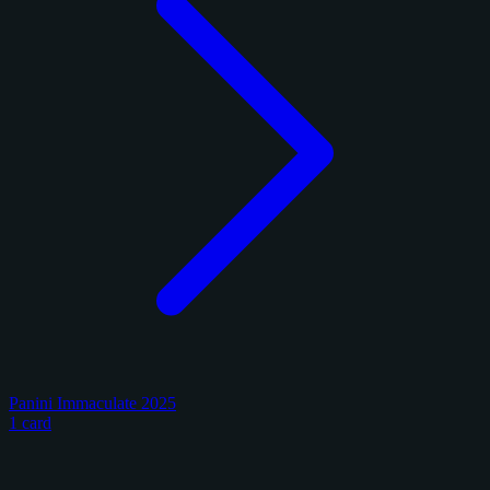
Panini Immaculate 2025
1 card