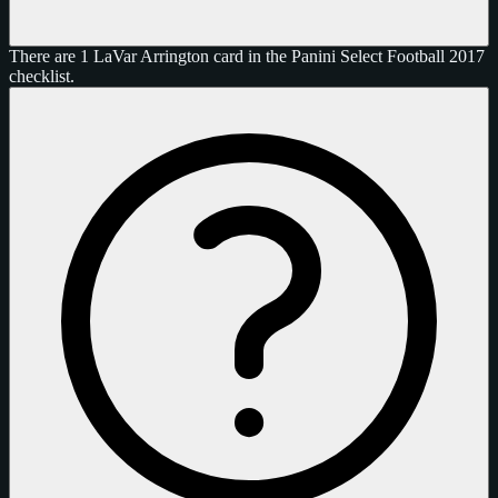
There are 1 LaVar Arrington card in the Panini Select Football 2017
checklist.