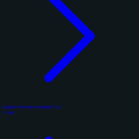
Panini Absolute Football 2025
1 card