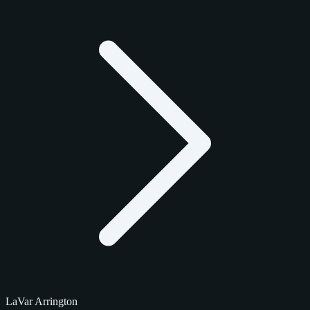
LaVar Arrington