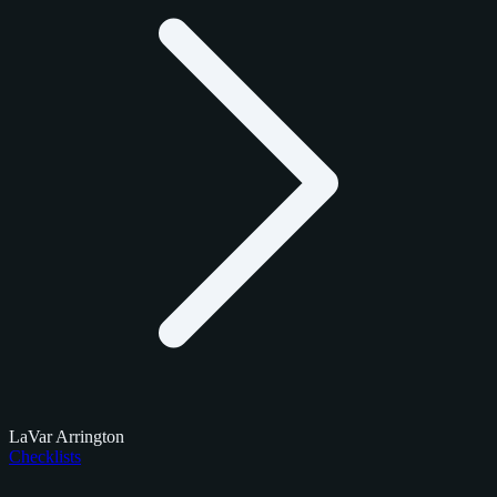
LaVar Arrington
Checklists