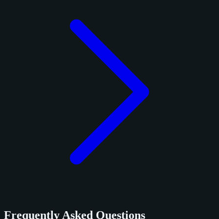
Frequently Asked Questions