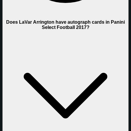
Does LaVar Arrington have autograph cards in Panini
Select Football 2017?