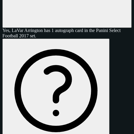
Yes, LaVar Arrington has 1 autograph card in the Panini Select
Football 2017 set.