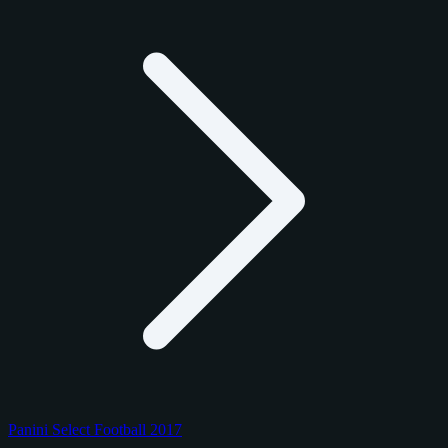
Panini Select Football 2017