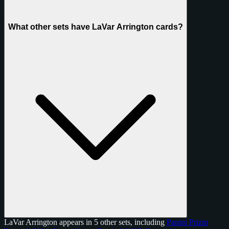
What other sets have LaVar Arrington cards?
LaVar Arrington appears in 5 other sets, including
Panini Prizm