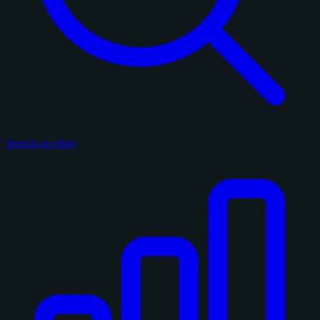
Search on eBay