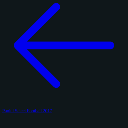
Panini Select Football 2017