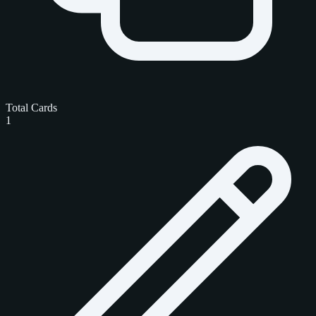
Total Cards
1