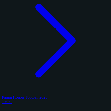
Panini Honors Football 2025
1 card