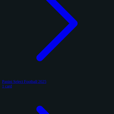
Panini Select Football 2025
1 card