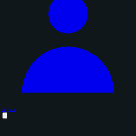
Sign in