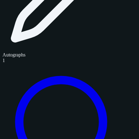
Autographs
1