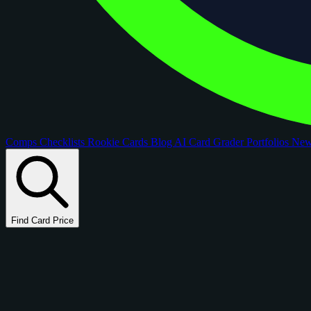
Comps
Checklists
Rookie Cards
Blog
AI Card Grader
Portfolios
Ne
Find Card Price