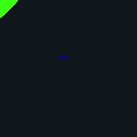
figoca