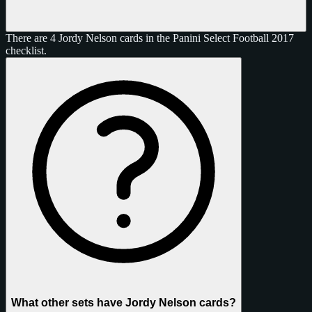
There are 4 Jordy Nelson cards in the Panini Select Football 2017
checklist.
What other sets have Jordy Nelson cards?