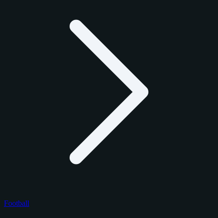
Football