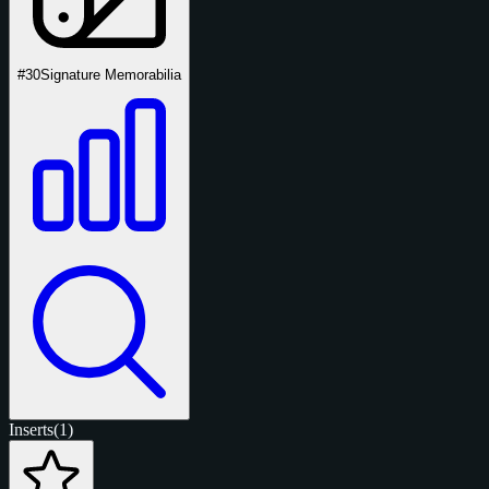
#30
Signature Memorabilia
Inserts
(1)