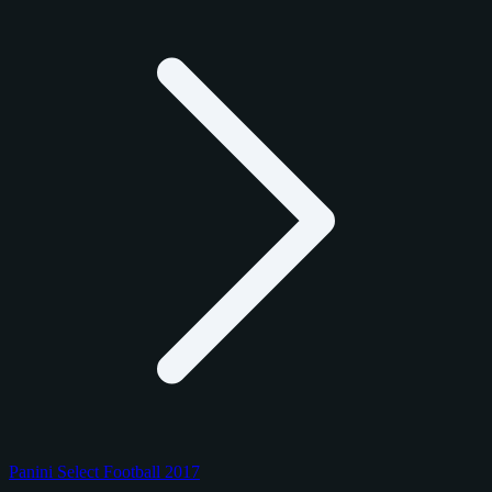
Panini Select Football 2017