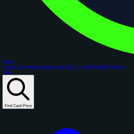
figoca
Comps
Checklists
Rookie Cards
Blog
AI Card Grader
Portfolios
New
Find Card Price