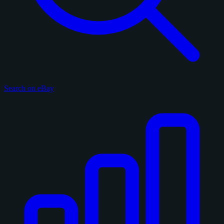
Search on eBay