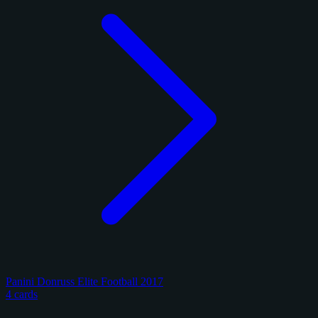
Panini Donruss Elite Football 2017
4 cards