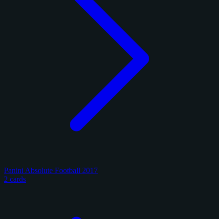
Panini Absolute Football 2017
2 cards