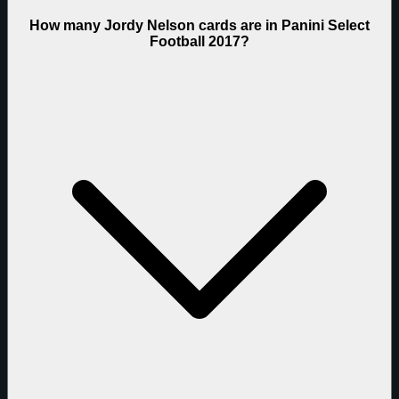
How many Jordy Nelson cards are in Panini Select
Football 2017?