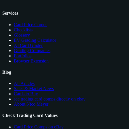
Services
Card Price Comps
Checklists
Glossary
EV Grading Calculator
AI Card Grader
Grading Companies
Portfolios
Browser Extension
Blog
All Articles
Sales & Market News
Cards to Buy
see trading card comps directly on ebay
About Nico Meyer
Check Trading Card Values
Card Price Comps on eBay