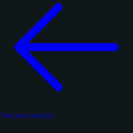
Panini Select Football 2017