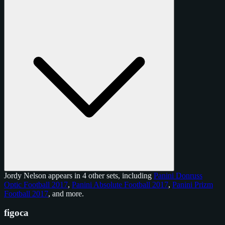
Jordy Nelson appears in 4 other sets, including
Panini Donruss
Optic Football 2017
,
Panini Absolute Football 2017
,
Panini Prizm
Football 2017
, and
more
.
figoca