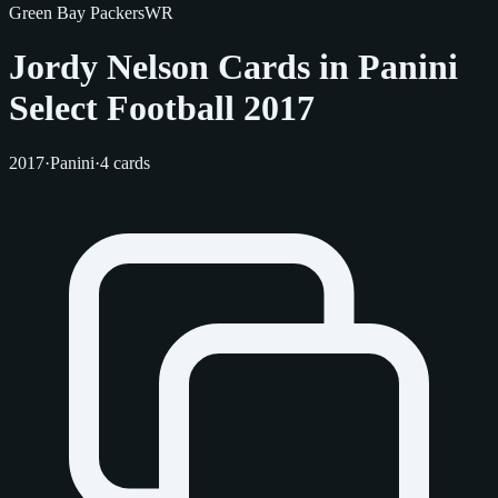
Green Bay Packers
WR
Jordy Nelson Cards in Panini
Select Football 2017
2017
·
Panini
·
4 cards