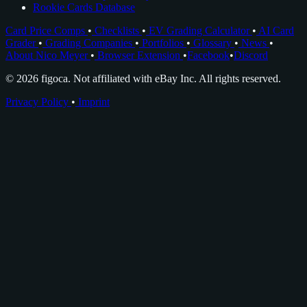
Rookie Cards Database
Card Price Comps
•
Checklists
•
EV Grading Calculator
•
AI Card
Grader
•
Grading Companies
•
Portfolios
•
Glossary
•
News
•
About Nico Meyer
•
Browser Extension
•
Facebook
•
Discord
© 2026 figoca. Not affiliated with eBay Inc. All rights reserved.
Privacy Policy
•
Imprint