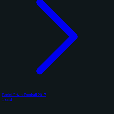
Panini Prizm Football 2017
1 card