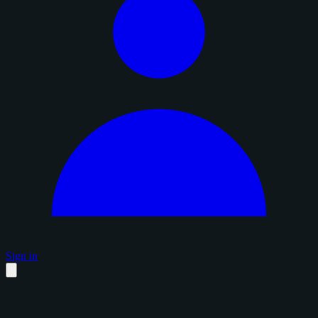
Sign in