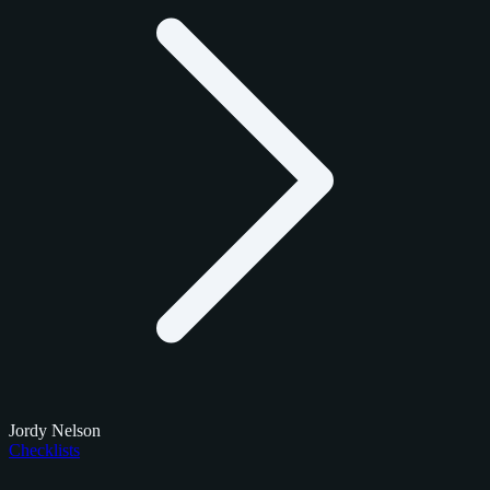
Jordy Nelson
Checklists