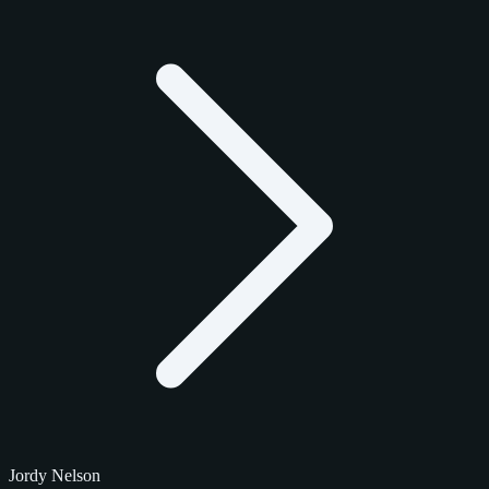
Jordy Nelson