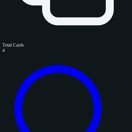
Total Cards
4