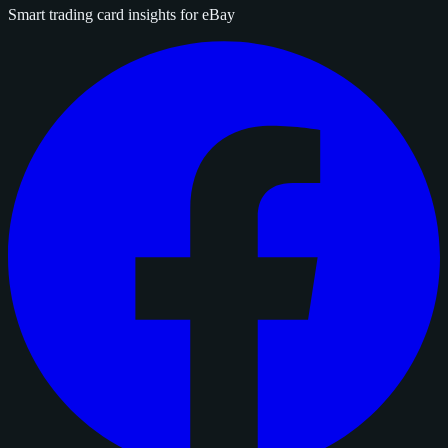
Smart trading card insights for eBay