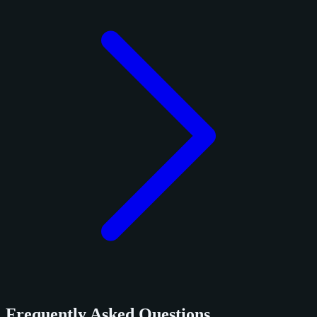
Frequently Asked Questions