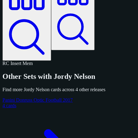
RC
Insert
Mem
Other Sets with Jordy Nelson
Find more Jordy Nelson cards across 4 other releases
Panini Donruss Optic Football 2017
4 cards