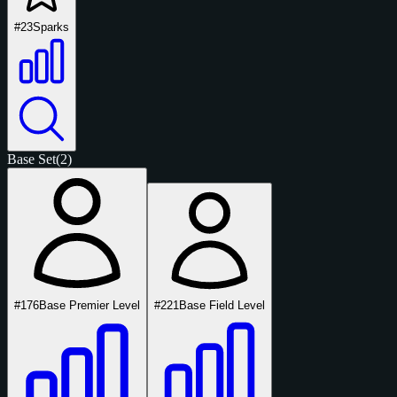
#23
Sparks
Base Set
(2)
#176
Base Premier Level
#221
Base Field Level