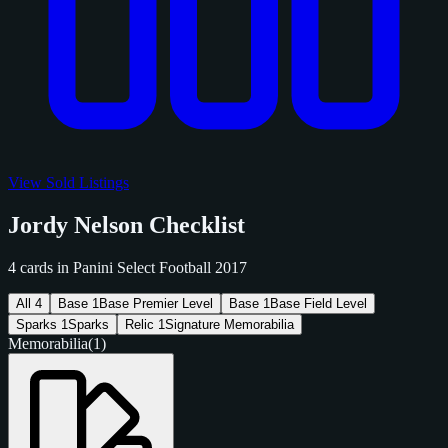
View Sold Listings
Jordy Nelson Checklist
4 cards in Panini Select Football 2017
All
4
Base
1
Base Premier Level
Base
1
Base Field Level
Sparks
1
Sparks
Relic
1
Signature Memorabilia
Memorabilia
(1)