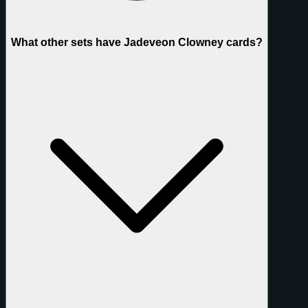
What other sets have Jadeveon Clowney cards?