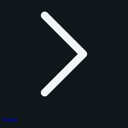
Football