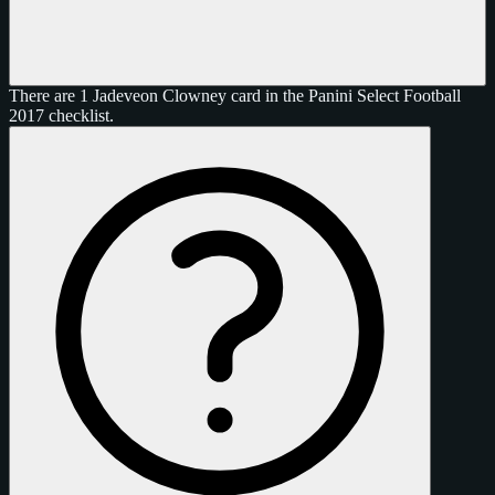
There are 1 Jadeveon Clowney card in the Panini Select Football
2017 checklist.