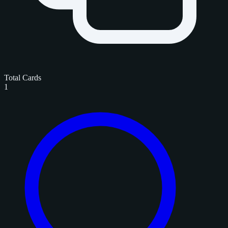
Total Cards
1