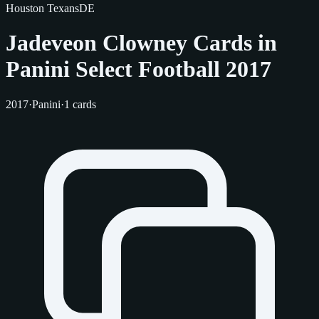
Houston Texans
DE
Jadeveon Clowney Cards in
Panini Select Football 2017
2017
·
Panini
·
1 cards