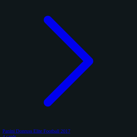
Panini Donruss Elite Football 2017
4 cards