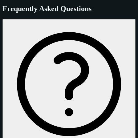
Frequently Asked Questions