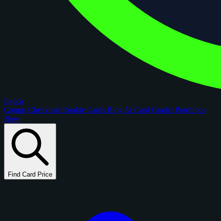
figoca
Comps
Checklists
Rookie Cards
Blog
AI Card Grader
Portfolios
New
Find Card Price