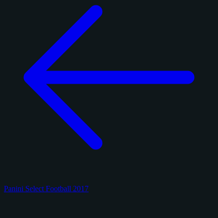
Panini Select Football 2017