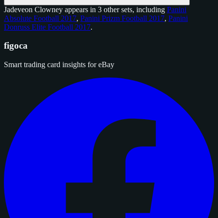
Jadeveon Clowney appears in 3 other sets, including
Panini
Absolute Football 2017
,
Panini Prizm Football 2017
,
Panini
Donruss Elite Football 2017
.
figoca
Smart trading card insights for eBay