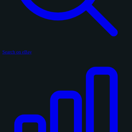
Search on eBay