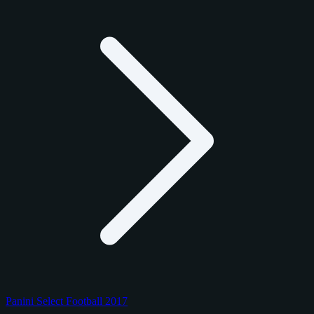
Panini Select Football 2017