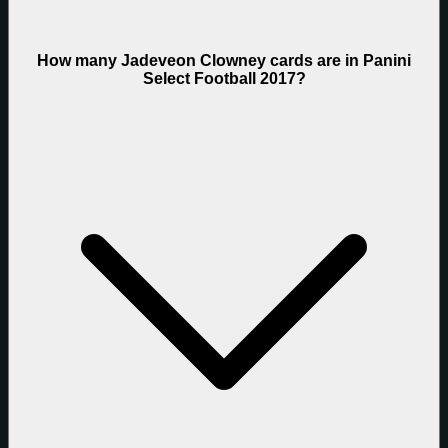
How many Jadeveon Clowney cards are in Panini
Select Football 2017?