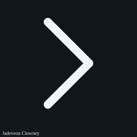
Jadeveon Clowney