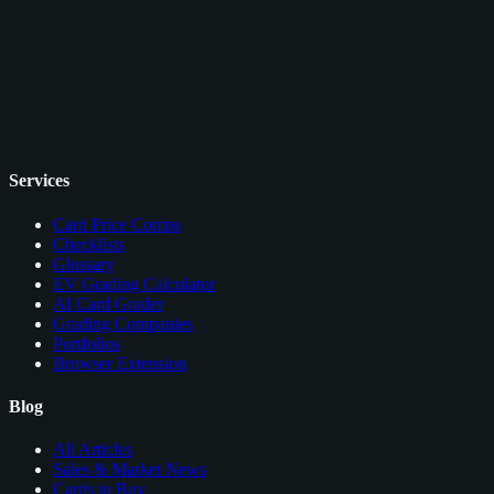
Services
Card Price Comps
Checklists
Glossary
EV Grading Calculator
AI Card Grader
Grading Companies
Portfolios
Browser Extension
Blog
All Articles
Sales & Market News
Cards to Buy