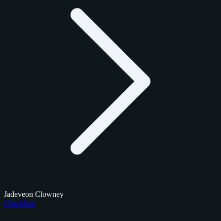
Jadeveon Clowney
Checklists