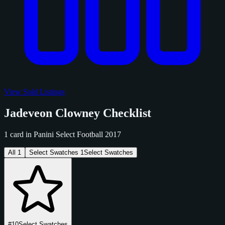
View Sold Listings
Jadeveon Clowney Checklist
1 card in Panini Select Football 2017
All
1
Select Swatches
1
Select Swatches
#10
Select Swatches