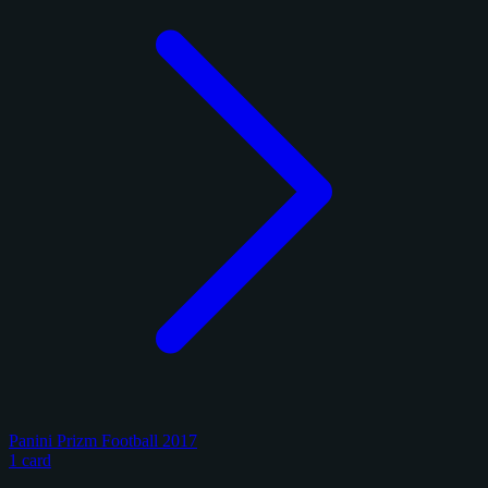
Panini Prizm Football 2017
1 card