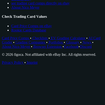
see trading card comps directly on ebay
About Nico Meyer
Check Trading Card Values
Card Price Comps on eBay
Rookie Cards Database
Card Price Comps
•
Checklists
•
EV Grading Calculator
•
AI Card
Grader
•
Grading Companies
•
Portfolios
•
Glossary
•
News
•
About Nico Meyer
•
Browser Extension
•
Facebook
•
Discord
© 2026 figoca. Not affiliated with eBay Inc. All rights reserved.
Privacy Policy
•
Imprint