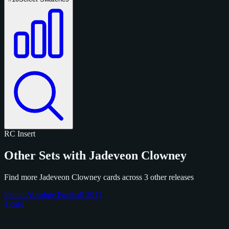
RC
Insert
Other Sets with Jadeveon Clowney
Find more Jadeveon Clowney cards across 3 other releases
Panini Absolute Football 2017
1 card