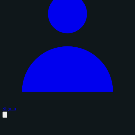
Sign in