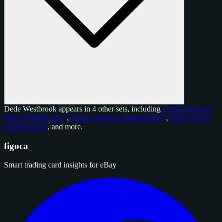
Dede Westbrook appears in 4 other sets, including
Panini Donruss
Optic Football 2017
,
Panini Absolute Football 2017
,
Panini Prizm
Football 2017
, and
more
.
figoca
Smart trading card insights for eBay