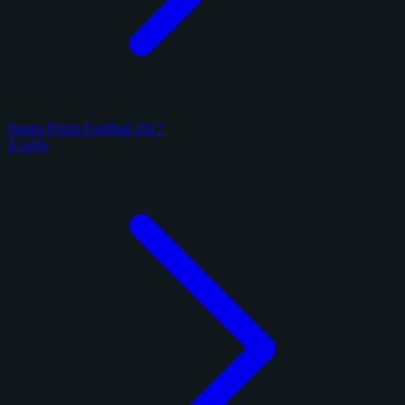
Panini Prizm Football 2017
4 cards