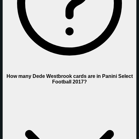
How many Dede Westbrook cards are in Panini Select
Football 2017?