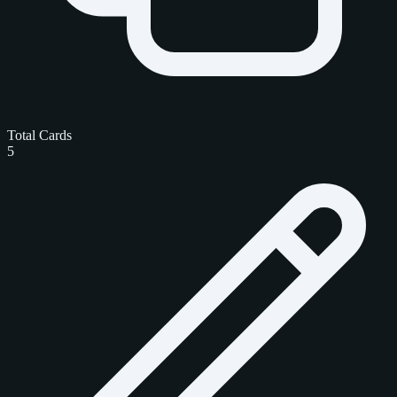
Total Cards
5