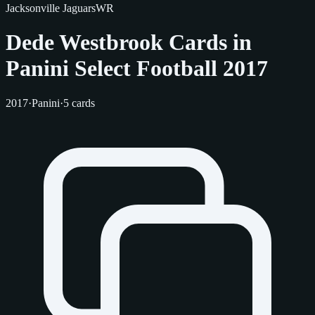
Jacksonville Jaguars
WR
Dede Westbrook Cards in
Panini Select Football 2017
2017
·
Panini
·
5 cards