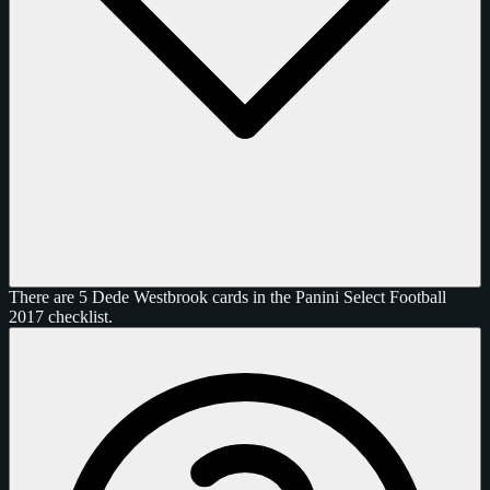
There are 5 Dede Westbrook cards in the Panini Select Football
2017 checklist.