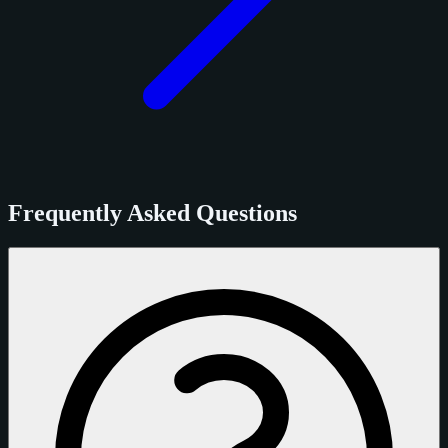
Frequently Asked Questions