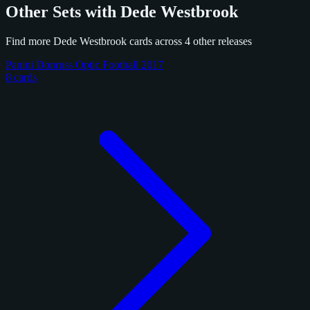
Other Sets with Dede Westbrook
Find more Dede Westbrook cards across 4 other releases
Panini Donruss Optic Football 2017
8 cards