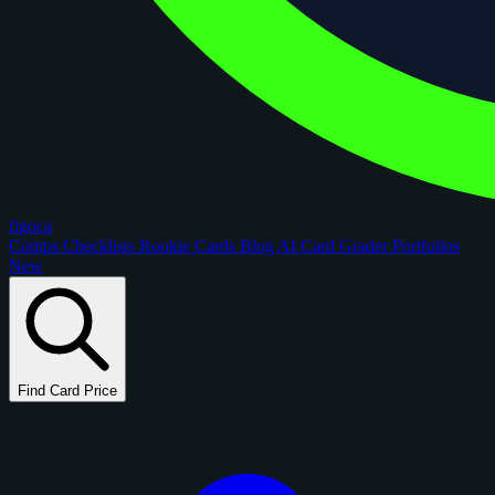
figoca
Comps
Checklists
Rookie Cards
Blog
AI Card Grader
Portfolios
New
Find Card Price