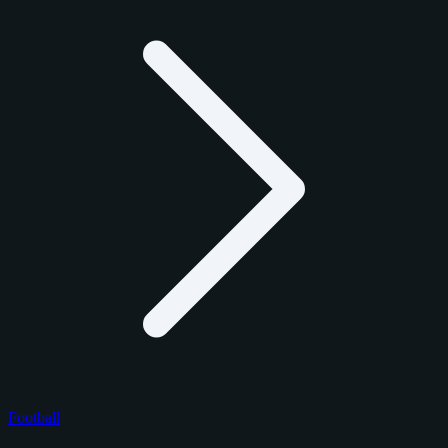
Football