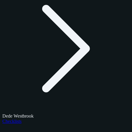
Dede Westbrook
Checklists