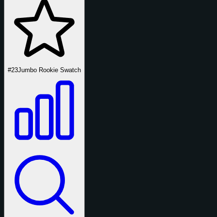
#23
Jumbo Rookie Swatch