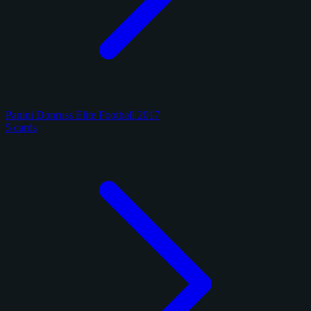
Panini Donruss Elite Football 2017
5 cards