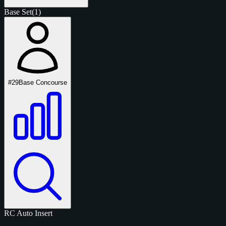
Base Set
(1)
#29
Base Concourse
RC
Auto
Insert