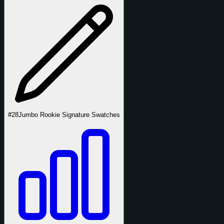
#28
Jumbo Rookie Signature Swatches