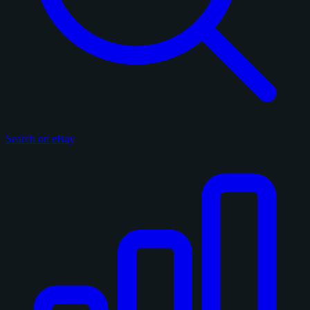
Search on eBay