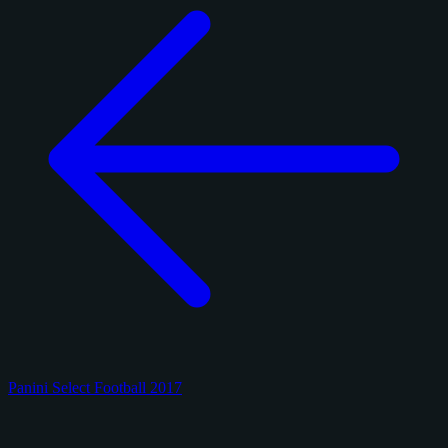
Panini Select Football 2017