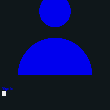
Sign in