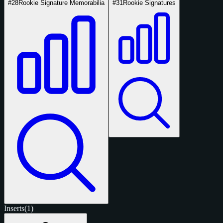
#28
Rookie Signature Memorabilia
#31
Rookie Signatures
Inserts
(1)