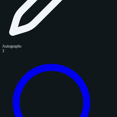
Autographs
3