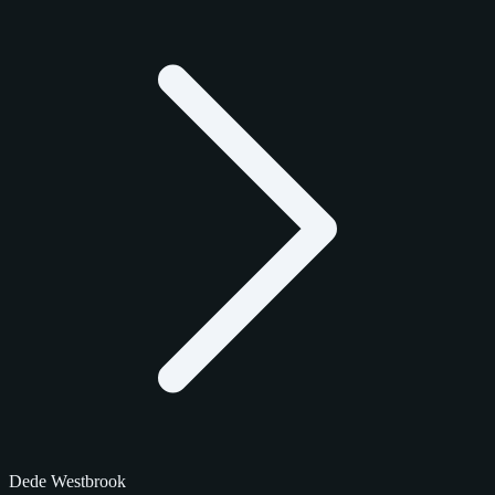
Dede Westbrook