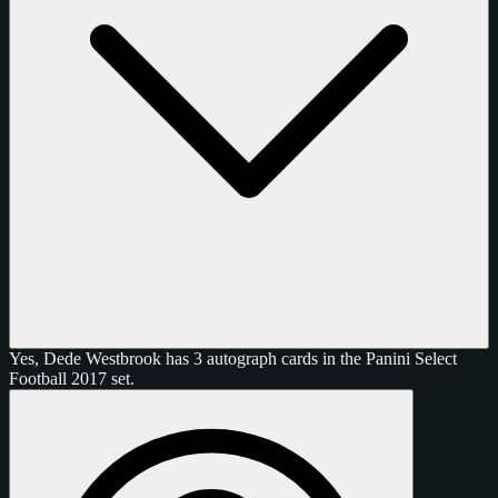
Yes, Dede Westbrook has 3 autograph cards in the Panini Select
Football 2017 set.