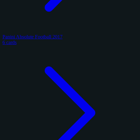
Panini Absolute Football 2017
6 cards