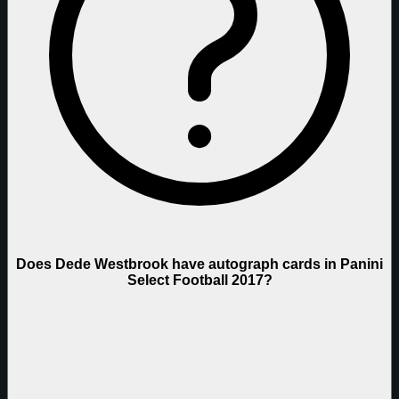
Does Dede Westbrook have autograph cards in Panini
Select Football 2017?