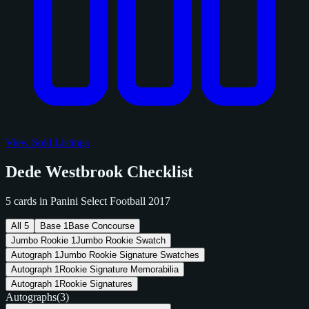
View Sold Listings
Dede Westbrook Checklist
5 cards in Panini Select Football 2017
All
5
Base
1
Base Concourse
Jumbo Rookie
1
Jumbo Rookie Swatch
Autograph
1
Jumbo Rookie Signature Swatches
Autograph
1
Rookie Signature Memorabilia
Autograph
1
Rookie Signatures
Autographs
(3)