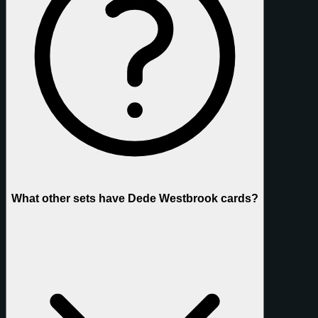
What other sets have Dede Westbrook cards?