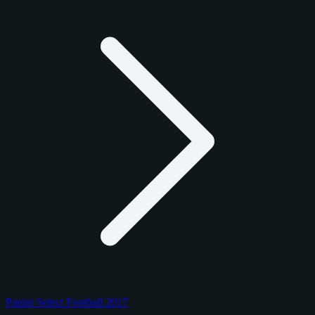
Panini Select Football 2017