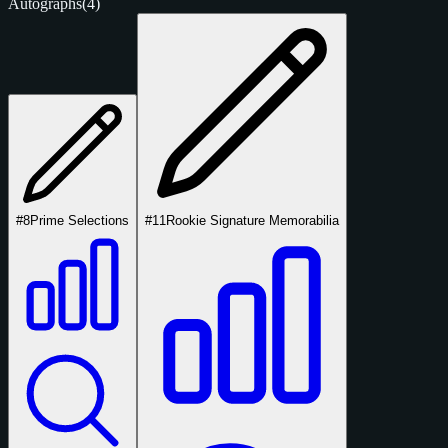
Autographs
(4)
#8
Prime Selections
#11
Rookie Signature Memorabilia