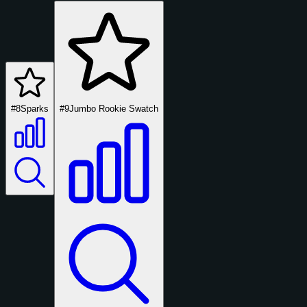
#8
Sparks
#9
Jumbo Rookie Swatch