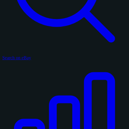
Search on eBay