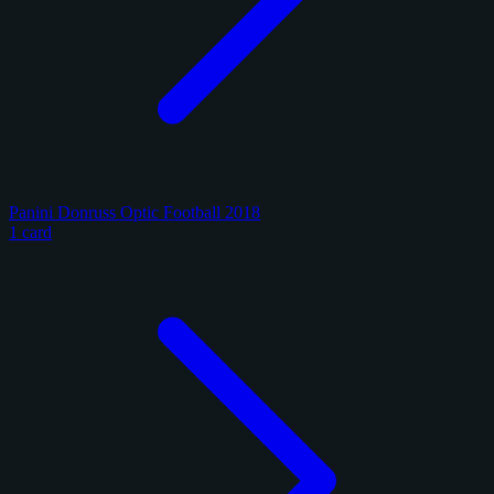
Panini Donruss Optic Football 2018
1 card