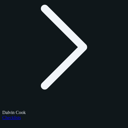
Dalvin Cook
Checklists