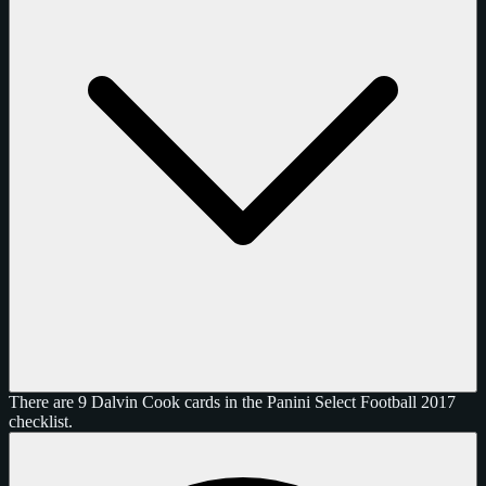
There are 9 Dalvin Cook cards in the Panini Select Football 2017
checklist.