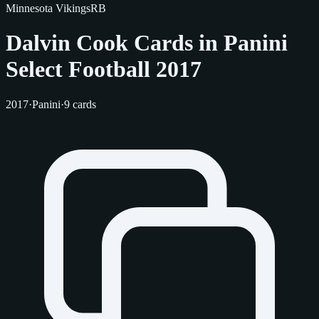
Minnesota Vikings
RB
Dalvin Cook Cards in Panini
Select Football 2017
2017
·
Panini
·
9 cards