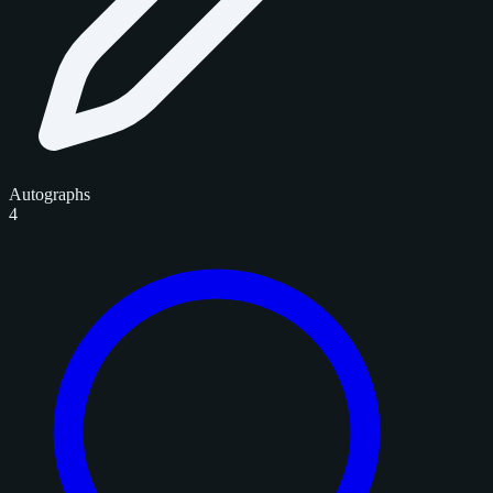
Autographs
4