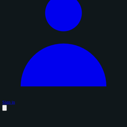
Sign in