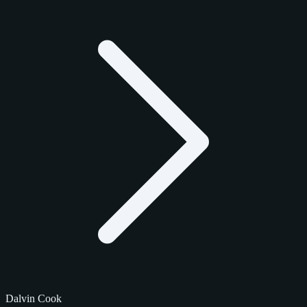
Dalvin Cook