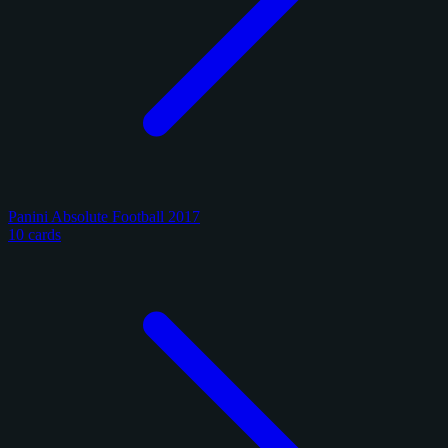
Panini Absolute Football 2017
10 cards