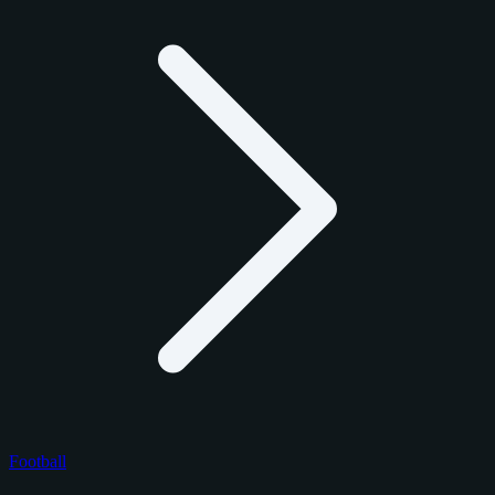
Football