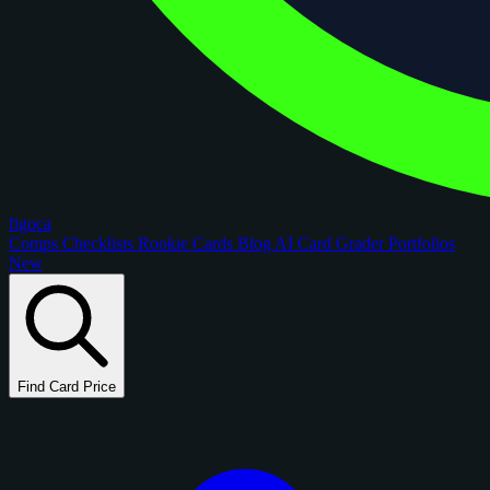
figoca
Comps
Checklists
Rookie Cards
Blog
AI Card Grader
Portfolios
New
Find Card Price