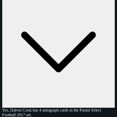
Yes, Dalvin Cook has 4 autograph cards in the Panini Select
Football 2017 set.