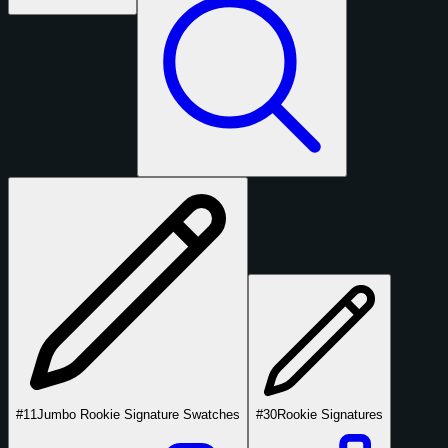
#11
Jumbo Rookie Signature Swatches
#30
Rookie Signatures