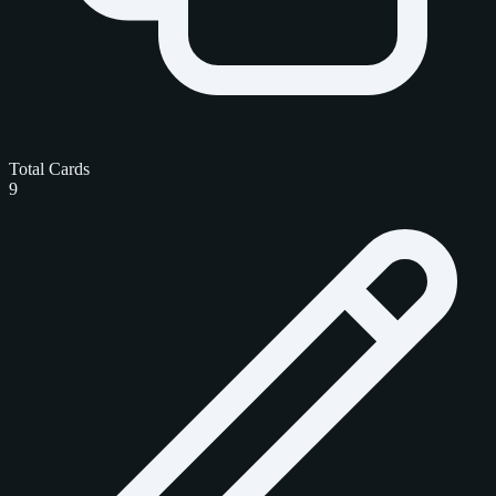
Total Cards
9