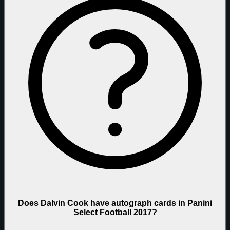
Does Dalvin Cook have autograph cards in Panini
Select Football 2017?