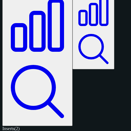
Inserts
(2)