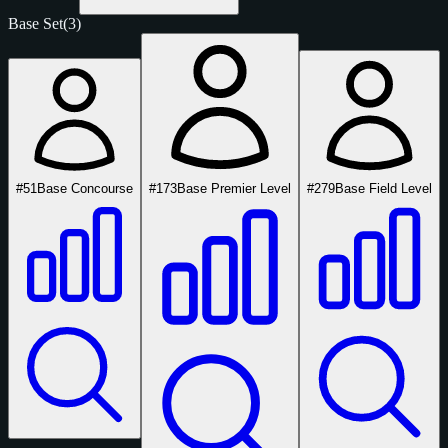
Base Set
(3)
#51
Base Concourse
#173
Base Premier Level
#279
Base Field Level