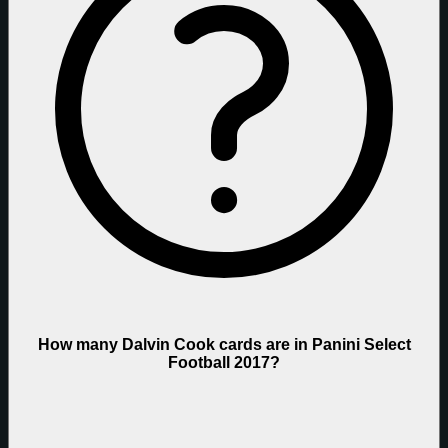
How many Dalvin Cook cards are in Panini Select
Football 2017?