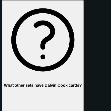
What other sets have Dalvin Cook cards?