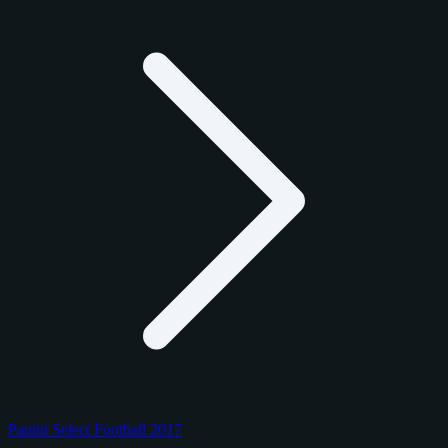
Panini Select Football 2017