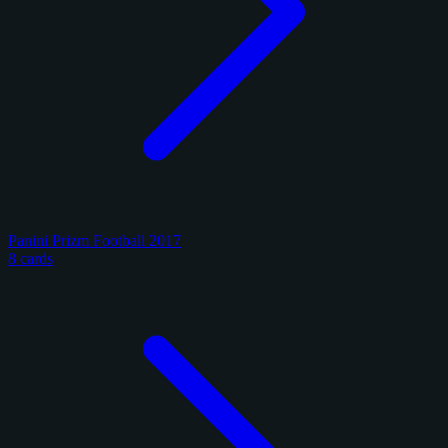
Panini Prizm Football 2017
8 cards