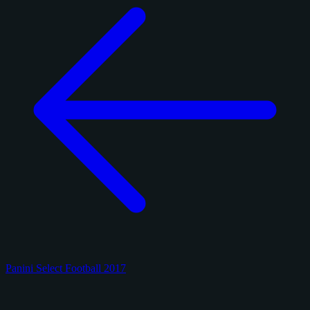
Panini Select Football 2017