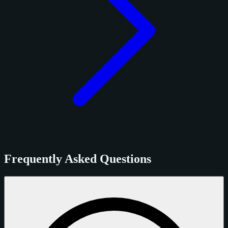
Frequently Asked Questions