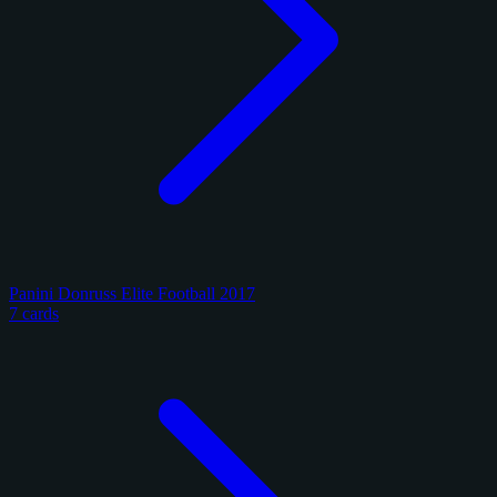
Panini Donruss Elite Football 2017
7 cards