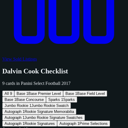
View Sold Listings
Dalvin Cook Checklist
9 cards in Panini Select Football 2017
All
9
Base
1
Base Premier Level
Base
1
Base Field Level
Base
1
Base Concourse
Sparks
1
Sparks
Jumbo Rookie
1
Jumbo Rookie Swatch
Autograph
1
Rookie Signature Memorabilia
Autograph
1
Jumbo Rookie Signature Swatches
Autograph
1
Rookie Signatures
Autograph
1
Prime Selections