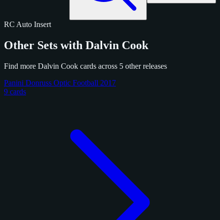
RC
Auto
Insert
Other Sets with Dalvin Cook
Find more Dalvin Cook cards across 5 other releases
Panini Donruss Optic Football 2017
9 cards