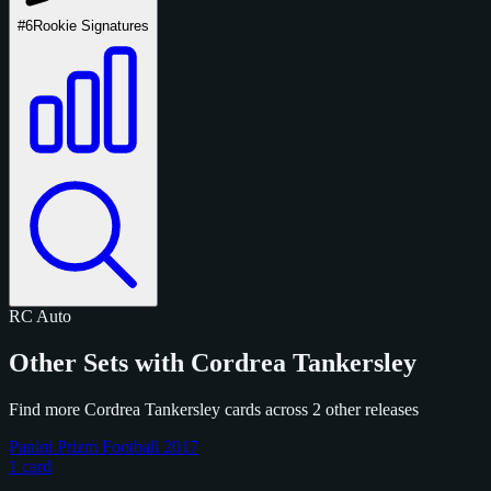
#6
Rookie Signatures
RC
Auto
Other Sets with Cordrea Tankersley
Find more Cordrea Tankersley cards across 2 other releases
Panini Prizm Football 2017
1 card