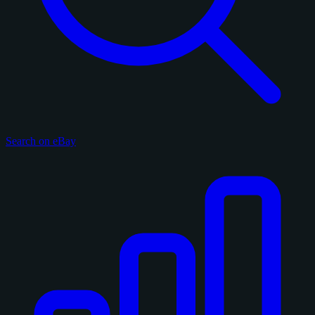
Search on eBay