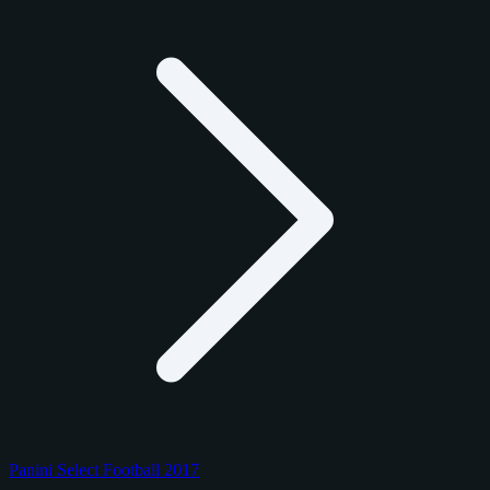
Panini Select Football 2017