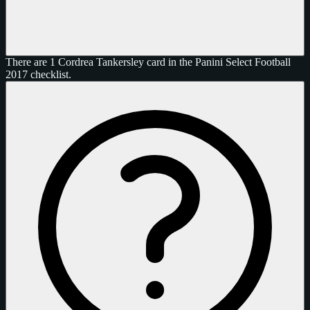
There are 1 Cordrea Tankersley card in the Panini Select Football
2017 checklist.