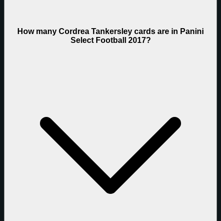
How many Cordrea Tankersley cards are in Panini
Select Football 2017?