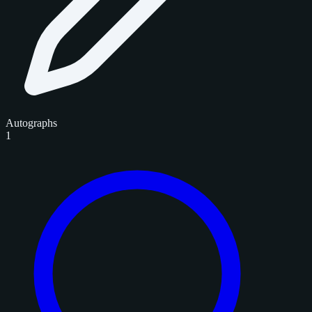
Autographs
1