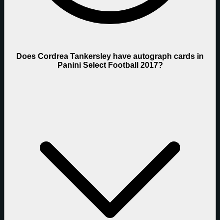
Does Cordrea Tankersley have autograph cards in
Panini Select Football 2017?