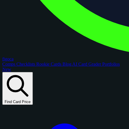
figoca
Comps
Checklists
Rookie Cards
Blog
AI Card Grader
Portfolios
New
Find Card Price