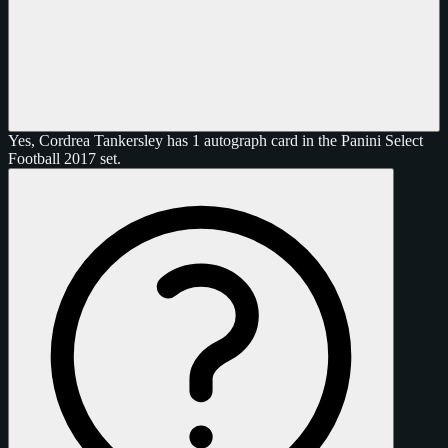
Yes, Cordrea Tankersley has 1 autograph card in the Panini Select
Football 2017 set.