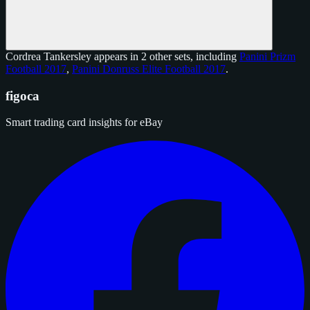
Cordrea Tankersley appears in 2 other sets, including
Panini Prizm
Football 2017
,
Panini Donruss Elite Football 2017
.
figoca
Smart trading card insights for eBay