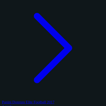
Panini Donruss Elite Football 2017