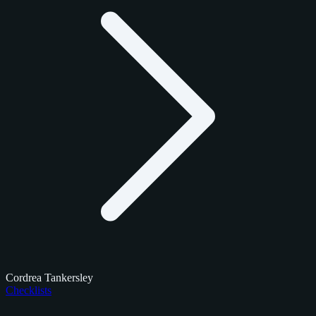
Cordrea Tankersley
Checklists