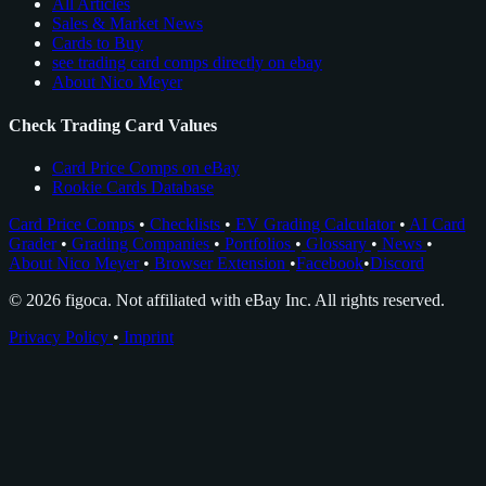
All Articles
Sales & Market News
Cards to Buy
see trading card comps directly on ebay
About Nico Meyer
Check Trading Card Values
Card Price Comps on eBay
Rookie Cards Database
Card Price Comps
•
Checklists
•
EV Grading Calculator
•
AI Card
Grader
•
Grading Companies
•
Portfolios
•
Glossary
•
News
•
About Nico Meyer
•
Browser Extension
•
Facebook
•
Discord
© 2026 figoca. Not affiliated with eBay Inc. All rights reserved.
Privacy Policy
•
Imprint