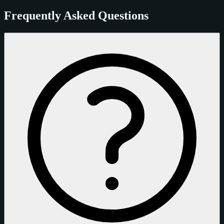
Frequently Asked Questions