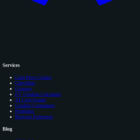
Services
Card Price Comps
Checklists
Glossary
EV Grading Calculator
AI Card Grader
Grading Companies
Portfolios
Browser Extension
Blog