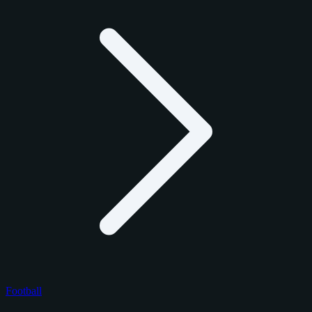
Football