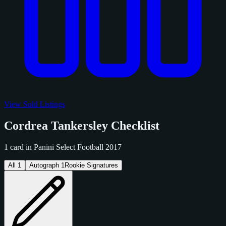
View Sold Listings
Cordrea Tankersley Checklist
1 card in Panini Select Football 2017
All
1
Autograph
1
Rookie Signatures