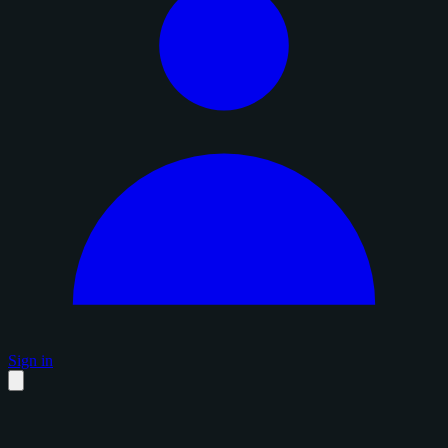
Sign in