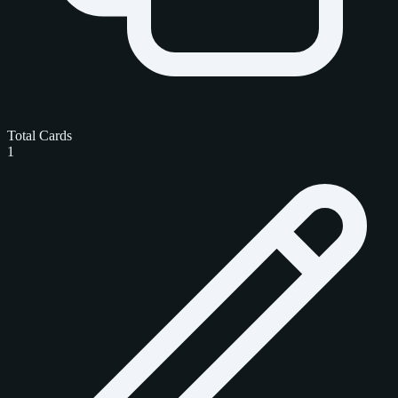
Total Cards
1