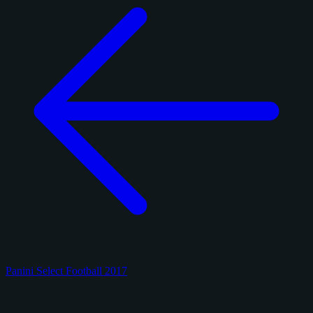
Panini Select Football 2017