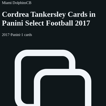
Miami Dolphins
CB
Cordrea Tankersley Cards in
Panini Select Football 2017
2017
·
Panini
·
1 cards