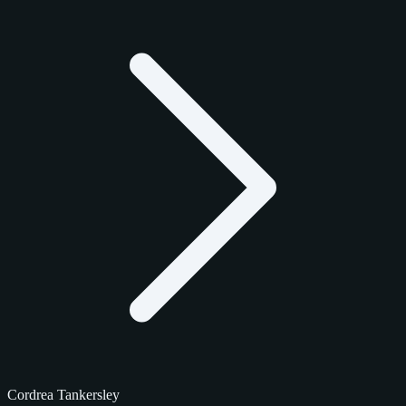
Cordrea Tankersley