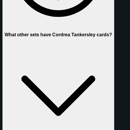
What other sets have Cordrea Tankersley cards?