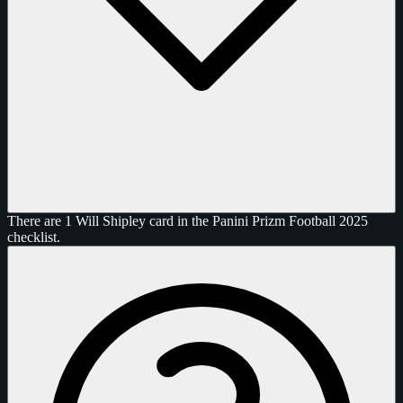
There are 1 Will Shipley card in the Panini Prizm Football 2025
checklist.