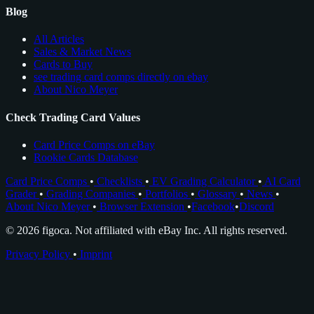
Blog
All Articles
Sales & Market News
Cards to Buy
see trading card comps directly on ebay
About Nico Meyer
Check Trading Card Values
Card Price Comps on eBay
Rookie Cards Database
Card Price Comps
•
Checklists
•
EV Grading Calculator
•
AI Card
Grader
•
Grading Companies
•
Portfolios
•
Glossary
•
News
•
About Nico Meyer
•
Browser Extension
•
Facebook
•
Discord
© 2026 figoca. Not affiliated with eBay Inc. All rights reserved.
Privacy Policy
•
Imprint