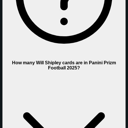
How many Will Shipley cards are in Panini Prizm
Football 2025?