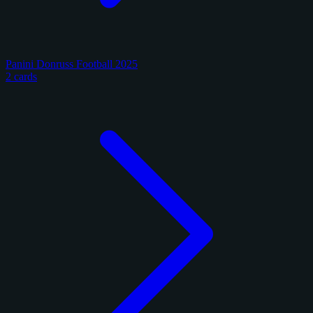
Panini Donruss Football 2025
2 cards