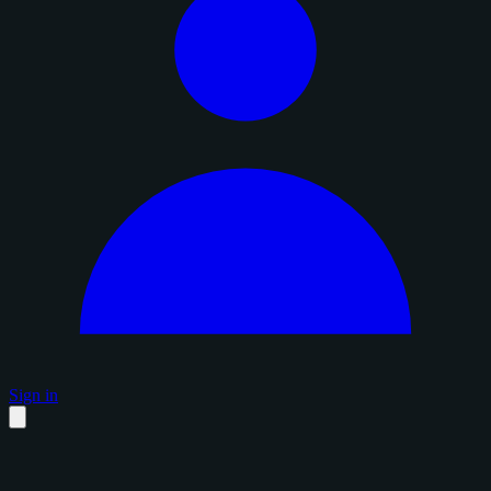
Sign in