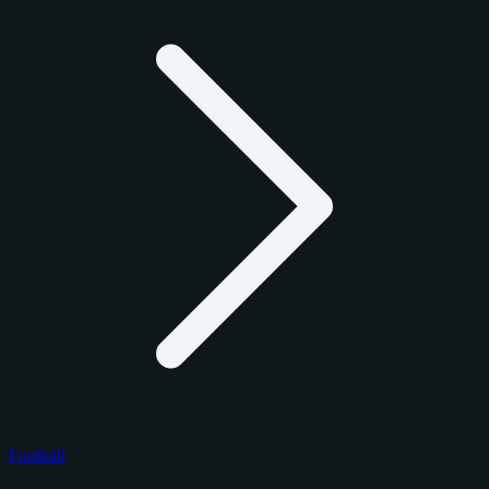
Football