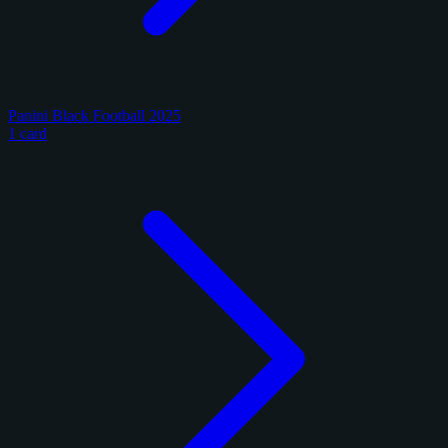
Panini Black Football 2025
1 card