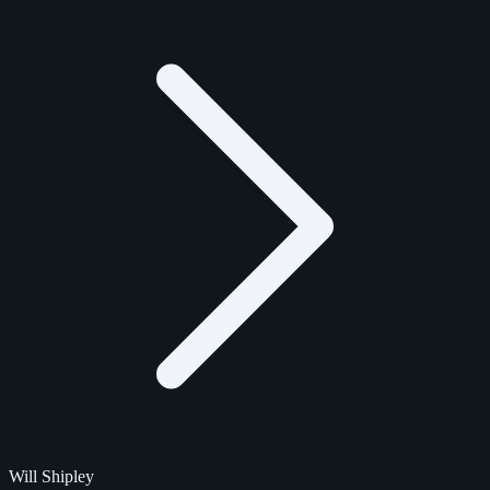
Will Shipley