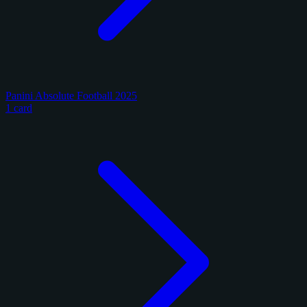
Panini Absolute Football 2025
1 card