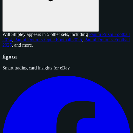
Will Shipley appears in 5 other sets, including
Panini Prizm Football
2024
,
Panini Donruss Optic Football 2025
,
Panini Donruss Football
2025
, and
more
.
figoca
Smart trading card insights for eBay