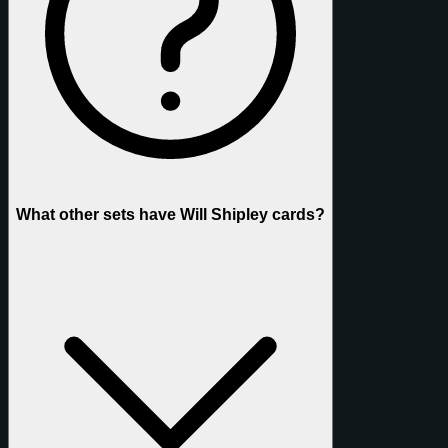
What other sets have Will Shipley cards?