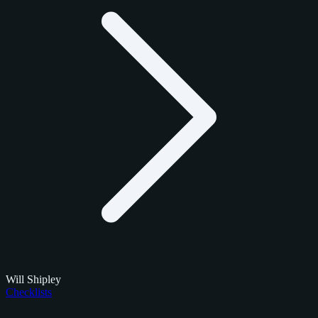
Will Shipley
Checklists