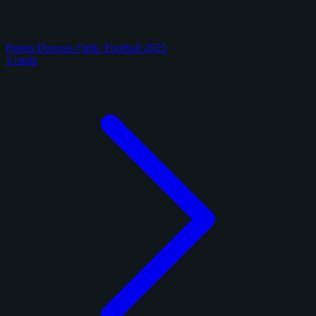
Panini Donruss Optic Football 2025
3 cards