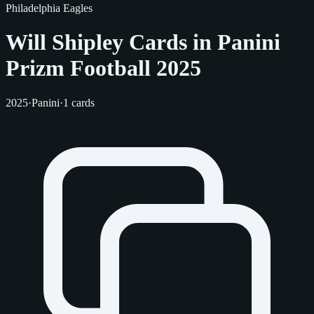
Philadelphia Eagles
Will Shipley Cards in Panini
Prizm Football 2025
2025
·
Panini
·
1 cards