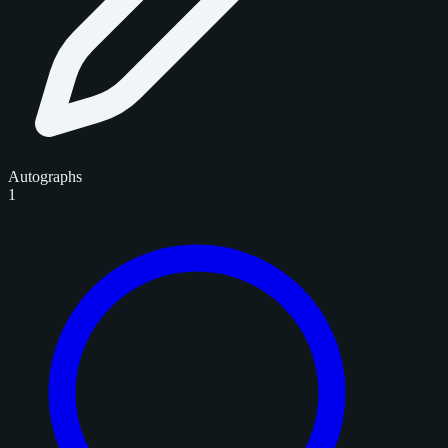
Autographs
1