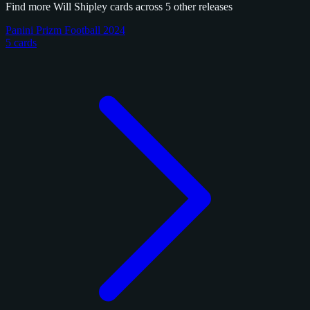
Find more Will Shipley cards across 5 other releases
Panini Prizm Football 2024
5 cards