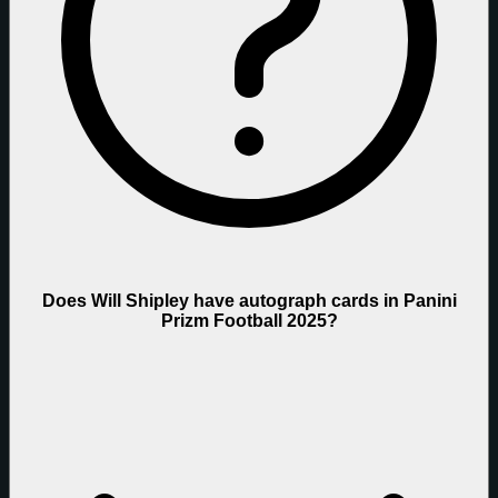
Does Will Shipley have autograph cards in Panini
Prizm Football 2025?