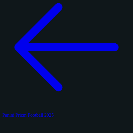
Panini Prizm Football 2025