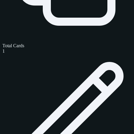
Total Cards
1