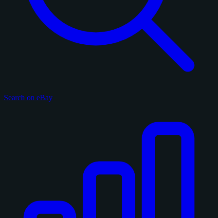
Search on eBay