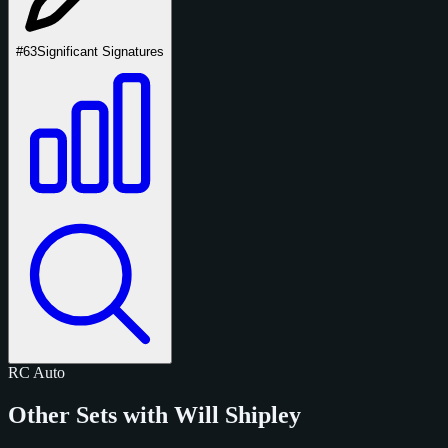
#63
Significant Signatures
RC
Auto
Other Sets with Will Shipley