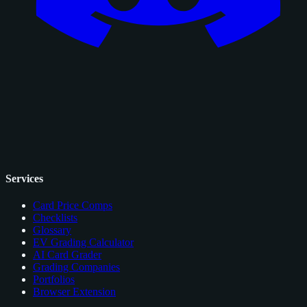
Services
Card Price Comps
Checklists
Glossary
EV Grading Calculator
AI Card Grader
Grading Companies
Portfolios
Browser Extension