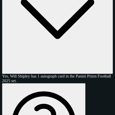
Yes, Will Shipley has 1 autograph card in the Panini Prizm Football
2025 set.