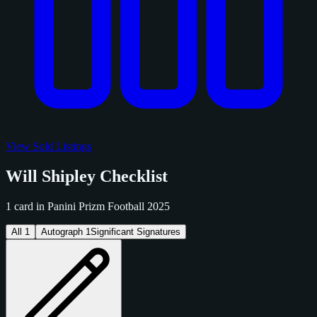
View Sold Listings
Will Shipley Checklist
1 card in Panini Prizm Football 2025
All
1
Autograph
1
Significant Signatures