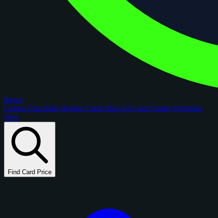
figoca
Comps
Checklists
Rookie Cards
Blog
AI Card Grader
Portfolios
New
Find Card Price