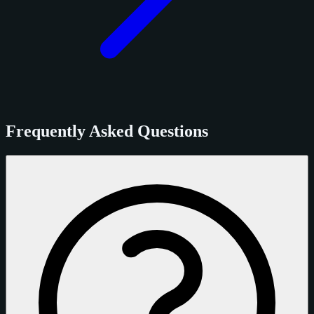
Frequently Asked Questions