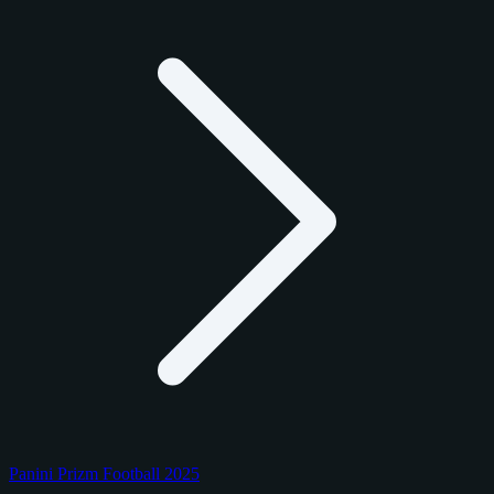
Panini Prizm Football 2025