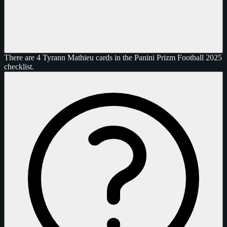
There are 4 Tyrann Mathieu cards in the Panini Prizm Football 2025
checklist.