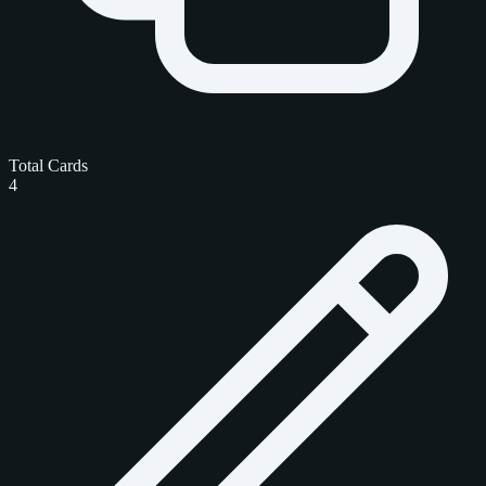
Total Cards
4