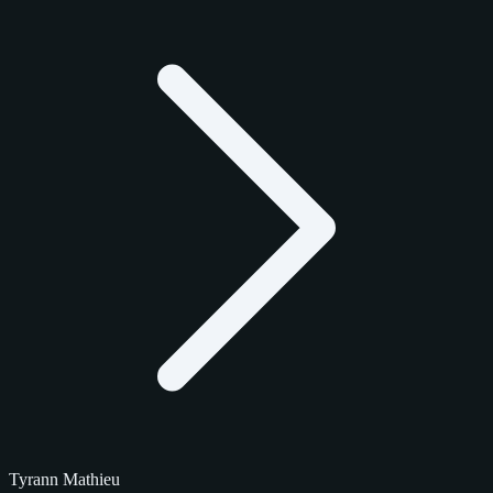
Tyrann Mathieu