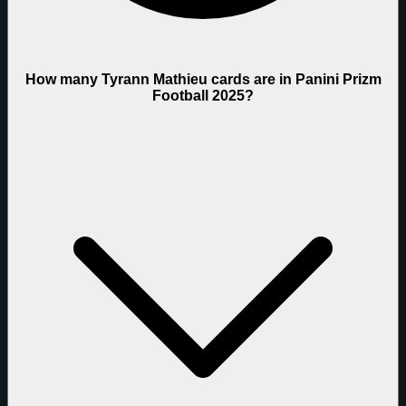
How many Tyrann Mathieu cards are in Panini Prizm
Football 2025?