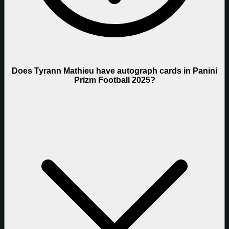
Does Tyrann Mathieu have autograph cards in Panini
Prizm Football 2025?