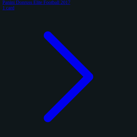
Panini Donruss Elite Football 2017
1 card