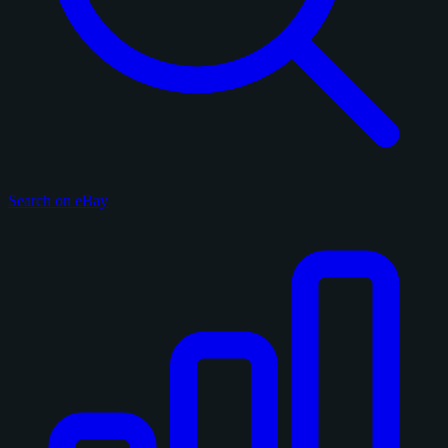
Search on eBay