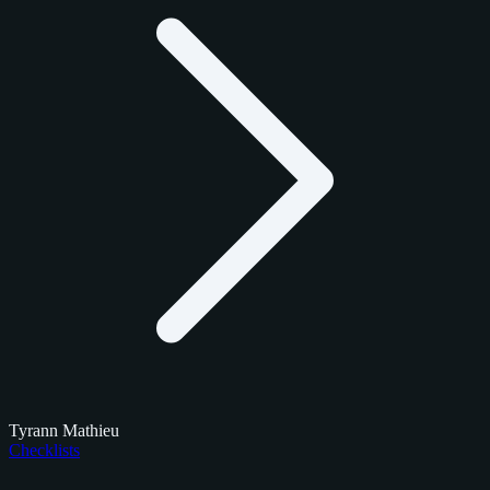
Tyrann Mathieu
Checklists