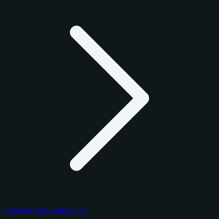
Panini Prizm Football 2025