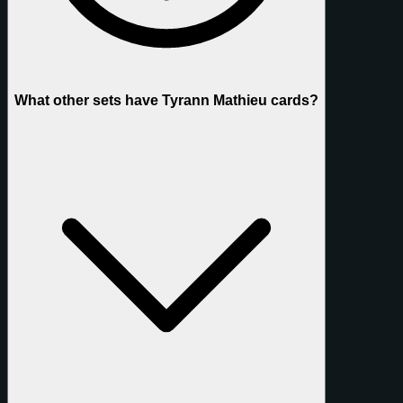
What other sets have Tyrann Mathieu cards?