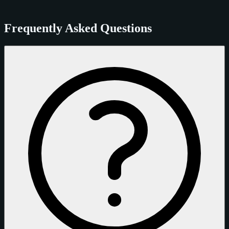
Frequently Asked Questions