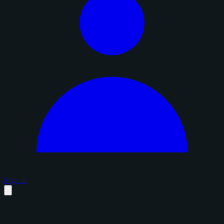
Sign in