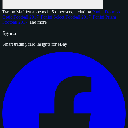
Tyrann Mathieu appears in 5 other sets, including
Panini Donruss
Optic Football 2017
,
Panini Select Football 2017
,
Panini Prizm
Football 2017
, and
more
.
figoca
Smart trading card insights for eBay