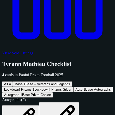
View Sold Listings
Tyrann Mathieu Checklist
4 cards in Panini Prizm Football 2025
All
4
Base
1
Base – Veterans and Legends
Lockdown! Prizms
1
Lockdown! Prizms Silver
Auto
1
Base Autographs
Autograph
1
Base Prizm Choice
Autographs
(2)