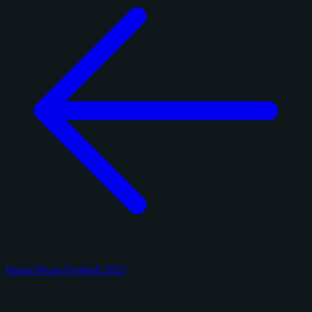
Panini Prizm Football 2025