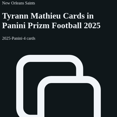
New Orleans Saints
Tyrann Mathieu Cards in
Panini Prizm Football 2025
2025
·
Panini
·
4 cards