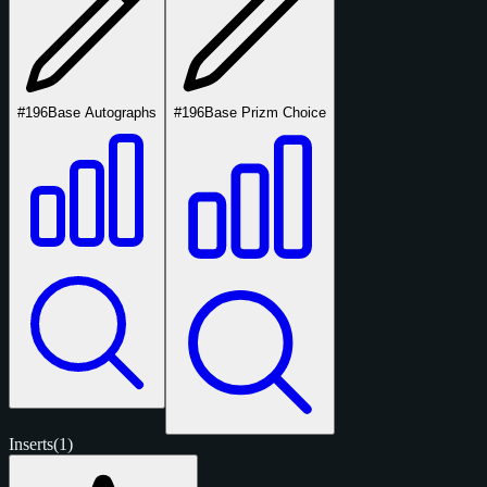
#196
Base Autographs
#196
Base Prizm Choice
Inserts
(1)