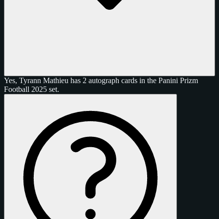
Yes, Tyrann Mathieu has 2 autograph cards in the Panini Prizm
Football 2025 set.