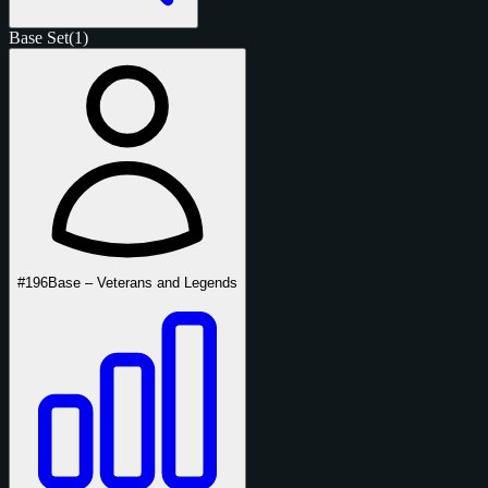
Base Set
(1)
#196
Base – Veterans and Legends