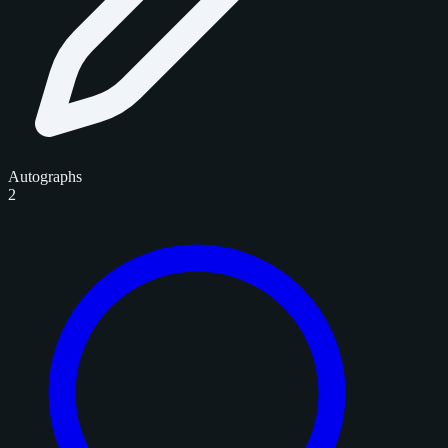
Autographs
2