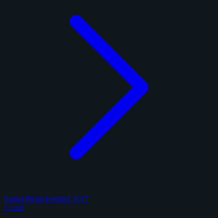
Panini Prizm Football 2017
1 card