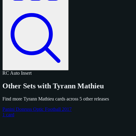
RC
Auto
Insert
Other Sets with Tyrann Mathieu
Find more Tyrann Mathieu cards across 5 other releases
Panini Donruss Optic Football 2017
1 card