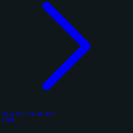
Panini Select Football 2017
1 card