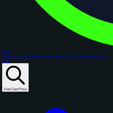
figoca
Comps
Checklists
Rookie Cards
Blog
AI Card Grader
Portfolios
New
Find Card Price