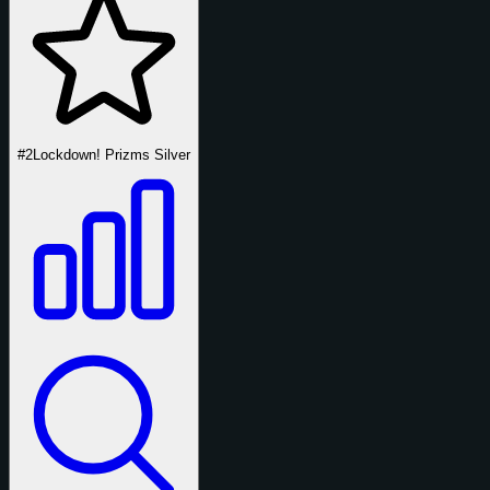
#2
Lockdown! Prizms Silver