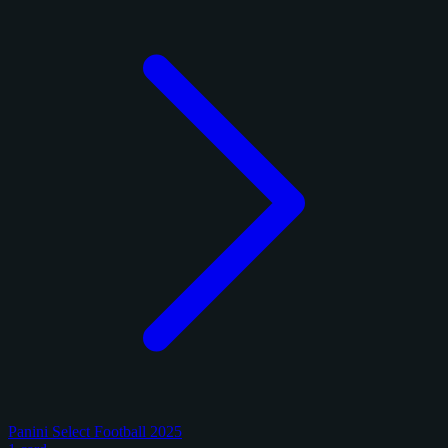
Panini Select Football 2025