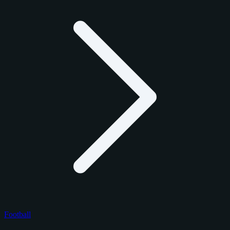
Football