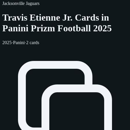
Jacksonville Jaguars
Travis Etienne Jr. Cards in
Panini Prizm Football 2025
2025
·
Panini
·
2 cards