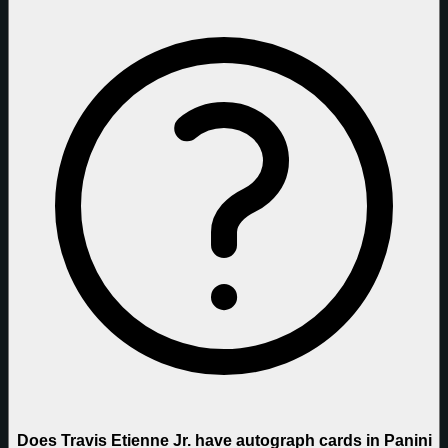
Does Travis Etienne Jr. have autograph cards in Panini