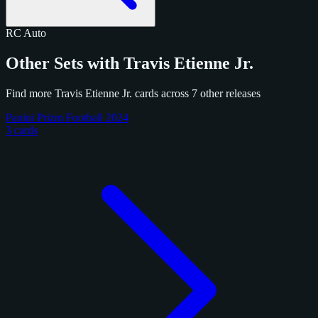
RC
Auto
Other Sets with Travis Etienne Jr.
Find more Travis Etienne Jr. cards across 7 other releases
Panini Prizm Football 2024
3 cards