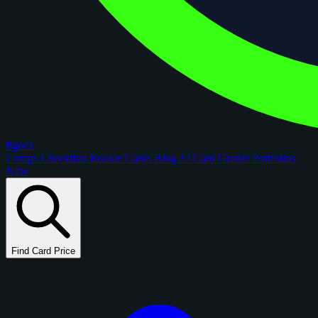
figoca
Comps
Checklists
Rookie Cards
Blog
AI Card Grader
Portfolios
New
Find Card Price