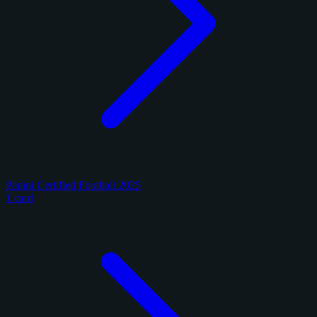
Panini Certified Football 2025
1 card