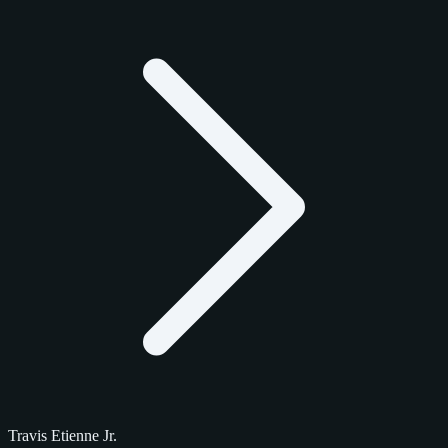
Travis Etienne Jr.