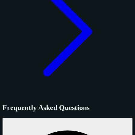
Frequently Asked Questions