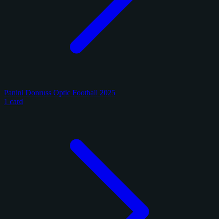
Panini Donruss Optic Football 2025
1 card