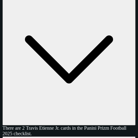
There are 2 Travis Etienne Jr. cards in the Panini Prizm Football
2025 checklist.