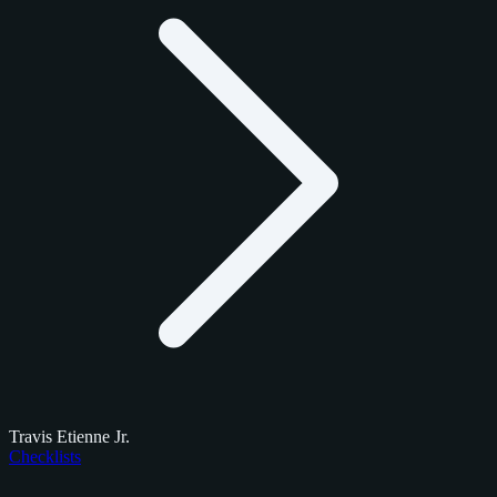
Travis Etienne Jr.
Checklists