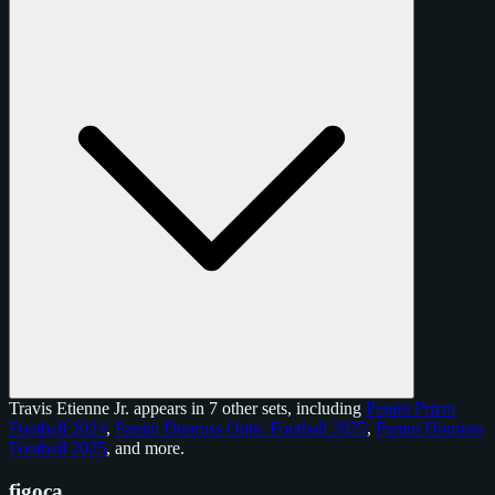
Travis Etienne Jr. appears in 7 other sets, including
Panini Prizm
Football 2024
,
Panini Donruss Optic Football 2025
,
Panini Donruss
Football 2025
, and
more
.
figoca