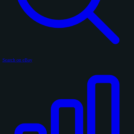
Search on eBay