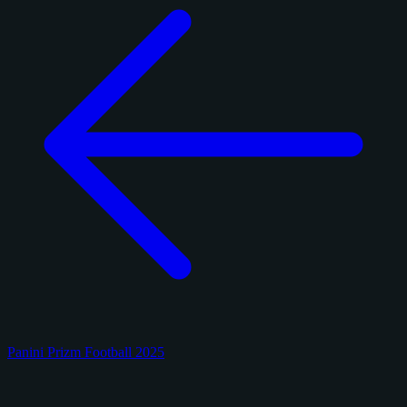
Panini Prizm Football 2025