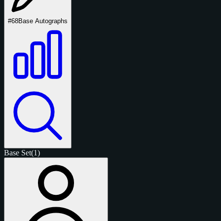
#68
Base Autographs
Base Set
(1)