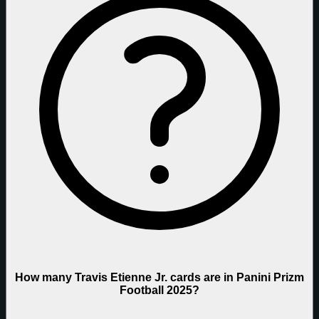
How many Travis Etienne Jr. cards are in Panini Prizm
Football 2025?