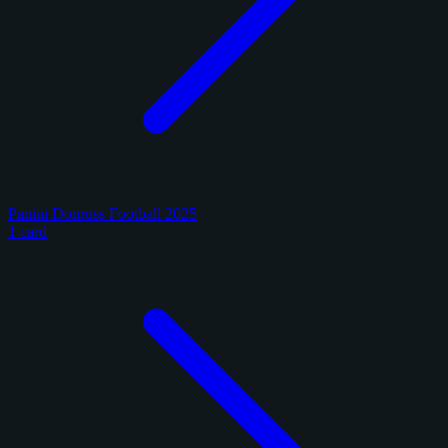
Panini Donruss Football 2025
1 card