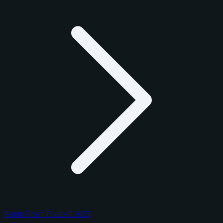
Panini Prizm Football 2025