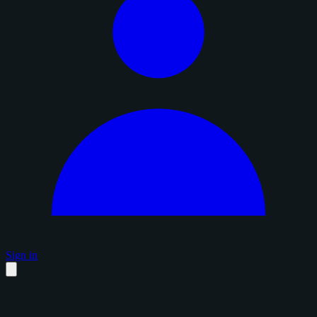
Sign in