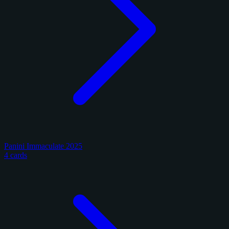
Panini Immaculate 2025
4 cards