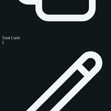
Total Cards
2