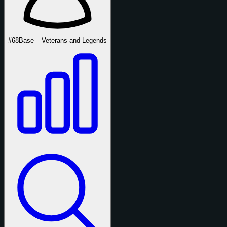
#68
Base – Veterans and Legends