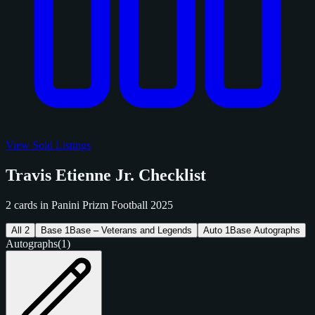
View Sold Listings
Travis Etienne Jr. Checklist
2 cards in Panini Prizm Football 2025
All
2
Base
1
Base – Veterans and Legends
Auto
1
Base Autographs
Autographs
(1)