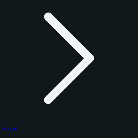
Football