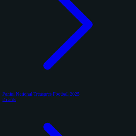
Panini National Treasures Football 2025
2 cards