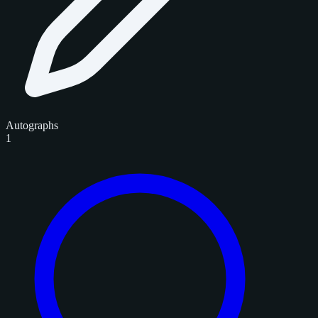
Autographs
1