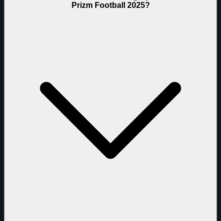
Prizm Football 2025?