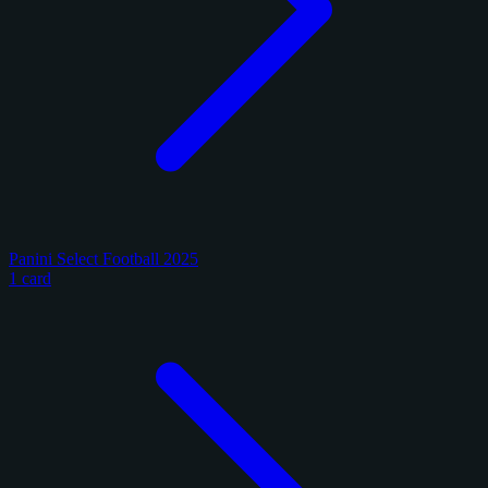
Panini Select Football 2025
1 card