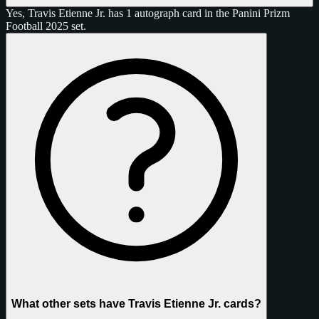
Yes, Travis Etienne Jr. has 1 autograph card in the Panini Prizm
Football 2025 set.
What other sets have Travis Etienne Jr. cards?